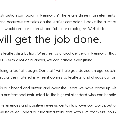
stribution campaign in Pennorth? There are three main elements to
, and accurate statistics on the leaflet campaign. Looks like a lot 
t would require at least one full-time employee. Well, it doesn't 
ill get the job done!
s leaflet distribution. Whether it's a local delivery in Pennorth th
 UK with a lot of nuances, we can handle everything.
ing a leaflet design. Our staff will help you devise an eye-catching
ucial the material is when it comes to leaflets, and always go for 
n is our bread and butter, and over the years we have come up wit
 a professional instructed to the highest standard who can handle 
f references and positive reviews certainly prove our worth, but
we have equipped our leaflet distributors with GPS trackers. You