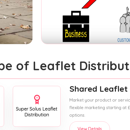
pe of Leaflet Distribut
Shared Leaflet 
Market your product or service
flexible marketing starting at
Super Solus Leaflet
Distribution
options.
View Details