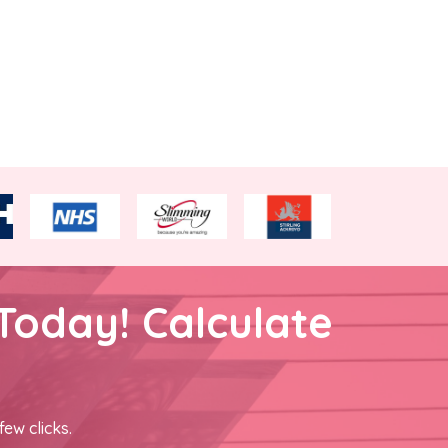
Today! Calculate
few clicks.