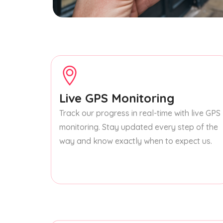
Live GPS Monitoring
Track our progress in real-time with live GPS
monitoring. Stay updated every step of the
way and know exactly when to expect us.