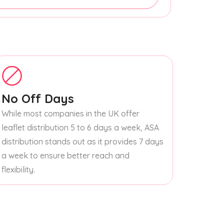
No Off Days
While most companies in the UK offer
leaflet distribution 5 to 6 days a week, ASA
distribution stands out as it provides 7 days
a week to ensure better reach and
flexibility.