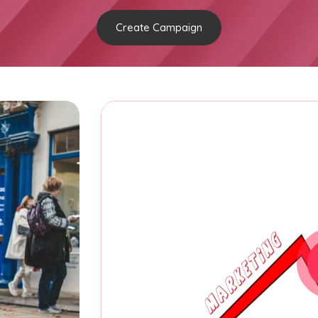
Create Campaign