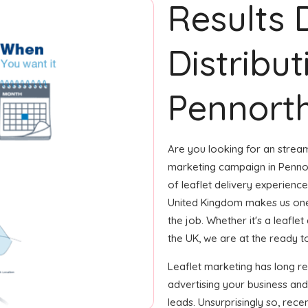
Results 
Distribut
Pennorth
Are you looking for an streaml
marketing campaign in Pennor
of leaflet delivery experience
United Kingdom makes us one
the job. Whether it's a leafle
the UK, we are at the ready to
Leaflet marketing has long r
advertising your business an
leads. Unsurprisingly so, rec