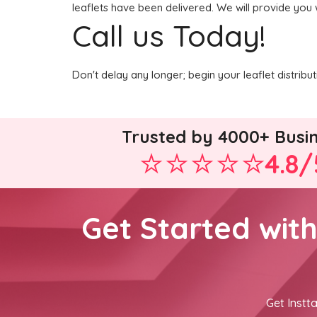
leaflets have been delivered. We will provide you 
Call us Today!
Don't delay any longer; begin your leaflet distrib
Trusted by 4000+ Busi
4.8/
Get Started wit
Get Instta