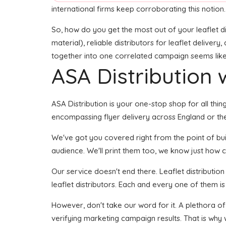
international firms keep corroborating this notion.
So, how do you get the most out of your leaflet di
material), reliable distributors for leaflet delivery
together into one correlated campaign seems like i
ASA Distribution w
ASA Distribution is your one-stop shop for all thing
encompassing flyer delivery across England or the
We've got you covered right from the point of build
audience. We'll print them too, we know just how cr
Our service doesn't end there. Leaflet distributio
leaflet distributors. Each and every one of them is
However, don't take our word for it. A plethora o
verifying marketing campaign results. That is why 