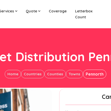
Services
Quote
Coverage
Letterbox
Count
et Distribution Pe
Home
Countries
Counties
Towns
Pennorth
Ca