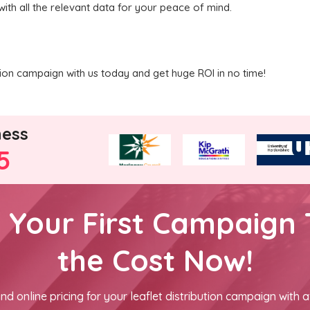
with all the relevant data for your peace of mind.
ution campaign with us today and get huge ROI in no time!
ness
5
h Your First Campaign 
the Cost Now!
nd online pricing for your leaflet distribution campaign with a