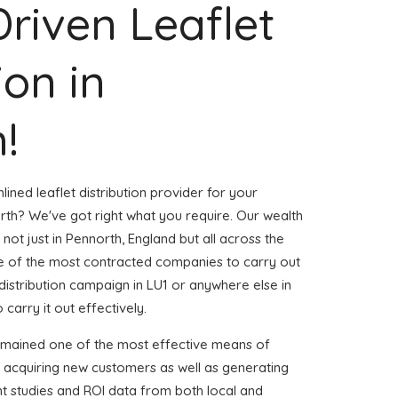
Driven Leaflet
ion in
!
ined leaflet distribution provider for your
th? We've got right what you require. Our wealth
 not just in Pennorth, England but all across the
 of the most contracted companies to carry out
t distribution campaign in LU1 or anywhere else in
 carry it out effectively.
emained one of the most effective means of
d acquiring new customers as well as generating
ent studies and ROI data from both local and