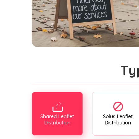
Ty
Shared Leaflet
Solus Leaflet
Distribution
Distribution