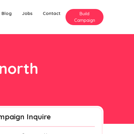
Blog
Jobs
Contact
Build
Campaign
nnorth
mpaign Inquire