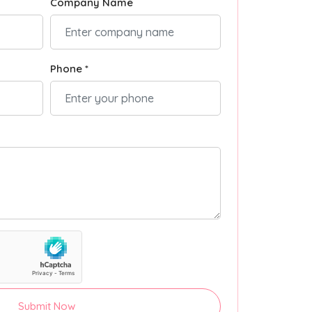
Company Name
Phone *
Submit Now