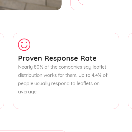
Proven Response Rate
Nearly 80% of the companies say leaflet
distribution works for them. Up to 4.4% of
people usually respond to leaflets on
average.