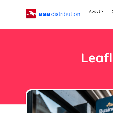
About
Leafl