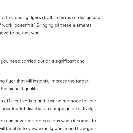
 this: quality flyers (both in terms of design and
of work, doesn't it? Bringing all these elements
have to be that way.
at you need carried out or a significant and
 flyer that will instantly impress the target
the highest quality.
h efficient vetting and training methods for our
your leaflet distribution campaign effectively.
 you can never be too cautious when it comes to
 will be able to view exactly where and how your