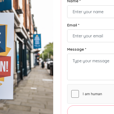
Name *
Email *
Message *