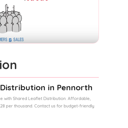
ion
Distribution
in Pennorth
 with Shared Leaflet Distribution. Affordable,
 £28 per thousand. Contact us for budget-friendly