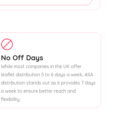
No Off Days
While most companies in the UK offer
leaflet distribution 5 to 6 days a week, ASA
distribution stands out as it provides 7 days
a week to ensure better reach and
flexibility.