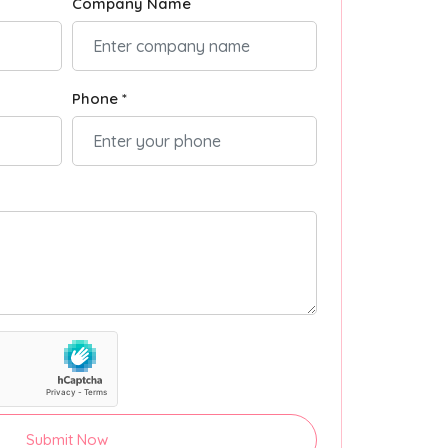
Company Name
Phone *
Submit Now