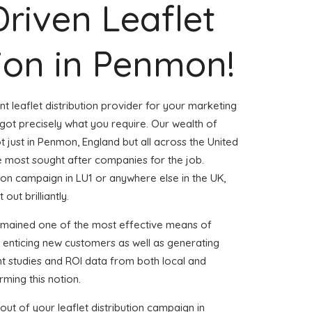
Driven Leaflet
tion in Penmon!
nt leaflet distribution provider for your marketing
t precisely what you require. Our wealth of
t just in Penmon, England but all across the United
 most sought after companies for the job.
ution campaign in LU1 or anywhere else in the UK,
out brilliantly.
emained one of the most effective means of
 enticing new customers as well as generating
ent studies and ROI data from both local and
rming this notion.
ut of your leaflet distribution campaign in