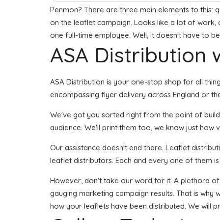
Penmon? There are three main elements to this: qual
on the leaflet campaign. Looks like a lot of work, 
one full-time employee. Well, it doesn't have to be
ASA Distribution w
ASA Distribution is your one-stop shop for all thin
encompassing flyer delivery across England or the
We've got you sorted right from the point of buildi
audience. We'll print them too, we know just how vi
Our assistance doesn't end there. Leaflet distribu
leaflet distributors. Each and every one of them is
However, don't take our word for it. A plethora of
gauging marketing campaign results. That is why we
how your leaflets have been distributed. We will p