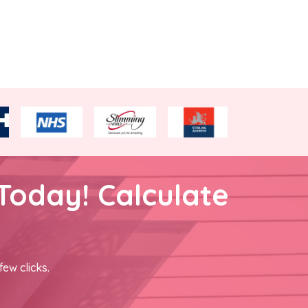
Today! Calculate
few clicks.