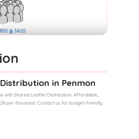
ion
Distribution
in Penmon
 with Shared Leaflet Distribution. Affordable,
 £28 per thousand. Contact us for budget-friendly