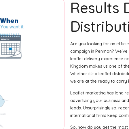
Results 
Distribu
Are you looking for an efficie
campaign in Penmon? We've go
leaflet delivery experience no
Kingdom makes us one of the
Whether it's a leaflet distrib
we are at the ready to carry it 
Leaflet marketing has long r
advertising your business and
leads. Unsurprisingly so, rec
international firms keep confi
So, how do you get the most o