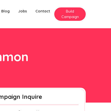
Blog
Jobs
Contact
Build
Campaign
enmon
mpaign Inquire