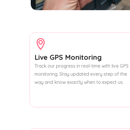
Live GPS Monitoring
Track our progress in real-time with live GPS
monitoring. Stay updated every step of the
way and know exactly when to expect us.