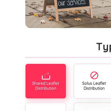
Ty
Shared Leaflet
Solus Leaflet
Distribution
Distribution