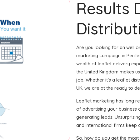
Results 
Distribut
Are you looking for an well or
marketing campaign in Penlle
wealth of leaflet delivery exp
the United Kingdom makes us
job. Whether it's a leaflet di
UK, we are at the ready to deliv
Leaflet marketing has long 
of advertising your business
generating leads. Unsurprisin
and international firms keep 
So, how do you get the most o