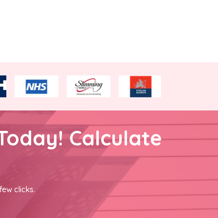
Today! Calculate
few clicks.