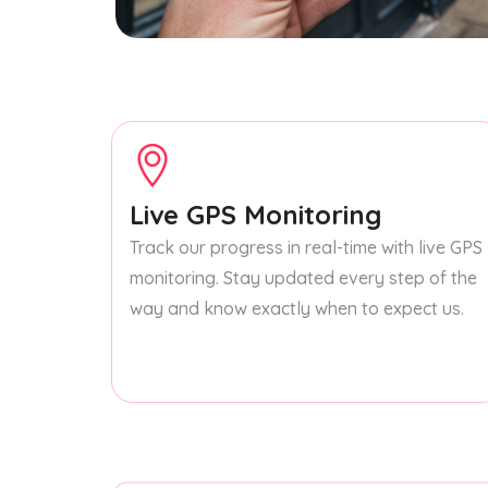
Live GPS Monitoring
Track our progress in real-time with live GPS
monitoring. Stay updated every step of the
way and know exactly when to expect us.