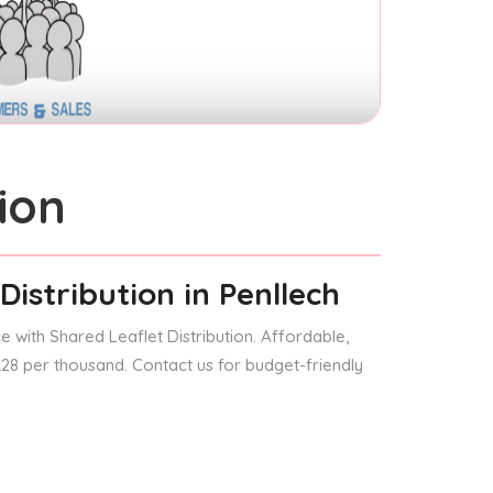
ion
Distribution
in Penllech
 with Shared Leaflet Distribution. Affordable,
 £28 per thousand. Contact us for budget-friendly