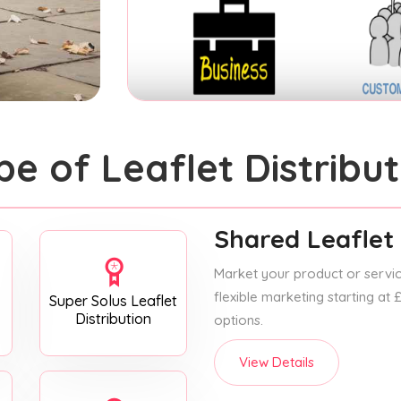
pe of Leaflet Distribut
Shared Leaflet 
Market your product or service
flexible marketing starting at
Super Solus Leaflet
Distribution
options.
View Details