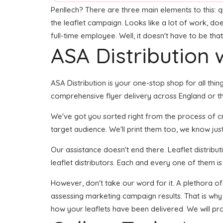
Penllech? There are three main elements to this: qua
the leaflet campaign. Looks like a lot of work, doe
full-time employee. Well, it doesn't have to be tha
ASA Distribution w
ASA Distribution is your one-stop shop for all thing
comprehensive flyer delivery across England or the
We've got you sorted right from the process of crea
target audience. We'll print them too, we know jus
Our assistance doesn't end there. Leaflet distribu
leaflet distributors. Each and every one of them is
However, don't take our word for it. A plethora of
assessing marketing campaign results. That is why 
how your leaflets have been delivered. We will pr