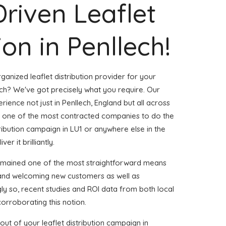
Driven Leaflet
ion in Penllech!
ganized leaflet distribution provider for your
ch? We've got precisely what you require. Our
erience not just in Penllech, England but all across
 one of the most contracted companies to do the
stribution campaign in LU1 or anywhere else in the
er it brilliantly.
remained one of the most straightforward means
 and welcoming new customers as well as
gly so, recent studies and ROI data from both local
corroborating this notion.
ut of your leaflet distribution campaign in