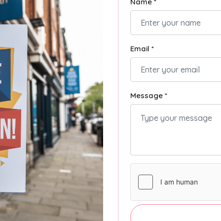
Name *
Email *
Message *