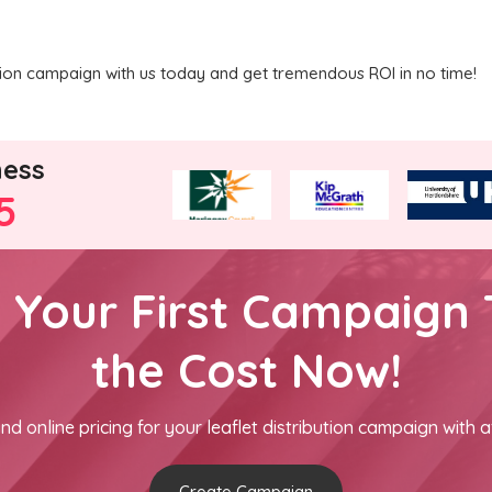
ution campaign with us today and get tremendous ROI in no time!
ness
5
h Your First Campaign 
the Cost Now!
nd online pricing for your leaflet distribution campaign with a
Create Campaign