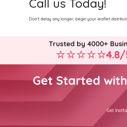
Call us Today!
Don't delay any longer; begin your leaflet distrib
Trusted by 4000+ Busi
4.8/
Get Started wit
Get Instta