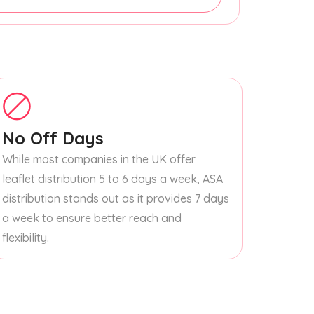
No Off Days
While most companies in the UK offer
leaflet distribution 5 to 6 days a week, ASA
distribution stands out as it provides 7 days
a week to ensure better reach and
flexibility.