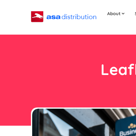
About
Leaf