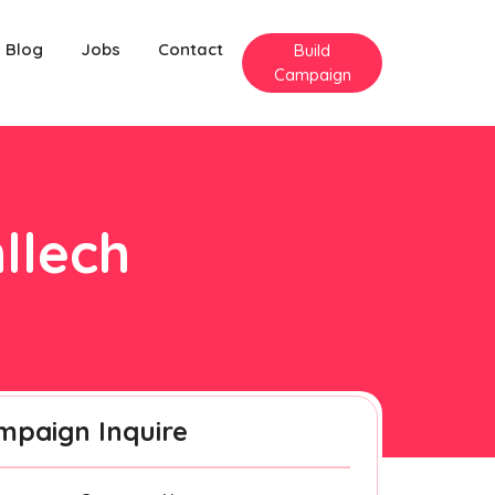
Blog
Jobs
Contact
Build
Campaign
llech
mpaign Inquire