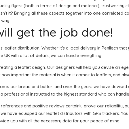
lity flyers (both in terms of design and material), trustworthy sta
sn't it? Bringing all these aspects together into one correlated c
t way.
ill get the job done!
s leaflet distribution. Whether it's a local delivery in Penllech t
 UK with a lot of details, we can handle everything.
ting a leaflet design. Our designers will help you devise an eye-ca
t how important the material is when it comes to leaflets, and alw
tion is our bread and butter, and over the years we have devised 
 a professional instructed to the highest standard who can handle 
 references and positive reviews certainly prove our reliability,
we have equipped our leaflet distributors with GPS trackers. You 
ovide you with all the necessary data for your peace of mind.