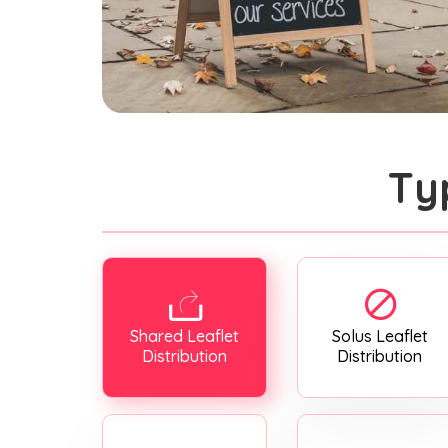
Ty
Shared Leaflet
Solus Leaflet
Distribution
Distribution