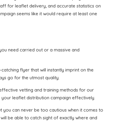
ff for leaflet delivery, and accurate statistics on
ampaign seems like it would require at least one
hat you need carried out or a massive and
tching flyer that will instantly imprint on the
ays go for the utmost quality.
effective vetting and training methods for our
your leaflet distribution campaign effectively.
 but you can never be too cautious when it comes to
will be able to catch sight of exactly where and