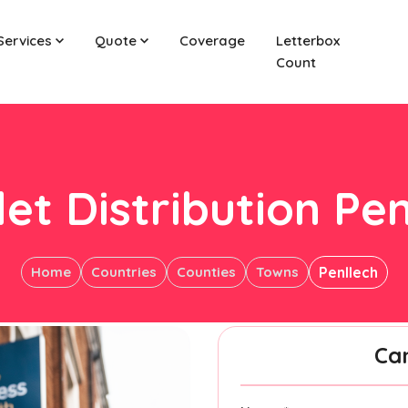
Services
Quote
Coverage
Letterbox
Count
let Distribution Pen
Home
Countries
Counties
Towns
Penllech
Ca