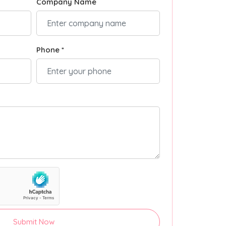
Company Name
Phone *
Submit Now