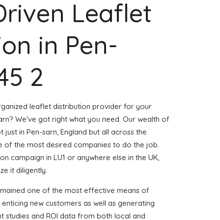
Driven Leaflet
ion in Pen-
45 2
ganized leaflet distribution provider for your
rn? We've got right what you need. Our wealth of
t just in Pen-sarn, England but all across the
 of the most desired companies to do the job.
ution campaign in LU1 or anywhere else in the UK,
 it diligently.
emained one of the most effective means of
 enticing new customers as well as generating
ent studies and ROI data from both local and