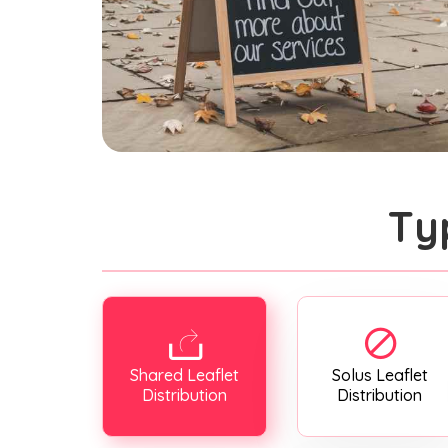
Ty
Shared Leaflet
Solus Leaflet
Distribution
Distribution