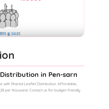
ion
Distribution
in Pen-sarn
 with Shared Leaflet Distribution. Affordable,
 £28 per thousand. Contact us for budget-friendly