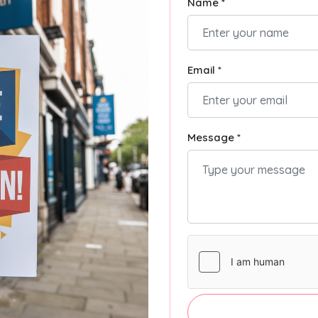
Name *
Email *
Message *