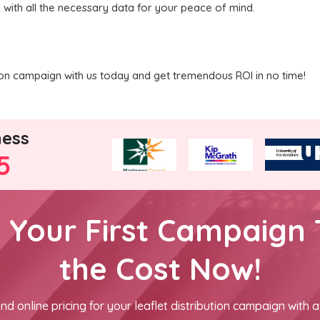
u with all the necessary data for your peace of mind.
ution campaign with us today and get tremendous ROI in no time!
ness
5
h Your First Campaign 
the Cost Now!
nd online pricing for your leaflet distribution campaign with a