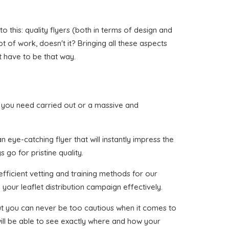
 this: quality flyers (both in terms of design and
ot of work, doesn't it? Bringing all these aspects
t have to be that way.
hat you need carried out or a massive and
 eye-catching flyer that will instantly impress the
 go for pristine quality.
fficient vetting and training methods for our
your leaflet distribution campaign effectively.
 but you can never be too cautious when it comes to
will be able to see exactly where and how your