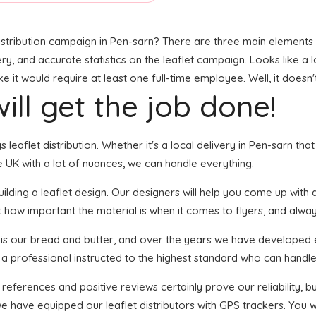
stribution campaign in Pen-sarn? There are three main elements to
ry, and accurate statistics on the leaflet campaign. Looks like a l
it would require at least one full-time employee. Well, it doesn'
ill get the job done!
gs leaflet distribution. Whether it's a local delivery in Pen-sarn t
 UK with a lot of nuances, we can handle everything.
ding a leaflet design. Our designers will help you come up with an
 how important the material is when it comes to flyers, and always
n is our bread and butter, and over the years we have developed e
 a professional instructed to the highest standard who can handle 
 references and positive reviews certainly prove our reliability,
e have equipped our leaflet distributors with GPS trackers. You 