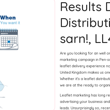
Results 
Distribut
sarn!, LL
Are you looking for an well or
marketing campaign in Pen-sa
leaflet delivery experience no
United Kingdom makes us one
Whether it's a leaflet distrib
we are at the ready to organize
Leaflet marketing has long r
advertising your business and
leads. Unsurprisingly so, rec