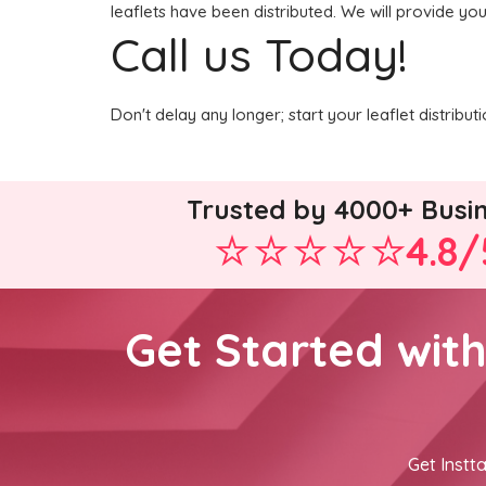
leaflets have been distributed. We will provide yo
Call us Today!
Don't delay any longer; start your leaflet distrib
Trusted by 4000+ Busi
4.8/
Get Started wit
Get Instta