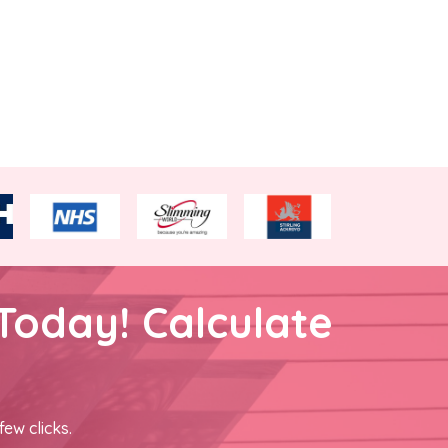
Today! Calculate
few clicks.