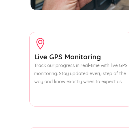
Live GPS Monitoring
Track our progress in real-time with live GPS
monitoring. Stay updated every step of the
way and know exactly when to expect us.