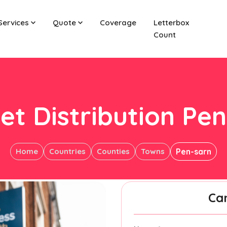
Services
Quote
Coverage
Letterbox
Count
et Distribution Pe
Home
Countries
Counties
Towns
Pen-sarn
Ca