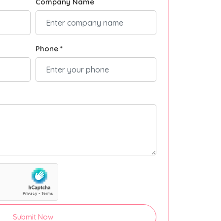
Company Name
Phone *
Submit Now