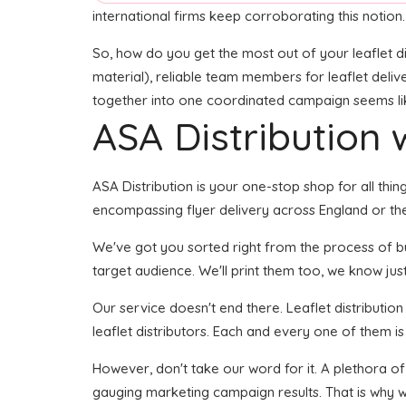
international firms keep corroborating this notion.
So, how do you get the most out of your leaflet di
material), reliable team members for leaflet delive
together into one coordinated campaign seems like 
ASA Distribution w
ASA Distribution is your one-stop shop for all thin
encompassing flyer delivery across England or the
We've got you sorted right from the process of buil
target audience. We'll print them too, we know just
Our service doesn't end there. Leaflet distributio
leaflet distributors. Each and every one of them is
However, don't take our word for it. A plethora of
gauging marketing campaign results. That is why w