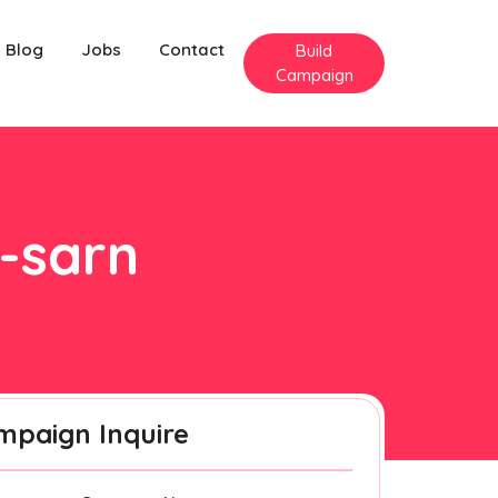
Blog
Jobs
Contact
Build
Campaign
n-sarn
mpaign Inquire