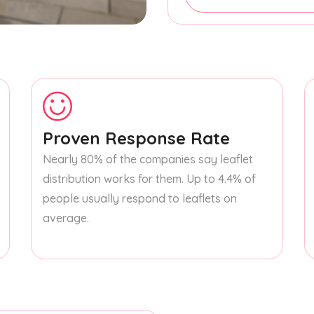
Proven Response Rate
Nearly 80% of the companies say leaflet
distribution works for them. Up to 4.4% of
people usually respond to leaflets on
average.