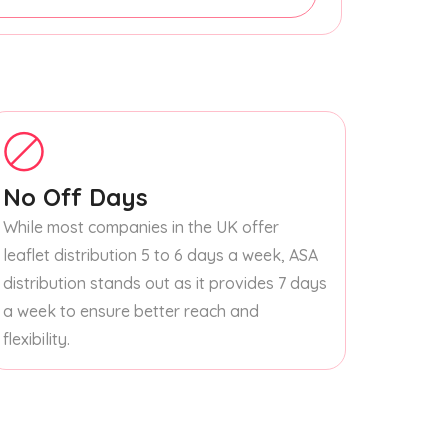
No Off Days
While most companies in the UK offer
leaflet distribution 5 to 6 days a week, ASA
distribution stands out as it provides 7 days
a week to ensure better reach and
flexibility.