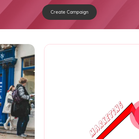
Create Campaign