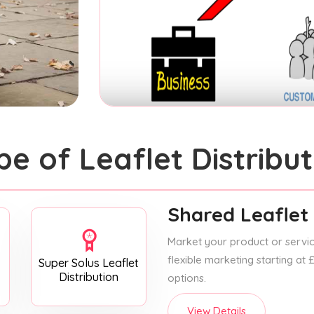
pe of Leaflet Distribut
Shared Leaflet 
Market your product or service
flexible marketing starting at
Super Solus Leaflet
Distribution
options.
View Details