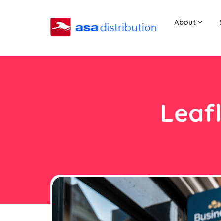
About
Leafl