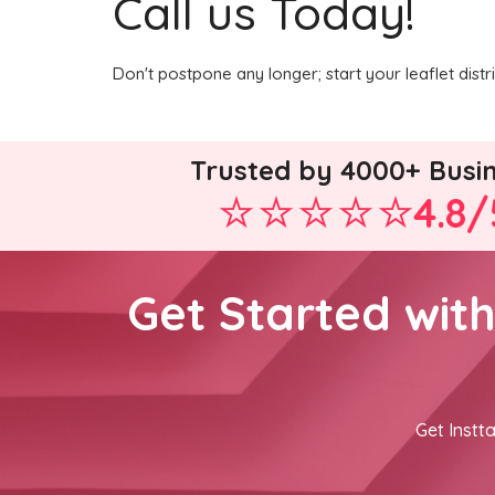
Call us Today!
Don't postpone any longer; start your leaflet dist
Trusted by 4000+ Busi
4.8/
Get Started wit
Get Instta