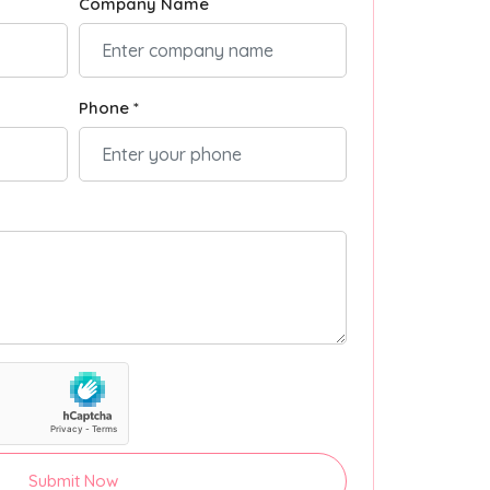
Company Name
Phone *
Submit Now