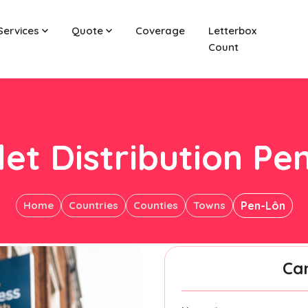
Services
Quote
Coverage
Letterbox
Count
let Distribution Pe
Home
Countries
Counties
Towns
Pen-Lôn
Ca