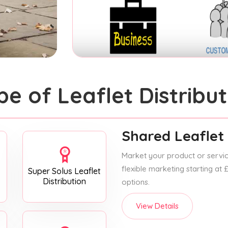
pe of Leaflet Distribut
Shared Leaflet 
Market your product or service
flexible marketing starting at
Super Solus Leaflet
Distribution
options.
View Details