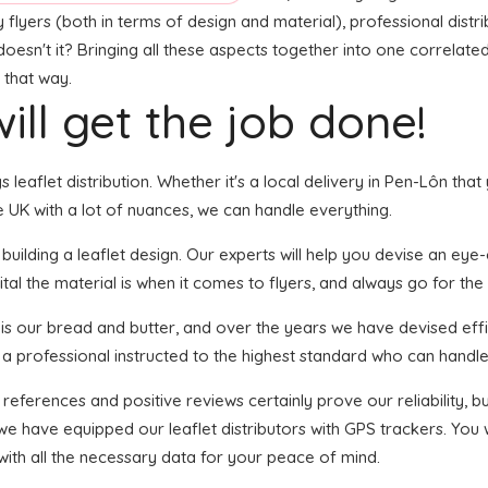
flyers (both in terms of design and material), professional distrib
doesn't it? Bringing all these aspects together into one correlate
 that way.
ill get the job done!
gs leaflet distribution. Whether it's a local delivery in Pen-Lôn th
 UK with a lot of nuances, we can handle everything.
lding a leaflet design. Our experts will help you devise an eye-ca
tal the material is when it comes to flyers, and always go for the 
n is our bread and butter, and over the years we have devised effi
 a professional instructed to the highest standard who can handle 
 references and positive reviews certainly prove our reliability,
we have equipped our leaflet distributors with GPS trackers. You
with all the necessary data for your peace of mind.