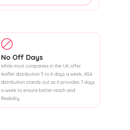
No Off Days
While most companies in the UK offer
leaflet distribution 5 to 6 days a week, ASA
distribution stands out as it provides 7 days
a week to ensure better reach and
flexibility.