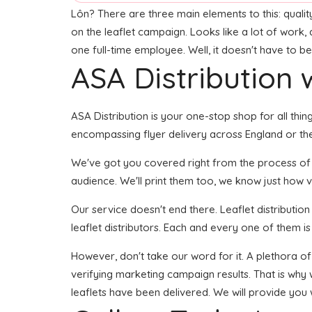
Lôn? There are three main elements to this: quality 
on the leaflet campaign. Looks like a lot of work, 
one full-time employee. Well, it doesn't have to be
ASA Distribution w
ASA Distribution is your one-stop shop for all thin
encompassing flyer delivery across England or the
We've got you covered right from the process of bui
audience. We'll print them too, we know just how vi
Our service doesn't end there. Leaflet distributio
leaflet distributors. Each and every one of them is
However, don't take our word for it. A plethora of
verifying marketing campaign results. That is why 
leaflets have been delivered. We will provide you 