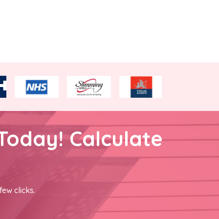
Today! Calculate
few clicks.