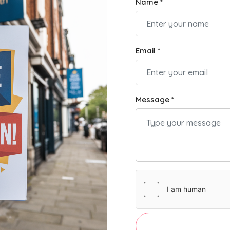
Name *
Email *
Message *