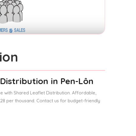
ion
Distribution
in Pen-Lôn
 with Shared Leaflet Distribution. Affordable,
 £28 per thousand. Contact us for budget-friendly