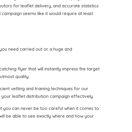
utors for leaflet delivery, and accurate statistics
d campaign seems like it would require at least
at you need carried out or a huge and
tching flyer that will instantly impress the target
utmost quality.
cient vetting and training techniques for our
your leaflet distribution campaign effectively.
 but you can never be too careful when it comes to
 will be able to see exactly where and how your