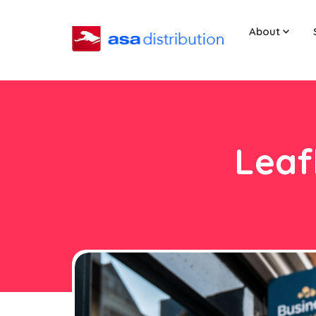
About
Leaf