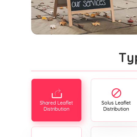
Ty
Shared Leaflet
Solus Leaflet
Distribution
Distribution