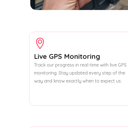
Live GPS Monitoring
Track our progress in real-time with live GPS
monitoring. Stay updated every step of the
way and know exactly when to expect us.