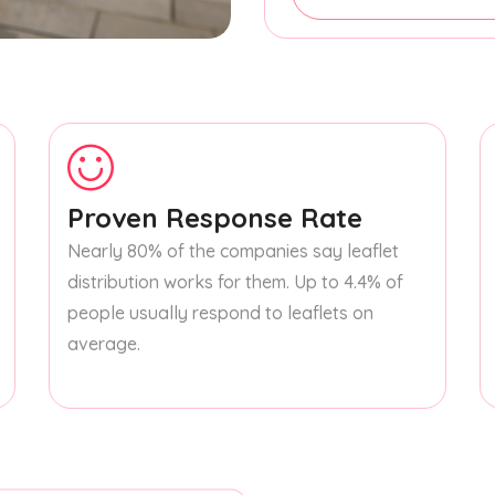
Proven Response Rate
Nearly 80% of the companies say leaflet
distribution works for them. Up to 4.4% of
people usually respond to leaflets on
average.