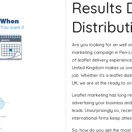
Results 
Distribut
Are you looking for an well or
marketing campaign in Pen-Lô
of leaflet delivery experience
United Kingdom makes us one
job. Whether it's a leaflet di
UK, we are at the ready to orga
Leaflet marketing has long r
advertising your business an
leads. Unsurprisingly so, rec
international firms keep attest
So, how do you get the most o