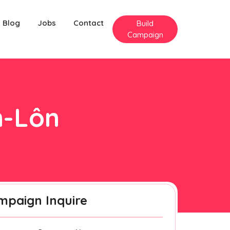
Blog
Jobs
Contact
Build
Campaign
n-Lôn
mpaign Inquire