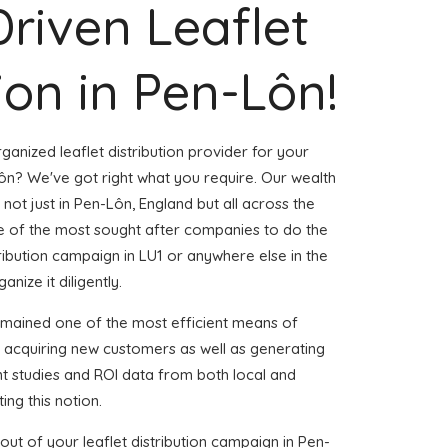
Driven Leaflet
ion in Pen-Lôn!
ganized leaflet distribution provider for your
n? We've got right what you require. Our wealth
 not just in Pen-Lôn, England but all across the
 of the most sought after companies to do the
stribution campaign in LU1 or anywhere else in the
nize it diligently.
emained one of the most efficient means of
d acquiring new customers as well as generating
ent studies and ROI data from both local and
ing this notion.
ut of your leaflet distribution campaign in Pen-