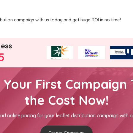
ribution campaign with us today and get huge ROI in no time!
ness
5
h Your First Campaign 
the Cost Now!
nd online pricing for your leaflet distribution campaign with a
Create Campaign