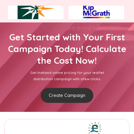
Get Started with Your First
Campaign Today! Calculate
the Cost Now!
Get Insttand online pricing for your leaflet
distribution campaign with afew clicks.
Create Campaign