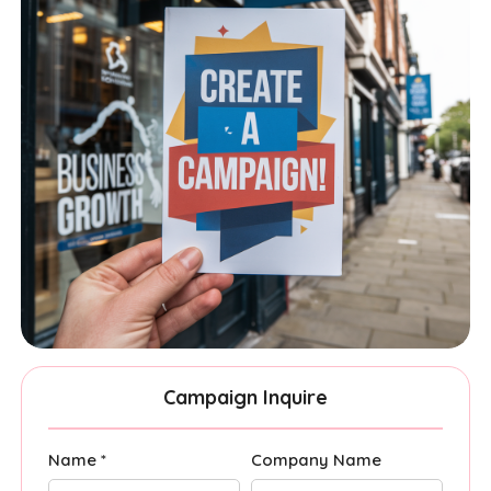
Campaign Inquire
Name *
Company Name