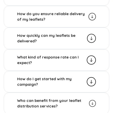
How do you ensure reliable delivery
of my leaflets?
How quickly can my leaflets be
delivered?
What kind of response rate can I
expect?
How do I get started with my
campaign?
Who can benefit from your leaflet
distribution services?