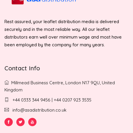
Rest assured, your leaflet distribution media is delivered
securely and in the most reliable way. All our leaflet
distributors earn well over minimum wage and most have
been employed by the company for many years.
Contact Info
Millmead Business Centre, London N17 9QU, United
Kingdom
+44 0333 344 9456 | +44 0207 923 3535
info@asadistribution.co.uk