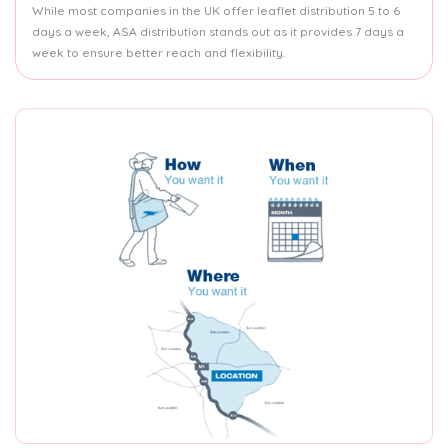
While most companies in the UK offer leaflet distribution 5 to 6
days a week, ASA distribution stands out as it provides 7 days a
week to ensure better reach and flexibility.