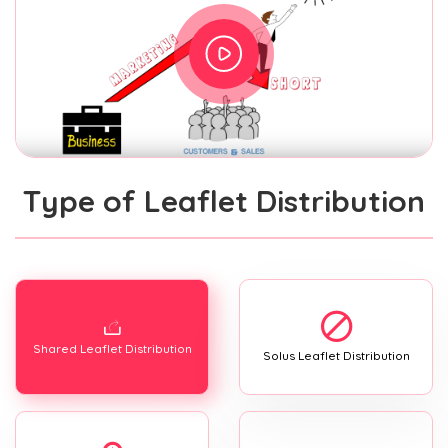
Type of Leaflet Distribution
Shared Leaflet Distribution
Solus Leaflet Distribution