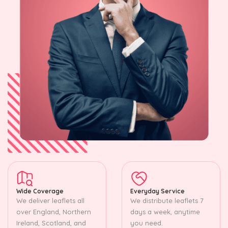
Wide Coverage
Everyday Service
We deliver leaflets all
We distribute leaflets 7
over England, Northern
days a week, anytime
Ireland, Scotland, and
you need.