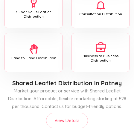
Super Solus Leaflet
Consultation Distribution
Distribution
Business to Business
Hand to Hand Distribution
Distribution
Shared Leaflet Distribution
in Patney
Market your product or service with Shared Leaflet
Distribution. Affordable, flexible marketing starting at £28
per thousand. Contact us for budget-friendly options.
View Details