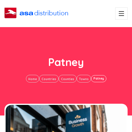
Patney
Patney
Home
Countries
Counties
Towns