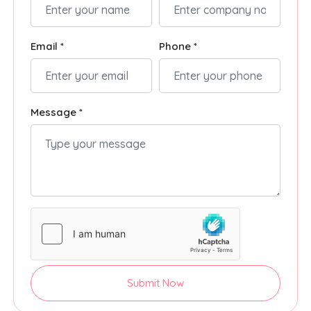
Email *
Phone *
Message *
Submit Now