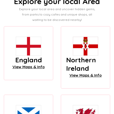
Explore your local Area
Explore your local area and uncover hidden gems,
from parks to cozy cafes and unique shops, all
waiting to be discovered nearby!
England
Northern
Ireland
View Maps & Info
View Maps & Info