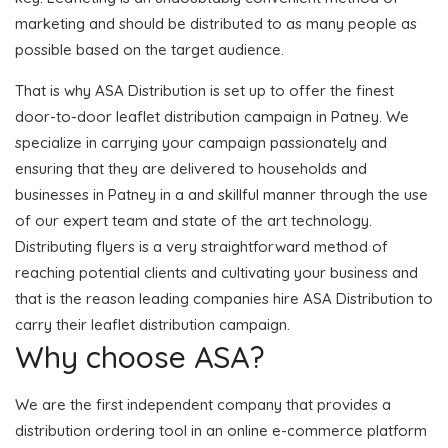
marketing and should be distributed to as many people as
possible based on the target audience.
That is why ASA Distribution is set up to offer the finest
door-to-door leaflet distribution campaign in Patney. We
specialize in carrying your campaign passionately and
ensuring that they are delivered to households and
businesses in Patney in a and skillful manner through the use
of our expert team and state of the art technology.
Distributing flyers is a very straightforward method of
reaching potential clients and cultivating your business and
that is the reason leading companies hire ASA Distribution to
carry their leaflet distribution campaign.
Why choose ASA?
We are the first independent company that provides a
distribution ordering tool in an online e-commerce platform