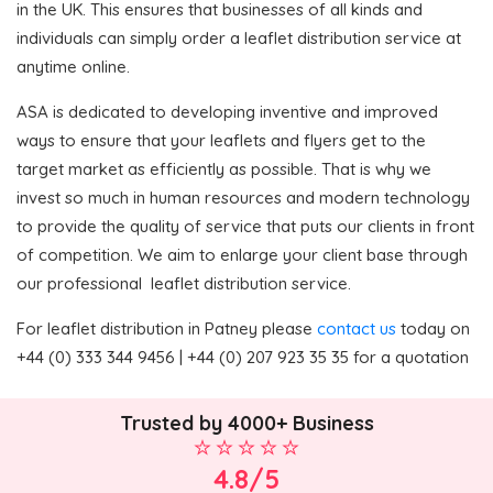
in the UK. This ensures that businesses of all kinds and
individuals can simply order a leaflet distribution service at
anytime online.
ASA is dedicated to developing inventive and improved
ways to ensure that your leaflets and flyers get to the
target market as efficiently as possible. That is why we
invest so much in human resources and modern technology
to provide the quality of service that puts our clients in front
of competition. We aim to enlarge your client base through
our professional leaflet distribution service.
For leaflet distribution in Patney please
contact us
today on
+44 (0) 333 344 9456 | +44 (0) 207 923 35 35 for a quotation
Trusted by 4000+ Business
4.8/5