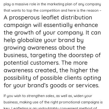
play a massive role in the marketing plan of any company
that wants to top the competition and here is the reason –
A prosperous leaflet distribution
campaign will essentially enhance
the growth of your company. It can
help globalize your brand by
growing awareness about the
business, targeting the doorstep of
potential customers. The more
awareness created, the higher the
possibility of possible clients opting
for your brand’s goods or services.
If you wish to strengthen sales, as well as, widen your
business, making use of the right promotional campaigns is
key. Leafleting is an undoubtably convenient method of