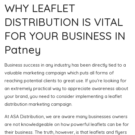
WHY LEAFLET
DISTRIBUTION IS VITAL
FOR YOUR BUSINESS IN
Patney
Business success in any industry has been directly tied to a
valuable marketing campaign which puts all forms of
reaching potential clients to great use. If you’re looking for
an extremely practical way to appreciate awareness about
your brand, you need to consider implementing a leaflet
distribution marketing campaign.
At ASA Distribution, we are aware many businesses owners
are not knowledgeable on how powerful leaflets can be for
their business. The truth, however, is that leaflets and flyers