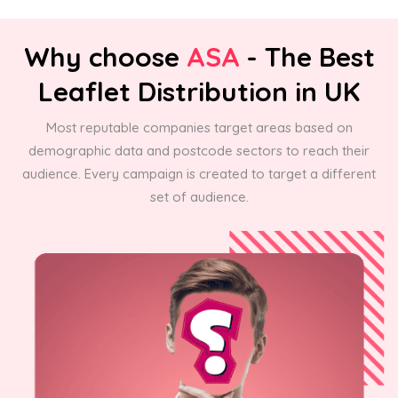
Why choose
ASA
- The Best
Leaflet Distribution in UK
Most reputable companies target areas based on
demographic data and postcode sectors to reach their
audience. Every campaign is created to target a different
set of audience.