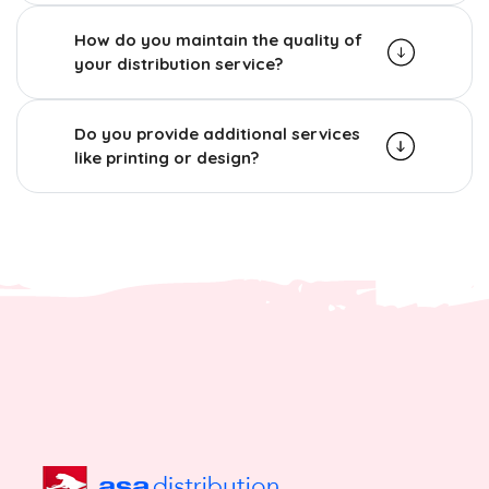
How do you maintain the quality of
your distribution service?
Do you provide additional services
like printing or design?