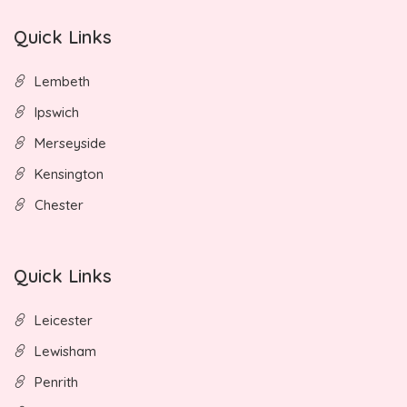
Quick Links
Lembeth
Ipswich
Merseyside
Kensington
Chester
Quick Links
Leicester
Lewisham
Penrith