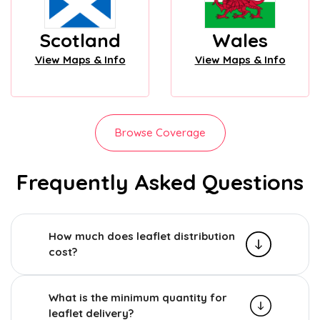
Scotland
Wales
View Maps & Info
View Maps & Info
Browse Coverage
Frequently Asked Questions
How much does leaflet distribution
cost?
What is the minimum quantity for
leaflet delivery?