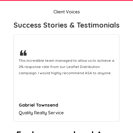
Client Voices
Success Stories & Testimonials
❝
This hard-working team provides a consistent Leaflet
Distribution service providing fresh leads while
equipping us with what we need to turn those into loyal
customers.
Naomi Crawford
Admissions director