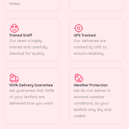
Wales.
Trained Staff
GPS Tracked
Our team is highly
Our deliveries are
trained and carefully
tracked by GPS to
checked for quality.
ensure reliability.
100% Delivery Guarantee
Weather Protection
We guarantee that 100%
We do not deliver in
of your leaflets are
extreme weather
delivered how you want.
conditions, so your
leaflets stay dry and
usable.