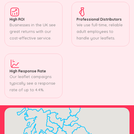
High ROI
Professional Distributors
Businesses in the UK see
We use full-time, reliable
great returns with our
adult employees to
cost-effective service.
handle your leaflets.
High Response Rate
Our leaflet campaigns
typically see a response
rate of up to 4.4%.