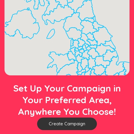
Set Up Your Campaign in
Your Preferred Area,
Anywhere You Choose!
Create Campaign