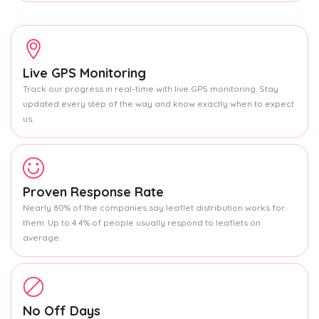
Live GPS Monitoring
Track our progress in real-time with live GPS monitoring. Stay
updated every step of the way and know exactly when to expect
us.
Proven Response Rate
Nearly 80% of the companies say leaflet distribution works for
them. Up to 4.4% of people usually respond to leaflets on
average.
No Off Days