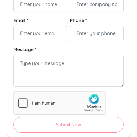
Email *
Phone *
Message *
Submit Now