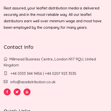
Rest assured, your leaflet distribution media is delivered
securely and in the most reliable way. All our leaflet
distributors earn well over minimum wage and most have
been employed by the company for many years.
Contact Info
Millmead Business Centre, London N17 9QU, United
Kingdom
+44 0333 344 9456 | +44 0207 923 3535
info@asadistribution.co.uk