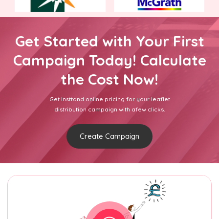
Get Started with Your First
Campaign Today! Calculate
the Cost Now!
Get Insttand online pricing for your leaflet
distribution campaign with afew clicks.
Create Campaign