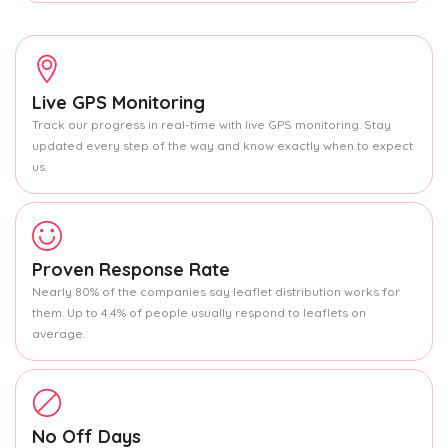
Live GPS Monitoring
Track our progress in real-time with live GPS monitoring. Stay
updated every step of the way and know exactly when to expect
us.
Proven Response Rate
Nearly 80% of the companies say leaflet distribution works for
them. Up to 4.4% of people usually respond to leaflets on
average.
No Off Days