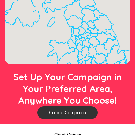
Set Up Your Campaign in
Your Preferred Area,
Anywhere You Choose!
Create Campaign
Client Voices