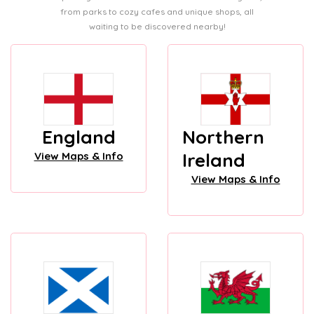
from parks to cozy cafes and unique shops, all
waiting to be discovered nearby!
England
Northern
Ireland
View Maps & Info
View Maps & Info