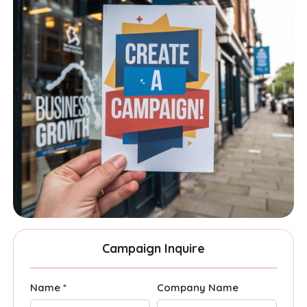
Campaign Inquire
Name *
Company Name