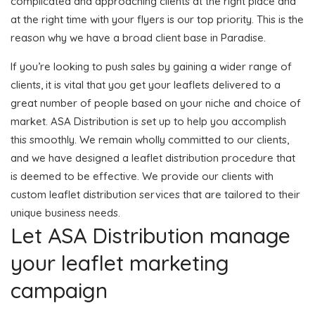
complicated and approaching clients at the right place and
at the right time with your flyers is our top priority. This is the
reason why we have a broad client base in Paradise.
If you’re looking to push sales by gaining a wider range of
clients, it is vital that you get your leaflets delivered to a
great number of people based on your niche and choice of
market. ASA Distribution is set up to help you accomplish
this smoothly. We remain wholly committed to our clients,
and we have designed a leaflet distribution procedure that
is deemed to be effective. We provide our clients with
custom leaflet distribution services that are tailored to their
unique business needs.
Let ASA Distribution manage
your leaflet marketing
campaign