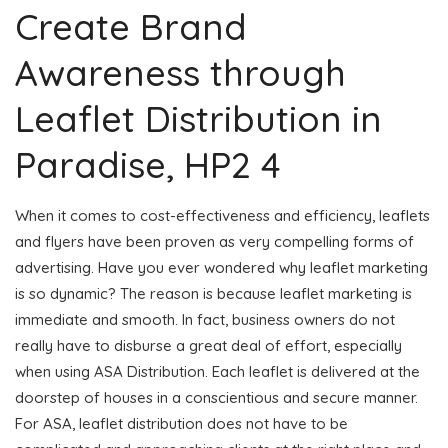
Create Brand
Awareness through
Leaflet Distribution in
Paradise, HP2 4
When it comes to cost-effectiveness and efficiency, leaflets
and flyers have been proven as very compelling forms of
advertising. Have you ever wondered why leaflet marketing
is so dynamic? The reason is because leaflet marketing is
immediate and smooth. In fact, business owners do not
really have to disburse a great deal of effort, especially
when using ASA Distribution. Each leaflet is delivered at the
doorstep of houses in a conscientious and secure manner.
For ASA, leaflet distribution does not have to be