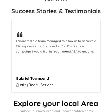
Success Stories & Testimonials
❝
This hard-working team provides a consistent Leaflet
Distribution service providing fresh leads while
equipping us with what we need to turn those into loyal
customers.
Naomi Crawford
Admissions director
Explore your local Area
Explore your local area and uncover hidden gems,