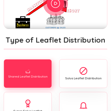
Type of Leaflet Distribution
Shared Leaflet Distribution
Solus Leaflet Distribution
Super Solus Leaflet