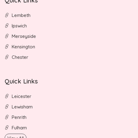
Quick Links
Lembeth
Ipswich
Merseyside
Kensington
Chester
Quick Links
Leicester
Lewisham
Penrith
Fulham