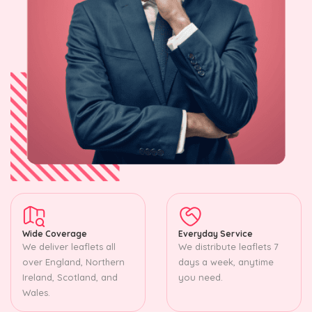
Wide Coverage
Everyday Service
We deliver leaflets all
We distribute leaflets 7
over England, Northern
days a week, anytime
Ireland, Scotland, and
you need.
Wales.