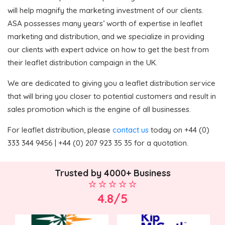
will help magnify the marketing investment of our clients.
ASA possesses many years’ worth of expertise in leaflet
marketing and distribution, and we specialize in providing
our clients with expert advice on how to get the best from
their leaflet distribution campaign in the UK.
We are dedicated to giving you a leaflet distribution service
that will bring you closer to potential customers and result in
sales promotion which is the engine of all businesses.
For leaflet distribution, please
contact us
today on +44 (0)
333 344 9456 | +44 (0) 207 923 35 35 for a quotation.
Trusted by 4000+ Business
4.8/5