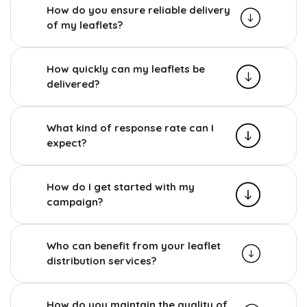
How do you ensure reliable delivery
of my leaflets?
How quickly can my leaflets be
delivered?
What kind of response rate can I
expect?
How do I get started with my
campaign?
Who can benefit from your leaflet
distribution services?
How do you maintain the quality of