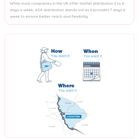
While most companies in the UK offer leaflet distribution 5 to 6
days a week, ASA distribution stands out as it provides 7 days a
week to ensure better reach and flexibility.