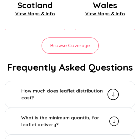
Scotland
Wales
View Maps & Info
View Maps & Info
Browse Coverage
Frequently Asked Questions
How much does leaflet distribution
cost?
What is the minimum quantity for
leaflet delivery?