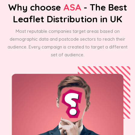
Why choose
ASA
- The Best
Leaflet Distribution in UK
Most reputable companies target areas based on
demographic data and postcode sectors to reach their
audience. Every campaign is created to target a different
set of audience.