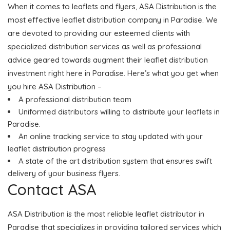
When it comes to leaflets and flyers, ASA Distribution is the
most effective leaflet distribution company in Paradise. We
are devoted to providing our esteemed clients with
specialized distribution services as well as professional
advice geared towards augment their leaflet distribution
investment right here in Paradise. Here’s what you get when
you hire ASA Distribution –
A professional distribution team
Uniformed distributors willing to distribute your leaflets in
Paradise.
An online tracking service to stay updated with your
leaflet distribution progress
A state of the art distribution system that ensures swift
delivery of your business flyers.
Contact ASA
ASA Distribution is the most reliable leaflet distributor in
Paradise that specializes in providing tailored services which