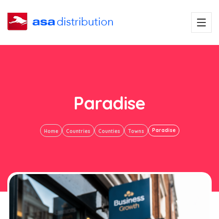
Paradise
Paradise
Home
Countries
Counties
Towns