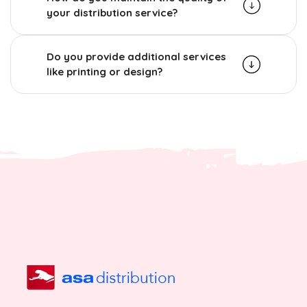
your distribution service?
Do you provide additional services
like printing or design?