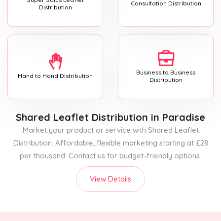
Consultation Distribution
Distribution
Business to Business
Hand to Hand Distribution
Distribution
Shared Leaflet Distribution
in Paradise
Market your product or service with Shared Leaflet
Distribution. Affordable, flexible marketing starting at £28
per thousand. Contact us for budget-friendly options.
View Details