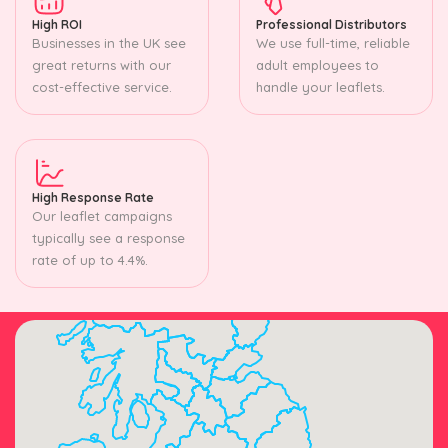
High ROI
Professional Distributors
Businesses in the UK see
We use full-time, reliable
great returns with our
adult employees to
cost-effective service.
handle your leaflets.
High Response Rate
Our leaflet campaigns
typically see a response
rate of up to 4.4%.