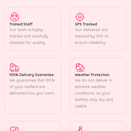
Trained Staff
GPS Tracked
Our team is highly
Our deliveries are
trained and carefully
tracked by GPS to
checked for quality.
ensure reliability.
100% Delivery Guarantee
Weather Protection
We guarantee that 100%
We do not deliver in
of your leaflets are
extreme weather
delivered how you want.
conditions, so your
leaflets stay dry and
usable.