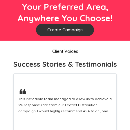
Your Preferred Area,
Anywhere You Choose!
Create Campaign
Client Voices
Success Stories & Testimonials
❝
This hard-working team provides a consistent Leaflet
Distribution service providing fresh leads while
equipping us with what we need to turn those into loyal
customers.