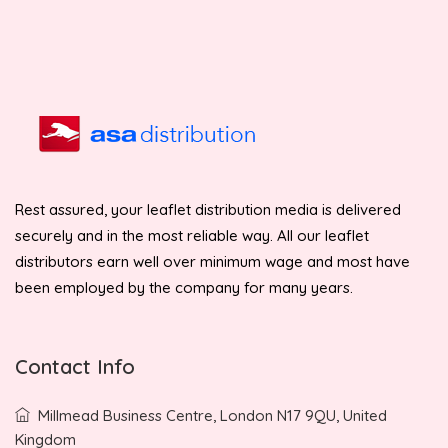
Rest assured, your leaflet distribution media is delivered
securely and in the most reliable way. All our leaflet
distributors earn well over minimum wage and most have
been employed by the company for many years.
Contact Info
Millmead Business Centre, London N17 9QU, United
Kingdom