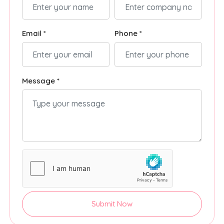
Email *
Phone *
Message *
Submit Now