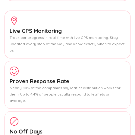
Live GPS Monitoring
Track our progress in real-time with live GPS monitoring. Stay
updated every step of the way and know exactly when to expect
us.
Proven Response Rate
Nearly 80% of the companies say leaflet distribution works for
them. Up to 4.4% of people usually respond to leaflets on
average.
No Off Days