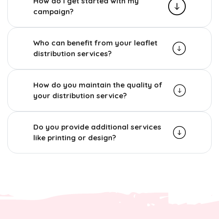
How do I get started with my
campaign?
Who can benefit from your leaflet
distribution services?
How do you maintain the quality of
your distribution service?
Do you provide additional services
like printing or design?