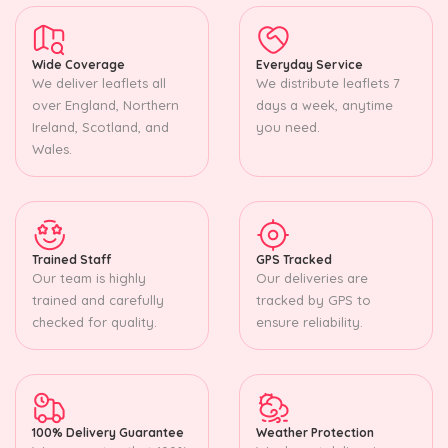
Wide Coverage
Everyday Service
We deliver leaflets all
We distribute leaflets 7
over England, Northern
days a week, anytime
Ireland, Scotland, and
you need.
Wales.
Trained Staff
GPS Tracked
Our team is highly
Our deliveries are
trained and carefully
tracked by GPS to
checked for quality.
ensure reliability.
100% Delivery Guarantee
Weather Protection