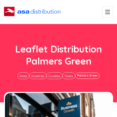
Leaflet Distribution
Palmers Green
Palmers Green
Home
Countries
Counties
Towns