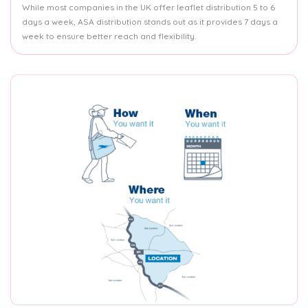
While most companies in the UK offer leaflet distribution 5 to 6
days a week, ASA distribution stands out as it provides 7 days a
week to ensure better reach and flexibility.