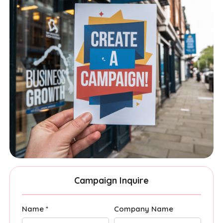
Campaign Inquire
Name *
Company Name