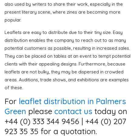
also used by writers to share their work, especially in the
present literary scene, where zines are becoming more
popular.
Leaflets are easy to distribute due to their tiny size. Easy
distribution enables the company to reach out to as many
potential customers as possible, resulting in increased sales.
They can be placed on tables at an event to tempt potential
clients with their appealing designs. Furthermore, because
leaflets are not bulky, they may be dispersed in crowded
areas. Auditions, trade shows, and exhibitions are examples
of these.
For
leaflet distribution in Palmers
Green
please
contact us
today on
+44 (0) 333 344 9456 | +44 (0) 207
923 35 35 for a quotation.