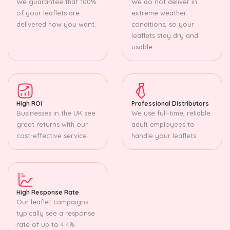
We guarantee that 100%
We do not deliver in
of your leaflets are
extreme weather
delivered how you want.
conditions, so your
leaflets stay dry and
usable.
High ROI
Professional Distributors
Businesses in the UK see
We use full-time, reliable
great returns with our
adult employees to
cost-effective service.
handle your leaflets.
High Response Rate
Our leaflet campaigns
typically see a response
rate of up to 4.4%.