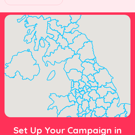
Set Up Your Campaign in