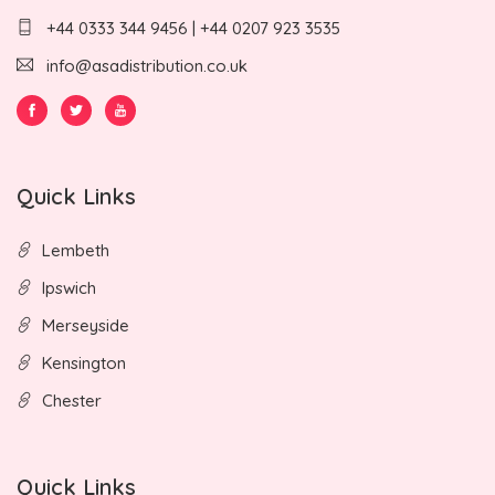
+44 0333 344 9456 | +44 0207 923 3535
info@asadistribution.co.uk
Quick Links
Lembeth
Ipswich
Merseyside
Kensington
Chester
Quick Links