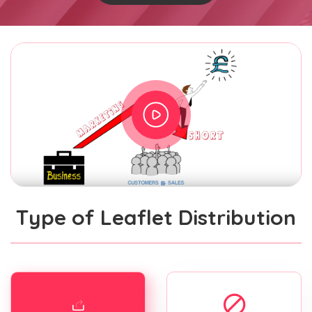
Type of Leaflet Distribution