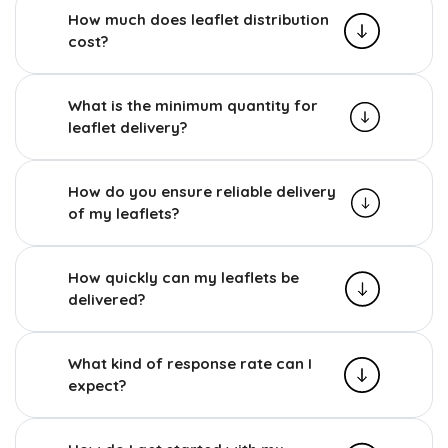
How much does leaflet distribution
cost?
What is the minimum quantity for
leaflet delivery?
How do you ensure reliable delivery
of my leaflets?
How quickly can my leaflets be
delivered?
What kind of response rate can I
expect?