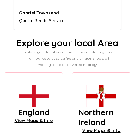
Naomi Crawford
Admissions director
Explore your local Area
Explore your local area and uncover hidden gems,
from parks to cozy cafes and unique shops, all
waiting to be discovered nearby!
England
Northern
Ireland
View Maps & Info
View Maps & Info