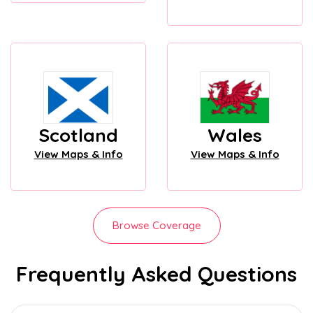
Scotland
Wales
View Maps & Info
View Maps & Info
Browse Coverage
Frequently Asked Questions