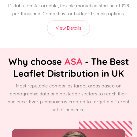
Distribution. Affordable, flexible marketing starting at £28
per thousand. Contact us for budget-friendly options.
View Details
Why choose
ASA
- The Best
Leaflet Distribution in UK
Most reputable companies target areas based on
demographic data and postcode sectors to reach their
audience. Every campaign is created to target a different
set of audience.