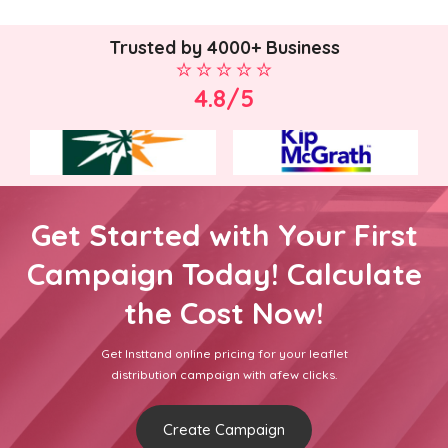
Trusted by 4000+ Business
4.8/5
Get Started with Your First
Campaign Today! Calculate
the Cost Now!
Get Insttand online pricing for your leaflet
distribution campaign with afew clicks.
Create Campaign