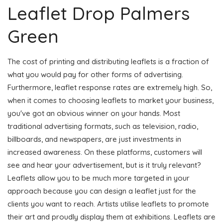
Leaflet Drop Palmers
Green
The cost of printing and distributing leaflets is a fraction of
what you would pay for other forms of advertising.
Furthermore, leaflet response rates are extremely high. So,
when it comes to choosing leaflets to market your business,
you've got an obvious winner on your hands. Most
traditional advertising formats, such as television, radio,
billboards, and newspapers, are just investments in
increased awareness. On these platforms, customers will
see and hear your advertisement, but is it truly relevant?
Leaflets allow you to be much more targeted in your
approach because you can design a leaflet just for the
clients you want to reach. Artists utilise leaflets to promote
their art and proudly display them at exhibitions. Leaflets are