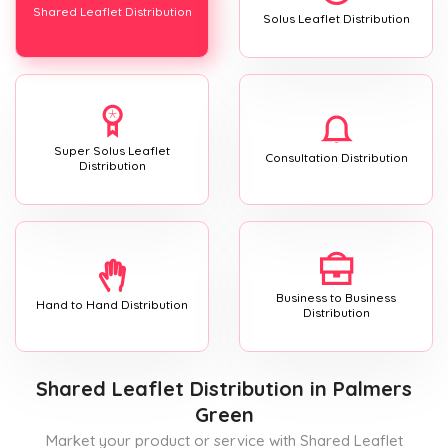
Shared Leaflet Distribution
Solus Leaflet Distribution
Super Solus Leaflet
Consultation Distribution
Distribution
Business to Business
Hand to Hand Distribution
Distribution
Shared Leaflet Distribution
in Palmers
Green
Market your product or service with Shared Leaflet