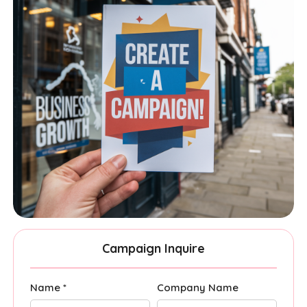
Campaign Inquire
Name *
Company Name