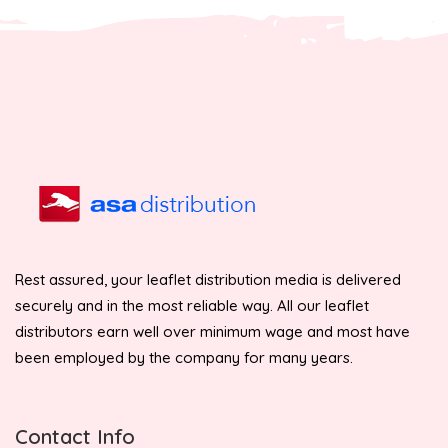
Rest assured, your leaflet distribution media is delivered
securely and in the most reliable way. All our leaflet
distributors earn well over minimum wage and most have
been employed by the company for many years.
Contact Info