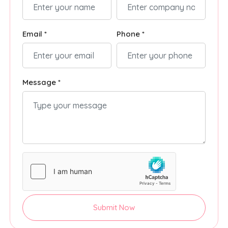
Email *
Phone *
Message *
Submit Now