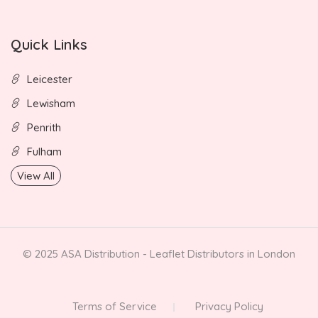
Quick Links
Leicester
Lewisham
Penrith
Fulham
View All
© 2025 ASA Distribution - Leaflet Distributors in London
Terms of Service
Privacy Policy