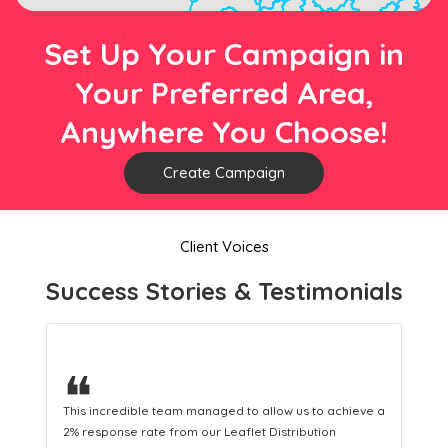
Set Up Your Campaign in
Your Preferred Area,
Anywhere You Choose!
Create Campaign
Client Voices
Success Stories & Testimonials
❝
This hard-working team provides a consistent Leaflet
Distribution service providing fresh leads while