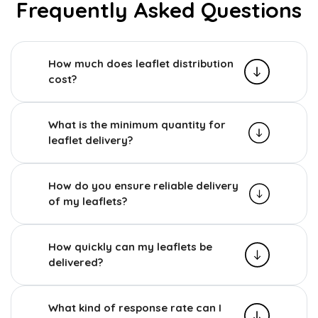
Frequently Asked Questions
How much does leaflet distribution
cost?
What is the minimum quantity for
leaflet delivery?
How do you ensure reliable delivery
of my leaflets?
How quickly can my leaflets be
delivered?
What kind of response rate can I