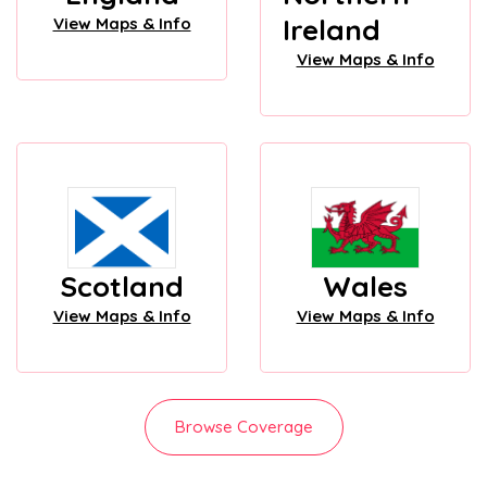
Ireland
View Maps & Info
View Maps & Info
Scotland
Wales
View Maps & Info
View Maps & Info
Browse Coverage