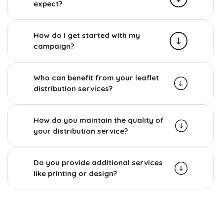
expect?
How do I get started with my
campaign?
Who can benefit from your leaflet
distribution services?
How do you maintain the quality of
your distribution service?
Do you provide additional services
like printing or design?