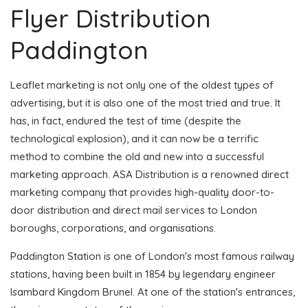
Flyer Distribution
Paddington
Leaflet marketing is not only one of the oldest types of
advertising, but it is also one of the most tried and true. It
has, in fact, endured the test of time (despite the
technological explosion), and it can now be a terrific
method to combine the old and new into a successful
marketing approach. ASA Distribution is a renowned direct
marketing company that provides high-quality door-to-
door distribution and direct mail services to London
boroughs, corporations, and organisations.
Paddington Station is one of London's most famous railway
stations, having been built in 1854 by legendary engineer
Isambard Kingdom Brunel. At one of the station's entrances,