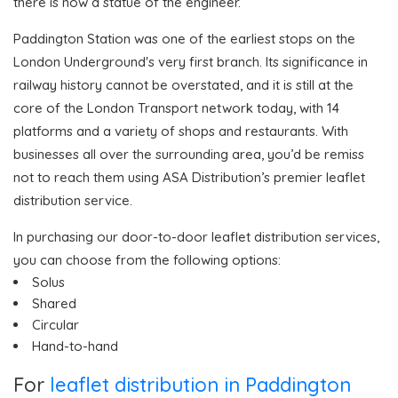
there is now a statue of the engineer.
Paddington Station was one of the earliest stops on the
London Underground's very first branch. Its significance in
railway history cannot be overstated, and it is still at the
core of the London Transport network today, with 14
platforms and a variety of shops and restaurants. With
businesses all over the surrounding area, you’d be remiss
not to reach them using ASA Distribution’s premier leaflet
distribution service.
In purchasing our door-to-door leaflet distribution services,
you can choose from the following options:
Solus
Shared
Circular
Hand-to-hand
For
leaflet distribution in Paddington