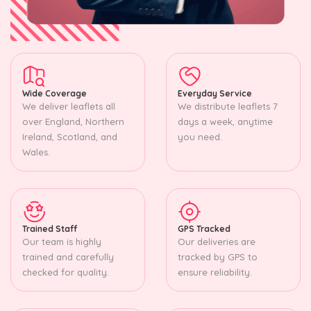
Wide Coverage
Everyday Service
We deliver leaflets all
We distribute leaflets 7
over England, Northern
days a week, anytime
Ireland, Scotland, and
you need.
Wales.
Trained Staff
GPS Tracked
Our team is highly
Our deliveries are
trained and carefully
tracked by GPS to
checked for quality.
ensure reliability.