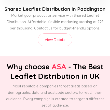
Shared Leaflet Distribution
in Paddington
Market your product or service with Shared Leaflet
Distribution. Affordable, flexible marketing starting at £28
per thousand. Contact us for budget-friendly options.
View Details
Why choose
ASA
- The Best
Leaflet Distribution in UK
Most reputable companies target areas based on
demographic data and postcode sectors to reach their
audience. Every campaign is created to target a different
set of audience.