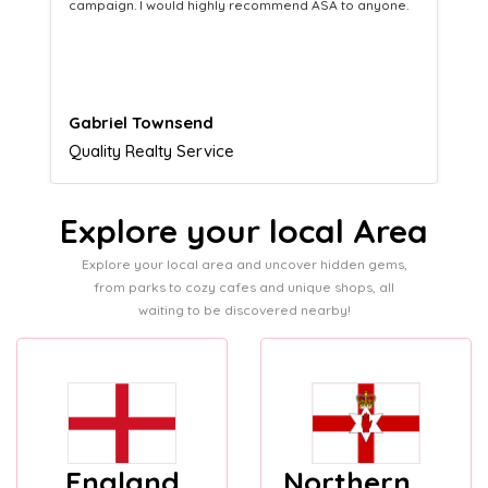
equipping us with what we need to turn those into loyal
customers.
Naomi Crawford
Admissions director
Explore your local Area
Explore your local area and uncover hidden gems,
from parks to cozy cafes and unique shops, all
waiting to be discovered nearby!
England
Northern