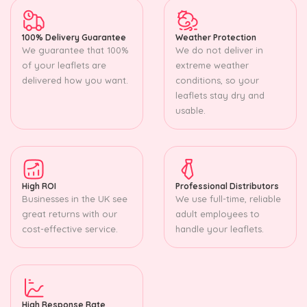
100% Delivery Guarantee
Weather Protection
We guarantee that 100%
We do not deliver in
of your leaflets are
extreme weather
delivered how you want.
conditions, so your
leaflets stay dry and
usable.
High ROI
Professional Distributors
Businesses in the UK see
We use full-time, reliable
great returns with our
adult employees to
cost-effective service.
handle your leaflets.
High Response Rate