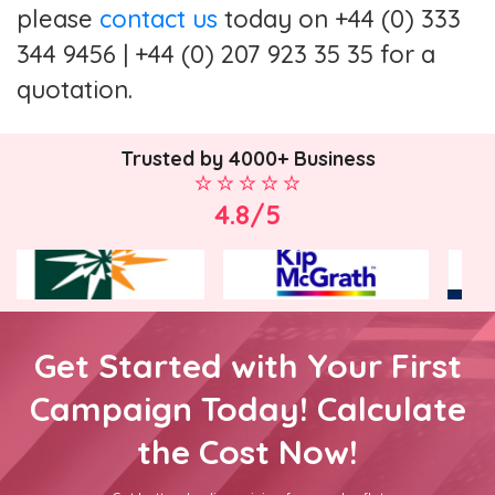
please
contact us
today on +44 (0) 333
344 9456 | +44 (0) 207 923 35 35 for a
quotation.
Trusted by 4000+ Business
4.8/5
Get Started with Your First
Campaign Today! Calculate
the Cost Now!