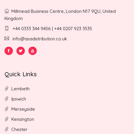
Millmead Business Centre, London N17 9QU, United
Kingdom
+44 0333 344 9456 | +44 0207 923 3535
info@asadistribution.co.uk
Quick Links
Lembeth
Ipswich
Merseyside
Kensington
Chester