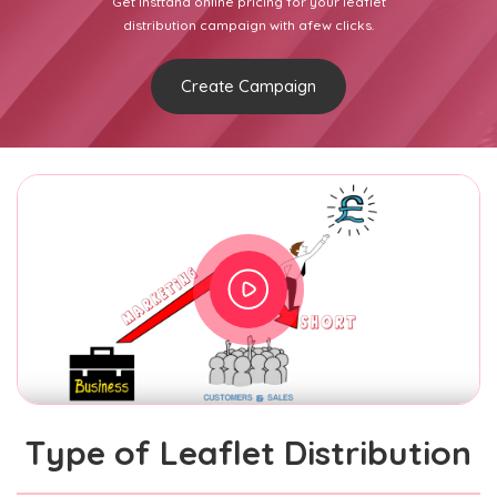
Get Insttand online pricing for your leaflet
distribution campaign with afew clicks.
Create Campaign
Type of Leaflet Distribution