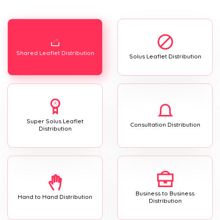
Shared Leaflet Distribution
Solus Leaflet Distribution
Super Solus Leaflet
Consultation Distribution
Distribution
Business to Business
Hand to Hand Distribution
Distribution