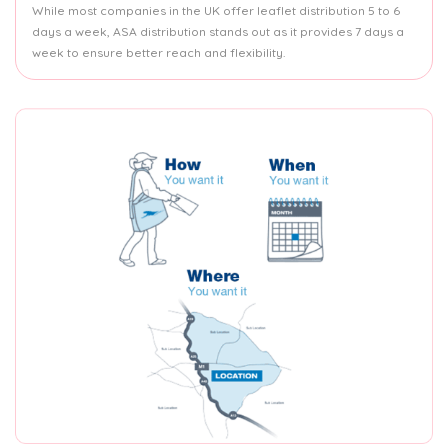
While most companies in the UK offer leaflet distribution 5 to 6
days a week, ASA distribution stands out as it provides 7 days a
week to ensure better reach and flexibility.