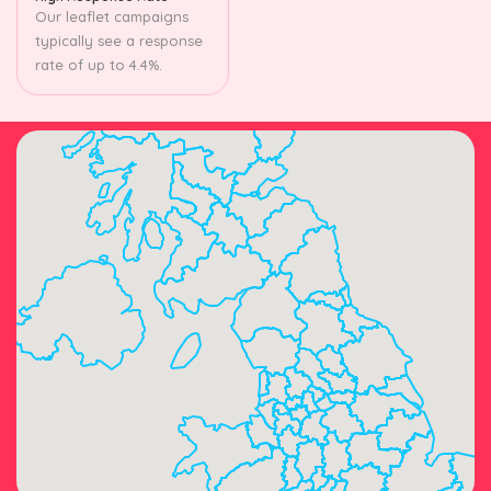
Our leaflet campaigns
typically see a response
rate of up to 4.4%.