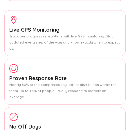
Live GPS Monitoring
Track our progress in real-time with live GPS monitoring. Stay
updated every step of the way and know exactly when to expect
us.
Proven Response Rate
Nearly 80% of the companies say leaflet distribution works for
them. Up to 4.4% of people usually respond to leaflets on
average.
No Off Days