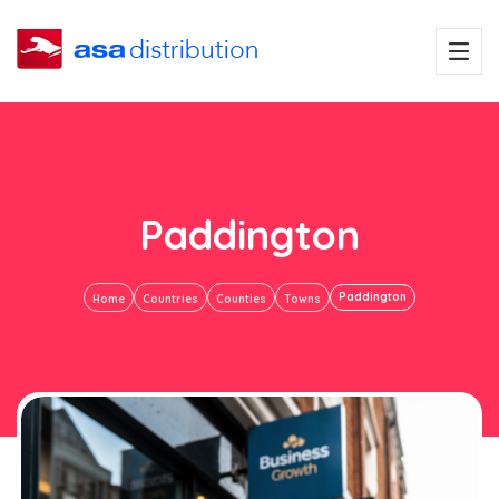
Paddington
Paddington
Home
Countries
Counties
Towns