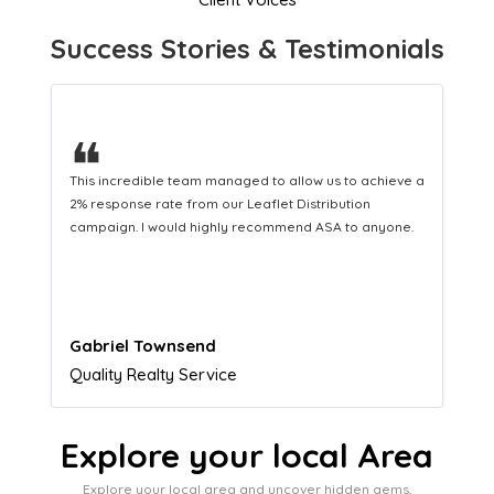
Success Stories & Testimonials
❝
This hard-working team provides a consistent Leaflet
Distribution service providing fresh leads while
equipping us with what we need to turn those into loyal
customers.
Naomi Crawford
Admissions director
Explore your local Area
Explore your local area and uncover hidden gems,