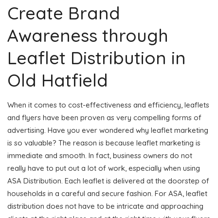
Create Brand
Awareness through
Leaflet Distribution in
Old Hatfield
When it comes to cost-effectiveness and efficiency, leaflets
and flyers have been proven as very compelling forms of
advertising. Have you ever wondered why leaflet marketing
is so valuable? The reason is because leaflet marketing is
immediate and smooth. In fact, business owners do not
really have to put out a lot of work, especially when using
ASA Distribution. Each leaflet is delivered at the doorstep of
households in a careful and secure fashion. For ASA, leaflet
distribution does not have to be intricate and approaching