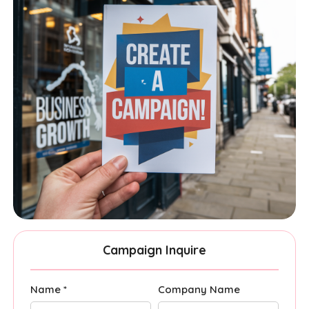
Campaign Inquire
Name *
Company Name