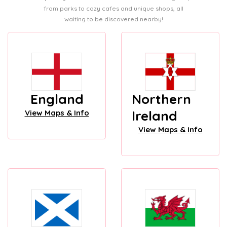
from parks to cozy cafes and unique shops, all
waiting to be discovered nearby!
England
Northern
Ireland
View Maps & Info
View Maps & Info