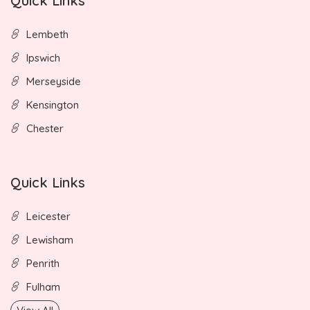
Quick Links
Lembeth
Ipswich
Merseyside
Kensington
Chester
Quick Links
Leicester
Lewisham
Penrith
Fulham