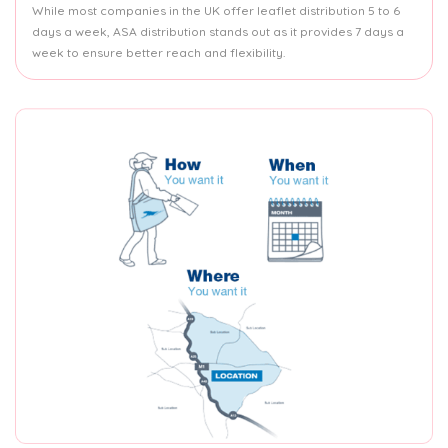
While most companies in the UK offer leaflet distribution 5 to 6
days a week, ASA distribution stands out as it provides 7 days a
week to ensure better reach and flexibility.