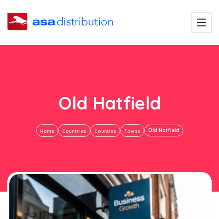
Old Hatfield
Old Hatfield
Home
Countries
Counties
Towns