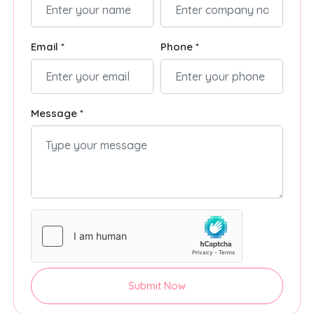
Email *
Phone *
Message *
Submit Now