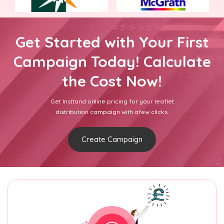
Get Started with Your First
Campaign Today! Calculate
the Cost Now!
Get Insttand online pricing for your leaflet
distribution campaign with afew clicks.
Create Campaign