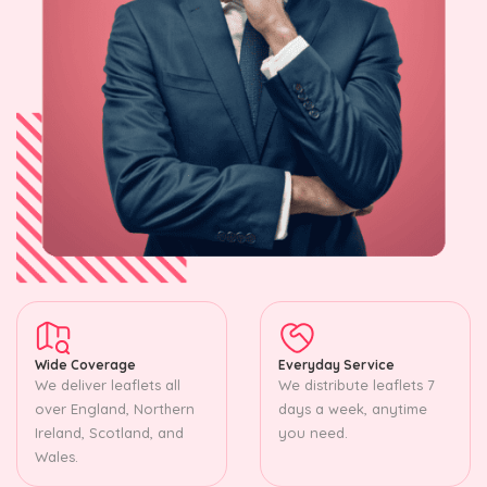
Wide Coverage
Everyday Service
We deliver leaflets all
We distribute leaflets 7
over England, Northern
days a week, anytime
Ireland, Scotland, and
you need.
Wales.