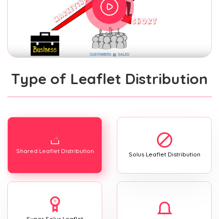
Type of Leaflet Distribution
Shared Leaflet Distribution
Solus Leaflet Distribution
Super Solus Leaflet