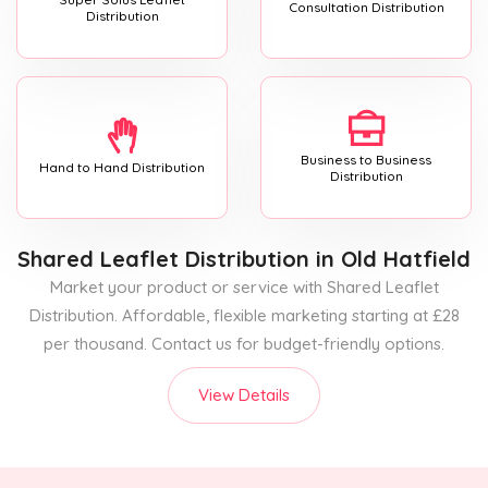
Consultation Distribution
Distribution
Business to Business
Hand to Hand Distribution
Distribution
Shared Leaflet Distribution
in Old Hatfield
Market your product or service with Shared Leaflet
Distribution. Affordable, flexible marketing starting at £28
per thousand. Contact us for budget-friendly options.
View Details