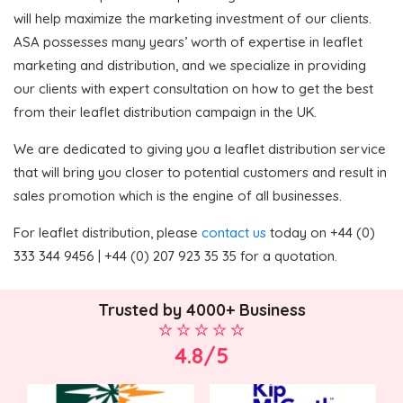
will help maximize the marketing investment of our clients.
ASA possesses many years’ worth of expertise in leaflet
marketing and distribution, and we specialize in providing
our clients with expert consultation on how to get the best
from their leaflet distribution campaign in the UK.
We are dedicated to giving you a leaflet distribution service
that will bring you closer to potential customers and result in
sales promotion which is the engine of all businesses.
For leaflet distribution, please
contact us
today on +44 (0)
333 344 9456 | +44 (0) 207 923 35 35 for a quotation.
Trusted by 4000+ Business
4.8/5