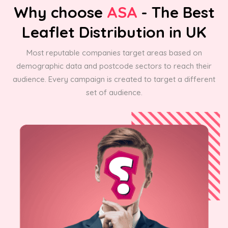
Why choose
ASA
- The Best
Leaflet Distribution in UK
Most reputable companies target areas based on
demographic data and postcode sectors to reach their
audience. Every campaign is created to target a different
set of audience.