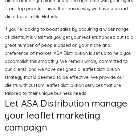
clients at the right place and at the right time with your flyers
is our top priority. This is the reason why we have a broad
client base in Old Hatfield.
If you’re looking to boost sales by acquiring a wider range
of clients, it is vital that you get your leaflets handed out to a
great number of people based on your niche and
preference of market. ASA Distribution is set up to help you
accomplish this smoothly. We remain wholly committed to
our clients, and we have designed a leaflet distribution
strategy that is deemed to be effective. We provide our
clients with custom leaflet distribution services that are
tailored to their unique business needs.
Let ASA Distribution manage
your leaflet marketing
campaign