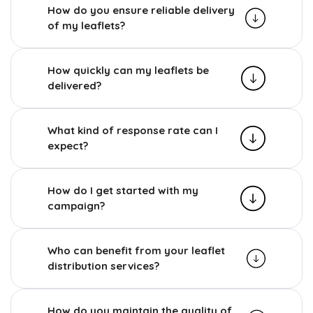
How do you ensure reliable delivery
of my leaflets?
How quickly can my leaflets be
delivered?
What kind of response rate can I
expect?
How do I get started with my
campaign?
Who can benefit from your leaflet
distribution services?
How do you maintain the quality of