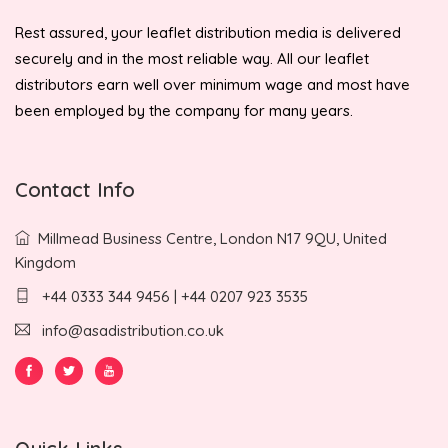
Rest assured, your leaflet distribution media is delivered
securely and in the most reliable way. All our leaflet
distributors earn well over minimum wage and most have
been employed by the company for many years.
Contact Info
Millmead Business Centre, London N17 9QU, United
Kingdom
+44 0333 344 9456 | +44 0207 923 3535
info@asadistribution.co.uk