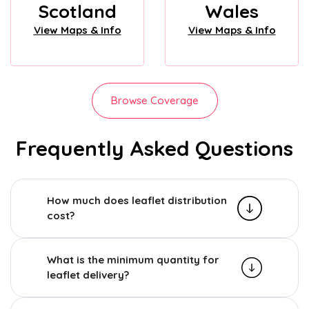
Scotland
Wales
View Maps & Info
View Maps & Info
Browse Coverage
Frequently Asked Questions
How much does leaflet distribution
cost?
What is the minimum quantity for
leaflet delivery?