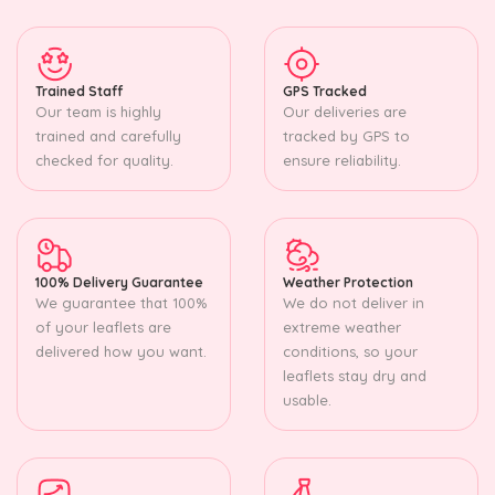
Trained Staff
GPS Tracked
Our team is highly
Our deliveries are
trained and carefully
tracked by GPS to
checked for quality.
ensure reliability.
100% Delivery Guarantee
Weather Protection
We guarantee that 100%
We do not deliver in
of your leaflets are
extreme weather
delivered how you want.
conditions, so your
leaflets stay dry and
usable.