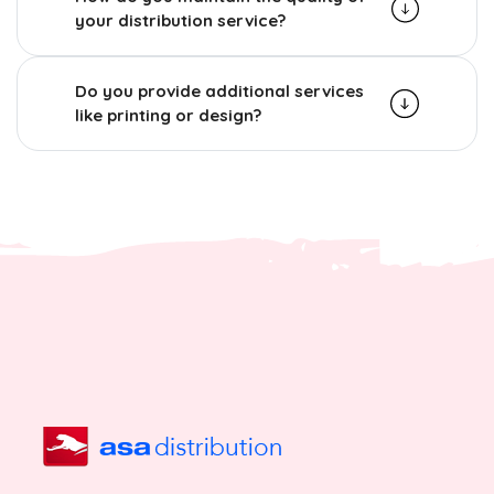
your distribution service?
Do you provide additional services
like printing or design?