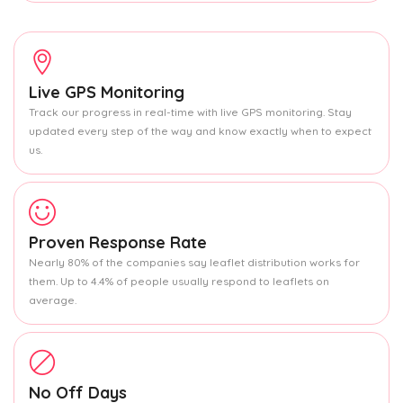
Live GPS Monitoring
Track our progress in real-time with live GPS monitoring. Stay
updated every step of the way and know exactly when to expect
us.
Proven Response Rate
Nearly 80% of the companies say leaflet distribution works for
them. Up to 4.4% of people usually respond to leaflets on
average.
No Off Days