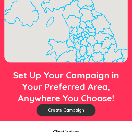
Set Up Your Campaign in
Your Preferred Area,
Anywhere You Choose!
Create Campaign
Client Voices