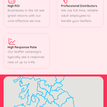
High ROI
Professional Distributors
Businesses in the UK see
We use full-time, reliable
great returns with our
adult employees to
cost-effective service.
handle your leaflets.
High Response Rate
Our leaflet campaigns
typically see a response
rate of up to 4.4%.