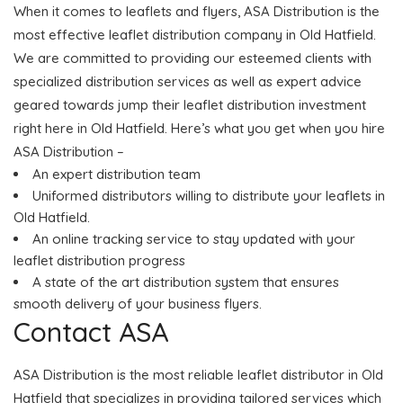
When it comes to leaflets and flyers, ASA Distribution is the
most effective leaflet distribution company in Old Hatfield.
We are committed to providing our esteemed clients with
specialized distribution services as well as expert advice
geared towards jump their leaflet distribution investment
right here in Old Hatfield. Here’s what you get when you hire
ASA Distribution –
An expert distribution team
Uniformed distributors willing to distribute your leaflets in
Old Hatfield.
An online tracking service to stay updated with your
leaflet distribution progress
A state of the art distribution system that ensures
smooth delivery of your business flyers.
Contact ASA
ASA Distribution is the most reliable leaflet distributor in Old
Hatfield that specializes in providing tailored services which