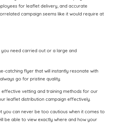
mployees for leaflet delivery, and accurate
 correlated campaign seems like it would require at
hat you need carried out or a large and
-catching flyer that will instantly resonate with
lways go for pristine quality.
 effective vetting and training methods for our
ur leaflet distribution campaign effectively.
 but you can never be too cautious when it comes to
ill be able to view exactly where and how your