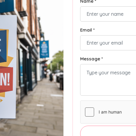
Name *
Email *
Message *