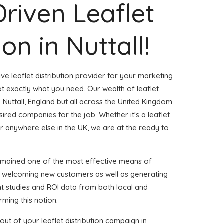
Driven Leaflet
ion in Nuttall!
ve leaflet distribution provider for your marketing
t exactly what you need. Our wealth of leaflet
n Nuttall, England but all across the United Kingdom
red companies for the job. Whether it's a leaflet
or anywhere else in the UK, we are at the ready to
emained one of the most effective means of
d welcoming new customers as well as generating
ent studies and ROI data from both local and
rming this notion.
ut of your leaflet distribution campaign in