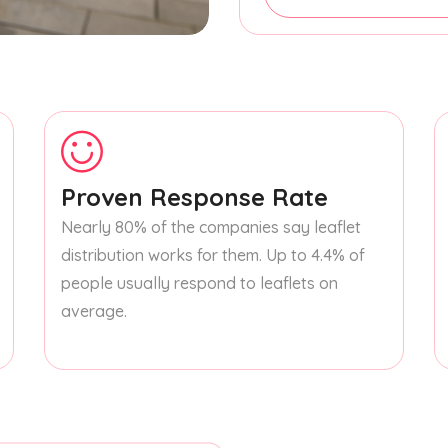
Proven Response Rate
Nearly 80% of the companies say leaflet
distribution works for them. Up to 4.4% of
people usually respond to leaflets on
average.