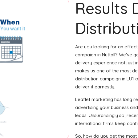
Results 
Distribut
Are you looking for an effecti
campaign in Nuttall? We've go
delivery experience not just i
makes us one of the most desi
distribution campaign in LU1 
deliver it earnestly.
Leaflet marketing has long r
advertising your business an
leads. Unsurprisingly so, rec
international firms keep confi
So, how do you get the most o