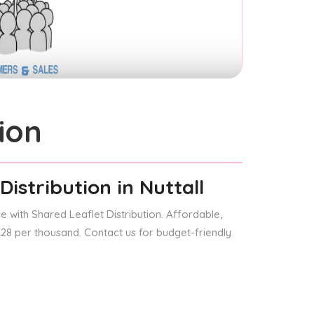
ion
Distribution
in Nuttall
 with Shared Leaflet Distribution. Affordable,
 £28 per thousand. Contact us for budget-friendly