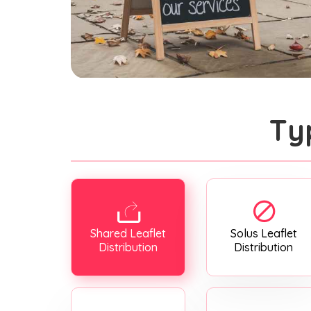
Ty
Shared Leaflet
Solus Leaflet
Distribution
Distribution