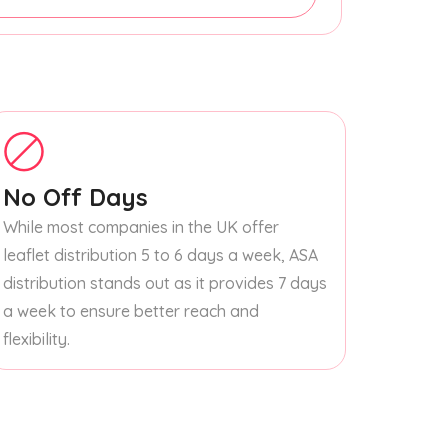
No Off Days
While most companies in the UK offer
leaflet distribution 5 to 6 days a week, ASA
distribution stands out as it provides 7 days
a week to ensure better reach and
flexibility.