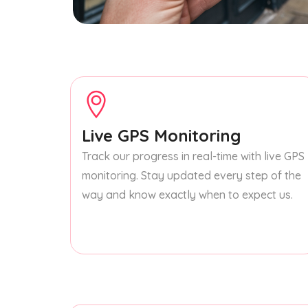
Live GPS Monitoring
Track our progress in real-time with live GPS
monitoring. Stay updated every step of the
way and know exactly when to expect us.