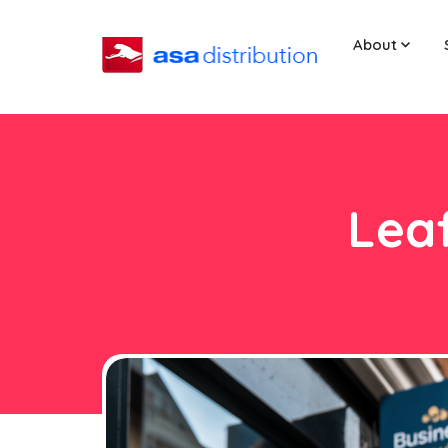
About
Leaf