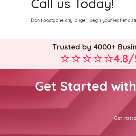
Call us Today!
Don't postpone any longer; begin your leaflet dist
Trusted by 4000+ Busi
4.8/
Get Started wit
Get Instta