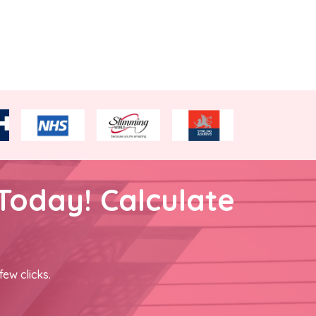
Today! Calculate
few clicks.