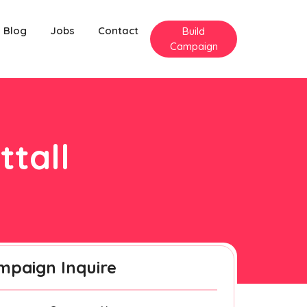
Blog
Jobs
Contact
Build
Campaign
ttall
mpaign Inquire