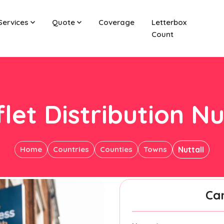
Services
Quote
Coverage
Letterbox
Count
let Distribution Nu
Home
Countries
Counties
Towns
Nuttall
Ca