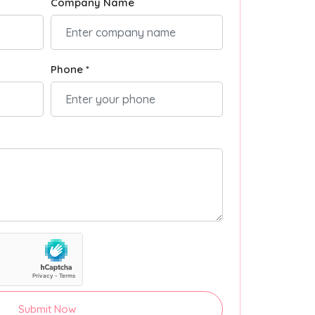
Company Name
Phone *
Submit Now