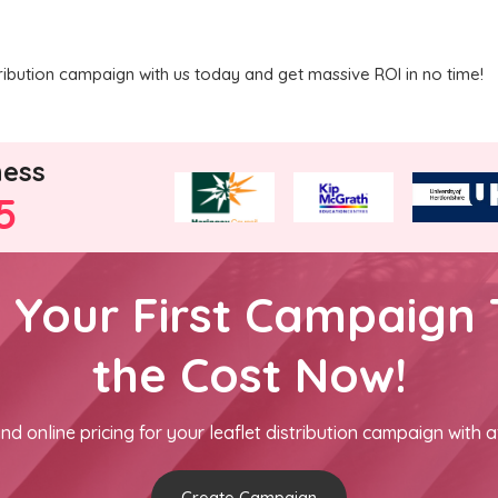
ribution campaign with us today and get massive ROI in no time!
ness
5
h Your First Campaign 
the Cost Now!
nd online pricing for your leaflet distribution campaign with a
Create Campaign