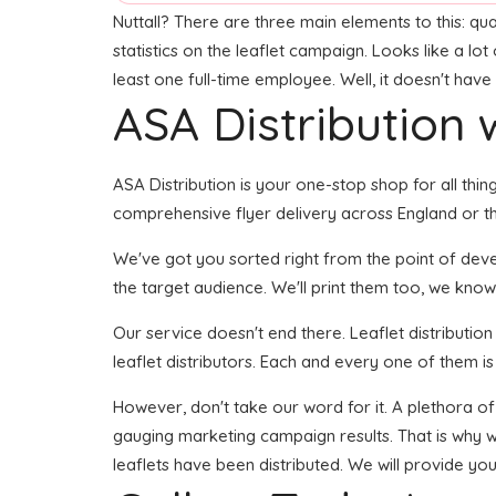
Nuttall? There are three main elements to this: qua
statistics on the leaflet campaign. Looks like a lo
least one full-time employee. Well, it doesn't have
ASA Distribution w
ASA Distribution is your one-stop shop for all things
comprehensive flyer delivery across England or th
We've got you sorted right from the point of develo
the target audience. We'll print them too, we know 
Our service doesn't end there. Leaflet distributio
leaflet distributors. Each and every one of them i
However, don't take our word for it. A plethora of
gauging marketing campaign results. That is why w
leaflets have been distributed. We will provide yo