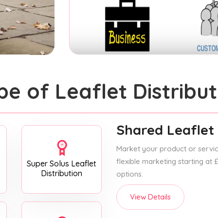
pe of Leaflet Distribut
Shared Leaflet 
Market your product or service
flexible marketing starting at
Super Solus Leaflet
Distribution
options.
View Details