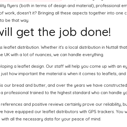
lity flyers (both in terms of design and material), professional e
t of work, doesn't it? Bringing all these aspects together into one
 to be that way.
ill get the job done!
 leaflet distribution. Whether it's a local distribution in Nuttall t
e UK with a lot of nuances, we can handle everything.
ping a leaflet design. Our staff will help you come up with an eye
just how important the material is when it comes to leaflets, and a
n is our bread and butter, and over the years we have constructed
s a professional trained to the highest standard who can handle yo
 references and positive reviews certainly prove our reliability,
e have equipped our leaflet distributors with GPS trackers. You w
u with all the necessary data for your peace of mind.