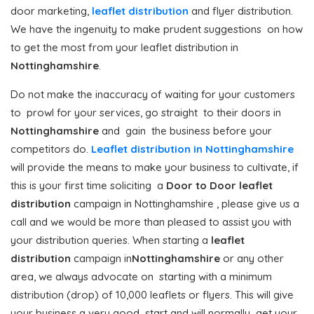
door marketing,
leaflet distribution
and flyer distribution.
We have the ingenuity to make prudent suggestions on how
to get the most from your leaflet distribution in
Nottinghamshire
.
Do not make the inaccuracy of waiting for your customers
to prowl for your services, go straight to their doors in
Nottinghamshire
and gain the business before your
competitors do.
Leaflet distribution in Nottinghamshire
will provide the means to make your business to cultivate, if
this is your first time soliciting a
Door to Door
leaflet
distribution
campaign in Nottinghamshire , please give us a
call and we would be more than pleased to assist you with
your distribution queries. When starting a
leaflet
distribution
campaign in
Nottinghamshire
or any other
area, we always advocate on starting with a minimum
distribution (drop) of 10,000 leaflets or flyers. This will give
your business a very good start and will normally get your