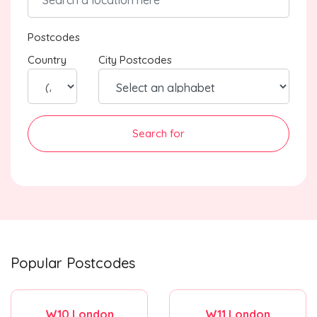
Postcodes
Country
City Postcodes
Search for
Popular Postcodes
W10 London
W11 London