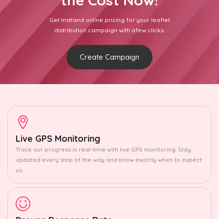
the Cost Now!
Get Insttand online pricing for your leaflet
distribution campaign with afew clicks.
Create Campaign
Live GPS Monitoring
Track our progress in real-time with live GPS monitoring. Stay
updated every step of the way and know exactly when to expect
us.