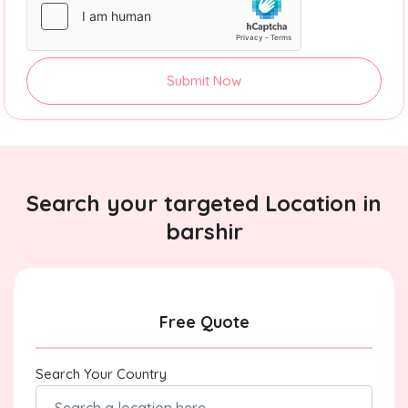
Submit Now
Search your targeted Location in
barshir
Free Quote
Search Your Country