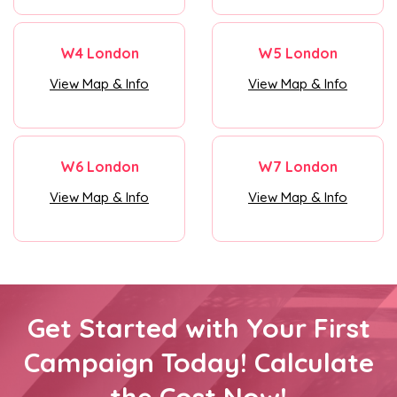
W4 London
W5 London
View Map & Info
View Map & Info
W6 London
W7 London
View Map & Info
View Map & Info
Get Started with Your First
Campaign Today! Calculate