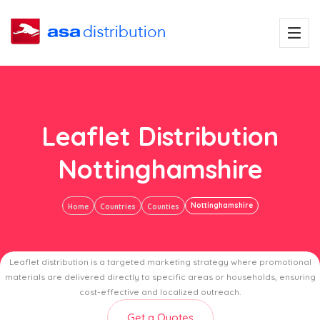
Leaflet Distribution
Nottinghamshire
Nottinghamshire
Home
Countries
Counties
Leaflet distribution is a targeted marketing strategy where promotional
materials are delivered directly to specific areas or households, ensuring
cost-effective and localized outreach.
Get a Quotes