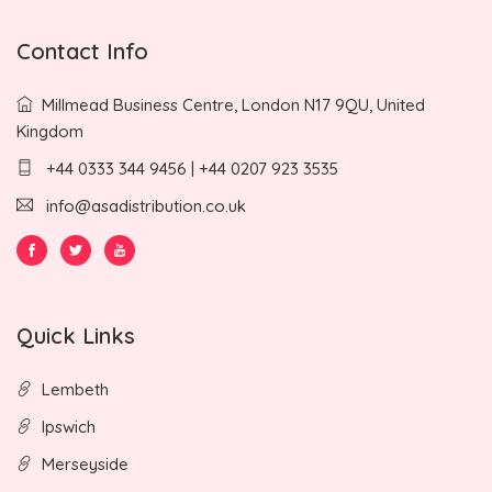
Contact Info
Millmead Business Centre, London N17 9QU, United
Kingdom
+44 0333 344 9456 | +44 0207 923 3535
info@asadistribution.co.uk
Quick Links
Lembeth
Ipswich
Merseyside