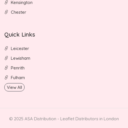
Kensington
Chester
Quick Links
Leicester
Lewisham
Penrith
Fulham
View All
© 2025 ASA Distribution - Leaflet Distributors in London