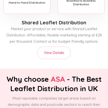
Business to Business
Hand to Hand Distribution
Distribution
Shared Leaflet Distribution
Market your product or service with Shared Leaflet
Distribution. Affordable, flexible marketing starting at £28
per thousand. Contact us for budget-friendly options.
View Details
Why choose
ASA
- The Best
Leaflet Distribution in UK
Most reputable companies target areas based on
demographic data and postcode sectors to reach their