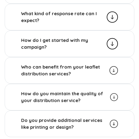
What kind of response rate can I
expect?
How do I get started with my
campaign?
Who can benefit from your leaflet
distribution services?
How do you maintain the quality of
your distribution service?
Do you provide additional services
like printing or design?