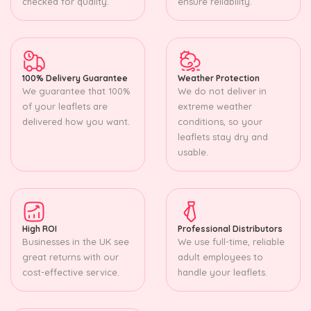
checked for quality.
ensure reliability.
100% Delivery Guarantee
Weather Protection
We guarantee that 100%
We do not deliver in
of your leaflets are
extreme weather
delivered how you want.
conditions, so your
leaflets stay dry and
usable.
High ROI
Professional Distributors
Businesses in the UK see
We use full-time, reliable
great returns with our
adult employees to
cost-effective service.
handle your leaflets.