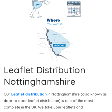
Leaflet Distribution
Nottinghamshire
Our
Leaflet distribution
in Nottinghamshire (also known as
door to door leaflet distribution) is one of the most
complete in the UK. We take your leaflets and