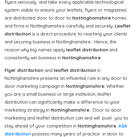
flyers seriously and take every applicable technological
system viable to ensure your leaflets, flyers or magazines
are distributed door to door to
Nottinghamshire
homes
and firms in Nottinghamshire carefully and securely.
Leaflet
distribution
is a direct procedure to reaching your clients
and securing business in Nottinghamshire . Hence, the
reason why big names apply
leaflet distribution
and
consistently win business in
Nottinghamshire
.
Flyer distribution
and
leaflet distribution
in
Nottinghamshire presents an influential role in any door to
door marketing campaign in
Nottinghamshire
. Whether
you are a small business or large institution, leaflet
distribution can significantly make a difference to your
marketing strategy in
Nottinghamshire
. Door to door
marketing and leaflet distribution can and will push you to
stay ahead of your competition in
Nottinghamshire
.
ASA
distribution
possess many years of practice in door to