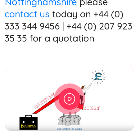
Nottinghamshire
please
contact us
today on +44 (0)
333 344 9456 | +44 (0) 207 923
35 35 for a quotation