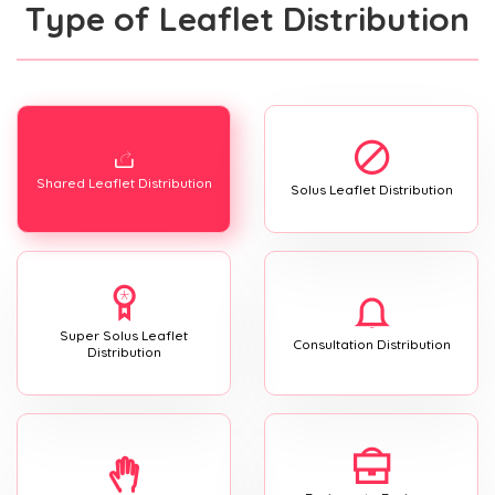
Type of Leaflet Distribution
Shared Leaflet Distribution
Solus Leaflet Distribution
Super Solus Leaflet
Consultation Distribution
Distribution