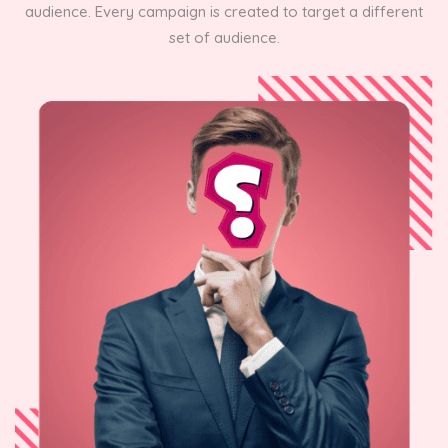
audience. Every campaign is created to target a different
set of audience.