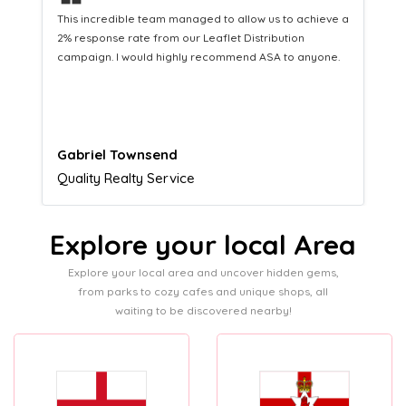
❝
a
This hard-working team provides a consistent Leaflet
Distribution service providing fresh leads while
equipping us with what we need to turn those into loyal
customers.
Naomi Crawford
Admissions director
Explore your local Area
Explore your local area and uncover hidden gems,
from parks to cozy cafes and unique shops, all
waiting to be discovered nearby!