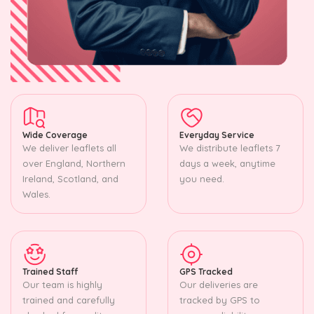
Wide Coverage
Everyday Service
We deliver leaflets all
We distribute leaflets 7
over England, Northern
days a week, anytime
Ireland, Scotland, and
you need.
Wales.
Trained Staff
GPS Tracked
Our team is highly
Our deliveries are
trained and carefully
tracked by GPS to