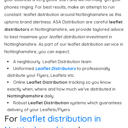
phones ringing. For best results, make an attempt to run
constant leaflet distribution around Nottinghamshire as this
upturns brand alertness. ASA Distribution are careful
leaflet
distributors
in Nottinghamshire, we provide taylored advice
to best maximise your
leaflet distribution
investment in
Nottinghamshire. As part of our leaflet distribution service in
Nottinghamshire, you can expect;
A neighbourly Leaflet Distribution team
Uniformed
Leaflet Distributors
to professionally
distribute your Flyers, Leaflets etc.
Online
Leaflet Distribution
tracking so you know
exactly when, where and how much we've distributed in
Nottinghamshire
daily.
Robust
Leaflet Distribution
systems which guarantees
delivery of your Leaflets/Flyers.
For
leaflet distribution in