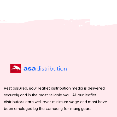
Rest assured, your leaflet distribution media is delivered
securely and in the most reliable way. All our leaflet
distributors earn well over minimum wage and most have
been employed by the company for many years.