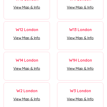
View Map & Info
View Map & Info
W12 London
W13 London
View Map & Info
View Map & Info
W14 London
W1H London
View Map & Info
View Map & Info
W2 London
W3 London
View Map & Info
View Map & Info