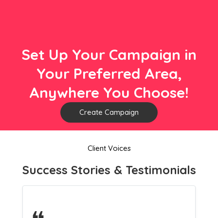
Set Up Your Campaign in
Your Preferred Area,
Anywhere You Choose!
Create Campaign
Client Voices
Success Stories & Testimonials