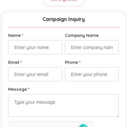
Campaign Inquiry
Name *
Company Name
Email *
Phone *
Message *