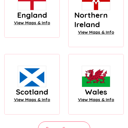
England
Northern
Ireland
View Maps & Info
View Maps & Info
Scotland
Wales
View Maps & Info
View Maps & Info