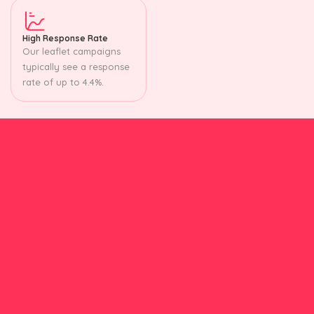
High Response Rate
Our leaflet campaigns
typically see a response
rate of up to 4.4%.