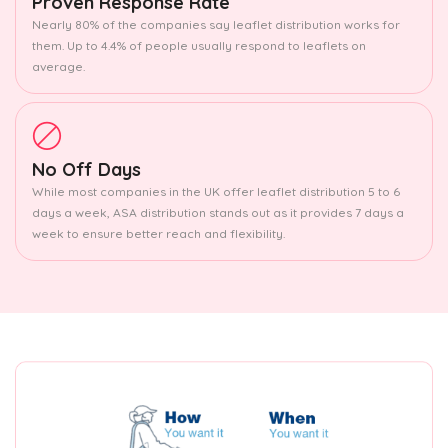
Proven Response Rate
Nearly 80% of the companies say leaflet distribution works for
them. Up to 4.4% of people usually respond to leaflets on
average.
No Off Days
While most companies in the UK offer leaflet distribution 5 to 6
days a week, ASA distribution stands out as it provides 7 days a
week to ensure better reach and flexibility.