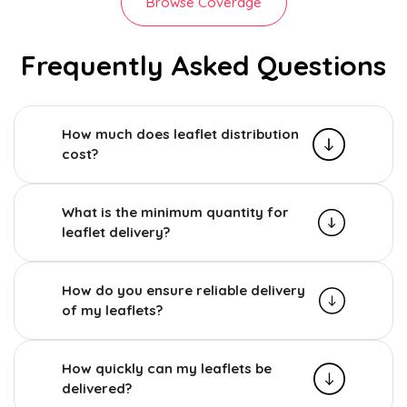
Browse Coverage
Frequently Asked Questions
How much does leaflet distribution
cost?
What is the minimum quantity for
leaflet delivery?
How do you ensure reliable delivery
of my leaflets?
How quickly can my leaflets be
delivered?