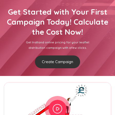
Get Started with Your First
Campaign Today! Calculate
the Cost Now!
Get Insttand online pricing for your leaflet
distribution campaign with afew clicks.
Create Campaign