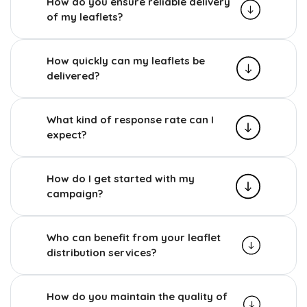
How do you ensure reliable delivery
of my leaflets?
How quickly can my leaflets be
delivered?
What kind of response rate can I
expect?
How do I get started with my
campaign?
Who can benefit from your leaflet
distribution services?
How do you maintain the quality of