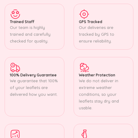
Trained Staff
GPS Tracked
Our team is highly
Our deliveries are
trained and carefully
tracked by GPS to
checked for quality.
ensure reliability.
100% Delivery Guarantee
Weather Protection
We guarantee that 100%
We do not deliver in
of your leaflets are
extreme weather
delivered how you want.
conditions, so your
leaflets stay dry and
usable.