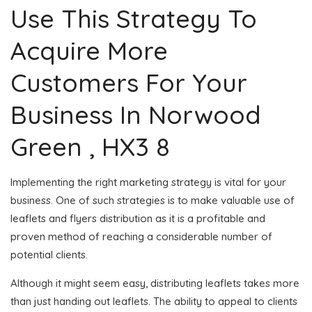
Use This Strategy To
Acquire More
Customers For Your
Business In Norwood
Green , HX3 8
Implementing the right marketing strategy is vital for your
business. One of such strategies is to make valuable use of
leaflets and flyers distribution as it is a profitable and
proven method of reaching a considerable number of
potential clients.
Although it might seem easy, distributing leaflets takes more
than just handing out leaflets. The ability to appeal to clients