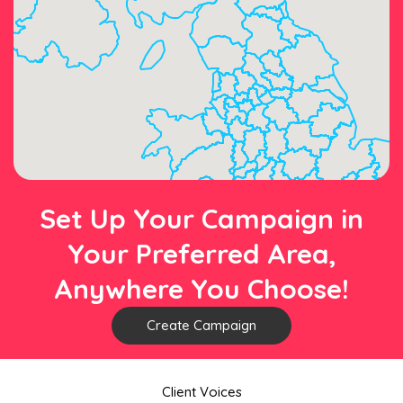
Set Up Your Campaign in
Your Preferred Area,
Anywhere You Choose!
Create Campaign
Client Voices