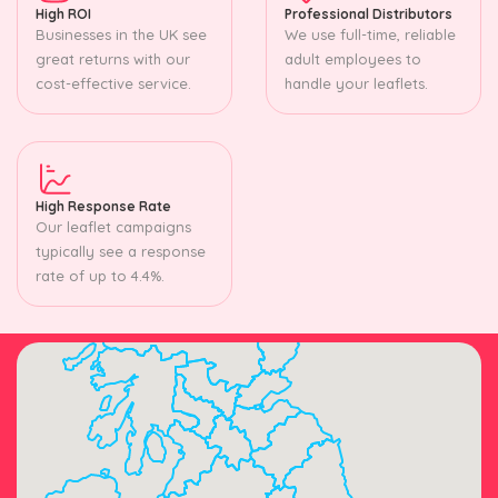
High ROI
Professional Distributors
Businesses in the UK see
We use full-time, reliable
great returns with our
adult employees to
cost-effective service.
handle your leaflets.
High Response Rate
Our leaflet campaigns
typically see a response
rate of up to 4.4%.