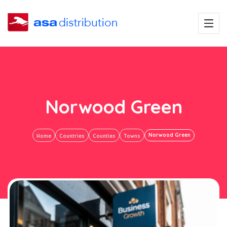
Norwood Green
Norwood Green
Home
Countries
Counties
Towns