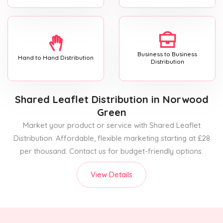
Business to Business
Hand to Hand Distribution
Distribution
Shared Leaflet Distribution
in Norwood
Green
Market your product or service with Shared Leaflet
Distribution. Affordable, flexible marketing starting at £28
per thousand. Contact us for budget-friendly options.
View Details