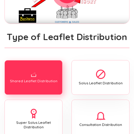
Type of Leaflet Distribution
Shared Leaflet Distribution
Solus Leaflet Distribution
Super Solus Leaflet
Consultation Distribution
Distribution