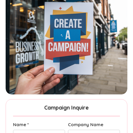
Campaign Inquire
Name *
Company Name