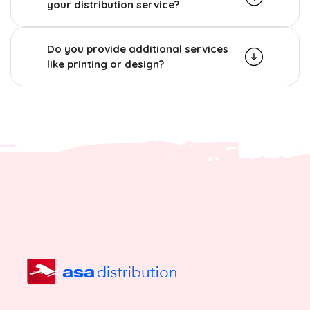
your distribution service?
Do you provide additional services
like printing or design?