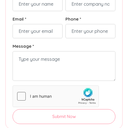
Email *
Phone *
Message *
Submit Now