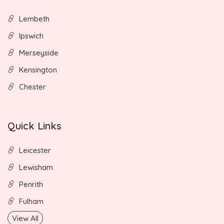
Lembeth
Ipswich
Merseyside
Kensington
Chester
Quick Links
Leicester
Lewisham
Penrith
Fulham
View All