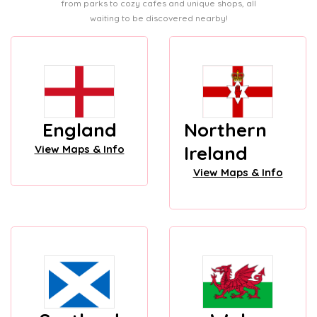
from parks to cozy cafes and unique shops, all
waiting to be discovered nearby!
England
Northern
Ireland
View Maps & Info
View Maps & Info