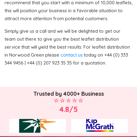
recommend that you start with a minimum of 10,000 leaflets,
this will position your business in a favorable situation to
attract more attention from potential customers.
Simply give us a call and we will be delighted to get our
team out there to give you the best leaflet distribution
service that will yield the best results. For leaflet distribution
in Norwood Green please
contact us
today on +44 (0) 333
344 9456 | +44 (0) 207 923 35 35 for a quotation.
Trusted by 4000+ Business
4.8/5