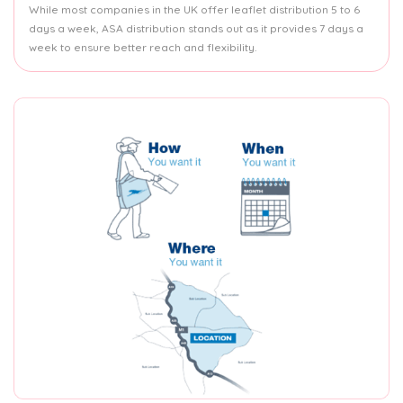
While most companies in the UK offer leaflet distribution 5 to 6
days a week, ASA distribution stands out as it provides 7 days a
week to ensure better reach and flexibility.