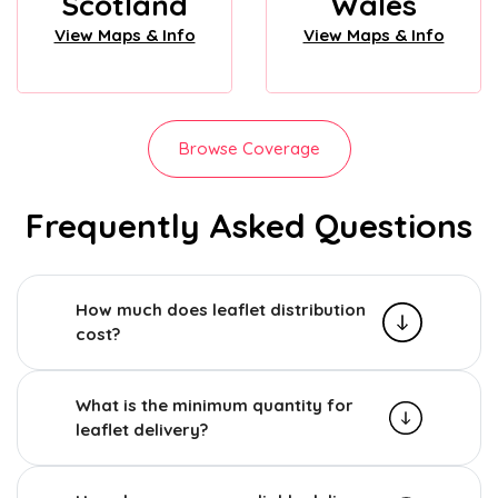
Scotland
Wales
View Maps & Info
View Maps & Info
Browse Coverage
Frequently Asked Questions
How much does leaflet distribution
cost?
What is the minimum quantity for
leaflet delivery?