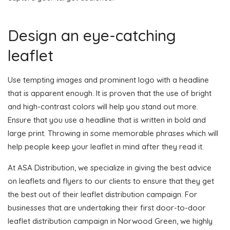
Design an eye-catching
leaflet
Use tempting images and prominent logo with a headline
that is apparent enough. It is proven that the use of bright
and high-contrast colors will help you stand out more.
Ensure that you use a headline that is written in bold and
large print. Throwing in some memorable phrases which will
help people keep your leaflet in mind after they read it.
At ASA Distribution, we specialize in giving the best advice
on leaflets and flyers to our clients to ensure that they get
the best out of their leaflet distribution campaign. For
businesses that are undertaking their first door-to-door
leaflet distribution campaign in Norwood Green, we highly