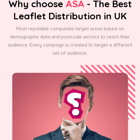
Why choose
ASA
- The Best
Leaflet Distribution in UK
Most reputable companies target areas based on
demographic data and postcode sectors to reach their
audience. Every campaign is created to target a different
set of audience.