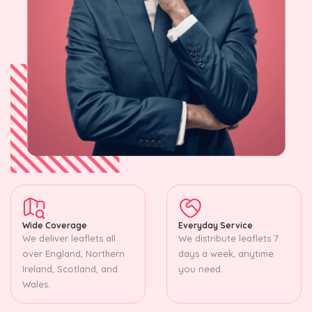
Wide Coverage
Everyday Service
We deliver leaflets all
We distribute leaflets 7
over England, Northern
days a week, anytime
Ireland, Scotland, and
you need.
Wales.