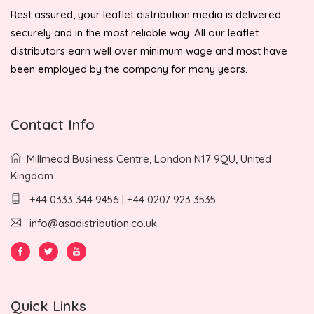
Rest assured, your leaflet distribution media is delivered
securely and in the most reliable way. All our leaflet
distributors earn well over minimum wage and most have
been employed by the company for many years.
Contact Info
Millmead Business Centre, London N17 9QU, United
Kingdom
+44 0333 344 9456 | +44 0207 923 3535
info@asadistribution.co.uk
Quick Links