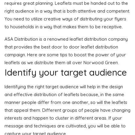
requires great planning. Leaflets must be handed out to the
right audience in a way that is both attentive and competent.
You need to utilize creative ways of distributing your flyers
to households in a way that makes them to be receptive.
ASA Distribution is a renowned leaflet distribution company
that provides the best door to door leaflet distribution
campaign. Here are some tips to boost the power of your
leaflets as we distribute them all over Norwood Green.
Identify your target audience
Identifying the right target audience will help in the design
and effective distribution of leaflets because, in the same
manner people differ from one another, so will the leaflets
that appeal them. Different groups of people have changing
interests and happen to cluster in different areas. If your
message and techniques are cultivated, you will be able to
capture your target audience.