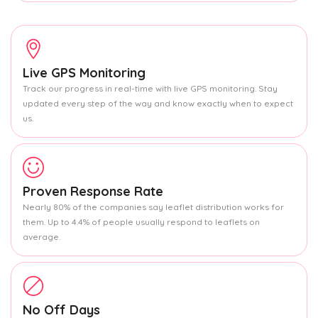
Live GPS Monitoring
Track our progress in real-time with live GPS monitoring. Stay
updated every step of the way and know exactly when to expect
us.
Proven Response Rate
Nearly 80% of the companies say leaflet distribution works for
them. Up to 4.4% of people usually respond to leaflets on
average.
No Off Days