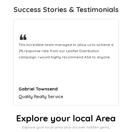
Success Stories & Testimonials
❝
This hard-working team provides a consistent Leaflet
Distribution service providing fresh leads while
equipping us with what we need to turn those into loyal
customers.
Naomi Crawford
Admissions director
Explore your local Area
Explore your local area and uncover hidden gems,