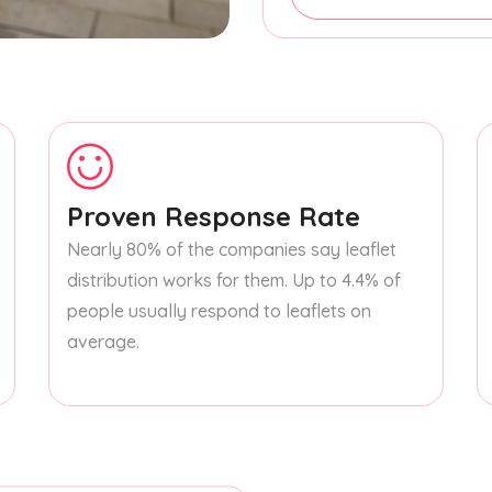
Proven Response Rate
Nearly 80% of the companies say leaflet
distribution works for them. Up to 4.4% of
people usually respond to leaflets on
average.