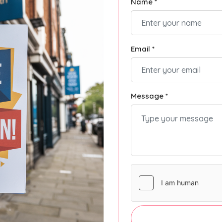
Name *
Email *
Message *