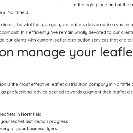
at the right place and at the ri
 in Northfield.
clients, it is vital that you get your leaflets delivered to a vas
ccomplish this efficiently. We remain wholly devoted to our client
 our clients with custom leaflet distribution services that are ta
tion manage your leafl
tion is the most effective leaflet distribution company in Northf
ell as professional advice geared towards augment their leaflet dist
leaflets in Northfield.
your leaflet distribution progress
ivery of your business flyers.