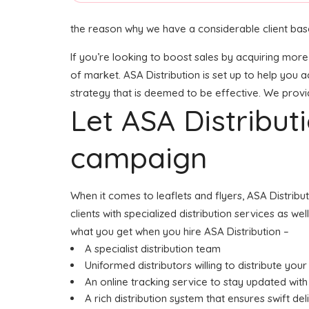
the reason why we have a considerable client base
If you’re looking to boost sales by acquiring more 
of market. ASA Distribution is set up to help you a
strategy that is deemed to be effective. We provide
Let ASA Distribu
campaign
When it comes to leaflets and flyers, ASA Distribu
clients with specialized distribution services as w
what you get when you hire ASA Distribution –
A specialist distribution team
Uniformed distributors willing to distribute your 
An online tracking service to stay updated with 
A rich distribution system that ensures swift del