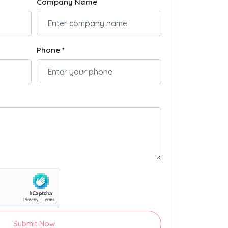
Company Name
Phone *
Submit Now