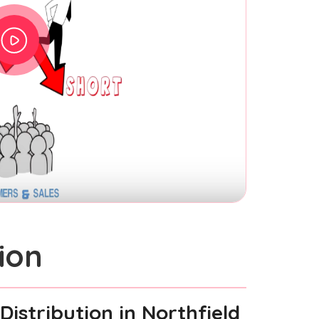
ion
Distribution
in Northfield