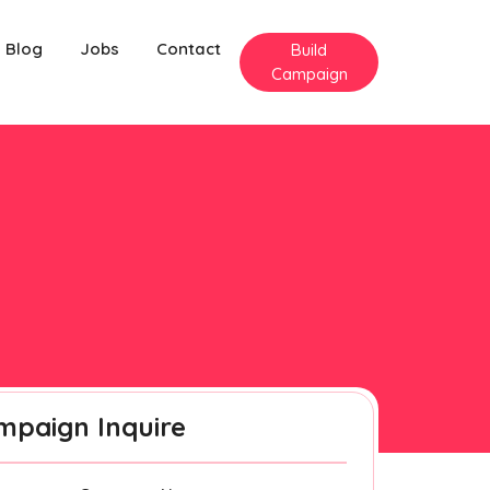
Blog
Jobs
Contact
Build
Campaign
mpaign Inquire