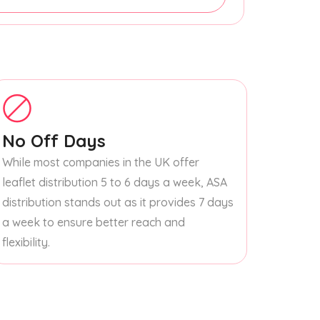
No Off Days
While most companies in the UK offer
leaflet distribution 5 to 6 days a week, ASA
distribution stands out as it provides 7 days
a week to ensure better reach and
flexibility.