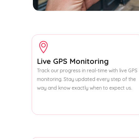
Live GPS Monitoring
Track our progress in real-time with live GPS
monitoring. Stay updated every step of the
way and know exactly when to expect us.