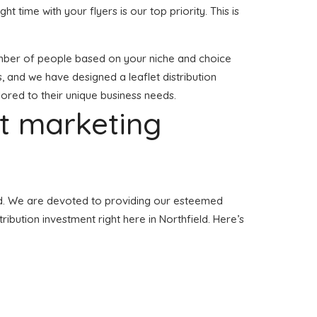
ght time with your flyers is our top priority. This is
t number of people based on your niche and choice
s, and we have designed a leaflet distribution
ilored to their unique business needs.
et marketing
ield. We are devoted to providing our esteemed
ribution investment right here in Northfield. Here’s