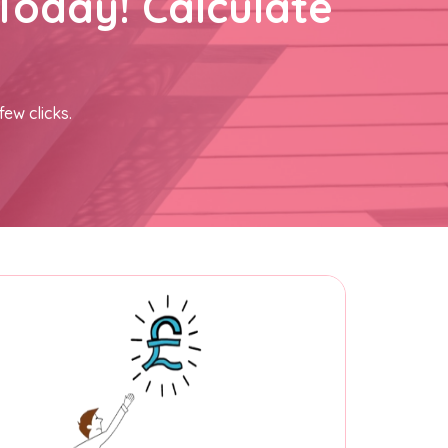
Today! Calculate
few clicks.