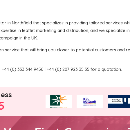
butor in Northfield that specializes in providing tailored services 
ertise in leaflet marketing and distribution, and we specialize in
 campaign in the UK.
on service that will bring you closer to potential customers and re
+44 (0) 333 344 9456 | +44 (0) 207 923 35 35 for a quotation.
ness
5