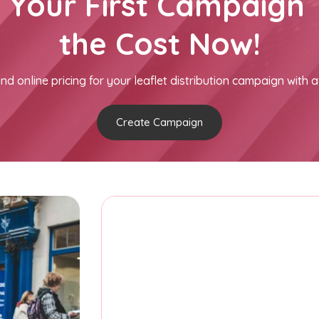
h Your First Campaign 
the Cost Now!
nd online pricing for your leaflet distribution campaign with a
Create Campaign