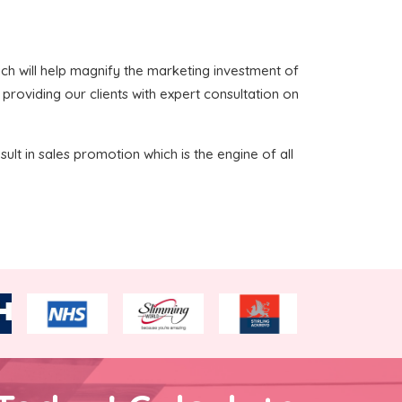
which will help magnify the marketing investment of
 providing our clients with expert consultation on
sult in sales promotion which is the engine of all