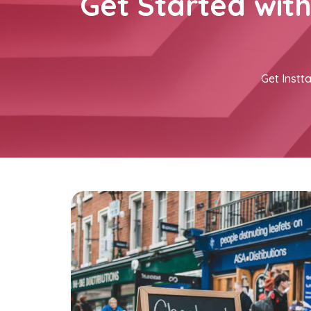
Get Started wit
Get Instta