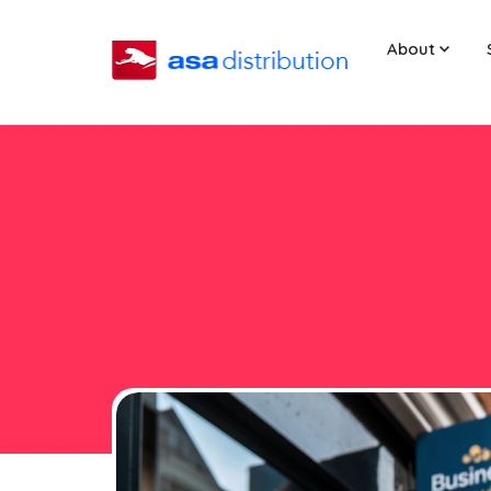
About