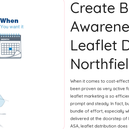
Create 
Awarene
Leaflet D
Northfie
When it comes to cost-effecti
been proven as very active 
leaflet marketing is so effici
prompt and steady. In fact, b
bundle of effort, especially w
delivered at the doorstep of 
ASA, leaflet distribution does