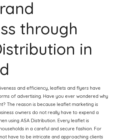
Brand
ss through
istribution in
ld
veness and efficiency, leaflets and flyers have
forms of advertising. Have you ever wondered why
ent? The reason is because leaflet marketing is
usiness owners do not really have to expend a
hen using ASA Distribution. Every leaflet is
households in a careful and secure fashion. For
 not have to be intricate and approaching clients