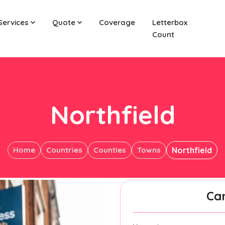
Services
Quote
Coverage
Letterbox
Count
Northfield
Home
Countries
Counties
Towns
Northfield
Ca