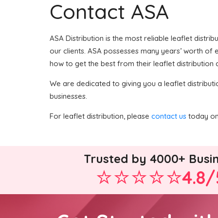
Contact ASA
ASA Distribution is the most reliable leaflet distri
our clients. ASA possesses many years’ worth of exp
how to get the best from their leaflet distribution
We are dedicated to giving you a leaflet distributi
businesses.
For leaflet distribution, please
contact us
today on 
Trusted by 4000+ Busi
4.8/