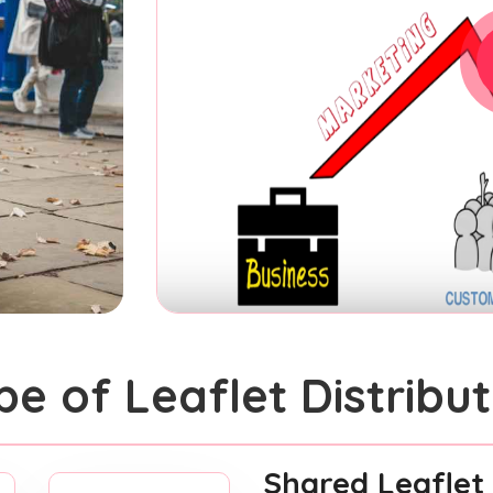
pe of Leaflet Distribut
Shared Leaflet 