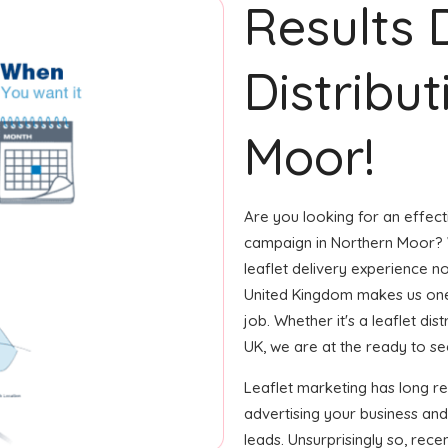
Results 
Distribu
Moor!
Are you looking for an effecti
campaign in Northern Moor? W
leaflet delivery experience no
United Kingdom makes us one
job. Whether it's a leaflet di
UK, we are at the ready to see 
Leaflet marketing has long r
advertising your business an
leads. Unsurprisingly so, rec