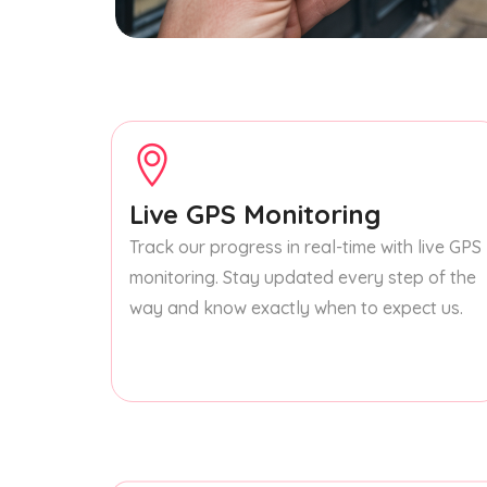
Live GPS Monitoring
Track our progress in real-time with live GPS
monitoring. Stay updated every step of the
way and know exactly when to expect us.