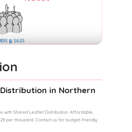
ion
Distribution
in Northern
 with Shared Leaflet Distribution. Affordable,
 £28 per thousand. Contact us for budget-friendly