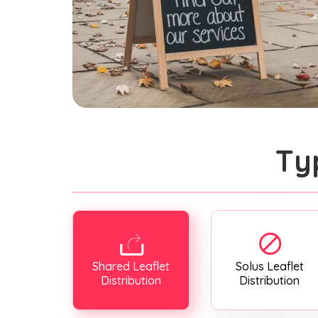
Ty
Shared Leaflet
Solus Leaflet
Distribution
Distribution