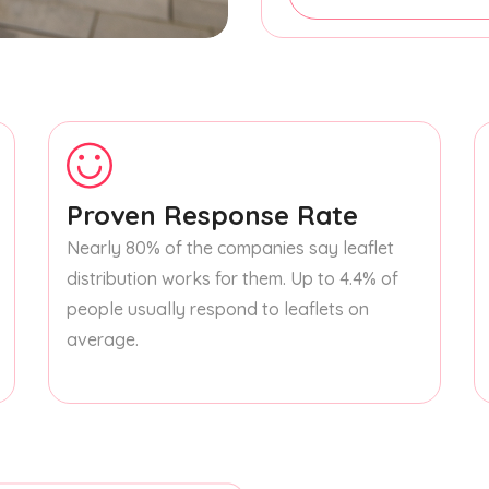
Proven Response Rate
Nearly 80% of the companies say leaflet
distribution works for them. Up to 4.4% of
people usually respond to leaflets on
average.