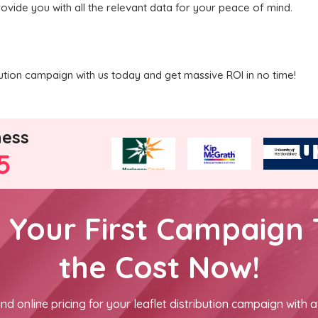
rovide you with all the relevant data for your peace of mind.
ibution campaign with us today and get massive ROI in no time!
ness
5
h Your First Campaign 
the Cost Now!
nd online pricing for your leaflet distribution campaign with a