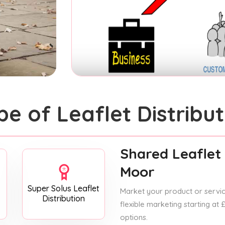
pe of Leaflet Distribut
Shared Leaflet 
Moor
Super Solus Leaflet
Market your product or service
Distribution
flexible marketing starting at
options.