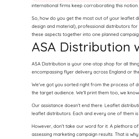
international firms keep corroborating this notion.
So, how do you get the most out of your leaflet di
design and material), professional distributors for 
these aspects together into one planned campaign s
ASA Distribution w
ASA Distribution is your one-stop shop for all thin
encompassing flyer delivery across England or the
We've got you sorted right from the process of deve
the target audience. We'll print them too, we know 
Our assistance doesn't end there. Leaflet distribu
leaflet distributors. Each and every one of them i
However, don't take our word for it. A plethora o
assessing marketing campaign results. That is why 