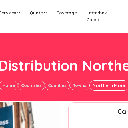
Services
Quote
Coverage
Letterbox
Count
 Distribution North
Home
Countries
Counties
Towns
Northern Moor
Ca