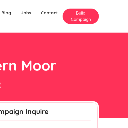
Blog
Jobs
Contact
Build
Campaign
ern Moor
mpaign Inquire