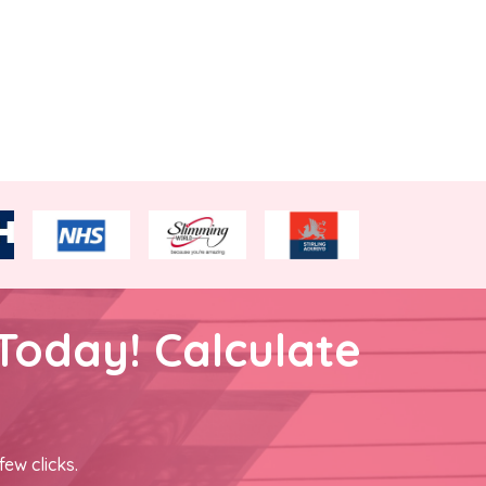
Today! Calculate
few clicks.