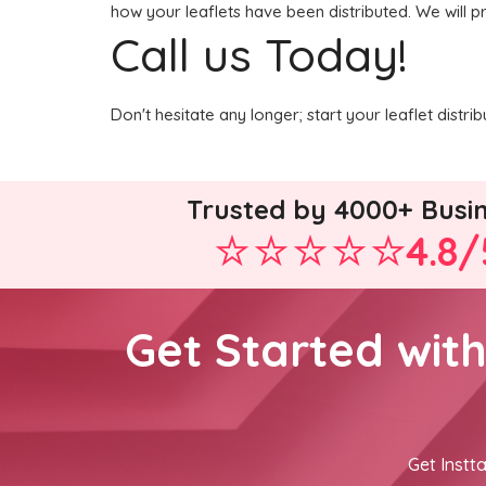
how your leaflets have been distributed. We will p
Call us Today!
Don't hesitate any longer; start your leaflet distr
Trusted by 4000+ Busi
4.8/
Get Started wit
Get Instta