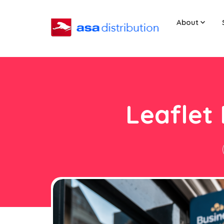
About
Leaflet