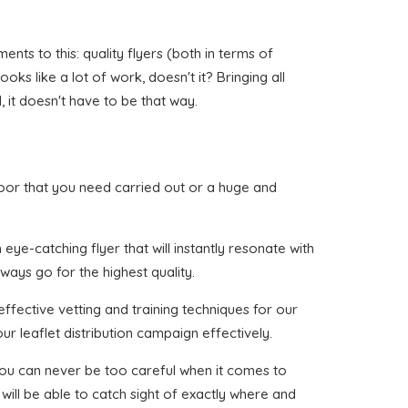
ts to this: quality flyers (both in terms of
oks like a lot of work, doesn't it? Bringing all
 it doesn't have to be that way.
 Moor that you need carried out or a huge and
ye-catching flyer that will instantly resonate with
ways go for the highest quality.
ffective vetting and training techniques for our
ur leaflet distribution campaign effectively.
 you can never be too careful when it comes to
will be able to catch sight of exactly where and