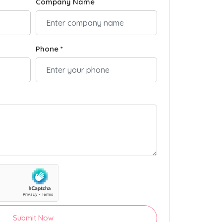
Company Name
Phone *
Submit Now