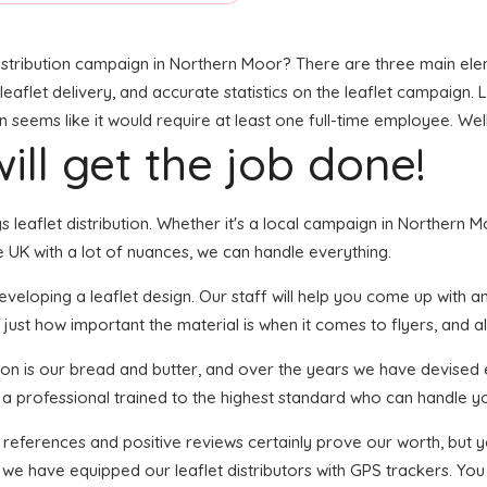
stribution campaign in Northern Moor? There are three main elemen
leaflet delivery, and accurate statistics on the leaflet campaign. Lo
eems like it would require at least one full-time employee. Well,
ill get the job done!
gs leaflet distribution. Whether it's a local campaign in Northern
 UK with a lot of nuances, we can handle everything.
loping a leaflet design. Our staff will help you come up with an e
just how important the material is when it comes to flyers, and al
tion is our bread and butter, and over the years we have devised e
s a professional trained to the highest standard who can handle yo
f references and positive reviews certainly prove our worth, but
we have equipped our leaflet distributors with GPS trackers. You 