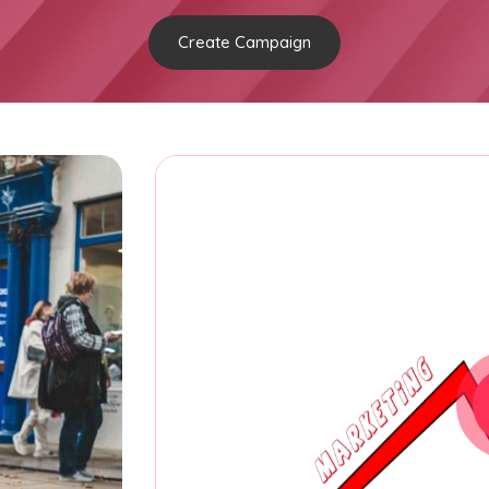
Create Campaign