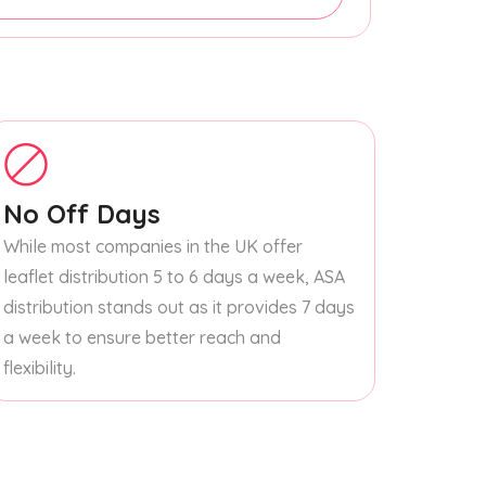
No Off Days
While most companies in the UK offer
leaflet distribution 5 to 6 days a week, ASA
distribution stands out as it provides 7 days
a week to ensure better reach and
flexibility.