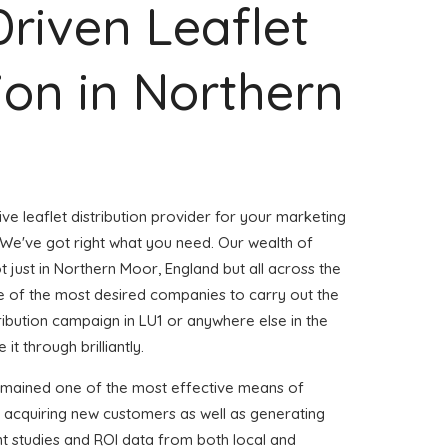
Driven Leaflet
tion in Northern
ve leaflet distribution provider for your marketing
e've got right what you need. Our wealth of
t just in Northern Moor, England but all across the
 of the most desired companies to carry out the
stribution campaign in LU1 or anywhere else in the
it through brilliantly.
emained one of the most effective means of
d acquiring new customers as well as generating
ent studies and ROI data from both local and