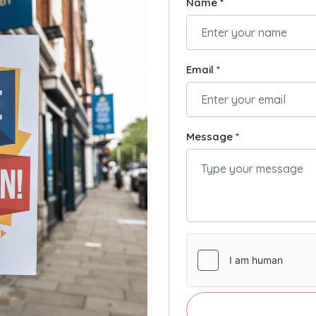
Name *
Email *
Message *