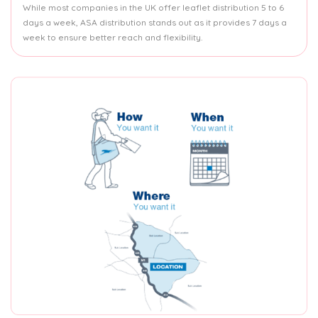
While most companies in the UK offer leaflet distribution 5 to 6
days a week, ASA distribution stands out as it provides 7 days a
week to ensure better reach and flexibility.