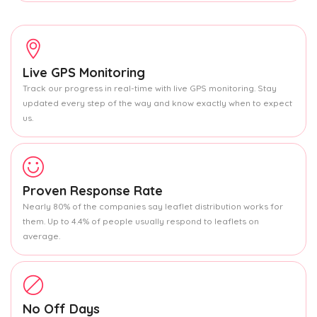
Live GPS Monitoring
Track our progress in real-time with live GPS monitoring. Stay
updated every step of the way and know exactly when to expect
us.
Proven Response Rate
Nearly 80% of the companies say leaflet distribution works for
them. Up to 4.4% of people usually respond to leaflets on
average.
No Off Days