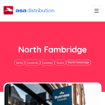
North Fambridge
North Fambridge
Home
Countries
Counties
Towns