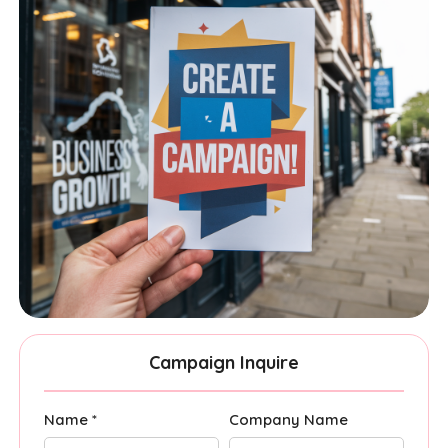
Campaign Inquire
Name *
Company Name