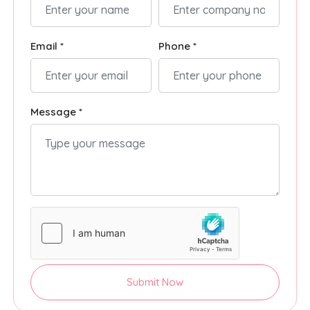
Email *
Phone *
Message *
Submit Now