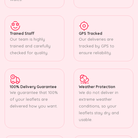
Trained Staff
GPS Tracked
Our team is highly
Our deliveries are
trained and carefully
tracked by GPS to
checked for quality.
ensure reliability.
100% Delivery Guarantee
Weather Protection
We guarantee that 100%
We do not deliver in
of your leaflets are
extreme weather
delivered how you want.
conditions, so your
leaflets stay dry and
usable.