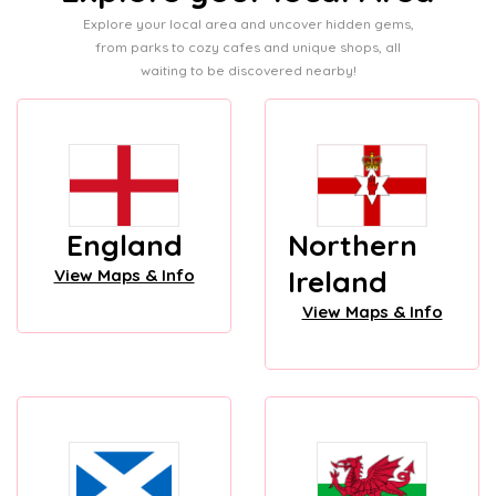
Explore your local area and uncover hidden gems,
from parks to cozy cafes and unique shops, all
waiting to be discovered nearby!
England
Northern
Ireland
View Maps & Info
View Maps & Info