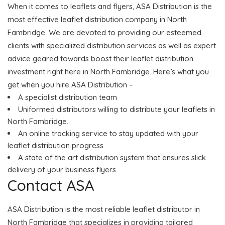
When it comes to leaflets and flyers, ASA Distribution is the
most effective leaflet distribution company in North
Fambridge. We are devoted to providing our esteemed
clients with specialized distribution services as well as expert
advice geared towards boost their leaflet distribution
investment right here in North Fambridge. Here’s what you
get when you hire ASA Distribution –
A specialist distribution team
Uniformed distributors willing to distribute your leaflets in
North Fambridge.
An online tracking service to stay updated with your
leaflet distribution progress
A state of the art distribution system that ensures slick
delivery of your business flyers.
Contact ASA
ASA Distribution is the most reliable leaflet distributor in
North Fambridge that specializes in providing tailored