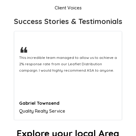
Client Voices
Success Stories & Testimonials
❝
This hard-working team provides a consistent Leaflet
Distribution service providing fresh leads while
equipping us with what we need to turn those into loyal
customers.
Naomi Crawford
Admissions director
Explore your local Area