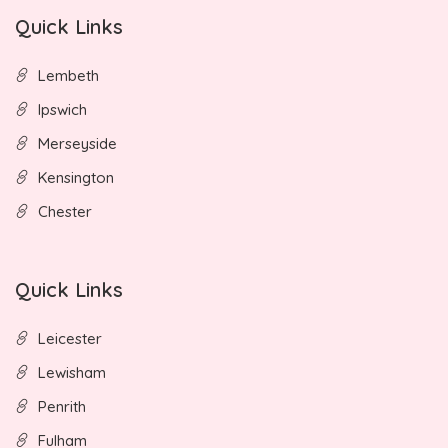
Quick Links
Lembeth
Ipswich
Merseyside
Kensington
Chester
Quick Links
Leicester
Lewisham
Penrith
Fulham