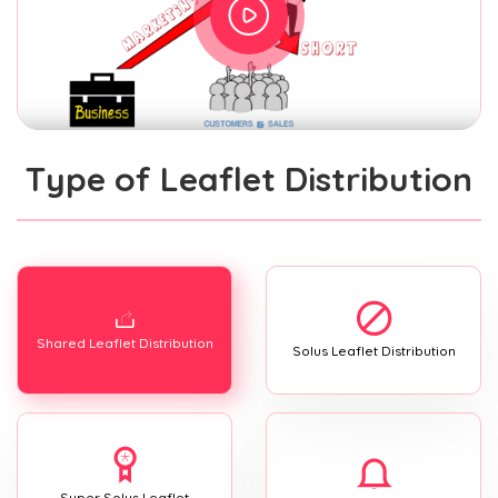
Type of Leaflet Distribution
Shared Leaflet Distribution
Solus Leaflet Distribution
Super Solus Leaflet