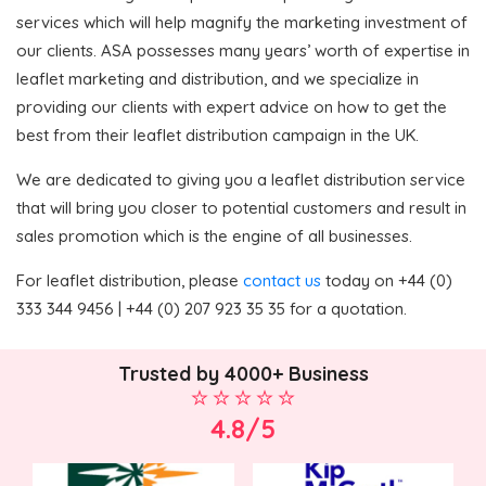
services which will help magnify the marketing investment of
our clients. ASA possesses many years’ worth of expertise in
leaflet marketing and distribution, and we specialize in
providing our clients with expert advice on how to get the
best from their leaflet distribution campaign in the UK.
We are dedicated to giving you a leaflet distribution service
that will bring you closer to potential customers and result in
sales promotion which is the engine of all businesses.
For leaflet distribution, please
contact us
today on +44 (0)
333 344 9456 | +44 (0) 207 923 35 35 for a quotation.
Trusted by 4000+ Business
4.8/5