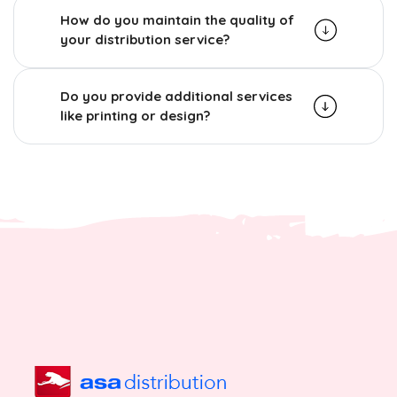
How do you maintain the quality of
your distribution service?
Do you provide additional services
like printing or design?