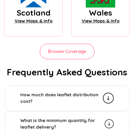
Scotland
Wales
View Maps & Info
View Maps & Info
Browse Coverage
Frequently Asked Questions
How much does leaflet distribution
cost?
What is the minimum quantity for
leaflet delivery?