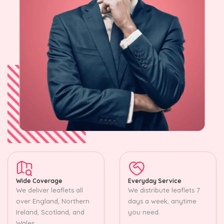
Wide Coverage
Everyday Service
We deliver leaflets all
We distribute leaflets 7
over England, Northern
days a week, anytime
Ireland, Scotland, and
you need.
Wales.