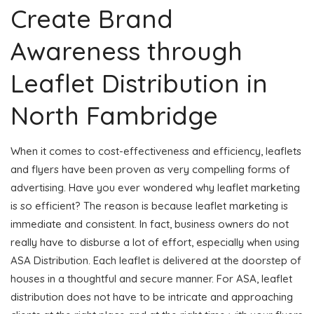
Create Brand
Awareness through
Leaflet Distribution in
North Fambridge
When it comes to cost-effectiveness and efficiency, leaflets
and flyers have been proven as very compelling forms of
advertising. Have you ever wondered why leaflet marketing
is so efficient? The reason is because leaflet marketing is
immediate and consistent. In fact, business owners do not
really have to disburse a lot of effort, especially when using
ASA Distribution. Each leaflet is delivered at the doorstep of
houses in a thoughtful and secure manner. For ASA, leaflet
distribution does not have to be intricate and approaching