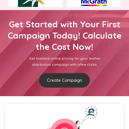
Get Started with Your First
Campaign Today! Calculate
the Cost Now!
Get Insttand online pricing for your leaflet
distribution campaign with afew clicks.
Create Campaign