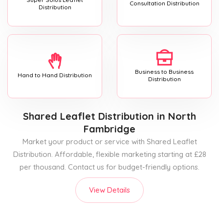
Consultation Distribution
Distribution
Business to Business
Hand to Hand Distribution
Distribution
Shared Leaflet Distribution
in North
Fambridge
Market your product or service with Shared Leaflet
Distribution. Affordable, flexible marketing starting at £28
per thousand. Contact us for budget-friendly options.
View Details