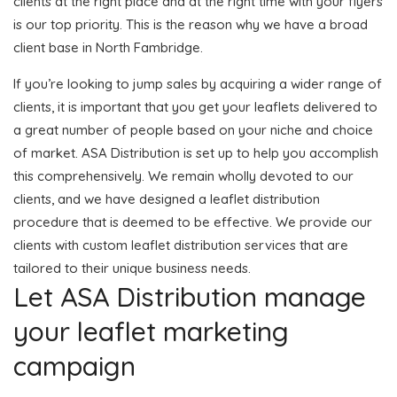
clients at the right place and at the right time with your flyers
is our top priority. This is the reason why we have a broad
client base in North Fambridge.
If you’re looking to jump sales by acquiring a wider range of
clients, it is important that you get your leaflets delivered to
a great number of people based on your niche and choice
of market. ASA Distribution is set up to help you accomplish
this comprehensively. We remain wholly devoted to our
clients, and we have designed a leaflet distribution
procedure that is deemed to be effective. We provide our
clients with custom leaflet distribution services that are
tailored to their unique business needs.
Let ASA Distribution manage
your leaflet marketing
campaign