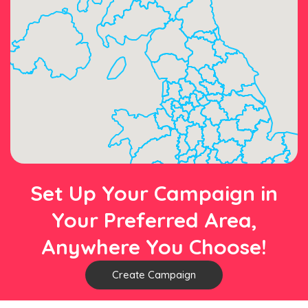
Set Up Your Campaign in
Your Preferred Area,
Anywhere You Choose!
Create Campaign