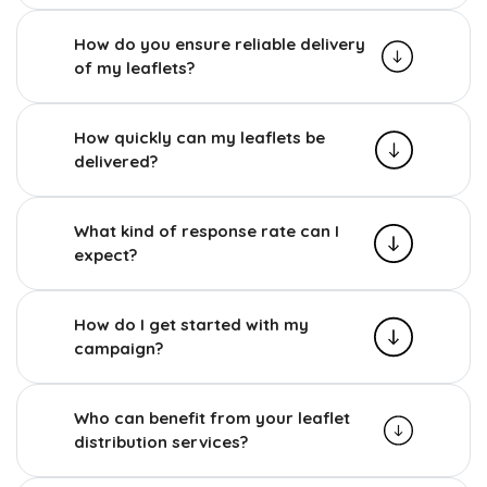
How do you ensure reliable delivery
of my leaflets?
How quickly can my leaflets be
delivered?
What kind of response rate can I
expect?
How do I get started with my
campaign?
Who can benefit from your leaflet
distribution services?