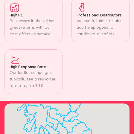
High ROI
Professional Distributors
Businesses in the UK see
We use full-time, reliable
great returns with our
adult employees to
cost-effective service.
handle your leaflets.
High Response Rate
Our leaflet campaigns
typically see a response
rate of up to 4.4%.