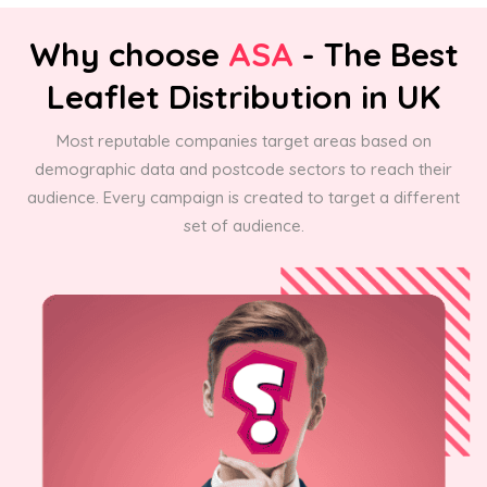
Why choose
ASA
- The Best
Leaflet Distribution in UK
Most reputable companies target areas based on
demographic data and postcode sectors to reach their
audience. Every campaign is created to target a different
set of audience.