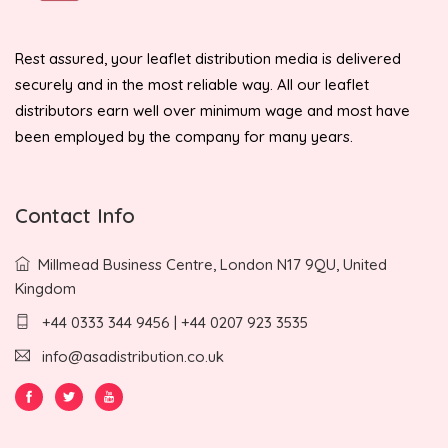
Rest assured, your leaflet distribution media is delivered
securely and in the most reliable way. All our leaflet
distributors earn well over minimum wage and most have
been employed by the company for many years.
Contact Info
Millmead Business Centre, London N17 9QU, United
Kingdom
+44 0333 344 9456 | +44 0207 923 3535
info@asadistribution.co.uk