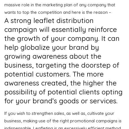
massive role in the marketing plan of any company that
wants to top the competition and here is the reason –
A strong leaflet distribution
campaign will essentially reinforce
the growth of your company. It can
help globalize your brand by
growing awareness about the
business, targeting the doorstep of
potential customers. The more
awareness created, the higher the
possibility of potential clients opting
for your brand’s goods or services.
If you wish to strengthen sales, as well as, cultivate your
business, making use of the right promotional campaigns is
indispensable. Leafleting is an excessively efficient method