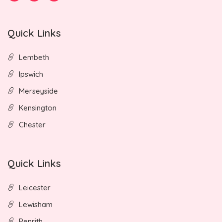
Quick Links
Lembeth
Ipswich
Merseyside
Kensington
Chester
Quick Links
Leicester
Lewisham
Penrith