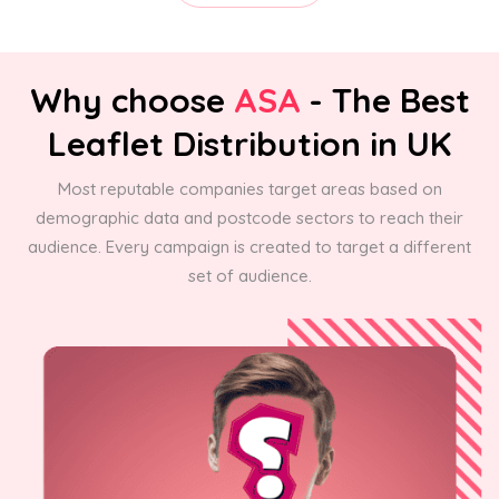
Why choose
ASA
- The Best
Leaflet Distribution in UK
Most reputable companies target areas based on
demographic data and postcode sectors to reach their
audience. Every campaign is created to target a different
set of audience.