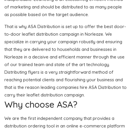
of marketing and should be distributed to as many people
as possible based on the target audience.
That is why ASA Distribution is set up to offer the best door-
to-door leaflet distribution campaign in Norleaze. We
specialize in carrying your campaign robustly and ensuring
that they are delivered to households and businesses in
Norleaze in a decisive and efficient manner through the use
of our trained team and state of the art technology.
Distributing flyers is a very straightforward method of
reaching potential clients and flourishing your business and
that is the reason leading companies hire ASA Distribution to
carry their leaflet distribution campaign.
Why choose ASA?
We are the first independent company that provides a
distribution ordering tool in an online e-commerce platform