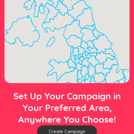
Set Up Your Campaign in
Your Preferred Area,
Anywhere You Choose!
Create Campaign