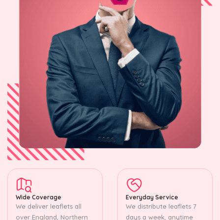
Wide Coverage
Everyday Service
We deliver leaflets all
We distribute leaflets 7
over England, Northern
days a week, anytime