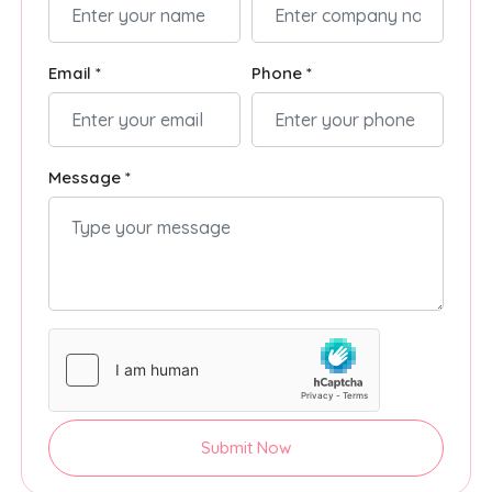
Email *
Phone *
Message *
Submit Now