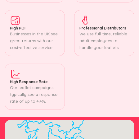
High ROI
Professional Distributors
Businesses in the UK see
We use full-time, reliable
great returns with our
adult employees to
cost-effective service.
handle your leaflets.
High Response Rate
Our leaflet campaigns
typically see a response
rate of up to 4.4%.