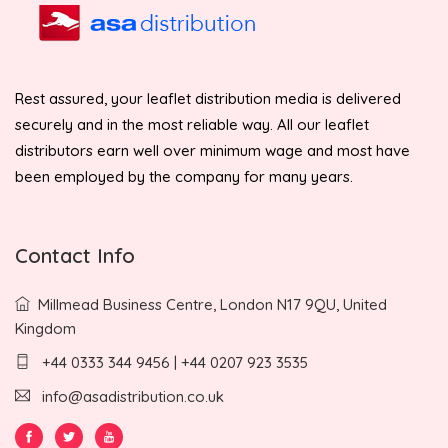
Rest assured, your leaflet distribution media is delivered
securely and in the most reliable way. All our leaflet
distributors earn well over minimum wage and most have
been employed by the company for many years.
Contact Info
Millmead Business Centre, London N17 9QU, United
Kingdom
+44 0333 344 9456 | +44 0207 923 3535
info@asadistribution.co.uk