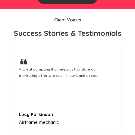
Client Voices
Success Stories & Testimonials
❝
This incredible team managed to allow us to achieve a
2% response rate from our Leaflet Distribution
campaign. I would highly recommend ASA to anyone.
Gabriel Townsend
Quality Realty Service