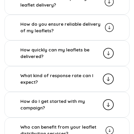
leaflet delivery?
How do you ensure reliable delivery
of my leaflets?
How quickly can my leaflets be
delivered?
What kind of response rate can I
expect?
How do I get started with my
campaign?
Who can benefit from your leaflet
distribution services?