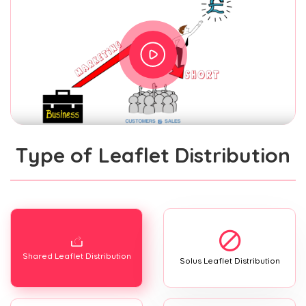
Type of Leaflet Distribution
Shared Leaflet Distribution
Solus Leaflet Distribution