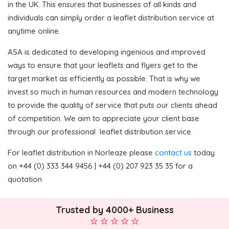
in the UK. This ensures that businesses of all kinds and
individuals can simply order a leaflet distribution service at
anytime online.
ASA is dedicated to developing ingenious and improved
ways to ensure that your leaflets and flyers get to the
target market as efficiently as possible. That is why we
invest so much in human resources and modern technology
to provide the quality of service that puts our clients ahead
of competition. We aim to appreciate your client base
through our professional leaflet distribution service.
For leaflet distribution in Norleaze please
contact us
today
on +44 (0) 333 344 9456 | +44 (0) 207 923 35 35 for a
quotation
Trusted by 4000+ Business