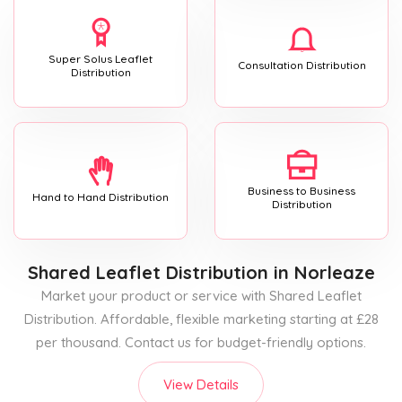
Super Solus Leaflet
Consultation Distribution
Distribution
Business to Business
Hand to Hand Distribution
Distribution
Shared Leaflet Distribution
in Norleaze
Market your product or service with Shared Leaflet
Distribution. Affordable, flexible marketing starting at £28
per thousand. Contact us for budget-friendly options.
View Details