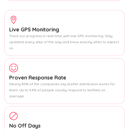
Live GPS Monitoring
Track our progress in real-time with live GPS monitoring. Stay
updated every step of the way and know exactly when to expect
us.
Proven Response Rate
Nearly 80% of the companies say leaflet distribution works for
them. Up to 4.4% of people usually respond to leaflets on
average.
No Off Days