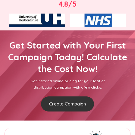
4.8/5
Get Started with Your First
Campaign Today! Calculate
the Cost Now!
Get Insttand online pricing for your leaflet
distribution campaign with afew clicks.
Create Campaign