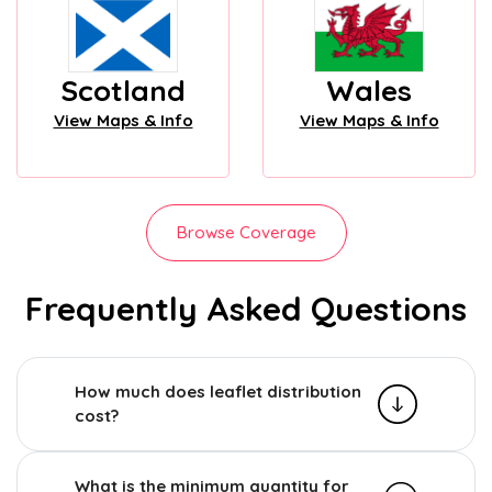
Scotland
Wales
View Maps & Info
View Maps & Info
Browse Coverage
Frequently Asked Questions
How much does leaflet distribution
cost?
What is the minimum quantity for