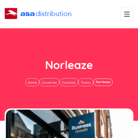
Norleaze
Norleaze
Home
Countries
Counties
Towns