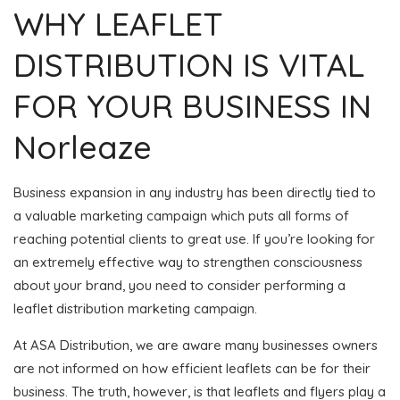
WHY LEAFLET
DISTRIBUTION IS VITAL
FOR YOUR BUSINESS IN
Norleaze
Business expansion in any industry has been directly tied to
a valuable marketing campaign which puts all forms of
reaching potential clients to great use. If you’re looking for
an extremely effective way to strengthen consciousness
about your brand, you need to consider performing a
leaflet distribution marketing campaign.
At ASA Distribution, we are aware many businesses owners
are not informed on how efficient leaflets can be for their
business. The truth, however, is that leaflets and flyers play a