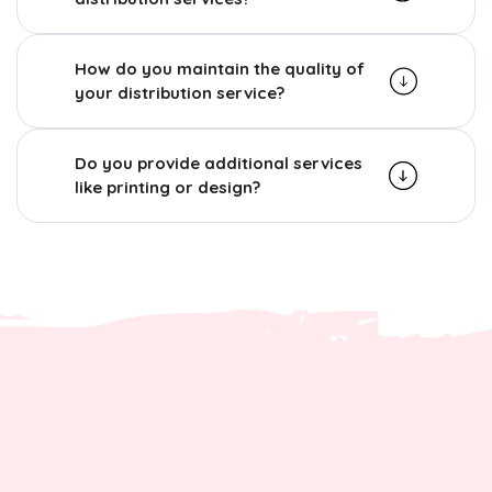
How do you maintain the quality of
your distribution service?
Do you provide additional services
like printing or design?