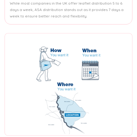
While most companies in the UK offer leaflet distribution 5 to 6
days a week, ASA distribution stands out as it provides 7 days a
week to ensure better reach and flexibility.