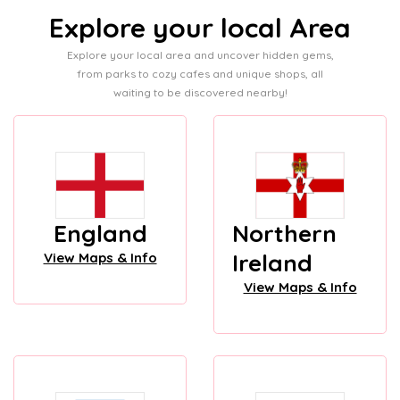
Explore your local Area
Explore your local area and uncover hidden gems,
from parks to cozy cafes and unique shops, all
waiting to be discovered nearby!
England
Northern
Ireland
View Maps & Info
View Maps & Info