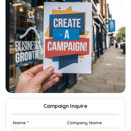
Campaign Inquire
Name *
Company Name