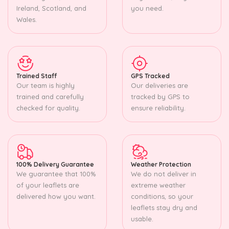
Ireland, Scotland, and
you need.
Wales.
Trained Staff
GPS Tracked
Our team is highly
Our deliveries are
trained and carefully
tracked by GPS to
checked for quality.
ensure reliability.
100% Delivery Guarantee
Weather Protection
We guarantee that 100%
We do not deliver in
of your leaflets are
extreme weather
delivered how you want.
conditions, so your
leaflets stay dry and
usable.