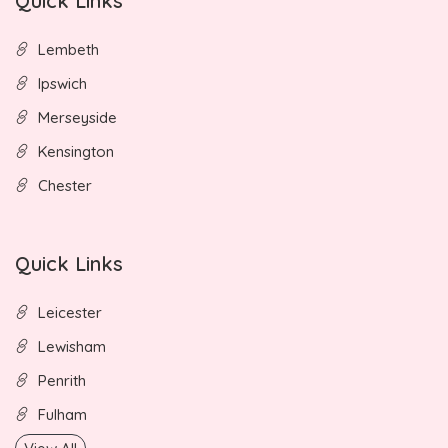
Quick Links
Lembeth
Ipswich
Merseyside
Kensington
Chester
Quick Links
Leicester
Lewisham
Penrith
Fulham