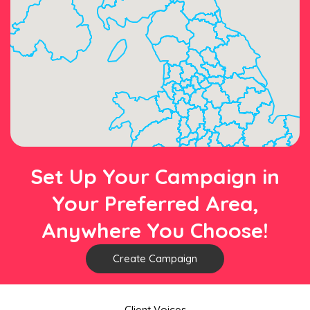
Set Up Your Campaign in
Your Preferred Area,
Anywhere You Choose!
Create Campaign
Client Voices