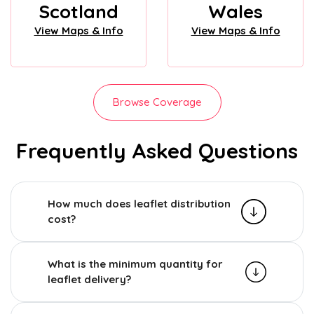
Scotland
Wales
View Maps & Info
View Maps & Info
Browse Coverage
Frequently Asked Questions
How much does leaflet distribution
cost?
What is the minimum quantity for
leaflet delivery?