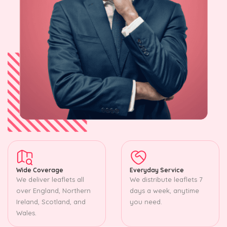
Wide Coverage
Everyday Service
We deliver leaflets all
We distribute leaflets 7
over England, Northern
days a week, anytime
Ireland, Scotland, and
you need.
Wales.