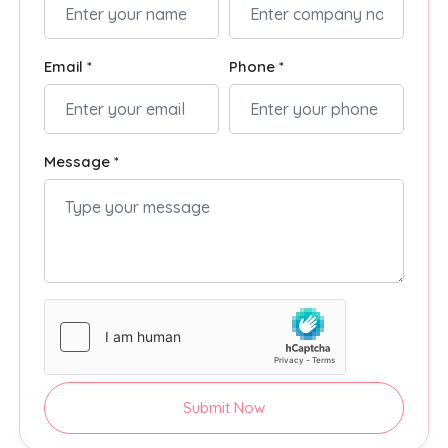
Email *
Phone *
Message *
Submit Now