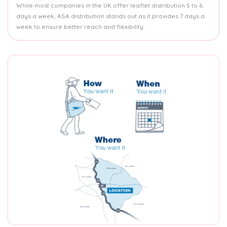
While most companies in the UK offer leaflet distribution 5 to 6
days a week, ASA distribution stands out as it provides 7 days a
week to ensure better reach and flexibility.