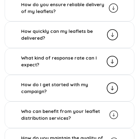
How do you ensure reliable delivery
of my leaflets?
How quickly can my leaflets be
delivered?
What kind of response rate can I
expect?
How do I get started with my
campaign?
Who can benefit from your leaflet
distribution services?
How do you maintain the quality of