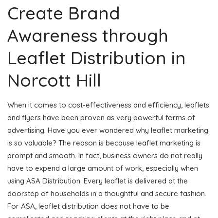
Create Brand
Awareness through
Leaflet Distribution in
Norcott Hill
When it comes to cost-effectiveness and efficiency, leaflets
and flyers have been proven as very powerful forms of
advertising. Have you ever wondered why leaflet marketing
is so valuable? The reason is because leaflet marketing is
prompt and smooth. In fact, business owners do not really
have to expend a large amount of work, especially when
using ASA Distribution. Every leaflet is delivered at the
doorstep of households in a thoughtful and secure fashion.
For ASA, leaflet distribution does not have to be