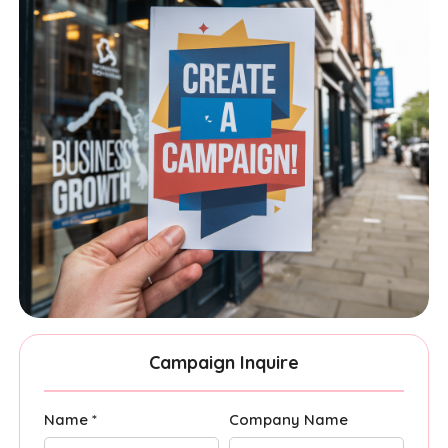
Campaign Inquire
Name *
Company Name