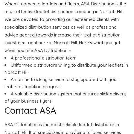
When it comes to leaflets and flyers, ASA Distribution is the
most effective leaflet distribution company in Norcott Hill.
We are devoted to providing our esteemed clients with
specialized distribution services as well as professional
advice geared towards increase their leaflet distribution
investment right here in Norcott Hill. Here’s what you get
when you hire ASA Distribution –
A professional distribution team
Uniformed distributors willing to distribute your leaflets in
Norcott Hill.
An online tracking service to stay updated with your
leaflet distribution progress
A valuable distribution system that ensures slick delivery
of your business flyers.
Contact ASA
ASA Distribution is the most reliable leaflet distributor in
Norcott Hill that specializes in providing tailored services