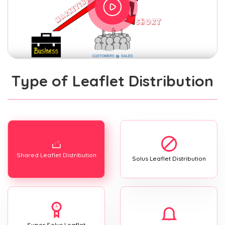
Type of Leaflet Distribution
Shared Leaflet Distribution
Solus Leaflet Distribution
Super Solus Leaflet