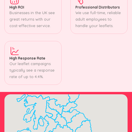
High ROI
Professional Distributors
Businesses in the UK see
We use full-time, reliable
great returns with our
adult employees to
cost-effective service.
handle your leaflets.
High Response Rate
Our leaflet campaigns
typically see a response
rate of up to 4.4%.