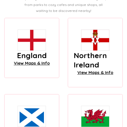
from parks to cozy cafes and unique shops, all
waiting to be discovered nearby!
England
Northern
Ireland
View Maps & Info
View Maps & Info