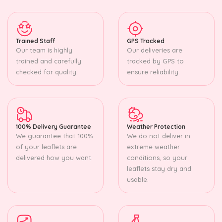
Trained Staff
GPS Tracked
Our team is highly
Our deliveries are
trained and carefully
tracked by GPS to
checked for quality.
ensure reliability.
100% Delivery Guarantee
Weather Protection
We guarantee that 100%
We do not deliver in
of your leaflets are
extreme weather
delivered how you want.
conditions, so your
leaflets stay dry and
usable.