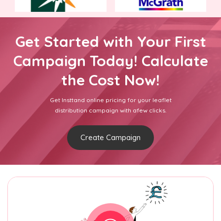
Get Started with Your First
Campaign Today! Calculate
the Cost Now!
Get Insttand online pricing for your leaflet
distribution campaign with afew clicks.
Create Campaign