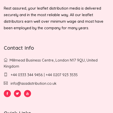
Rest assured, your leaflet distribution media is delivered
securely and in the most reliable way. All our leaflet
distributors earn well over minimum wage and most have
been employed by the company for many years.
Contact Info
Millmead Business Centre, London N17 9QU, United
Kingdom
+44 0333 344 9456 | +44 0207 923 3535
info@asadistribution.co.uk