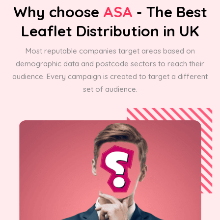
Why choose
ASA
- The Best
Leaflet Distribution in UK
Most reputable companies target areas based on
demographic data and postcode sectors to reach their
audience. Every campaign is created to target a different
set of audience.