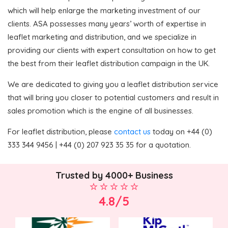
which will help enlarge the marketing investment of our
clients. ASA possesses many years’ worth of expertise in
leaflet marketing and distribution, and we specialize in
providing our clients with expert consultation on how to get
the best from their leaflet distribution campaign in the UK.
We are dedicated to giving you a leaflet distribution service
that will bring you closer to potential customers and result in
sales promotion which is the engine of all businesses.
For leaflet distribution, please
contact us
today on +44 (0)
333 344 9456 | +44 (0) 207 923 35 35 for a quotation.
Trusted by 4000+ Business
4.8/5