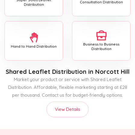
Consultation Distribution
Distribution
Business to Business
Hand to Hand Distribution
Distribution
Shared Leaflet Distribution
in Norcott Hill
Market your product or service with Shared Leaflet
Distribution. Affordable, flexible marketing starting at £28
per thousand. Contact us for budget-friendly options.
View Details