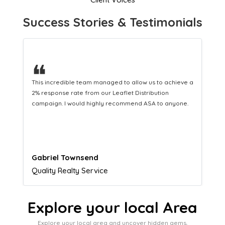
Success Stories & Testimonials
❝
This hard-working team provides a consistent Leaflet
Distribution service providing fresh leads while
equipping us with what we need to turn those into loyal
customers.
Naomi Crawford
Admissions director
Explore your local Area
Explore your local area and uncover hidden gems,