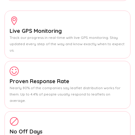
Live GPS Monitoring
Track our progress in real-time with live GPS monitoring. Stay
updated every step of the way and know exactly when to expect
us.
Proven Response Rate
Nearly 80% of the companies say leaflet distribution works for
them. Up to 4.4% of people usually respond to leaflets on
average.
No Off Days