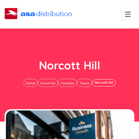
Norcott Hill
Norcott Hill
Home
Countries
Counties
Towns