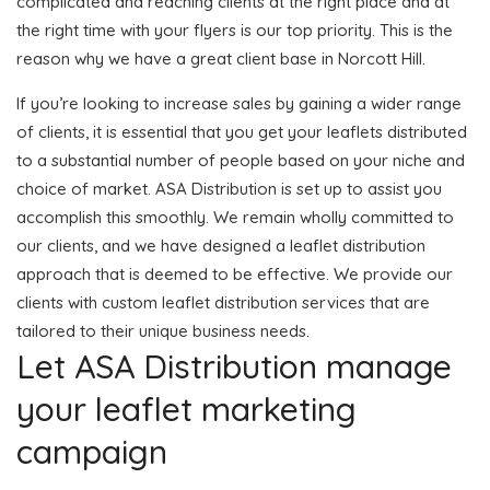
complicated and reaching clients at the right place and at
the right time with your flyers is our top priority. This is the
reason why we have a great client base in Norcott Hill.
If you’re looking to increase sales by gaining a wider range
of clients, it is essential that you get your leaflets distributed
to a substantial number of people based on your niche and
choice of market. ASA Distribution is set up to assist you
accomplish this smoothly. We remain wholly committed to
our clients, and we have designed a leaflet distribution
approach that is deemed to be effective. We provide our
clients with custom leaflet distribution services that are
tailored to their unique business needs.
Let ASA Distribution manage
your leaflet marketing
campaign