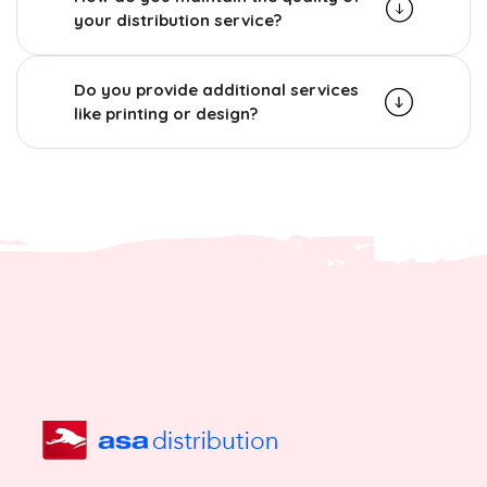
your distribution service?
Do you provide additional services
like printing or design?