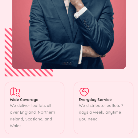
Wide Coverage
Everyday Service
We deliver leaflets all
We distribute leaflets 7
over England, Northern
days a week, anytime
Ireland, Scotland, and
you need.
Wales.