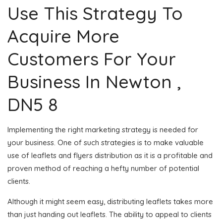
Use This Strategy To
Acquire More
Customers For Your
Business In Newton ,
DN5 8
Implementing the right marketing strategy is needed for
your business. One of such strategies is to make valuable
use of leaflets and flyers distribution as it is a profitable and
proven method of reaching a hefty number of potential
clients.
Although it might seem easy, distributing leaflets takes more
than just handing out leaflets. The ability to appeal to clients