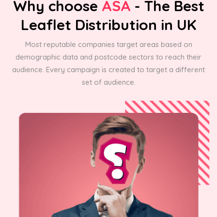
Why choose
ASA
- The Best
Leaflet Distribution in UK
Most reputable companies target areas based on
demographic data and postcode sectors to reach their
audience. Every campaign is created to target a different
set of audience.