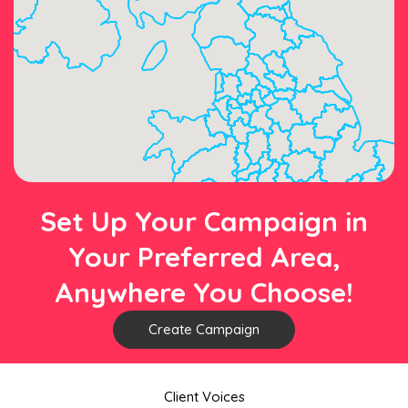
Set Up Your Campaign in
Your Preferred Area,
Anywhere You Choose!
Create Campaign
Client Voices