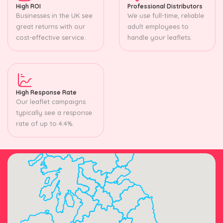
High ROI
Professional Distributors
Businesses in the UK see
We use full-time, reliable
great returns with our
adult employees to
cost-effective service.
handle your leaflets.
High Response Rate
Our leaflet campaigns
typically see a response
rate of up to 4.4%.