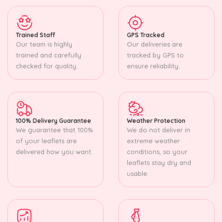
Trained Staff
GPS Tracked
Our team is highly
Our deliveries are
trained and carefully
tracked by GPS to
checked for quality.
ensure reliability.
100% Delivery Guarantee
Weather Protection
We guarantee that 100%
We do not deliver in
of your leaflets are
extreme weather
delivered how you want.
conditions, so your
leaflets stay dry and
usable.