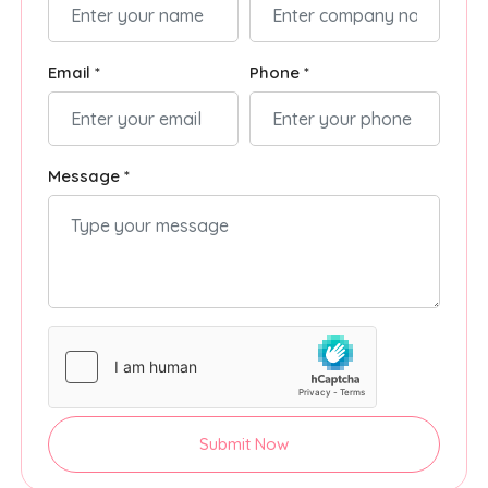
Email *
Phone *
Message *
Submit Now