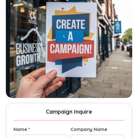
Campaign Inquire
Name *
Company Name