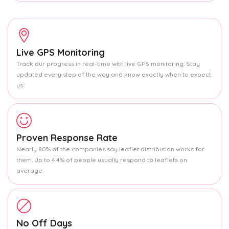
Live GPS Monitoring
Track our progress in real-time with live GPS monitoring. Stay
updated every step of the way and know exactly when to expect
us.
Proven Response Rate
Nearly 80% of the companies say leaflet distribution works for
them. Up to 4.4% of people usually respond to leaflets on
average.
No Off Days