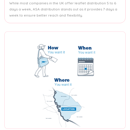
While most companies in the UK offer leaflet distribution 5 to 6
days a week, ASA distribution stands out as it provides 7 days a
week to ensure better reach and flexibility.