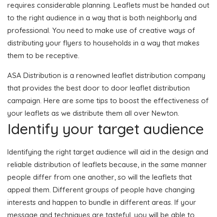
requires considerable planning. Leaflets must be handed out
to the right audience in a way that is both neighborly and
professional. You need to make use of creative ways of
distributing your flyers to households in a way that makes
them to be receptive.
ASA Distribution is a renowned leaflet distribution company
that provides the best door to door leaflet distribution
campaign. Here are some tips to boost the effectiveness of
your leaflets as we distribute them all over Newton.
Identify your target audience
Identifying the right target audience will aid in the design and
reliable distribution of leaflets because, in the same manner
people differ from one another, so will the leaflets that
appeal them. Different groups of people have changing
interests and happen to bundle in different areas. If your
message and techniques are tasteful, you will be able to