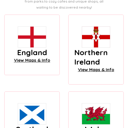
from parks to cozy cafes and unique shops, all
waiting to be discovered nearby!
England
Northern
Ireland
View Maps & Info
View Maps & Info