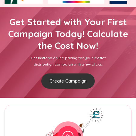
Get Started with Your First
Campaign Today! Calculate
the Cost Now!
Get Insttand online pricing for your leaflet
distribution campaign with afew clicks.
Create Campaign