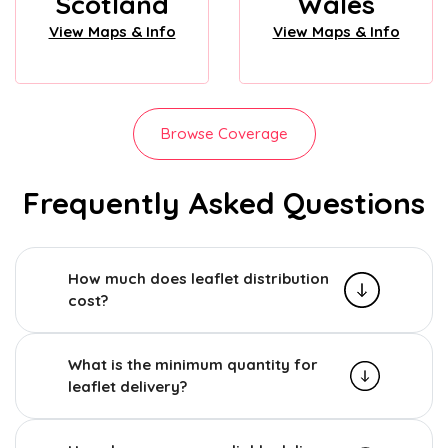
Scotland
Wales
View Maps & Info
View Maps & Info
Browse Coverage
Frequently Asked Questions
How much does leaflet distribution
cost?
What is the minimum quantity for
leaflet delivery?