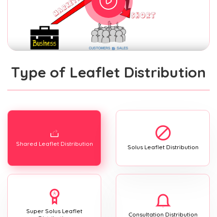
Type of Leaflet Distribution
Shared Leaflet Distribution
Solus Leaflet Distribution
Super Solus Leaflet
Consultation Distribution