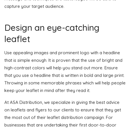
capture your target audience.
Design an eye-catching
leaflet
Use appealing images and prominent logo with a headline
that is simple enough. It is proven that the use of bright and
high-contrast colors will help you stand out more. Ensure
that you use a headline that is written in bold and large print.
Throwing in some memorable phrases which will help people
keep your leaflet in mind after they read it.
At ASA Distribution, we specialize in giving the best advice
on leaflets and flyers to our clients to ensure that they get
the most out of their leaflet distribution campaign. For
businesses that are undertaking their first door-to-door