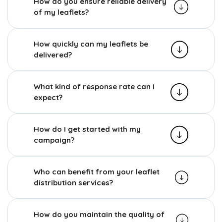
How do you ensure reliable delivery
of my leaflets?
How quickly can my leaflets be
delivered?
What kind of response rate can I
expect?
How do I get started with my
campaign?
Who can benefit from your leaflet
distribution services?
How do you maintain the quality of