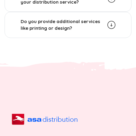
your distribution service?
Do you provide additional services
like printing or design?