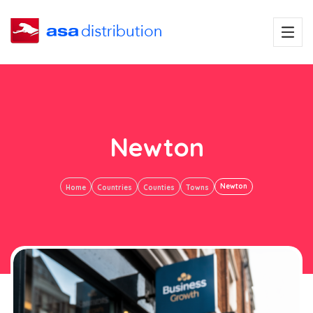
Newton
Newton
Home
Countries
Counties
Towns