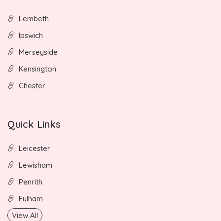
Lembeth
Ipswich
Merseyside
Kensington
Chester
Quick Links
Leicester
Lewisham
Penrith
Fulham
View All