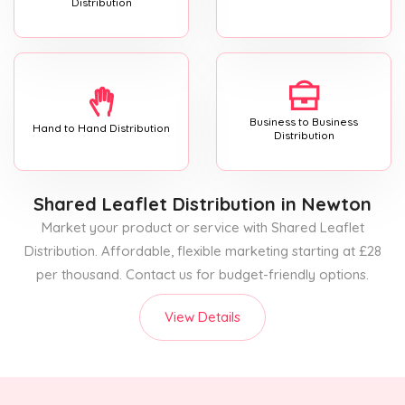
Distribution
Business to Business
Hand to Hand Distribution
Distribution
Shared Leaflet Distribution
in Newton
Market your product or service with Shared Leaflet
Distribution. Affordable, flexible marketing starting at £28
per thousand. Contact us for budget-friendly options.
View Details