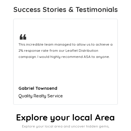
Success Stories & Testimonials
❝
This hard-working team provides a consistent Leaflet
Distribution service providing fresh leads while
equipping us with what we need to turn those into loyal
customers.
Naomi Crawford
Admissions director
Explore your local Area
Explore your local area and uncover hidden gems,