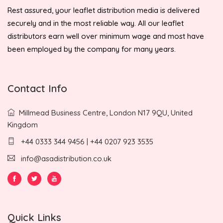
Rest assured, your leaflet distribution media is delivered
securely and in the most reliable way. All our leaflet
distributors earn well over minimum wage and most have
been employed by the company for many years.
Contact Info
Millmead Business Centre, London N17 9QU, United
Kingdom
+44 0333 344 9456 | +44 0207 923 3535
info@asadistribution.co.uk
Quick Links