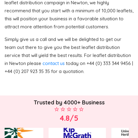
leaflet distribution campaign in Newton, we highly
recommend that you start with a minimum of 10,000 leaflets,
this will position your business in a favorable situation to
attract more attention from potential customers.
Simply give us a call and we will be delighted to get our
team out there to give you the best leaflet distribution
service that will yield the best results. For leaflet distribution
in Newton please
contact us
today on +44 (0) 333 344 9456 |
+44 (0) 207 923 35 35 for a quotation.
Trusted by 4000+ Business
4.8/5