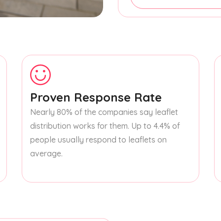
Proven Response Rate
Nearly 80% of the companies say leaflet
distribution works for them. Up to 4.4% of
people usually respond to leaflets on
average.