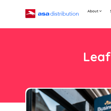
About
Leaf