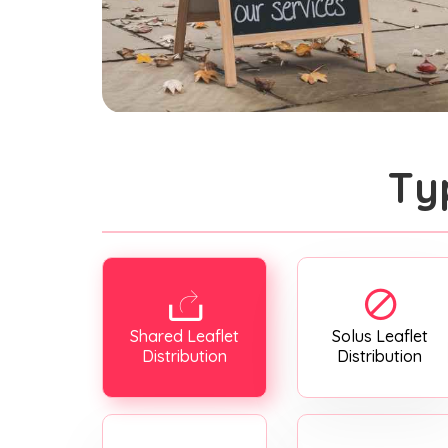
Ty
Shared Leaflet
Solus Leaflet
Distribution
Distribution