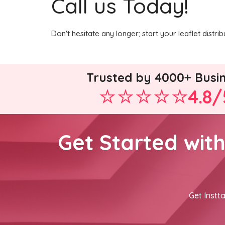
Call us Today!
Don't hesitate any longer; start your leaflet dist
Trusted by 4000+ Busi
4.8/
Get Started wit
Get Instta