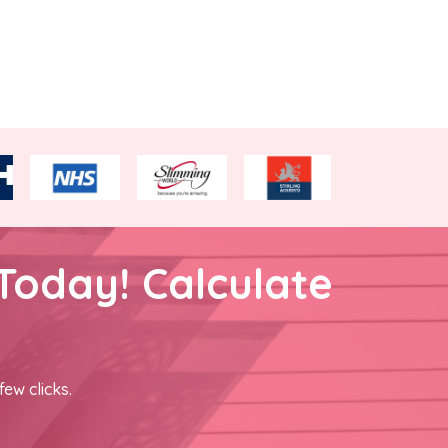
Today! Calculate
few clicks.