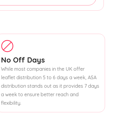
No Off Days
While most companies in the UK offer
leaflet distribution 5 to 6 days a week, ASA
distribution stands out as it provides 7 days
a week to ensure better reach and
flexibility.