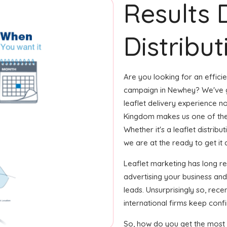
Results 
Distribu
Are you looking for an efficie
campaign in Newhey? We've go
leaflet delivery experience no
Kingdom makes us one of the
Whether it's a leaflet distrib
we are at the ready to get it d
Leaflet marketing has long r
advertising your business an
leads. Unsurprisingly so, rec
international firms keep confi
So, how do you get the most o