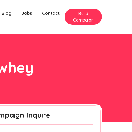
Blog
Jobs
Contact
Build
Campaign
ewhey
mpaign Inquire