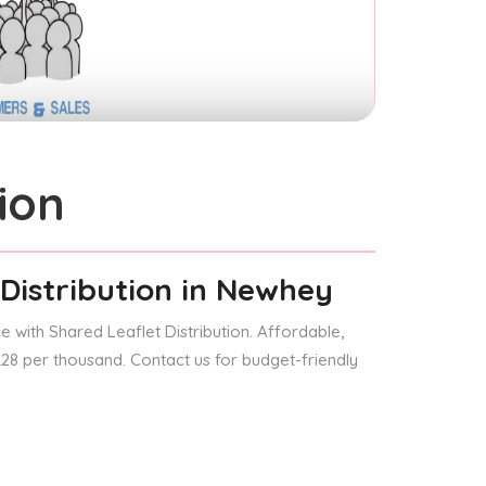
ion
Distribution
in Newhey
 with Shared Leaflet Distribution. Affordable,
 £28 per thousand. Contact us for budget-friendly