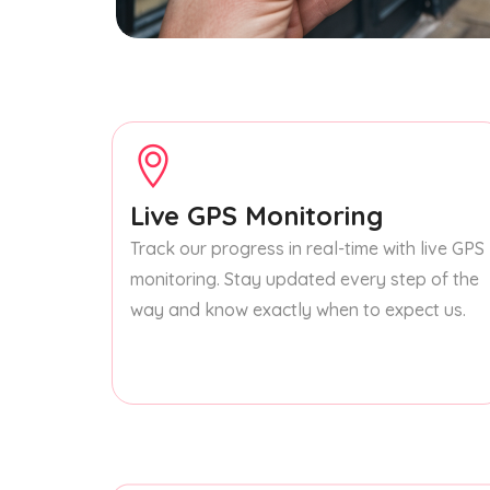
Live GPS Monitoring
Track our progress in real-time with live GPS
monitoring. Stay updated every step of the
way and know exactly when to expect us.