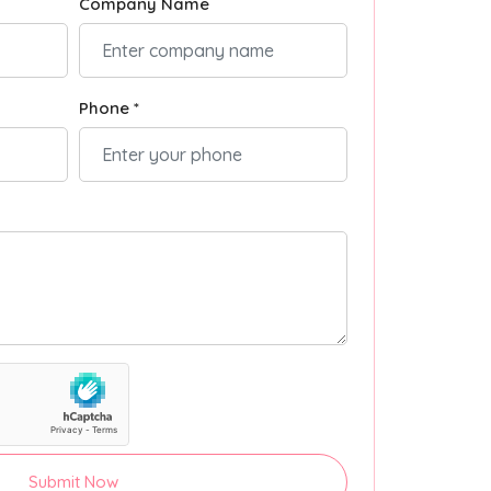
Company Name
Phone *
Submit Now