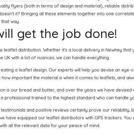
ty flyers (both in terms of design and material), reliable distribu
doesn't it? Bringing all these elements together into one correlat
 that way.
ill get the job done!
gs leaflet distribution. Whether it's a local delivery in Newhey th
e UK with a lot of nuances, we can handle everything.
ting a leaflet design. Our experts will help you devise an eye-cat
 how important the material is when it comes to leaflets, and alwa
tion is our bread and butter, and over the years we have devised e
s a professional trained to the highest standard who can handle yo
 testimonials and positive reviews certainly prove our reliability
we have equipped our leaflet distributors with GPS trackers. You
with all the relevant data for your peace of mind.