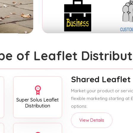
pe of Leaflet Distribut
Shared Leaflet 
Market your product or service
flexible marketing starting at
Super Solus Leaflet
Distribution
options.
View Details