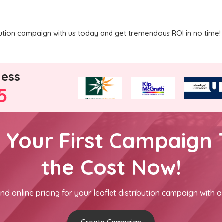
ribution campaign with us today and get tremendous ROI in no time!
ness
5
h Your First Campaign 
the Cost Now!
nd online pricing for your leaflet distribution campaign with a
Create Campaign