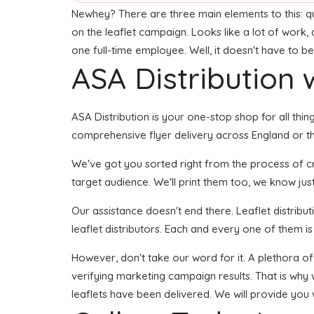
Newhey? There are three main elements to this: quali
on the leaflet campaign. Looks like a lot of work, 
one full-time employee. Well, it doesn't have to be
ASA Distribution w
ASA Distribution is your one-stop shop for all thin
comprehensive flyer delivery across England or th
We've got you sorted right from the process of crea
target audience. We'll print them too, we know just
Our assistance doesn't end there. Leaflet distribu
leaflet distributors. Each and every one of them i
However, don't take our word for it. A plethora of
verifying marketing campaign results. That is why 
leaflets have been delivered. We will provide you 