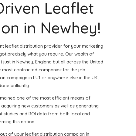
Driven Leaflet
tion in Newhey!
nt leaflet distribution provider for your marketing
t precisely what you require. Our wealth of
t just in Newhey, England but all across the United
 most contracted companies for the job.
ution campaign in LU1 or anywhere else in the UK,
one brilliantly.
emained one of the most efficient means of
d acquiring new customers as well as generating
ent studies and ROI data from both local and
rming this notion.
ut of your leaflet distribution campaign in