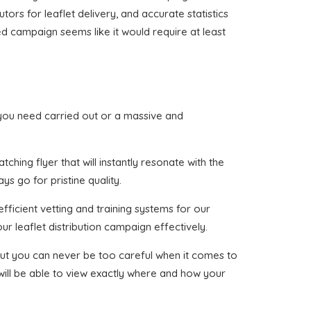
tors for leaflet delivery, and accurate statistics
ed campaign seems like it would require at least
at you need carried out or a massive and
ching flyer that will instantly resonate with the
ys go for pristine quality.
fficient vetting and training systems for our
ur leaflet distribution campaign effectively.
, but you can never be too careful when it comes to
 will be able to view exactly where and how your