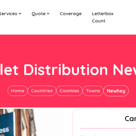
Services
Quote
Coverage
Letterbox
Count
let Distribution N
Home
Countries
Counties
Towns
Newhey
Ca