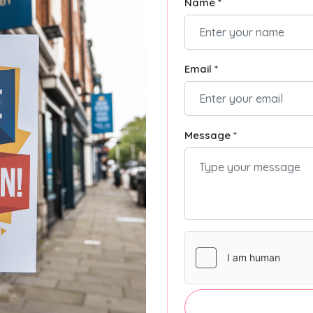
Name *
Email *
Message *