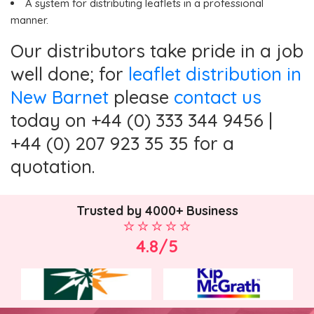
A system for distributing leaflets in a professional
manner.
Our distributors take pride in a job
well done; for
leaflet distribution in
New Barnet
please
contact us
today on +44 (0) 333 344 9456 |
+44 (0) 207 923 35 35 for a
quotation.
Trusted by 4000+ Business
4.8/5