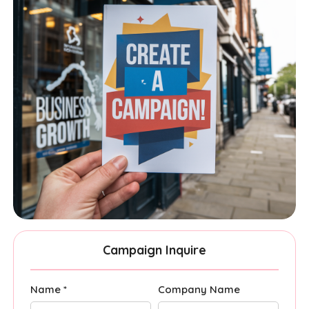
Campaign Inquire
Name *
Company Name