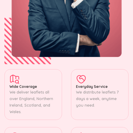
Wide Coverage
Everyday Service
We deliver leaflets all
We distribute leaflets 7
over England, Northern
days a week, anytime
Ireland, Scotland, and
you need.
Wales.