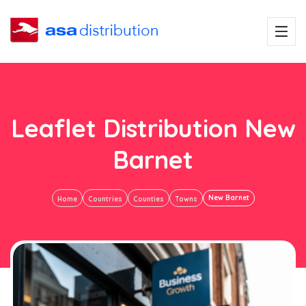
Leaflet Distribution New
Barnet
New Barnet
Home
Countries
Counties
Towns