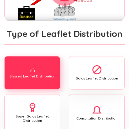
Type of Leaflet Distribution
Shared Leaflet Distribution
Solus Leaflet Distribution
Super Solus Leaflet
Consultation Distribution
Distribution