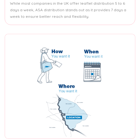
While most companies in the UK offer leaflet distribution 5 to 6
days a week, ASA distribution stands out as it provides 7 days a
week to ensure better reach and flexibility.