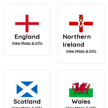
England
Northern
Ireland
View Maps & Info
View Maps & Info
Scotland
Wales
View Maps & Info
View Maps & Info