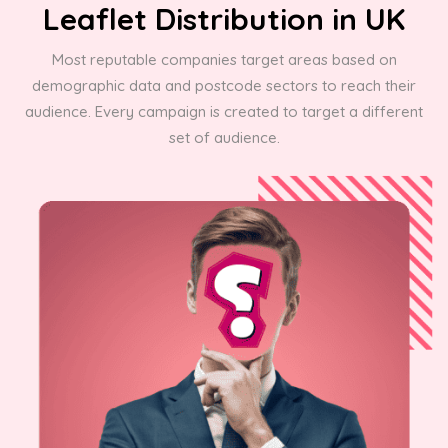
Leaflet Distribution in UK
Most reputable companies target areas based on
demographic data and postcode sectors to reach their
audience. Every campaign is created to target a different
set of audience.