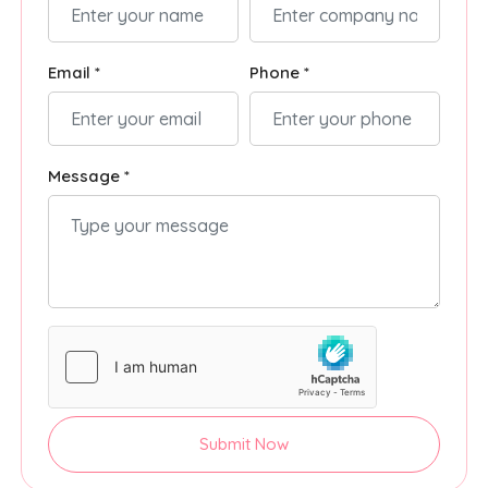
Email *
Phone *
Message *
Submit Now