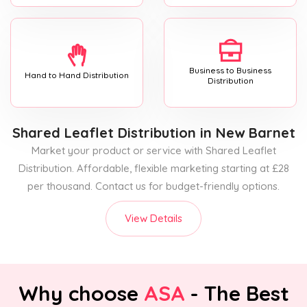
Business to Business
Hand to Hand Distribution
Distribution
Shared Leaflet Distribution
in New Barnet
Market your product or service with Shared Leaflet
Distribution. Affordable, flexible marketing starting at £28
per thousand. Contact us for budget-friendly options.
View Details
Why choose
ASA
- The Best