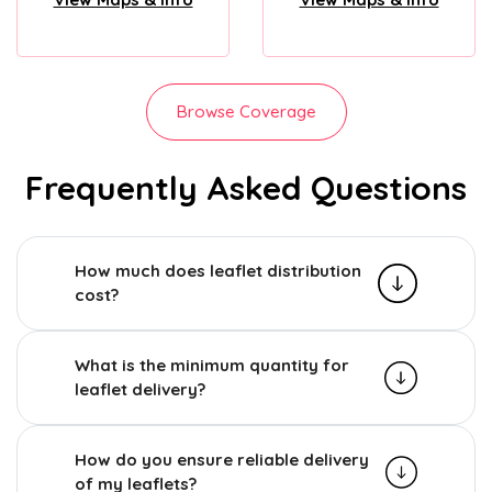
Browse Coverage
Frequently Asked Questions
How much does leaflet distribution
cost?
What is the minimum quantity for
leaflet delivery?
How do you ensure reliable delivery
of my leaflets?