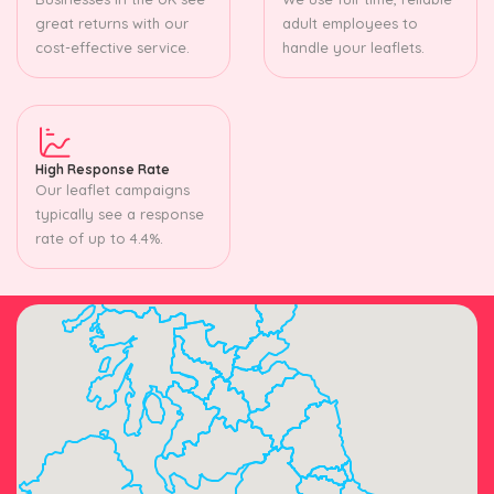
great returns with our
adult employees to
cost-effective service.
handle your leaflets.
High Response Rate
Our leaflet campaigns
typically see a response
rate of up to 4.4%.