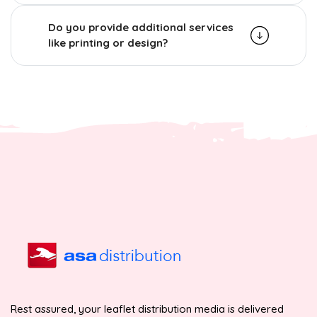
Do you provide additional services
like printing or design?
Rest assured, your leaflet distribution media is delivered