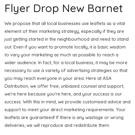
Flyer Drop New Barnet
We propose that all local businesses use leaflets as a vital
element of their marketing strategy, especially if they are
just getting started in the neighbourhood and need to stand
out. Even if you want to promote locally, it is basic wisdom
to vary your marketing as much as possible to reach a
wider audience. In fact, for a local business, it may be more
necessary to use a variety of advertising strategies so that
you may reach everyone in your area. Here at ASA
Distribution, we offer free, unbiased counsel and support;
we're here because you're here, and your success is our
success. With this in mind, we provide customised advice and
support to meet your direct marketing requirements. Your
leaflets are guaranteed! If there is any wastage or wrong
deliveries, we will reproduce and redistribute them.