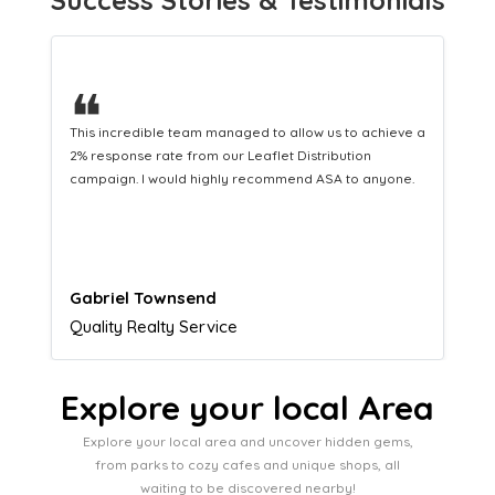
❝
 a
This hard-working team provides a consistent Leaflet
Distribution service providing fresh leads while
.
equipping us with what we need to turn those into loyal
customers.
Naomi Crawford
Admissions director
Explore your local Area
Explore your local area and uncover hidden gems,
from parks to cozy cafes and unique shops, all
waiting to be discovered nearby!