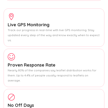
Live GPS Monitoring
Track our progress in real-time with live GPS monitoring. Stay
updated every step of the way and know exactly when to expect
us.
Proven Response Rate
Nearly 80% of the companies say leaflet distribution works for
them. Up to 4.4% of people usually respond to leaflets on
average.
No Off Days