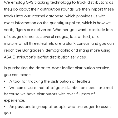
We employ GPS tracking technology to track distributors as
they go about their distribution rounds; we then import these
tracks into our internal database, which provides us with
exact information on the quantity supplied, which is how we
verify flyers are delivered. Whether you want to include lots
of design elements, several images, lots of text, or a
mixture of all three, leaflets are a blank canvas, and you can
reach the Bangladeshi demographic and many more using
ASA Distribution’s leaflet distribution services.
In purchasing the door-to-door leaflet distribution service,
you can expect:
A tool for tracking the distribution of leaflets.
We can assure that all of your distribution needs are met
because we have distributors with over 5 years of
experience.
An passionate group of people who are eager to assist
you.