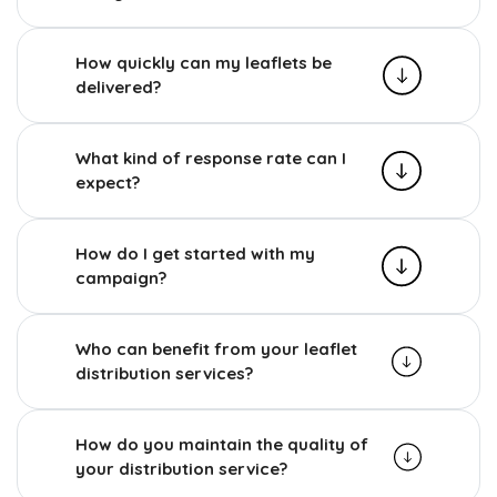
How quickly can my leaflets be
delivered?
What kind of response rate can I
expect?
How do I get started with my
campaign?
Who can benefit from your leaflet
distribution services?
How do you maintain the quality of
your distribution service?