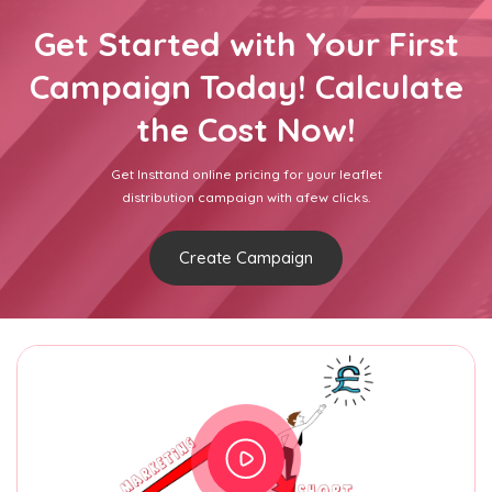
Get Started with Your First
Campaign Today! Calculate
the Cost Now!
Get Insttand online pricing for your leaflet
distribution campaign with afew clicks.
Create Campaign