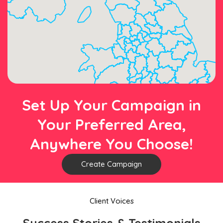
Set Up Your Campaign in
Your Preferred Area,
Anywhere You Choose!
Create Campaign
Client Voices
Success Stories & Testimonials