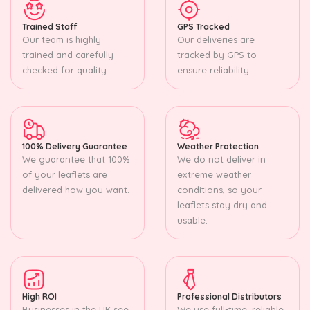
Trained Staff
GPS Tracked
Our team is highly
Our deliveries are
trained and carefully
tracked by GPS to
checked for quality.
ensure reliability.
100% Delivery Guarantee
Weather Protection
We guarantee that 100%
We do not deliver in
of your leaflets are
extreme weather
delivered how you want.
conditions, so your
leaflets stay dry and
usable.
High ROI
Professional Distributors
Businesses in the UK see
We use full-time, reliable