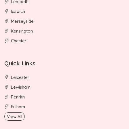
Lembeth
Ipswich
Merseyside
Kensington
Chester
Quick Links
Leicester
Lewisham
Penrith
Fulham
View All