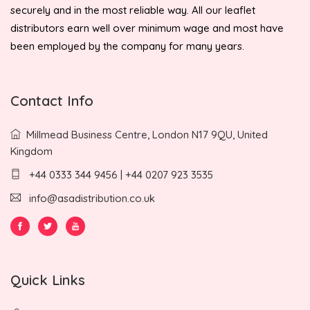
securely and in the most reliable way. All our leaflet
distributors earn well over minimum wage and most have
been employed by the company for many years.
Contact Info
Millmead Business Centre, London N17 9QU, United
Kingdom
+44 0333 344 9456 | +44 0207 923 3535
info@asadistribution.co.uk
Quick Links