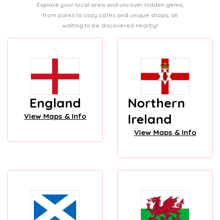
Explore your local area and uncover hidden gems,
from parks to cozy cafes and unique shops, all
waiting to be discovered nearby!
England
Northern
Ireland
View Maps & Info
View Maps & Info