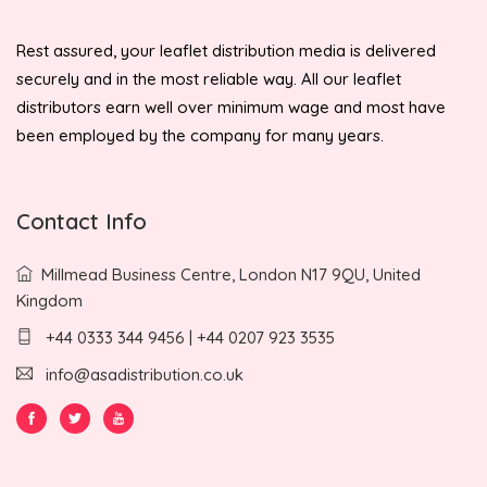
Rest assured, your leaflet distribution media is delivered
securely and in the most reliable way. All our leaflet
distributors earn well over minimum wage and most have
been employed by the company for many years.
Contact Info
Millmead Business Centre, London N17 9QU, United
Kingdom
+44 0333 344 9456 | +44 0207 923 3535
info@asadistribution.co.uk