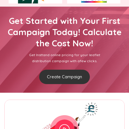
Get Started with Your First
Campaign Today! Calculate
the Cost Now!
Get Insttand online pricing for your leaflet
distribution campaign with afew clicks.
Create Campaign