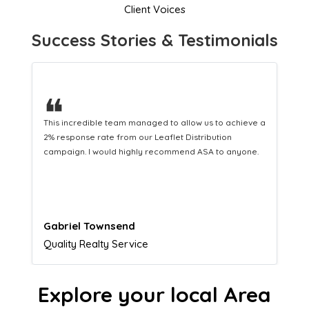
Client Voices
Success Stories & Testimonials
❝
This hard-working team provides a consistent Leaflet
Distribution service providing fresh leads while
equipping us with what we need to turn those into loyal
customers.
Naomi Crawford
Admissions director
Explore your local Area