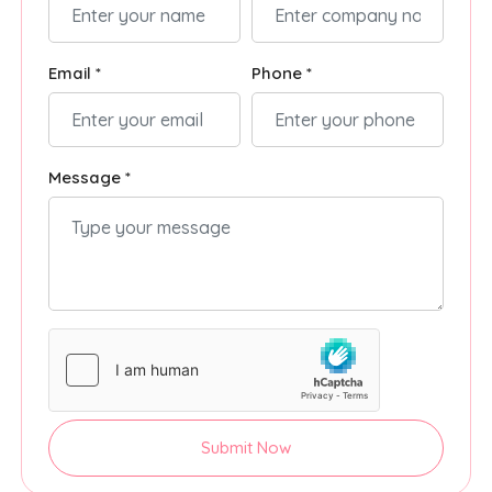
Email *
Phone *
Message *
Submit Now