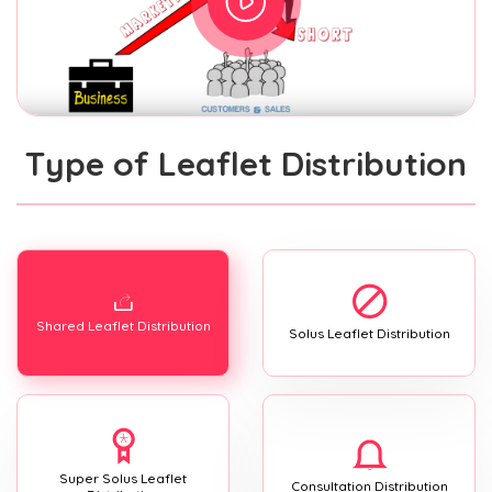
Type of Leaflet Distribution
Shared Leaflet Distribution
Solus Leaflet Distribution
Super Solus Leaflet
Consultation Distribution