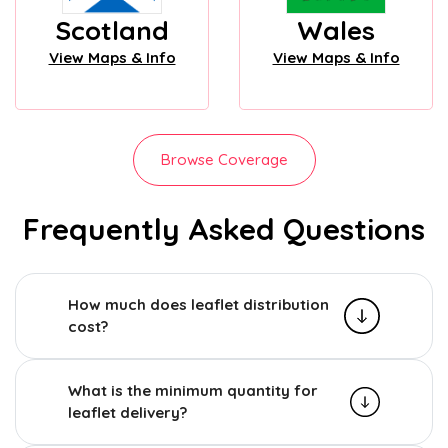
Scotland
Wales
View Maps & Info
View Maps & Info
Browse Coverage
Frequently Asked Questions
How much does leaflet distribution
cost?
What is the minimum quantity for
leaflet delivery?