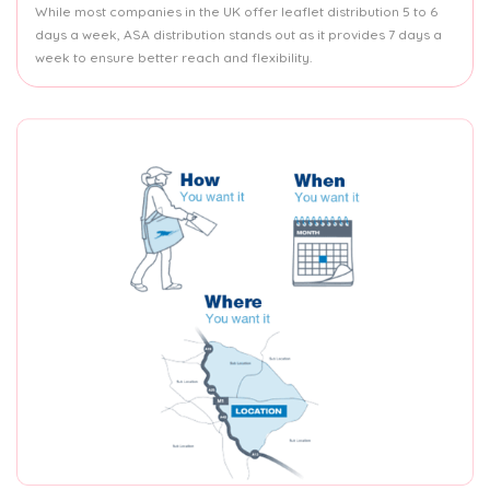
While most companies in the UK offer leaflet distribution 5 to 6
days a week, ASA distribution stands out as it provides 7 days a
week to ensure better reach and flexibility.