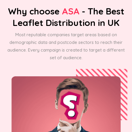
Why choose
ASA
- The Best
Leaflet Distribution in UK
Most reputable companies target areas based on
demographic data and postcode sectors to reach their
audience. Every campaign is created to target a different
set of audience.