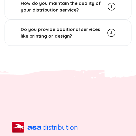
How do you maintain the quality of
your distribution service?
Do you provide additional services
like printing or design?