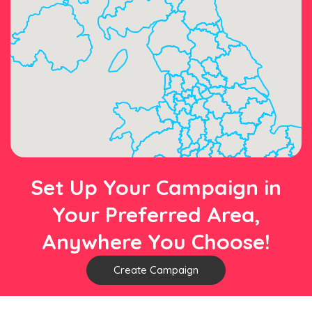
Set Up Your Campaign in
Your Preferred Area,
Anywhere You Choose!
Create Campaign