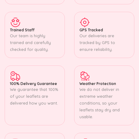
Trained Staff
GPS Tracked
Our team is highly
Our deliveries are
trained and carefully
tracked by GPS to
checked for quality.
ensure reliability.
100% Delivery Guarantee
Weather Protection
We guarantee that 100%
We do not deliver in
of your leaflets are
extreme weather
delivered how you want.
conditions, so your
leaflets stay dry and
usable.