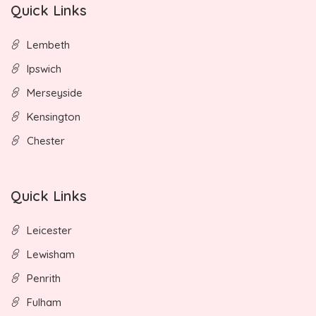
Quick Links
Lembeth
Ipswich
Merseyside
Kensington
Chester
Quick Links
Leicester
Lewisham
Penrith
Fulham