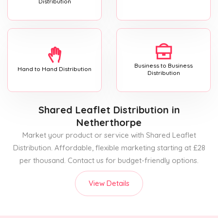
Distribution
Business to Business
Hand to Hand Distribution
Distribution
Shared Leaflet Distribution
in
Netherthorpe
Market your product or service with Shared Leaflet
Distribution. Affordable, flexible marketing starting at £28
per thousand. Contact us for budget-friendly options.
View Details