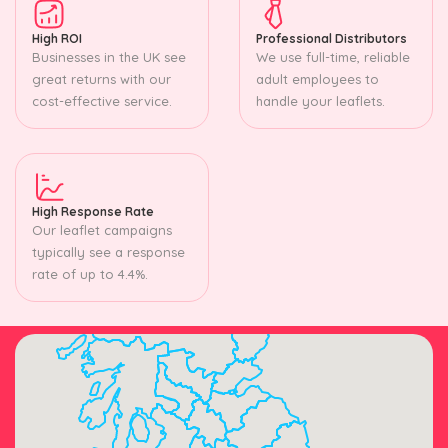
High ROI
Professional Distributors
Businesses in the UK see
We use full-time, reliable
great returns with our
adult employees to
cost-effective service.
handle your leaflets.
High Response Rate
Our leaflet campaigns
typically see a response
rate of up to 4.4%.