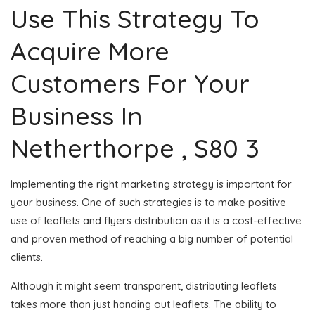
Use This Strategy To
Acquire More
Customers For Your
Business In
Netherthorpe , S80 3
Implementing the right marketing strategy is important for
your business. One of such strategies is to make positive
use of leaflets and flyers distribution as it is a cost-effective
and proven method of reaching a big number of potential
clients.
Although it might seem transparent, distributing leaflets
takes more than just handing out leaflets. The ability to