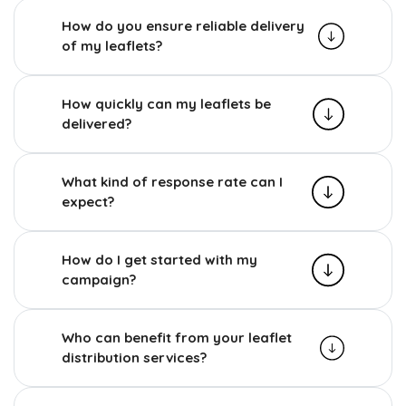
How do you ensure reliable delivery
of my leaflets?
How quickly can my leaflets be
delivered?
What kind of response rate can I
expect?
How do I get started with my
campaign?
Who can benefit from your leaflet
distribution services?