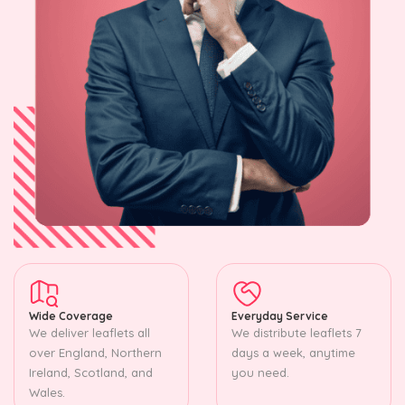
Wide Coverage
Everyday Service
We deliver leaflets all
We distribute leaflets 7
over England, Northern
days a week, anytime
Ireland, Scotland, and
you need.
Wales.