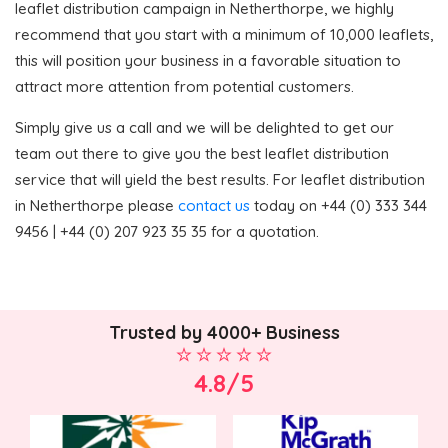
leaflet distribution campaign in Netherthorpe, we highly
recommend that you start with a minimum of 10,000 leaflets,
this will position your business in a favorable situation to
attract more attention from potential customers.
Simply give us a call and we will be delighted to get our
team out there to give you the best leaflet distribution
service that will yield the best results. For leaflet distribution
in Netherthorpe please
contact us
today on +44 (0) 333 344
9456 | +44 (0) 207 923 35 35 for a quotation.
Trusted by 4000+ Business
4.8/5