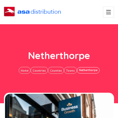
Netherthorpe
Netherthorpe
Home
Countries
Counties
Towns