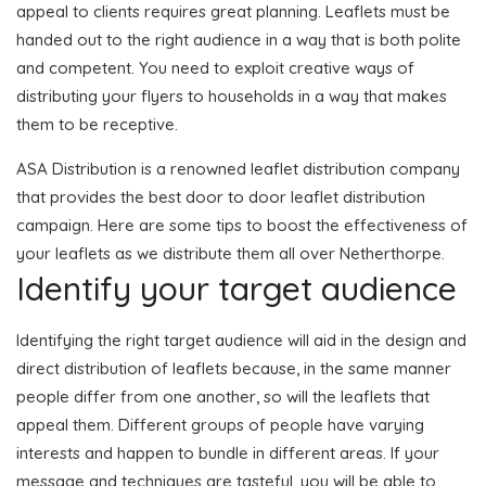
appeal to clients requires great planning. Leaflets must be
handed out to the right audience in a way that is both polite
and competent. You need to exploit creative ways of
distributing your flyers to households in a way that makes
them to be receptive.
ASA Distribution is a renowned leaflet distribution company
that provides the best door to door leaflet distribution
campaign. Here are some tips to boost the effectiveness of
your leaflets as we distribute them all over Netherthorpe.
Identify your target audience
Identifying the right target audience will aid in the design and
direct distribution of leaflets because, in the same manner
people differ from one another, so will the leaflets that
appeal them. Different groups of people have varying
interests and happen to bundle in different areas. If your
message and techniques are tasteful, you will be able to