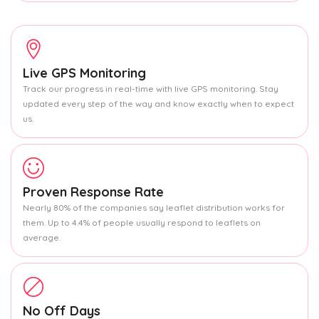
Live GPS Monitoring
Track our progress in real-time with live GPS monitoring. Stay
updated every step of the way and know exactly when to expect
us.
Proven Response Rate
Nearly 80% of the companies say leaflet distribution works for
them. Up to 4.4% of people usually respond to leaflets on
average.
No Off Days