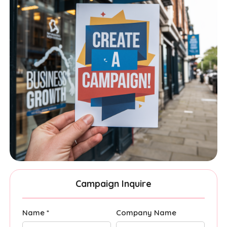
Campaign Inquire
Name *
Company Name