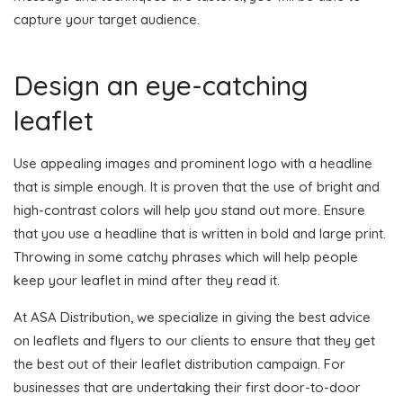
capture your target audience.
Design an eye-catching
leaflet
Use appealing images and prominent logo with a headline
that is simple enough. It is proven that the use of bright and
high-contrast colors will help you stand out more. Ensure
that you use a headline that is written in bold and large print.
Throwing in some catchy phrases which will help people
keep your leaflet in mind after they read it.
At ASA Distribution, we specialize in giving the best advice
on leaflets and flyers to our clients to ensure that they get
the best out of their leaflet distribution campaign. For
businesses that are undertaking their first door-to-door