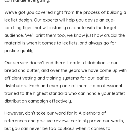
can handle everything.
We've got you covered right from the process of building a
leaflet design. Our experts will help you devise an eye-
catching flyer that will instantly resonate with the target
audience. We'll print them too, we know just how crucial the
material is when it comes to leaflets, and always go for
pristine quality.
Our service doesn't end there. Leaflet distribution is our
bread and butter, and over the years we have come up with
efficient vetting and training systems for our leaflet
distributors. Each and every one of them is a professional
trained to the highest standard who can handle your leaflet
distribution campaign effectively.
However, don't take our word for it. A plethora of
references and positive reviews certainly prove our worth,
but you can never be too cautious when it comes to