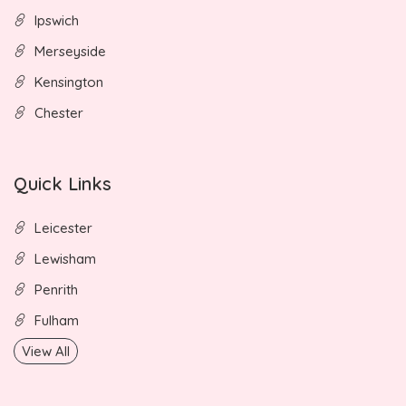
Ipswich
Merseyside
Kensington
Chester
Quick Links
Leicester
Lewisham
Penrith
Fulham
View All