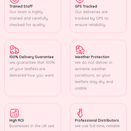
Trained Staff
GPS Tracked
Our team is highly
Our deliveries are
trained and carefully
tracked by GPS to
checked for quality.
ensure reliability.
100% Delivery Guarantee
Weather Protection
We guarantee that 100%
We do not deliver in
of your leaflets are
extreme weather
delivered how you want.
conditions, so your
leaflets stay dry and
usable.
High ROI
Professional Distributors
Businesses in the UK see
We use full-time, reliable