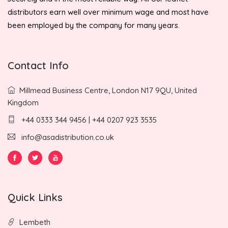
distributors earn well over minimum wage and most have
been employed by the company for many years.
Contact Info
Millmead Business Centre, London N17 9QU, United
Kingdom
+44 0333 344 9456 | +44 0207 923 3535
info@asadistribution.co.uk
Quick Links
Lembeth