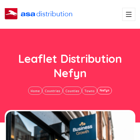
Leaflet Distribution
Nefyn
Nefyn
Home
Countries
Counties
Towns