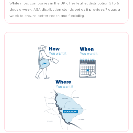
While most companies in the UK offer leaflet distribution 5 to 6
days a week, ASA distribution stands out as it provides 7 days a
week to ensure better reach and flexibility.