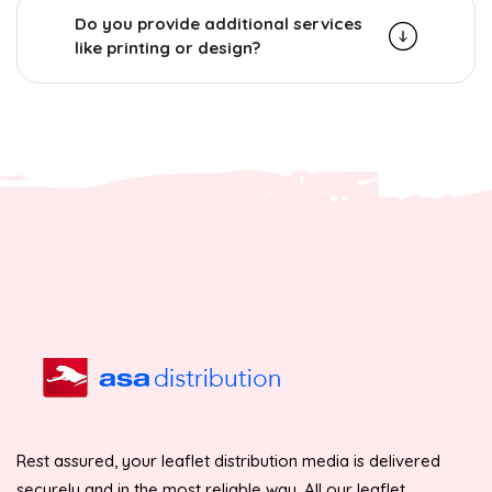
Do you provide additional services
like printing or design?
Rest assured, your leaflet distribution media is delivered
securely and in the most reliable way. All our leaflet