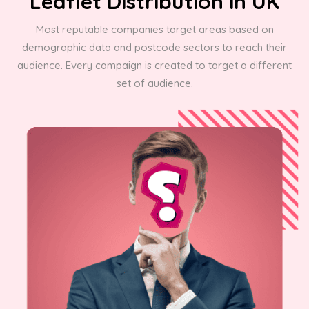
Leaflet Distribution in UK
Most reputable companies target areas based on
demographic data and postcode sectors to reach their
audience. Every campaign is created to target a different
set of audience.