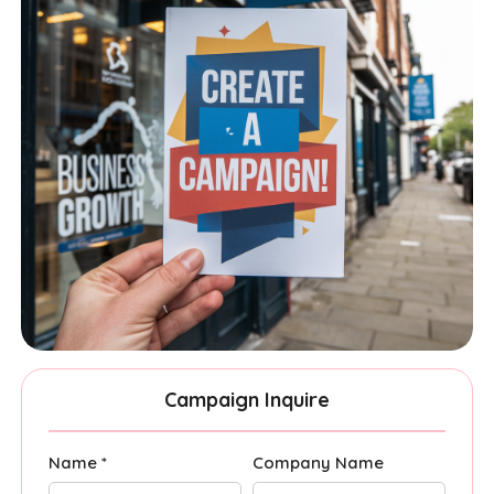
Campaign Inquire
Name *
Company Name