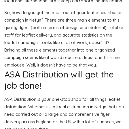
local and international firms keep corroborating this notion.
So, how do you get the most out of your leaflet distribution
campaign in Nefyn? There are three main elements to this:
quality flyers (both in terms of design and material), reliable
staff for leaflet delivery, and accurate statistics on the
leaflet campaign. Looks like a lot of work, doesn't it?
Bringing all these elements together into one organized
campaign seems like it would require at least one full-time
employee. Well, it doesn't have to be that way.
ASA Distribution will get the
job done!
ASA Distribution is your one-stop shop for all things leaflet
distribution. Whether it's a local distribution in Nefyn that you
need carried out or a large and comprehensive flyer
delivery across England or the UK with a lot of nuances, we