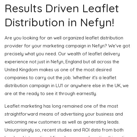
Results Driven Leaflet
Distribution in Nefyn!
Are you looking for an well organized leaflet distribution
provider for your marketing campaign in Nefyn? We've got
precisely what you need. Our wealth of leaflet delivery
experience not just in Nefyn, England but all across the
United Kingdom makes us one of the most desired
companies to carry out the job. Whether it's a leaflet
distribution campaign in LU1 or anywhere else in the UK, we
are at the ready to see it through earnestly.
Leaflet marketing has long remained one of the most
straightforward means of advertising your business and
welcoming new customers as well as generating leads.
Unsurprisingly so, recent studies and ROI data from both