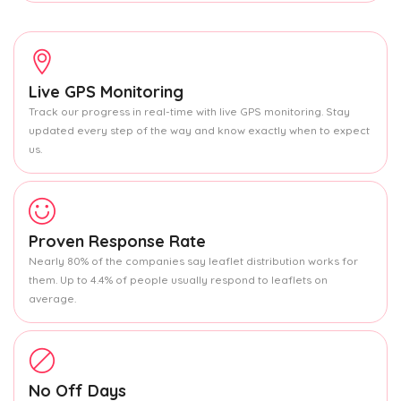
Live GPS Monitoring
Track our progress in real-time with live GPS monitoring. Stay
updated every step of the way and know exactly when to expect
us.
Proven Response Rate
Nearly 80% of the companies say leaflet distribution works for
them. Up to 4.4% of people usually respond to leaflets on
average.
No Off Days