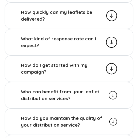
How quickly can my leaflets be
delivered?
What kind of response rate can I
expect?
How do I get started with my
campaign?
Who can benefit from your leaflet
distribution services?
How do you maintain the quality of
your distribution service?