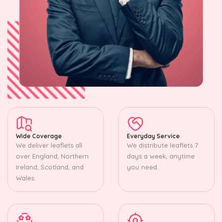
Wide Coverage
Everyday Service
We deliver leaflets all
We distribute leaflets 7
over England, Northern
days a week, anytime
Ireland, Scotland, and
you need.
Wales.