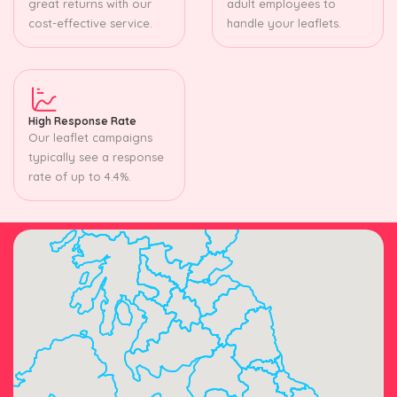
great returns with our
adult employees to
cost-effective service.
handle your leaflets.
High Response Rate
Our leaflet campaigns
typically see a response
rate of up to 4.4%.