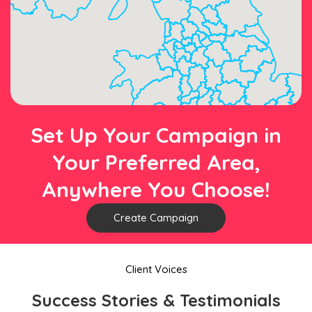
Set Up Your Campaign in
Your Preferred Area,
Anywhere You Choose!
Create Campaign
Client Voices
Success Stories & Testimonials