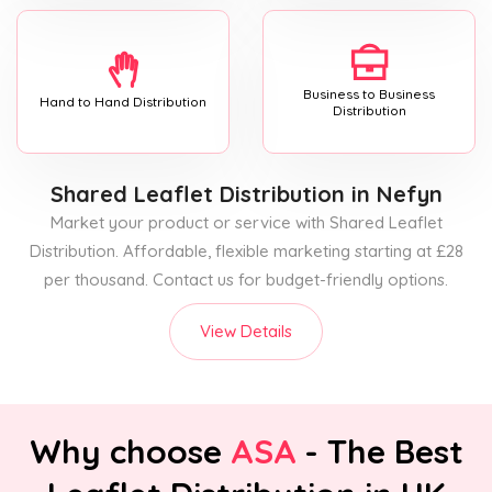
Business to Business
Hand to Hand Distribution
Distribution
Shared Leaflet Distribution
in Nefyn
Market your product or service with Shared Leaflet
Distribution. Affordable, flexible marketing starting at £28
per thousand. Contact us for budget-friendly options.
View Details
Why choose
ASA
- The Best