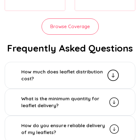
Browse Coverage
Frequently Asked Questions
How much does leaflet distribution
cost?
What is the minimum quantity for
leaflet delivery?
How do you ensure reliable delivery
of my leaflets?