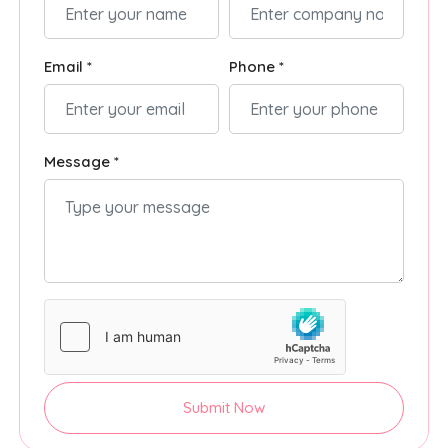
Email *
Phone *
Message *
Submit Now