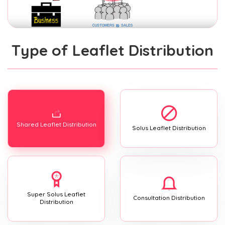
Type of Leaflet Distribution
Shared Leaflet Distribution
Solus Leaflet Distribution
Super Solus Leaflet
Consultation Distribution
Distribution