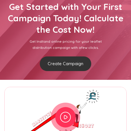
Get Started with Your First
Campaign Today! Calculate
the Cost Now!
Get Insttand online pricing for your leaflet
distribution campaign with afew clicks.
Create Campaign