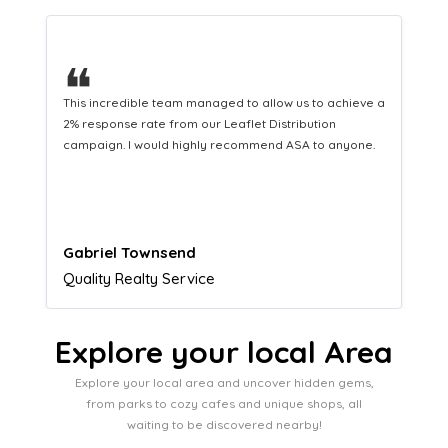
❝
This hard-working team provides a consistent Leaflet
Distribution service providing fresh leads while
equipping us with what we need to turn those into loyal
customers.
Naomi Crawford
Admissions director
Explore your local Area
Explore your local area and uncover hidden gems,
from parks to cozy cafes and unique shops, all
waiting to be discovered nearby!