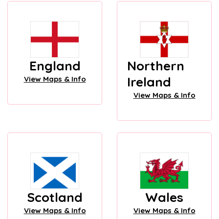
England
Northern
Ireland
View Maps & Info
View Maps & Info
Scotland
Wales
View Maps & Info
View Maps & Info