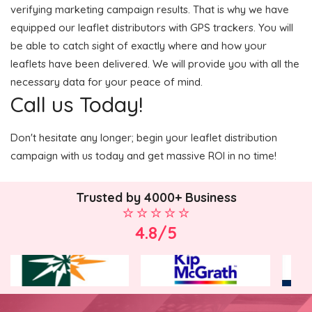
verifying marketing campaign results. That is why we have
equipped our leaflet distributors with GPS trackers. You will
be able to catch sight of exactly where and how your
leaflets have been delivered. We will provide you with all the
necessary data for your peace of mind.
Call us Today!
Don't hesitate any longer; begin your leaflet distribution
campaign with us today and get massive ROI in no time!
Trusted by 4000+ Business
4.8/5