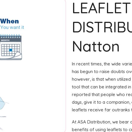
LEAFLET
DISTRIB
Natton
In recent times, the wide var
has begun to raise doubts ove
however, is that when utilized
tool that can be integrated in
reported that people who rec
days, give it to a companion, 
leaflets receive far outranks
At ASA Distribution, we bear 
benefits of using leaflets to