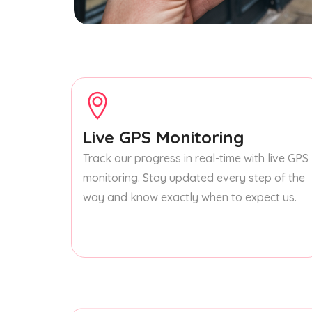
Live GPS Monitoring
Track our progress in real-time with live GPS
monitoring. Stay updated every step of the
way and know exactly when to expect us.