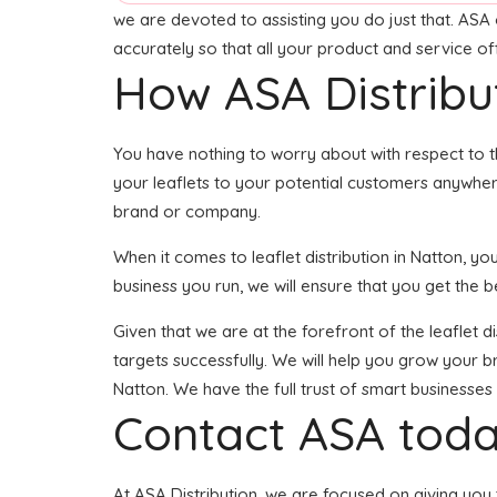
we are devoted to assisting you do just that. ASA 
accurately so that all your product and service o
How ASA Distribu
You have nothing to worry about with respect to t
your leaflets to your potential customers anywhere
brand or company.
When it comes to leaflet distribution in Natton, 
business you run, we will ensure that you get the bes
Given that we are at the forefront of the leaflet d
targets successfully. We will help you grow your br
Natton. We have the full trust of smart business
Contact ASA toda
At ASA Distribution, we are focused on giving you t