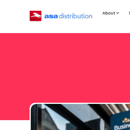
About