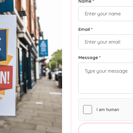
Name *
Email *
Message *