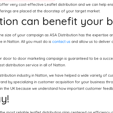
offer very cost-effective Leaflet distribution and we can help ens
fferings are placed at the doorstep of your target market.
tion can benefit your 
he size of your campaign as ASA Distribution has the expertise 
 in Natton. All you must do is
contact us
and allow us to deliver 
your door to door marketing campaign is guaranteed to be a succes
t distribution service in all of Natton.
istribution industry in Natton, we have helped a wide variety of c
and by specializing in customer acquisition for your business thro
es in the UK because we understand how important customer feedb
y!
he most reliable leaflet distribution plan centered on efficiency 