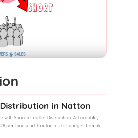
ion
Distribution
in Natton
 with Shared Leaflet Distribution. Affordable,
 £28 per thousand. Contact us for budget-friendly