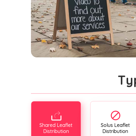
Ty
Shared Leaflet
Solus Leaflet
Distribution
Distribution