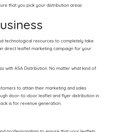
ure that you pick your distribution areas
business
and technological resources to completely take
an direct leaflet marketing campaign for your
s with ASA Distribution. No matter what kind of
ustomers to attain their marketing and sales
ugh door-to-door leaflet and flyer distribution in
ack is for revenue generation.
and professionalism to ensure that your leaflets