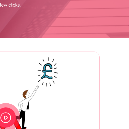
few clicks.