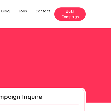
Blog
Jobs
Contact
Build
Campaign
mpaign Inquire