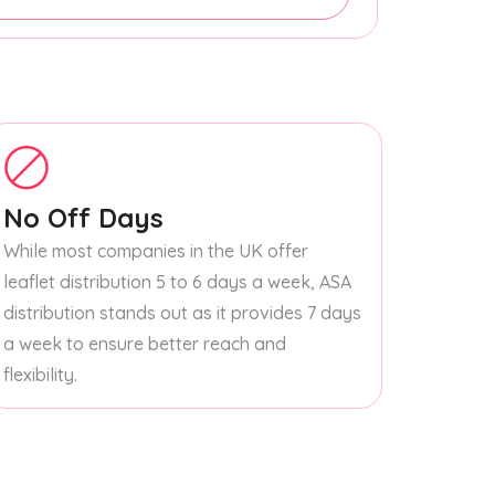
No Off Days
While most companies in the UK offer
leaflet distribution 5 to 6 days a week, ASA
distribution stands out as it provides 7 days
a week to ensure better reach and
flexibility.