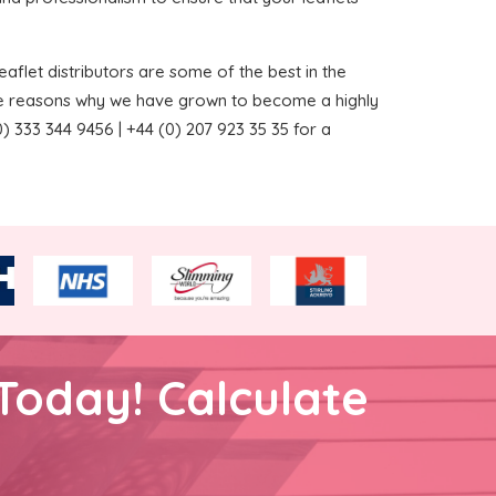
aflet distributors are some of the best in the
the reasons why we have grown to become a highly
 333 344 9456 | +44 (0) 207 923 35 35 for a
Today! Calculate