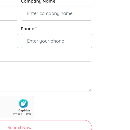
Company Name
Phone *
Submit Now