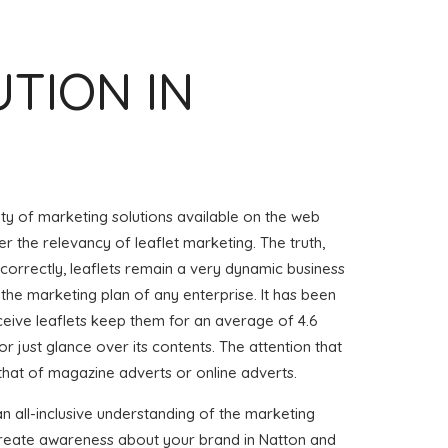
UTION IN
iety of marketing solutions available on the web
r the relevancy of leaflet marketing. The truth,
 correctly, leaflets remain a very dynamic business
 the marketing plan of any enterprise. It has been
eive leaflets keep them for an average of 4.6
or just glance over its contents. The attention that
 that of magazine adverts or online adverts.
an all-inclusive understanding of the marketing
 create awareness about your brand in Natton and