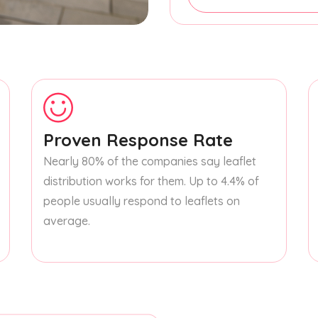
Proven Response Rate
Nearly 80% of the companies say leaflet
distribution works for them. Up to 4.4% of
people usually respond to leaflets on
average.