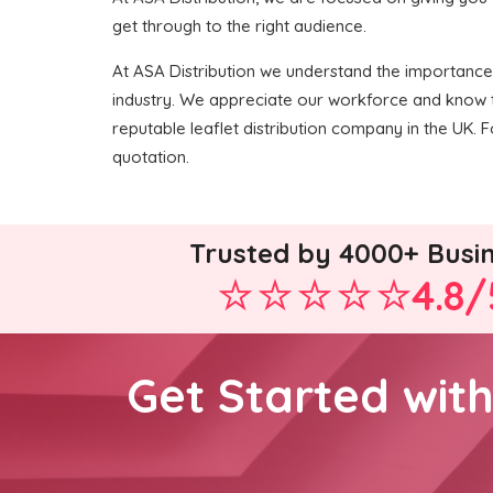
get through to the right audience.
At ASA Distribution we understand the importance o
industry. We appreciate our workforce and know t
reputable leaflet distribution company in the UK. Fo
quotation.
Trusted by 4000+ Busi
4.8/
Get Started wit