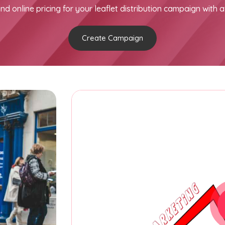
nd online pricing for your leaflet distribution campaign with a
Create Campaign