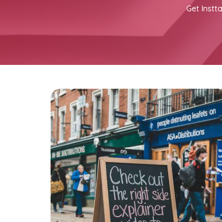
Get Instta