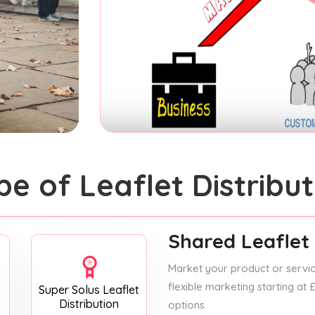
pe of Leaflet Distribut
Shared Leaflet 
Market your product or service
flexible marketing starting at
Super Solus Leaflet
Distribution
options.