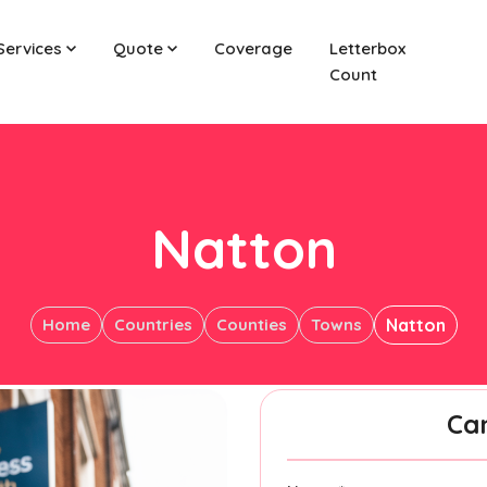
Services
Quote
Coverage
Letterbox
Count
Natton
Home
Countries
Counties
Towns
Natton
Ca