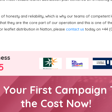
f honesty and reliability, which is why our teams of competent le
hat they are the core part of our operation and this is one of 
r leaflet distribution in Natton, please
contact us
today on +44 (0)
ness
5
h Your First Campaign 
the Cost Now!