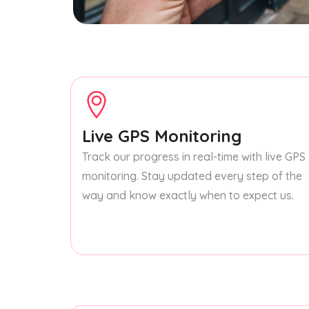
Live GPS Monitoring
Track our progress in real-time with live GPS
monitoring. Stay updated every step of the
way and know exactly when to expect us.