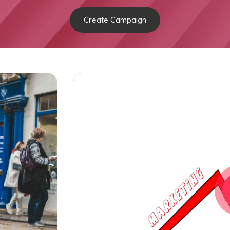
Create Campaign