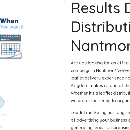
Results 
Distribut
Nantmor
Are you looking for an effecti
campaign in Nantmor? We've g
leaflet delivery experience no
Kingdom makes us one of the
Whether it's a leaflet distrib
we are at the ready to organize
Leaflet marketing has long 
of advertising your business 
generating leads. Unsurprisin