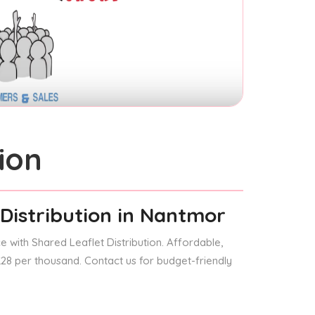
ion
Distribution
in Nantmor
 with Shared Leaflet Distribution. Affordable,
 £28 per thousand. Contact us for budget-friendly