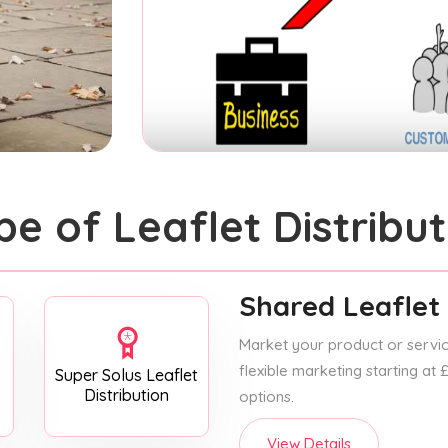
pe of Leaflet Distribut
Shared Leaflet 
Market your product or service
flexible marketing starting at
Super Solus Leaflet
Distribution
options.
View Details