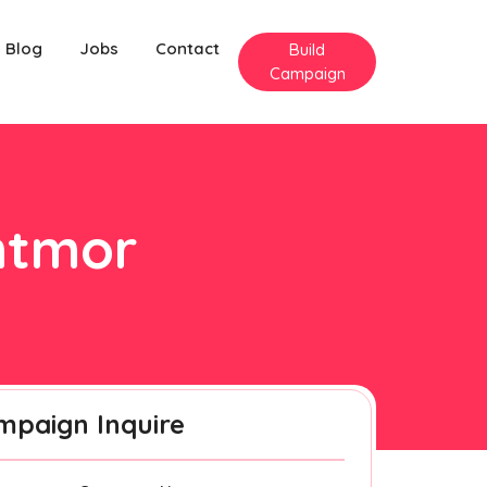
Blog
Jobs
Contact
Build
Campaign
antmor
mpaign Inquire