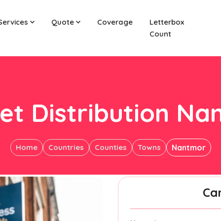
Services
Quote
Coverage
Letterbox
Count
et Distribution N
Home
Countries
Counties
Towns
Nantmor
Ca