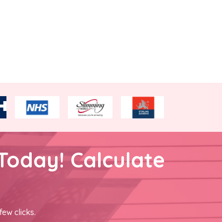
Today! Calculate
few clicks.