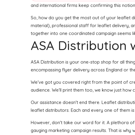
and international firms keep confirming this notion
So, how do you get the most out of your leaflet di
material), professional staff for leaflet delivery, 
together into one coordinated campaign seems like 
ASA Distribution w
ASA Distribution is your one-stop shop for all thing
encompassing flyer delivery across England or the 
We've got you covered right from the point of creat
audience. We'll print them too, we know just how cr
Our assistance doesn't end there. Leaflet distribu
leaflet distributors. Each and every one of them is
However, don't take our word for it. A plethora of
gauging marketing campaign results. That is why we