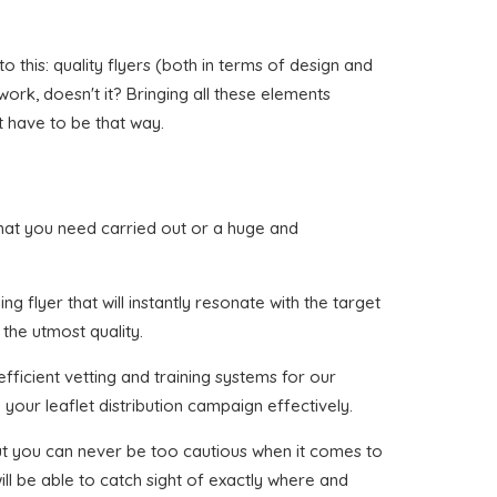
this: quality flyers (both in terms of design and
 work, doesn't it? Bringing all these elements
t have to be that way.
r that you need carried out or a huge and
g flyer that will instantly resonate with the target
 the utmost quality.
fficient vetting and training systems for our
your leaflet distribution campaign effectively.
 but you can never be too cautious when it comes to
ll be able to catch sight of exactly where and