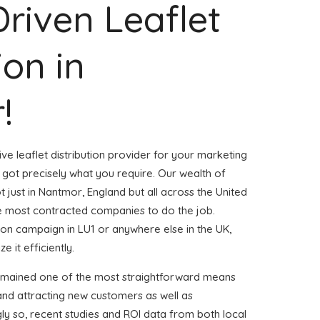
Driven Leaflet
ion in
!
ve leaflet distribution provider for your marketing
ot precisely what you require. Our wealth of
t just in Nantmor, England but all across the United
 most contracted companies to do the job.
ution campaign in LU1 or anywhere else in the UK,
 it efficiently.
remained one of the most straightforward means
and attracting new customers as well as
gly so, recent studies and ROI data from both local