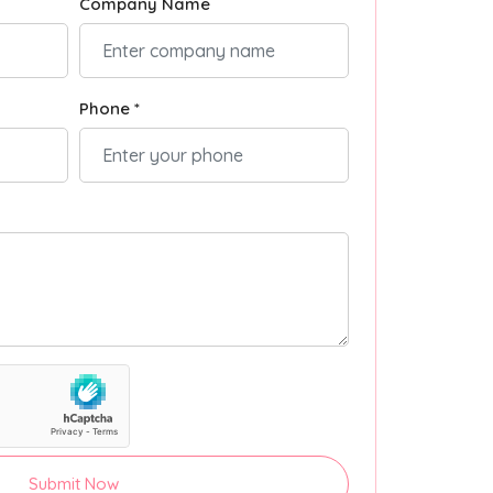
Company Name
Phone *
Submit Now