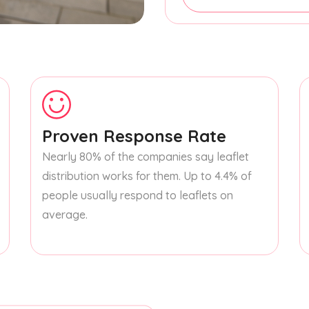
Proven Response Rate
Nearly 80% of the companies say leaflet
distribution works for them. Up to 4.4% of
people usually respond to leaflets on
average.