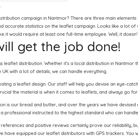
.
stribution campaign in Nantmor? There are three main elements to 
and accurate statistics on the leaflet campaign. Looks like a lot of
it would require at least one full-time employee. Well, it doesn'
ill get the job done!
s leaflet distribution. Whether it's a local distribution in Nantmo
UK with a lot of details, we can handle everything.
ing a leaflet design. Our staff will help you devise an eye-catchin
ucial the material is when it comes to leaflets, and always go for
tion is our bread and butter, and over the years we have devised e
 a professional instructed to the highest standard who can handle 
 references and positive reviews certainly prove our reliability,
 have equipped our leaflet distributors with GPS trackers. You wi