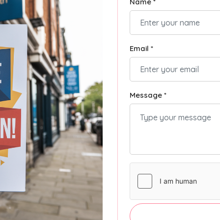
Name *
Email *
Message *