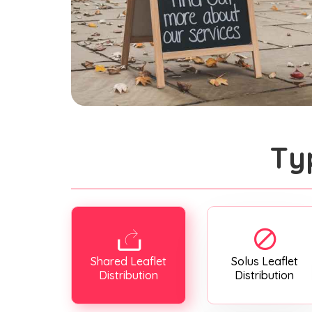
Ty
Shared Leaflet
Solus Leaflet
Distribution
Distribution