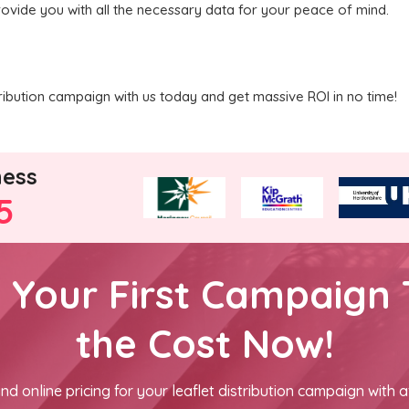
rovide you with all the necessary data for your peace of mind.
ribution campaign with us today and get massive ROI in no time!
ness
5
h Your First Campaign 
the Cost Now!
nd online pricing for your leaflet distribution campaign with a