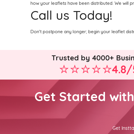
how your leaflets have been distributed. We will p
Call us Today!
Don't postpone any longer; begin your leaflet dist
Trusted by 4000+ Busi
4.8/
Get Started wit
Get Instta