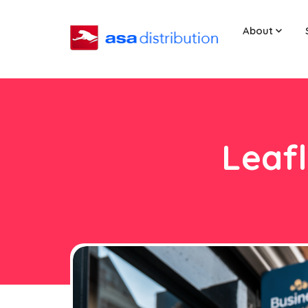
About
Leafl