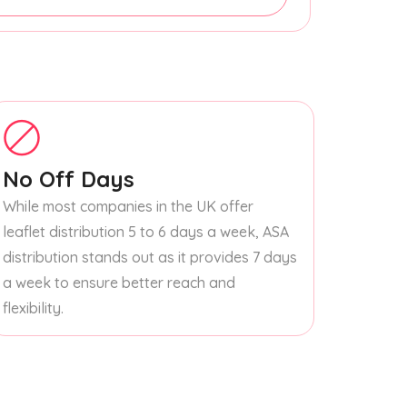
No Off Days
While most companies in the UK offer
leaflet distribution 5 to 6 days a week, ASA
distribution stands out as it provides 7 days
a week to ensure better reach and
flexibility.