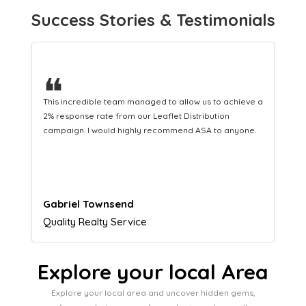
Success Stories & Testimonials
❝
This hard-working team provides a consistent Leaflet
Distribution service providing fresh leads while
equipping us with what we need to turn those into loyal
customers.
Naomi Crawford
Admissions director
Explore your local Area
Explore your local area and uncover hidden gems,