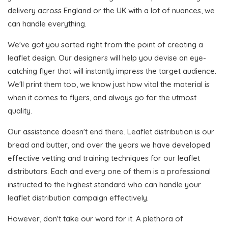
delivery across England or the UK with a lot of nuances, we
can handle everything.
We've got you sorted right from the point of creating a
leaflet design. Our designers will help you devise an eye-
catching flyer that will instantly impress the target audience.
We'll print them too, we know just how vital the material is
when it comes to flyers, and always go for the utmost
quality.
Our assistance doesn't end there. Leaflet distribution is our
bread and butter, and over the years we have developed
effective vetting and training techniques for our leaflet
distributors. Each and every one of them is a professional
instructed to the highest standard who can handle your
leaflet distribution campaign effectively.
However, don't take our word for it. A plethora of