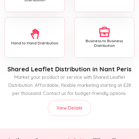
Business to Business
Hand to Hand Distribution
Distribution
Shared Leaflet Distribution
in Nant Peris
Market your product or service with Shared Leaflet
Distribution. Affordable, flexible marketing starting at £28
per thousand. Contact us for budget-friendly options.
View Details