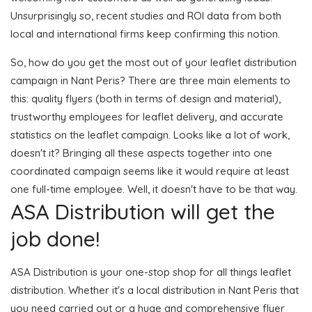
Unsurprisingly so, recent studies and ROI data from both
local and international firms keep confirming this notion.
So, how do you get the most out of your leaflet distribution
campaign in Nant Peris? There are three main elements to
this: quality flyers (both in terms of design and material),
trustworthy employees for leaflet delivery, and accurate
statistics on the leaflet campaign. Looks like a lot of work,
doesn't it? Bringing all these aspects together into one
coordinated campaign seems like it would require at least
one full-time employee. Well, it doesn't have to be that way.
ASA Distribution will get the
job done!
ASA Distribution is your one-stop shop for all things leaflet
distribution. Whether it's a local distribution in Nant Peris that
you need carried out or a huge and comprehensive flyer