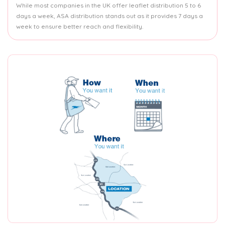
While most companies in the UK offer leaflet distribution 5 to 6
days a week, ASA distribution stands out as it provides 7 days a
week to ensure better reach and flexibility.