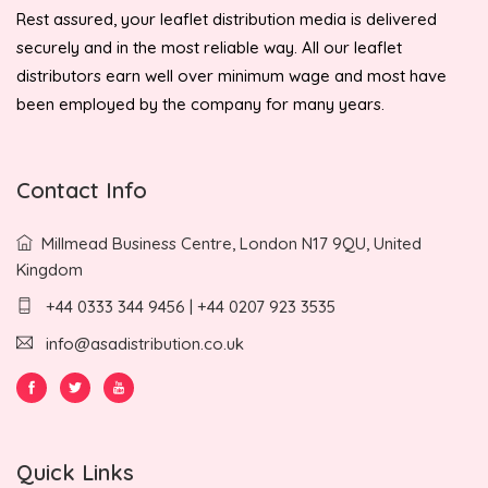
Rest assured, your leaflet distribution media is delivered
securely and in the most reliable way. All our leaflet
distributors earn well over minimum wage and most have
been employed by the company for many years.
Contact Info
Millmead Business Centre, London N17 9QU, United
Kingdom
+44 0333 344 9456 | +44 0207 923 3535
info@asadistribution.co.uk
Quick Links