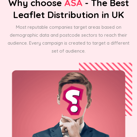
Why choose
ASA
- The Best
Leaflet Distribution in UK
Most reputable companies target areas based on
demographic data and postcode sectors to reach their
audience. Every campaign is created to target a different
set of audience.