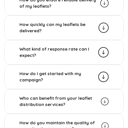
of my leaflets?
How quickly can my leaflets be
delivered?
What kind of response rate can I
expect?
How do I get started with my
campaign?
Who can benefit from your leaflet
distribution services?
How do you maintain the quality of