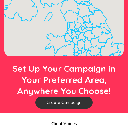
Set Up Your Campaign in
Your Preferred Area,
Anywhere You Choose!
Create Campaign
Client Voices