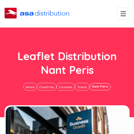
Leaflet Distribution
Nant Peris
Nant Peris
Home
Countries
Counties
Towns