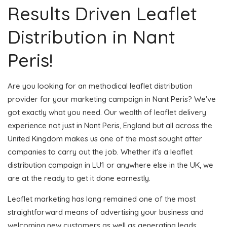
Results Driven Leaflet
Distribution in Nant
Peris!
Are you looking for an methodical leaflet distribution
provider for your marketing campaign in Nant Peris? We've
got exactly what you need. Our wealth of leaflet delivery
experience not just in Nant Peris, England but all across the
United Kingdom makes us one of the most sought after
companies to carry out the job. Whether it's a leaflet
distribution campaign in LU1 or anywhere else in the UK, we
are at the ready to get it done earnestly.
Leaflet marketing has long remained one of the most
straightforward means of advertising your business and
welcoming new customers as well as generating leads.