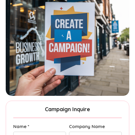
Campaign Inquire
Name *
Company Name