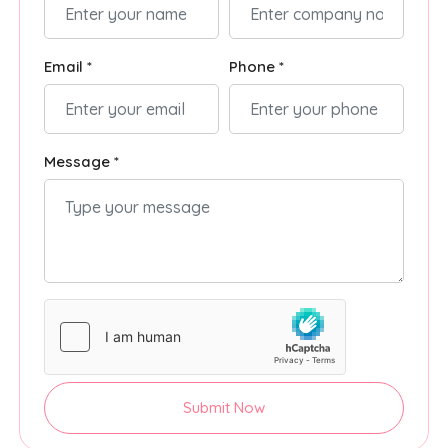
Email *
Phone *
Message *
Submit Now