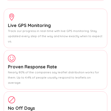
Live GPS Monitoring
Track our progress in real-time with live GPS monitoring. Stay
updated every step of the way and know exactly when to expect
us.
Proven Response Rate
Nearly 80% of the companies say leaflet distribution works for
them. Up to 4.4% of people usually respond to leaflets on
average.
No Off Days