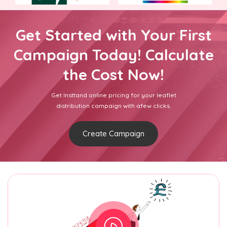
Get Started with Your First
Campaign Today! Calculate
the Cost Now!
Get Insttand online pricing for your leaflet
distribution campaign with afew clicks.
Create Campaign