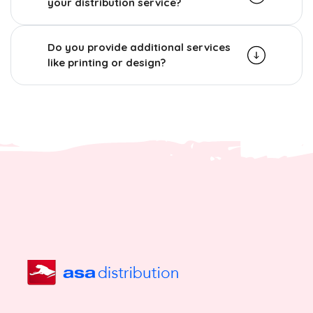
your distribution service?
Do you provide additional services
like printing or design?