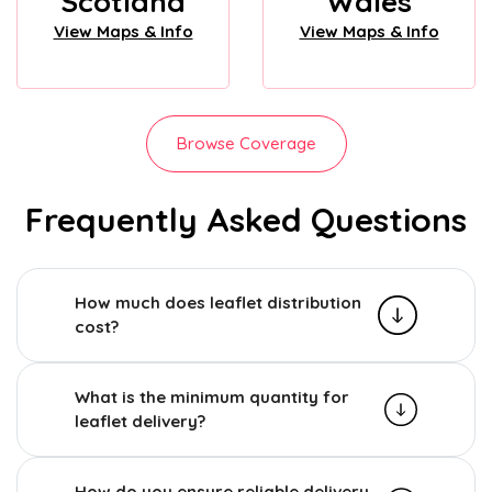
Scotland
Wales
View Maps & Info
View Maps & Info
Browse Coverage
Frequently Asked Questions
How much does leaflet distribution
cost?
What is the minimum quantity for
leaflet delivery?
How do you ensure reliable delivery