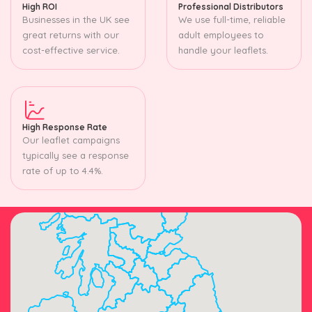
High ROI
Professional Distributors
Businesses in the UK see
We use full-time, reliable
great returns with our
adult employees to
cost-effective service.
handle your leaflets.
High Response Rate
Our leaflet campaigns
typically see a response
rate of up to 4.4%.