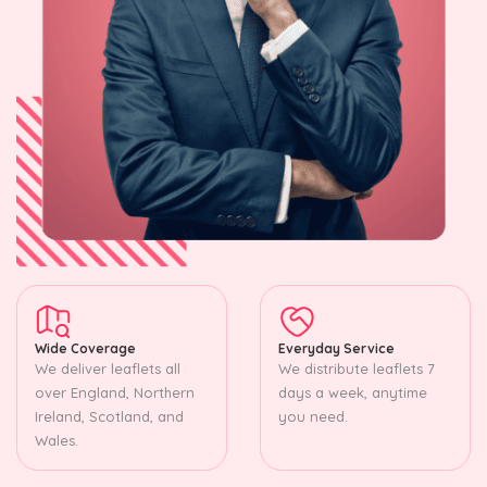
Wide Coverage
Everyday Service
We deliver leaflets all
We distribute leaflets 7
over England, Northern
days a week, anytime
Ireland, Scotland, and
you need.
Wales.