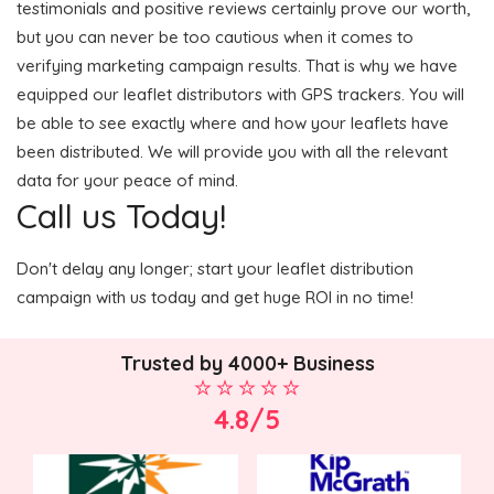
testimonials and positive reviews certainly prove our worth,
but you can never be too cautious when it comes to
verifying marketing campaign results. That is why we have
equipped our leaflet distributors with GPS trackers. You will
be able to see exactly where and how your leaflets have
been distributed. We will provide you with all the relevant
data for your peace of mind.
Call us Today!
Don't delay any longer; start your leaflet distribution
campaign with us today and get huge ROI in no time!
Trusted by 4000+ Business
4.8/5