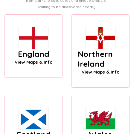
from parks to cozy cafes and unique shops, all
waiting to be discovered nearby!
England
Northern
Ireland
View Maps & Info
View Maps & Info