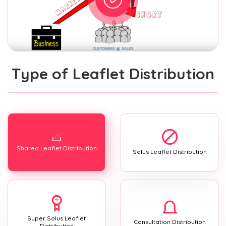
Type of Leaflet Distribution
Shared Leaflet Distribution
Solus Leaflet Distribution
Super Solus Leaflet
Consultation Distribution
Distribution