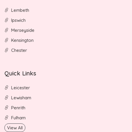
Lembeth
Ipswich
Merseyside
Kensington
Chester
Quick Links
Leicester
Lewisham
Penrith
Fulham
View All