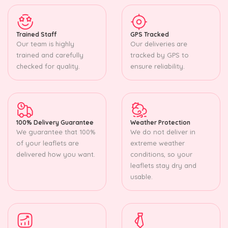
Trained Staff
GPS Tracked
Our team is highly
Our deliveries are
trained and carefully
tracked by GPS to
checked for quality.
ensure reliability.
100% Delivery Guarantee
Weather Protection
We guarantee that 100%
We do not deliver in
of your leaflets are
extreme weather
delivered how you want.
conditions, so your
leaflets stay dry and
usable.