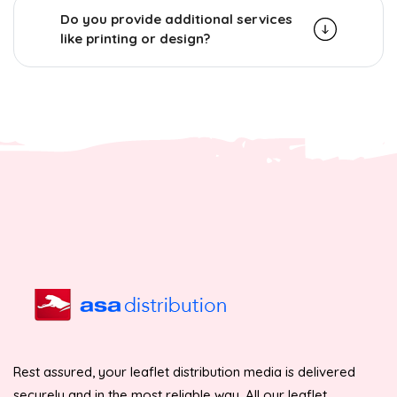
Do you provide additional services
like printing or design?
Rest assured, your leaflet distribution media is delivered
securely and in the most reliable way. All our leaflet