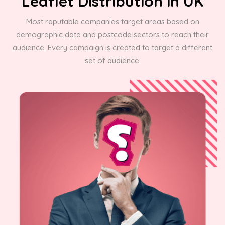
Leaflet Distribution in UK
Most reputable companies target areas based on
demographic data and postcode sectors to reach their
audience. Every campaign is created to target a different
set of audience.