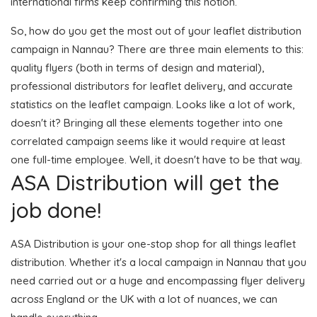
international firms keep confirming this notion.
So, how do you get the most out of your leaflet distribution
campaign in Nannau? There are three main elements to this:
quality flyers (both in terms of design and material),
professional distributors for leaflet delivery, and accurate
statistics on the leaflet campaign. Looks like a lot of work,
doesn't it? Bringing all these elements together into one
correlated campaign seems like it would require at least
one full-time employee. Well, it doesn't have to be that way.
ASA Distribution will get the
job done!
ASA Distribution is your one-stop shop for all things leaflet
distribution. Whether it's a local campaign in Nannau that you
need carried out or a huge and encompassing flyer delivery
across England or the UK with a lot of nuances, we can