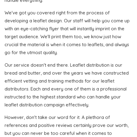
handle everything.
We've got you covered right from the process of
developing a leaflet design. Our staff will help you come up
with an eye-catching flyer that will instantly imprint on the
target audience. We'll print them too, we know just how
crucial the material is when it comes to leaflets, and always
go for the utmost quality.
Our service doesn't end there. Leaflet distribution is our
bread and butter, and over the years we have constructed
efficient vetting and training methods for our leaflet
distributors. Each and every one of them is a professional
instructed to the highest standard who can handle your
leaflet distribution campaign effectively.
However, don't take our word for it. A plethora of
references and positive reviews certainly prove our worth,
but you can never be too careful when it comes to