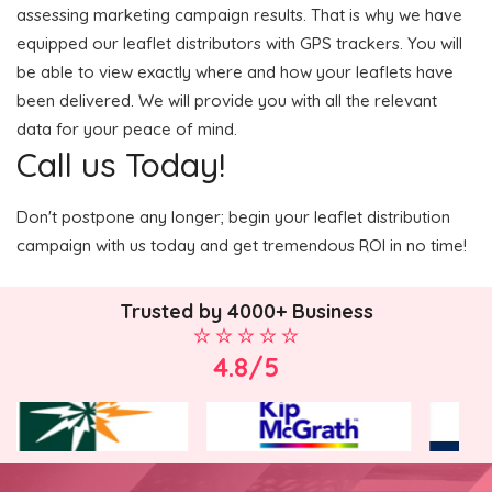
assessing marketing campaign results. That is why we have
equipped our leaflet distributors with GPS trackers. You will
be able to view exactly where and how your leaflets have
been delivered. We will provide you with all the relevant
data for your peace of mind.
Call us Today!
Don't postpone any longer; begin your leaflet distribution
campaign with us today and get tremendous ROI in no time!
Trusted by 4000+ Business
4.8/5