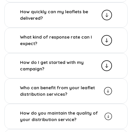
How quickly can my leaflets be
delivered?
What kind of response rate can I
expect?
How do I get started with my
campaign?
Who can benefit from your leaflet
distribution services?
How do you maintain the quality of
your distribution service?