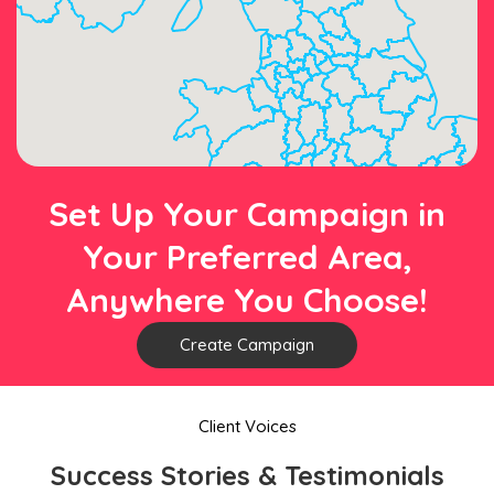
Set Up Your Campaign in
Your Preferred Area,
Anywhere You Choose!
Create Campaign
Client Voices
Success Stories & Testimonials