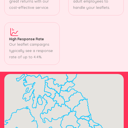
great returns with our
adult employees to
cost-effective service.
handle your leaflets.
High Response Rate
Our leaflet campaigns
typically see a response
rate of up to 4.4%.