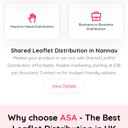
Business to Business
Hand to Hand Distribution
Distribution
Shared Leaflet Distribution
in Nannau
Market your product or service with Shared Leaflet
Distribution. Affordable, flexible marketing starting at £28
per thousand. Contact us for budget-friendly options.
View Details
Why choose
ASA
- The Best