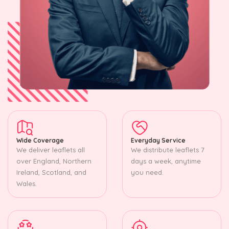
Wide Coverage
Everyday Service
We deliver leaflets all
We distribute leaflets 7
over England, Northern
days a week, anytime
Ireland, Scotland, and
you need.
Wales.