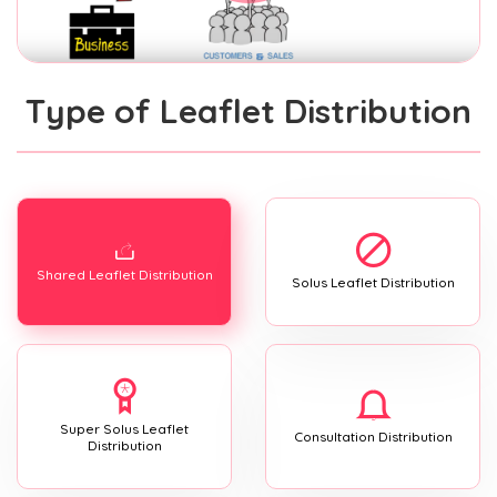
Type of Leaflet Distribution
Shared Leaflet Distribution
Solus Leaflet Distribution
Super Solus Leaflet
Consultation Distribution
Distribution