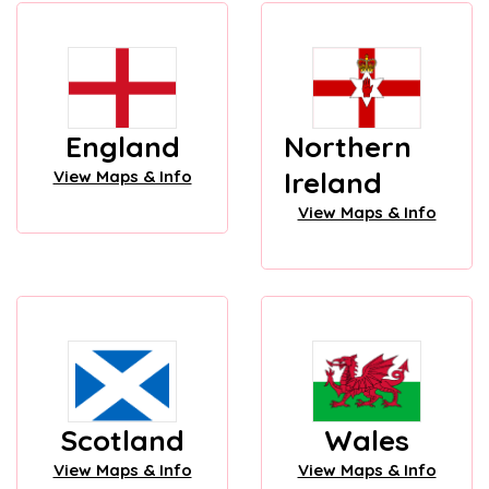
England
Northern
Ireland
View Maps & Info
View Maps & Info
Scotland
Wales
View Maps & Info
View Maps & Info