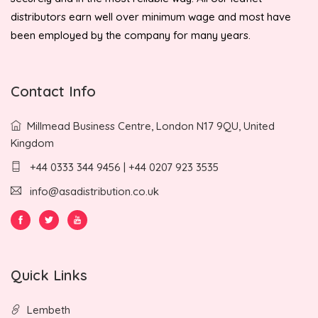
distributors earn well over minimum wage and most have
been employed by the company for many years.
Contact Info
Millmead Business Centre, London N17 9QU, United
Kingdom
+44 0333 344 9456 | +44 0207 923 3535
info@asadistribution.co.uk
Quick Links
Lembeth