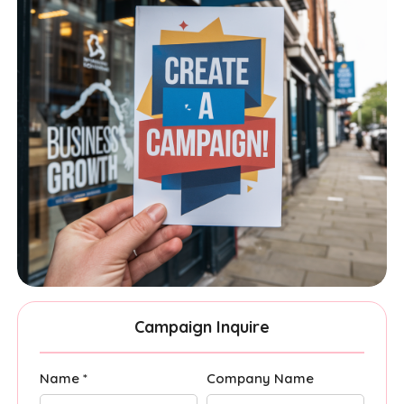
Campaign Inquire
Name *
Company Name