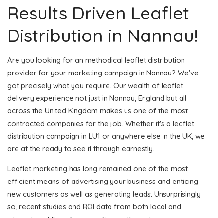
Results Driven Leaflet
Distribution in Nannau!
Are you looking for an methodical leaflet distribution
provider for your marketing campaign in Nannau? We've
got precisely what you require. Our wealth of leaflet
delivery experience not just in Nannau, England but all
across the United Kingdom makes us one of the most
contracted companies for the job. Whether it's a leaflet
distribution campaign in LU1 or anywhere else in the UK, we
are at the ready to see it through earnestly.
Leaflet marketing has long remained one of the most
efficient means of advertising your business and enticing
new customers as well as generating leads. Unsurprisingly
so, recent studies and ROI data from both local and