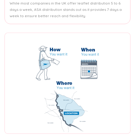
While most companies in the UK offer leaflet distribution 5 to 6
days a week, ASA distribution stands out as it provides 7 days a
week to ensure better reach and flexibility.