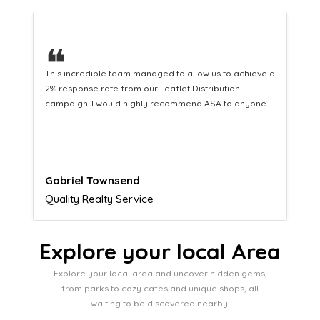
❝
This hard-working team provides a consistent Leaflet
Distribution service providing fresh leads while
equipping us with what we need to turn those into loyal
customers.
Naomi Crawford
Admissions director
Explore your local Area
Explore your local area and uncover hidden gems,
from parks to cozy cafes and unique shops, all
waiting to be discovered nearby!