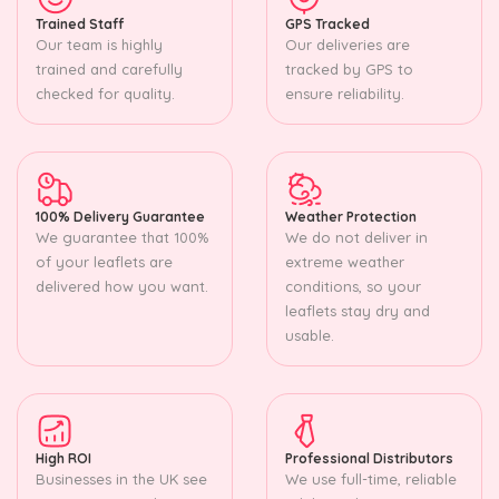
Trained Staff
GPS Tracked
Our team is highly
Our deliveries are
trained and carefully
tracked by GPS to
checked for quality.
ensure reliability.
100% Delivery Guarantee
Weather Protection
We guarantee that 100%
We do not deliver in
of your leaflets are
extreme weather
delivered how you want.
conditions, so your
leaflets stay dry and
usable.
High ROI
Professional Distributors
Businesses in the UK see
We use full-time, reliable