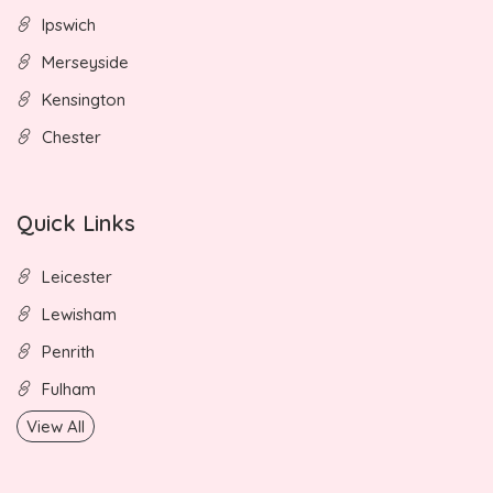
Ipswich
Merseyside
Kensington
Chester
Quick Links
Leicester
Lewisham
Penrith
Fulham
View All