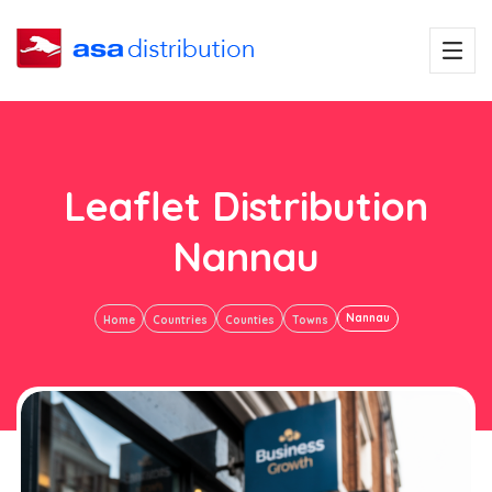
Leaflet Distribution
Nannau
Nannau
Home
Countries
Counties
Towns