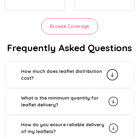
Browse Coverage
Frequently Asked Questions
How much does leaflet distribution
cost?
What is the minimum quantity for
leaflet delivery?
How do you ensure reliable delivery
of my leaflets?