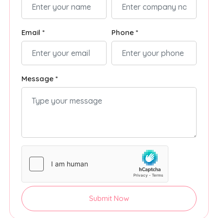
Email *
Phone *
Message *
Submit Now