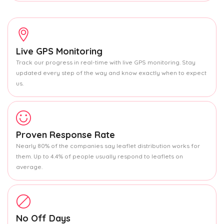
Live GPS Monitoring
Track our progress in real-time with live GPS monitoring. Stay
updated every step of the way and know exactly when to expect
us.
Proven Response Rate
Nearly 80% of the companies say leaflet distribution works for
them. Up to 4.4% of people usually respond to leaflets on
average.
No Off Days