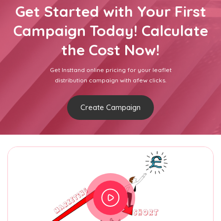
Get Started with Your First
Campaign Today! Calculate
the Cost Now!
Get Insttand online pricing for your leaflet
distribution campaign with afew clicks.
Create Campaign