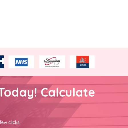
Today! Calculate
few clicks.