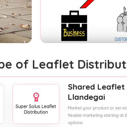
pe of Leaflet Distribut
Shared Leaflet 
Llandegai
Super Solus Leaflet
Market your product or service
Distribution
flexible marketing starting at
options.