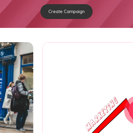
Create Campaign