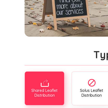
Ty
Shared Leaflet
Solus Leaflet
Distribution
Distribution