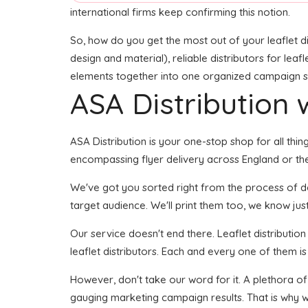
international firms keep confirming this notion.
So, how do you get the most out of your leaflet di
design and material), reliable distributors for leafl
elements together into one organized campaign seem
ASA Distribution w
ASA Distribution is your one-stop shop for all thi
encompassing flyer delivery across England or the 
We've got you sorted right from the process of deve
target audience. We'll print them too, we know just
Our service doesn't end there. Leaflet distributio
leaflet distributors. Each and every one of them i
However, don't take our word for it. A plethora o
gauging marketing campaign results. That is why we