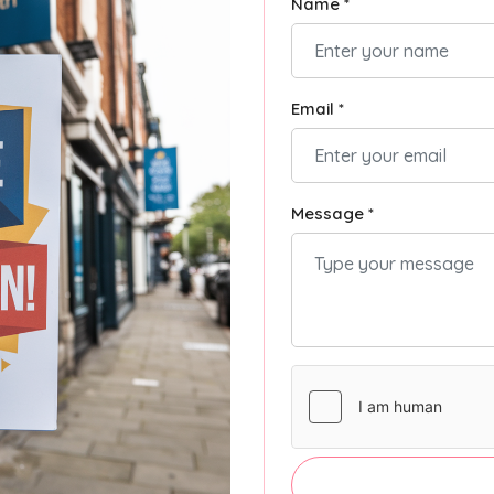
Name *
Email *
Message *