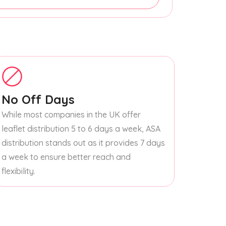
No Off Days
While most companies in the UK offer
leaflet distribution 5 to 6 days a week, ASA
distribution stands out as it provides 7 days
a week to ensure better reach and
flexibility.