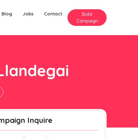
Blog
Jobs
Contact
Build
Campaign
Llandegai
mpaign Inquire