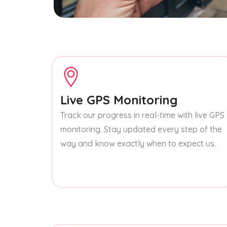
Live GPS Monitoring
Track our progress in real-time with live GPS
monitoring. Stay updated every step of the
way and know exactly when to expect us.