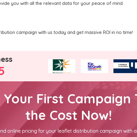
vide you with all the relevant data for your peace of mind.
ribution campaign with us today and get massive ROI in no time!
ness
5
h Your First Campaign 
the Cost Now!
nd online pricing for your leaflet distribution campaign with a