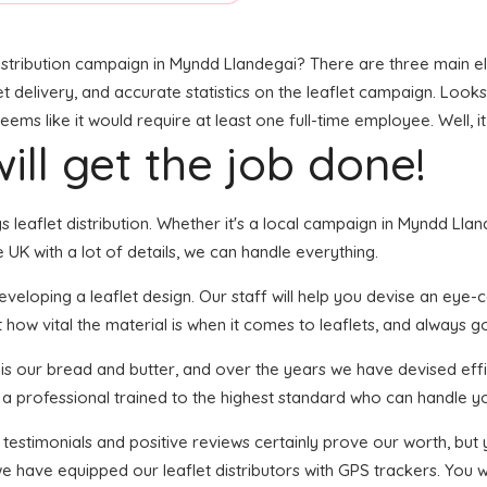
stribution campaign in Myndd Llandegai? There are three main elem
et delivery, and accurate statistics on the leaflet campaign. Looks 
s like it would require at least one full-time employee. Well, it
ill get the job done!
ngs leaflet distribution. Whether it's a local campaign in Myndd Ll
UK with a lot of details, we can handle everything.
loping a leaflet design. Our staff will help you devise an eye-cat
 how vital the material is when it comes to leaflets, and always go
n is our bread and butter, and over the years we have devised effi
s a professional trained to the highest standard who can handle yo
f testimonials and positive reviews certainly prove our worth, bu
 have equipped our leaflet distributors with GPS trackers. You wi