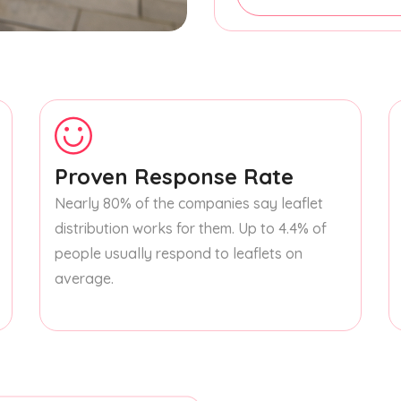
Proven Response Rate
Nearly 80% of the companies say leaflet
distribution works for them. Up to 4.4% of
people usually respond to leaflets on
average.