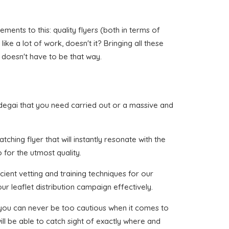
ents to this: quality flyers (both in terms of
like a lot of work, doesn't it? Bringing all these
 doesn't have to be that way.
andegai that you need carried out or a massive and
ching flyer that will instantly resonate with the
 for the utmost quality.
cient vetting and training techniques for our
ur leaflet distribution campaign effectively.
t you can never be too cautious when it comes to
ll be able to catch sight of exactly where and