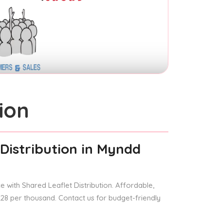
ion
Distribution
in Myndd
 with Shared Leaflet Distribution. Affordable,
 £28 per thousand. Contact us for budget-friendly