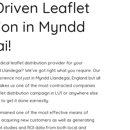
Driven Leaflet
tion in Myndd
i!
ical leaflet distribution provider for your
Llandegai? We've got right what you require. Our
erience not just in Myndd Llandegai, England but all
akes us one of the most contracted companies
aflet distribution campaign in LU1 or anywhere else
 to get it done earnestly.
emained one of the most effective means of
d acquiring new customers as well as generating
ent studies and ROI data from both local and