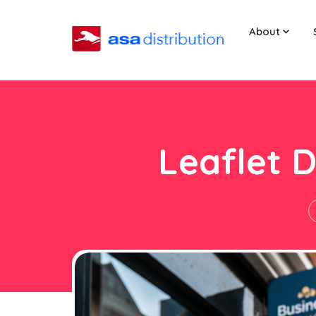
About
Leaflet D