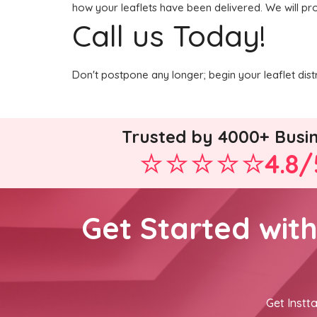
how your leaflets have been delivered. We will pro
Call us Today!
Don't postpone any longer; begin your leaflet dist
Trusted by 4000+ Busi
4.8/
Get Started wit
Get Instta