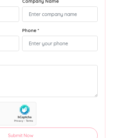
Company Name
Phone *
Submit Now