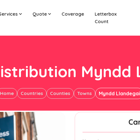
Services
Quote
Coverage
Letterbox
Count
istribution Myndd 
Home
Countries
Counties
Towns
Myndd Llandegai
Ca