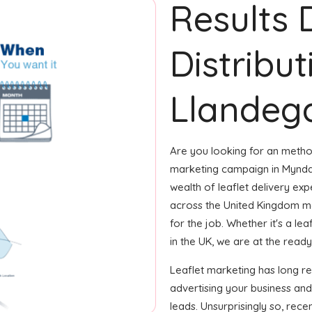
Results 
Distribu
Llandega
Are you looking for an method
marketing campaign in Myndd 
wealth of leaflet delivery exp
across the United Kingdom m
for the job. Whether it's a le
in the UK, we are at the ready
Leaflet marketing has long r
advertising your business an
leads. Unsurprisingly so, rec