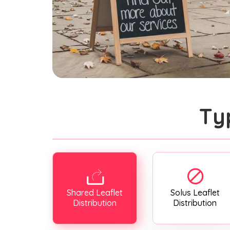
Ty
Shared Leaflet
Solus Leaflet
Distribution
Distribution