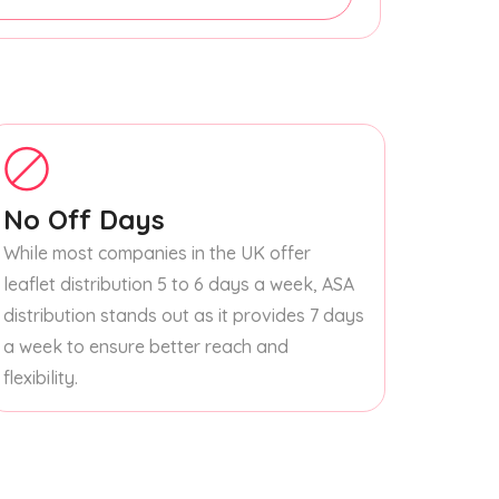
No Off Days
While most companies in the UK offer
leaflet distribution 5 to 6 days a week, ASA
distribution stands out as it provides 7 days
a week to ensure better reach and
flexibility.