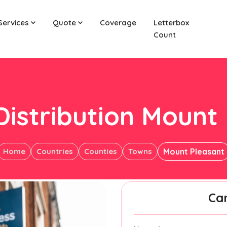
Services
Quote
Coverage
Letterbox
Count
Distribution Mount
Home
Countries
Counties
Towns
Mount Pleasant
Ca