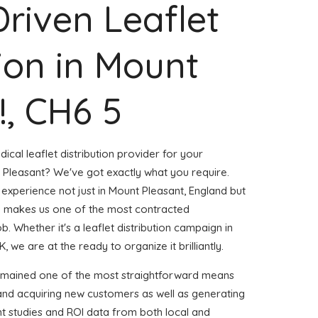
Driven Leaflet
tion in Mount
!, CH6 5
ical leaflet distribution provider for your
Pleasant? We've got exactly what you require.
 experience not just in Mount Pleasant, England but
m makes us one of the most contracted
. Whether it's a leaflet distribution campaign in
 we are at the ready to organize it brilliantly.
remained one of the most straightforward means
 and acquiring new customers as well as generating
ent studies and ROI data from both local and