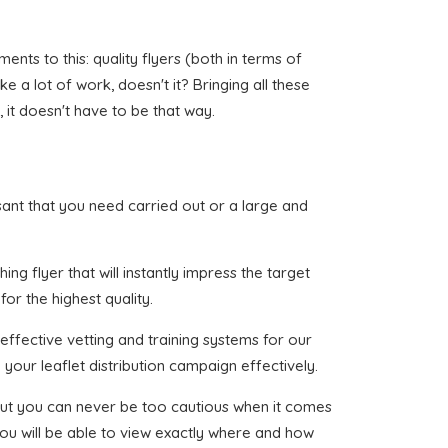
nts to this: quality flyers (both in terms of
ke a lot of work, doesn't it? Bringing all these
 it doesn't have to be that way.
asant that you need carried out or a large and
ng flyer that will instantly impress the target
or the highest quality.
effective vetting and training systems for our
your leaflet distribution campaign effectively.
, but you can never be too cautious when it comes
You will be able to view exactly where and how