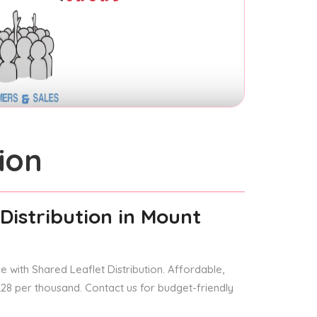
ion
Distribution
in Mount
 with Shared Leaflet Distribution. Affordable,
 £28 per thousand. Contact us for budget-friendly