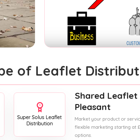
pe of Leaflet Distribut
Shared Leaflet 
Pleasant
Super Solus Leaflet
Market your product or service
Distribution
flexible marketing starting at
options.