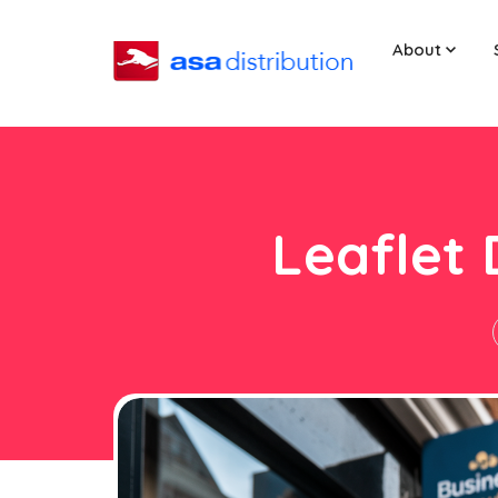
About
Leaflet 