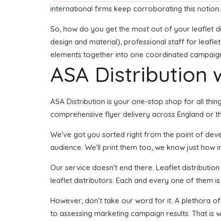
international firms keep corroborating this notion.
So, how do you get the most out of your leaflet di
design and material), professional staff for leaflet
elements together into one coordinated campaign se
ASA Distribution w
ASA Distribution is your one-stop shop for all thin
comprehensive flyer delivery across England or th
We've got you sorted right from the point of develo
audience. We'll print them too, we know just how im
Our service doesn't end there. Leaflet distributio
leaflet distributors. Each and every one of them is
However, don't take our word for it. A plethora of
to assessing marketing campaign results. That is 