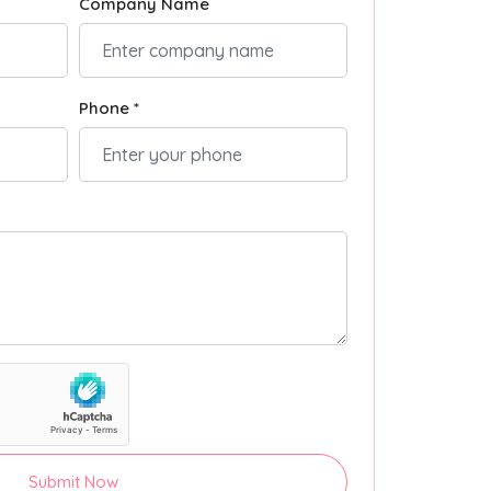
Company Name
Phone *
Submit Now