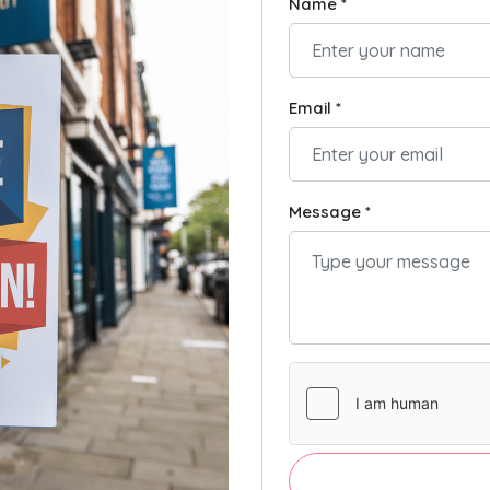
Name *
Email *
Message *