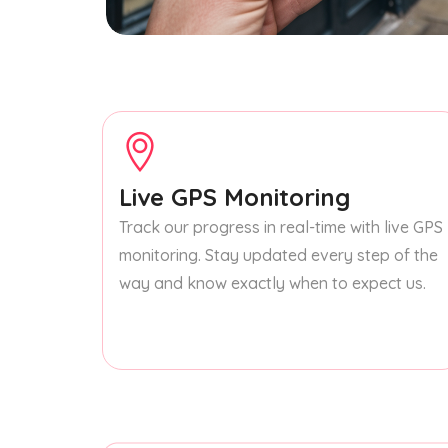
Live GPS Monitoring
Track our progress in real-time with live GPS
monitoring. Stay updated every step of the
way and know exactly when to expect us.