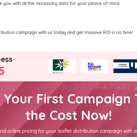
de you with all the necessary data for your peace of mind.
ribution campaign with us today and get massive ROI in no time!
ness
5
h Your First Campaign 
the Cost Now!
nd online pricing for your leaflet distribution campaign with a