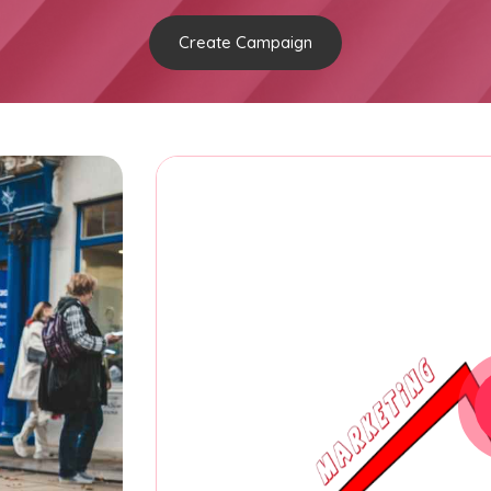
Create Campaign