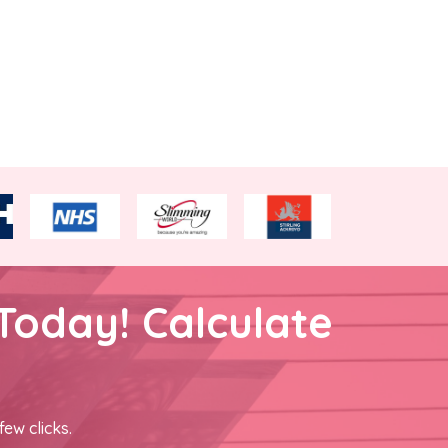
Today! Calculate
few clicks.