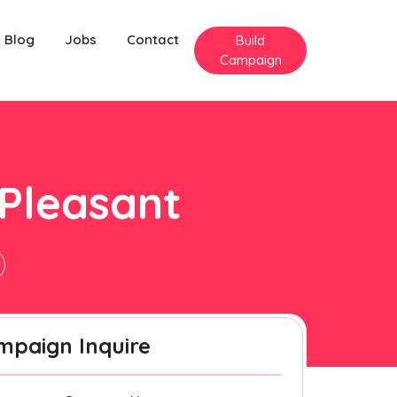
Blog
Jobs
Contact
Build
Campaign
 Pleasant
mpaign Inquire