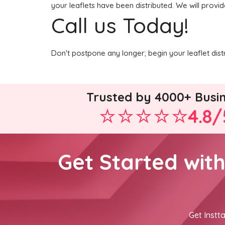
your leaflets have been distributed. We will provi
Call us Today!
Don't postpone any longer; begin your leaflet dist
Trusted by 4000+ Busi
4.8/
Get Started wit
Get Instta