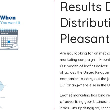
Results 
Distribu
Pleasant
Are you looking for an method
marketing campaign in Mount 
Our wealth of leaflet delivery
all across the United Kingdo
companies to carry out the job
LU1 or anywhere else in the UK,
Leaflet marketing has long 
of advertising your business
leads. Unsurprisingly so, rec