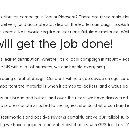
stribution campaign in Mount Pleasant? There are three main eleme
 delivery, and accurate statistics on the leaflet campaign. Looks li
ems like it would require at least one full-time employee. Well,
ill get the job done!
gs leaflet distribution. Whether it's a local campaign in Mount Ple
e UK with a lot of nuances, we can handle everything.
ping a leaflet design. Our staff will help you devise an eye-catchi
portant the material is when it comes to leaflets, and always go f
n is our bread and butter, and over the years we have discovered 
 a professional instructed to the highest standard who can handle 
 testimonials and positive reviews certainly prove our reliability
why we have equipped our leaflet distributors with GPS trackers. 