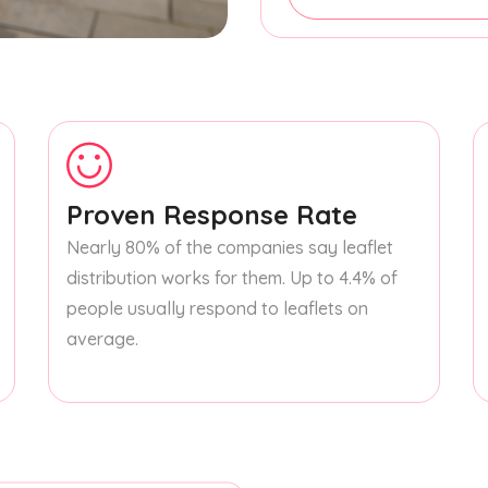
Proven Response Rate
Nearly 80% of the companies say leaflet
distribution works for them. Up to 4.4% of
people usually respond to leaflets on
average.