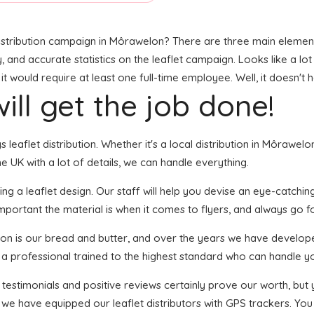
stribution campaign in Môrawelon? There are three main elements t
y, and accurate statistics on the leaflet campaign. Looks like a lot
 would require at least one full-time employee. Well, it doesn't 
ill get the job done!
s leaflet distribution. Whether it's a local distribution in Môrawe
 UK with a lot of details, we can handle everything.
g a leaflet design. Our staff will help you devise an eye-catching f
portant the material is when it comes to flyers, and always go for
tion is our bread and butter, and over the years we have develope
s a professional trained to the highest standard who can handle yo
f testimonials and positive reviews certainly prove our worth, bu
we have equipped our leaflet distributors with GPS trackers. You 