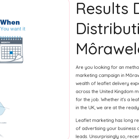
Results 
Distribut
Môrawel
Are you looking for an method
marketing campaign in Môraw
wealth of leaflet delivery exp
across the United Kingdom m
for the job. Whether it's a le
in the UK, we are at the ready 
Leaflet marketing has long 
of advertising your business 
leads. Unsurprisingly so, rec