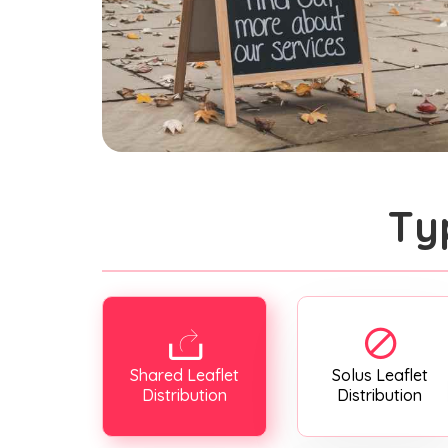
Ty
Shared Leaflet
Solus Leaflet
Distribution
Distribution