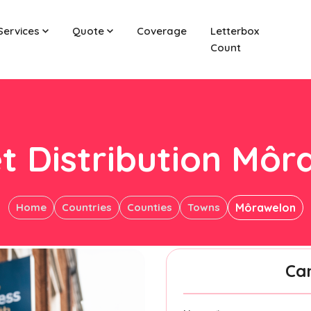
Services
Quote
Coverage
Letterbox
Count
t Distribution Mô
Home
Countries
Counties
Towns
Môrawelon
Ca