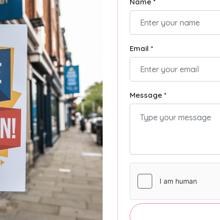
Name *
Email *
Message *