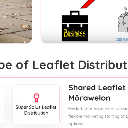
pe of Leaflet Distribut
Shared Leaflet 
Môrawelon
Super Solus Leaflet
Market your product or service
Distribution
flexible marketing starting at
options.