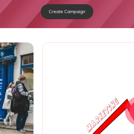
Create Campaign