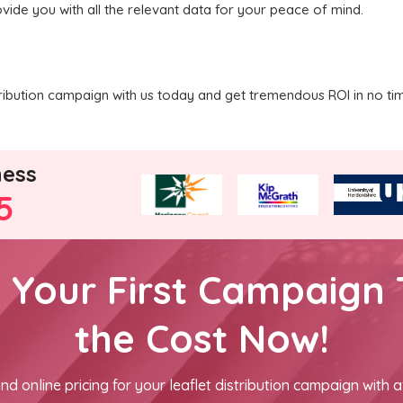
vide you with all the relevant data for your peace of mind.
tribution campaign with us today and get tremendous ROI in no ti
ness
5
h Your First Campaign 
the Cost Now!
nd online pricing for your leaflet distribution campaign with a