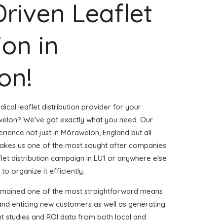
Driven Leaflet
ion in
on!
ical leaflet distribution provider for your
elon? We've got exactly what you need. Our
erience not just in Môrawelon, England but all
akes us one of the most sought after companies
aflet distribution campaign in LU1 or anywhere else
to organize it efficiently.
remained one of the most straightforward means
and enticing new customers as well as generating
ent studies and ROI data from both local and