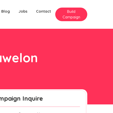
Blog
Jobs
Contact
Build
Campaign
rawelon
mpaign Inquire