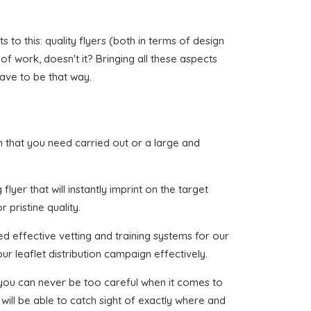
o this: quality flyers (both in terms of design
 of work, doesn't it? Bringing all these aspects
have to be that way.
lon that you need carried out or a large and
lyer that will instantly imprint on the target
 pristine quality.
d effective vetting and training systems for our
ur leaflet distribution campaign effectively.
t you can never be too careful when it comes to
will be able to catch sight of exactly where and