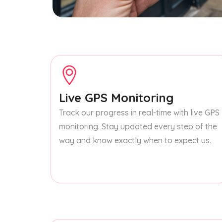
Live GPS Monitoring
Track our progress in real-time with live GPS
monitoring. Stay updated every step of the
way and know exactly when to expect us.