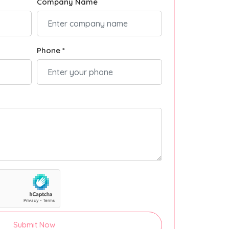
Company Name
Phone *
Submit Now