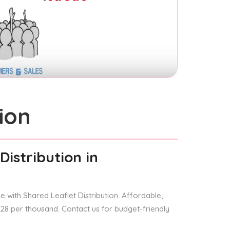
ion
Distribution
in
 with Shared Leaflet Distribution. Affordable,
 £28 per thousand. Contact us for budget-friendly