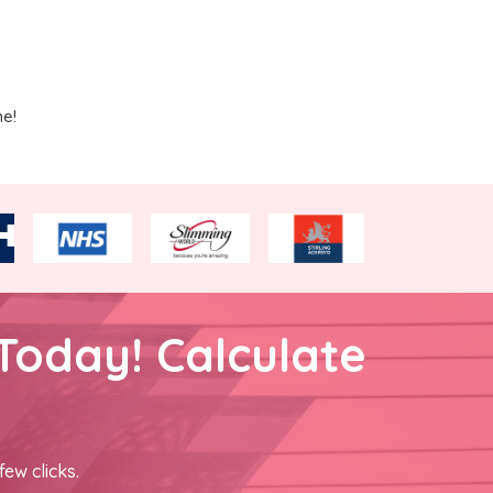
me!
Today! Calculate
few clicks.