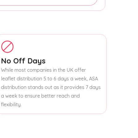
No Off Days
While most companies in the UK offer
leaflet distribution 5 to 6 days a week, ASA
distribution stands out as it provides 7 days
a week to ensure better reach and
flexibility.