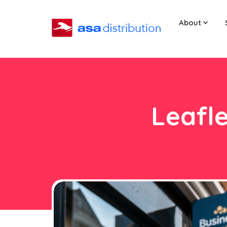
About
Leafle