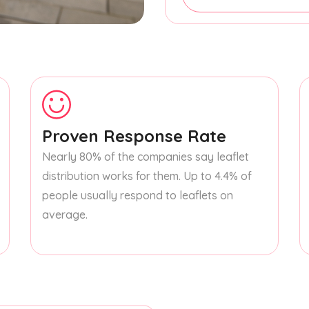
Proven Response Rate
Nearly 80% of the companies say leaflet
distribution works for them. Up to 4.4% of
people usually respond to leaflets on
average.