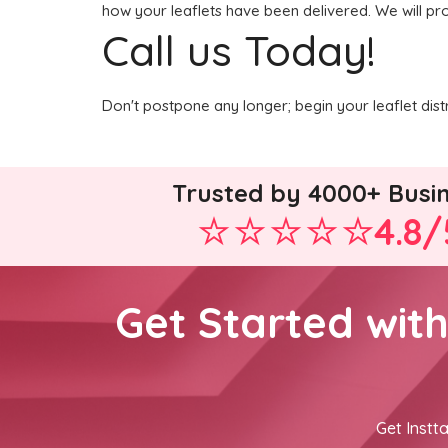
how your leaflets have been delivered. We will pro
Call us Today!
Don't postpone any longer; begin your leaflet dis
Trusted by 4000+ Busi
4.8/
Get Started wit
Get Instta