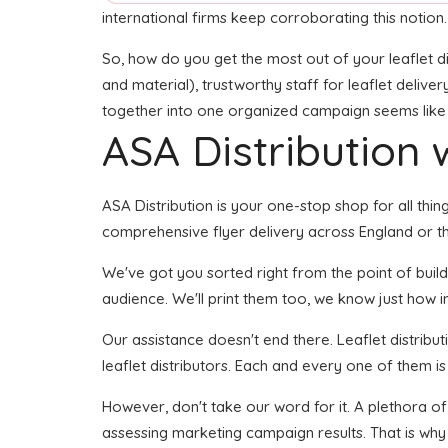
international firms keep corroborating this notion.
So, how do you get the most out of your leaflet di
and material), trustworthy staff for leaflet deliver
together into one organized campaign seems like it
ASA Distribution w
ASA Distribution is your one-stop shop for all thing
comprehensive flyer delivery across England or the
We've got you sorted right from the point of buildin
audience. We'll print them too, we know just how im
Our assistance doesn't end there. Leaflet distribu
leaflet distributors. Each and every one of them i
However, don't take our word for it. A plethora o
assessing marketing campaign results. That is why 