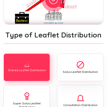
Type of Leaflet Distribution
Shared Leaflet Distribution
Solus Leaflet Distribution
Super Solus Leaflet
Consultation Distribution
Distribution