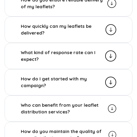
of my leaflets?
How quickly can my leaflets be
delivered?
What kind of response rate can I
expect?
How do I get started with my
campaign?
Who can benefit from your leaflet
distribution services?
How do you maintain the quality of