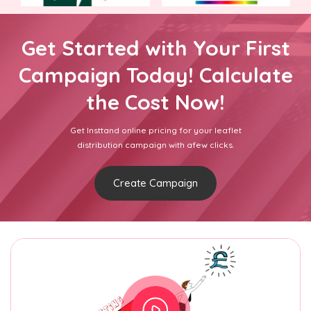
Get Started with Your First
Campaign Today! Calculate
the Cost Now!
Get Insttand online pricing for your leaflet
distribution campaign with afew clicks.
Create Campaign