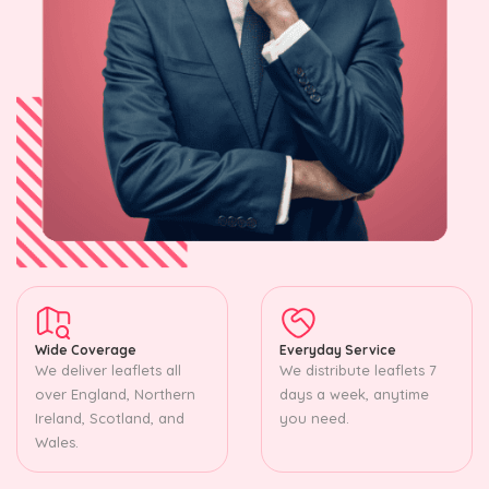
Wide Coverage
Everyday Service
We deliver leaflets all
We distribute leaflets 7
over England, Northern
days a week, anytime
Ireland, Scotland, and
you need.
Wales.