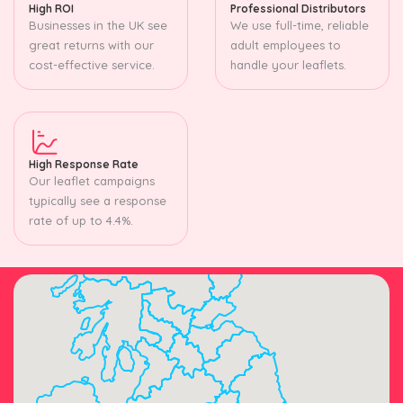
High ROI
Professional Distributors
Businesses in the UK see
We use full-time, reliable
great returns with our
adult employees to
cost-effective service.
handle your leaflets.
High Response Rate
Our leaflet campaigns
typically see a response
rate of up to 4.4%.