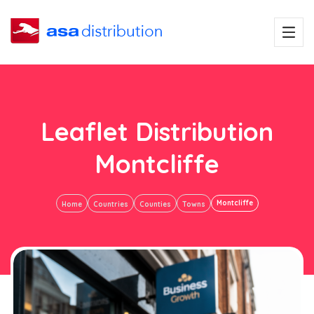
Leaflet Distribution
Montcliffe
Montcliffe
Home
Countries
Counties
Towns