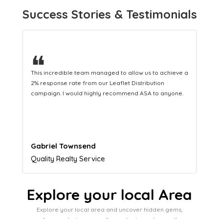
Success Stories & Testimonials
❝
This hard-working team provides a consistent Leaflet
Distribution service providing fresh leads while
equipping us with what we need to turn those into loyal
customers.
Naomi Crawford
Admissions director
Explore your local Area
Explore your local area and uncover hidden gems,