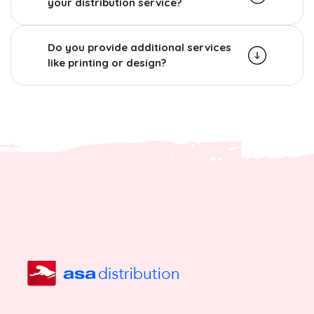
your distribution service?
Do you provide additional services
like printing or design?