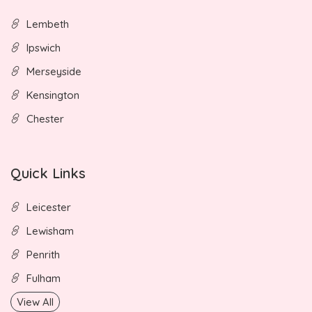
Lembeth
Ipswich
Merseyside
Kensington
Chester
Quick Links
Leicester
Lewisham
Penrith
Fulham
View All