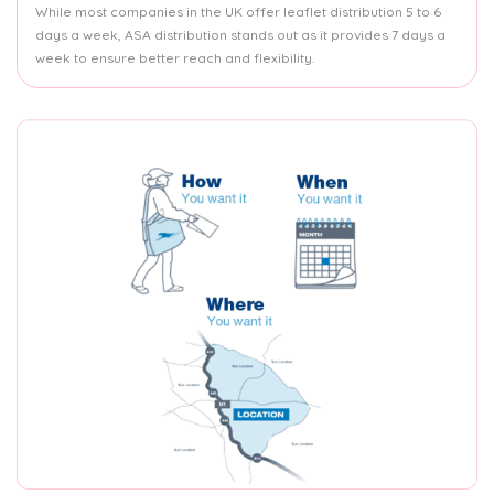
While most companies in the UK offer leaflet distribution 5 to 6
days a week, ASA distribution stands out as it provides 7 days a
week to ensure better reach and flexibility.