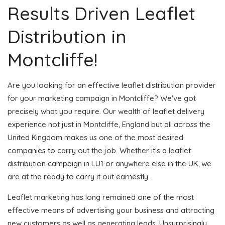
Results Driven Leaflet
Distribution in
Montcliffe!
Are you looking for an effective leaflet distribution provider
for your marketing campaign in Montcliffe? We've got
precisely what you require. Our wealth of leaflet delivery
experience not just in Montcliffe, England but all across the
United Kingdom makes us one of the most desired
companies to carry out the job. Whether it's a leaflet
distribution campaign in LU1 or anywhere else in the UK, we
are at the ready to carry it out earnestly.
Leaflet marketing has long remained one of the most
effective means of advertising your business and attracting
new customers as well as generating leads. Unsurprisingly