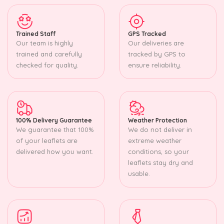
Trained Staff
GPS Tracked
Our team is highly
Our deliveries are
trained and carefully
tracked by GPS to
checked for quality.
ensure reliability.
100% Delivery Guarantee
Weather Protection
We guarantee that 100%
We do not deliver in
of your leaflets are
extreme weather
delivered how you want.
conditions, so your
leaflets stay dry and
usable.