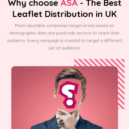
Why choose
ASA
- The Best
Leaflet Distribution in UK
Most reputable companies target areas based on
demographic data and postcode sectors to reach their
audience. Every campaign is created to target a different
set of audience.