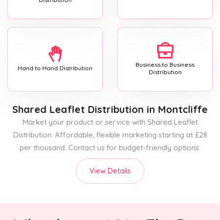
Business to Business
Hand to Hand Distribution
Distribution
Shared Leaflet Distribution
in Montcliffe
Market your product or service with Shared Leaflet
Distribution. Affordable, flexible marketing starting at £28
per thousand. Contact us for budget-friendly options.
View Details