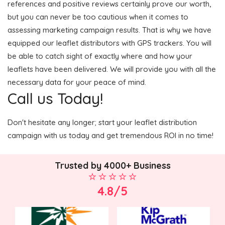
references and positive reviews certainly prove our worth,
but you can never be too cautious when it comes to
assessing marketing campaign results. That is why we have
equipped our leaflet distributors with GPS trackers. You will
be able to catch sight of exactly where and how your
leaflets have been delivered. We will provide you with all the
necessary data for your peace of mind.
Call us Today!
Don't hesitate any longer; start your leaflet distribution
campaign with us today and get tremendous ROI in no time!
Trusted by 4000+ Business
4.8/5