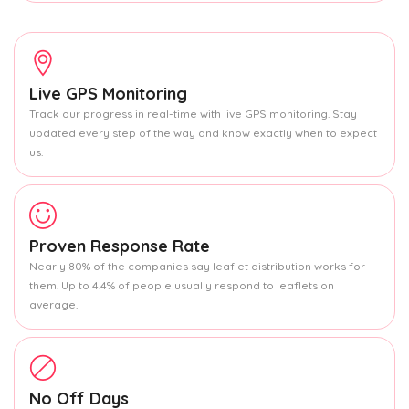
Live GPS Monitoring
Track our progress in real-time with live GPS monitoring. Stay
updated every step of the way and know exactly when to expect
us.
Proven Response Rate
Nearly 80% of the companies say leaflet distribution works for
them. Up to 4.4% of people usually respond to leaflets on
average.
No Off Days