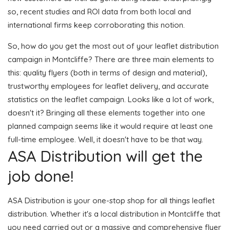
so, recent studies and ROI data from both local and
international firms keep corroborating this notion.
So, how do you get the most out of your leaflet distribution
campaign in Montcliffe? There are three main elements to
this: quality flyers (both in terms of design and material),
trustworthy employees for leaflet delivery, and accurate
statistics on the leaflet campaign. Looks like a lot of work,
doesn't it? Bringing all these elements together into one
planned campaign seems like it would require at least one
full-time employee. Well, it doesn't have to be that way.
ASA Distribution will get the
job done!
ASA Distribution is your one-stop shop for all things leaflet
distribution. Whether it's a local distribution in Montcliffe that
you need carried out or a massive and comprehensive flyer