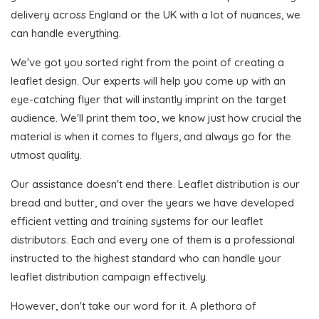
delivery across England or the UK with a lot of nuances, we
can handle everything.
We've got you sorted right from the point of creating a
leaflet design. Our experts will help you come up with an
eye-catching flyer that will instantly imprint on the target
audience. We'll print them too, we know just how crucial the
material is when it comes to flyers, and always go for the
utmost quality.
Our assistance doesn't end there. Leaflet distribution is our
bread and butter, and over the years we have developed
efficient vetting and training systems for our leaflet
distributors. Each and every one of them is a professional
instructed to the highest standard who can handle your
leaflet distribution campaign effectively.
However, don't take our word for it. A plethora of