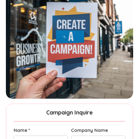
Campaign Inquire
Name *
Company Name