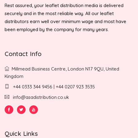
Rest assured, your leaflet distribution media is delivered
securely and in the most reliable way. All our leaflet
distributors earn well over minimum wage and most have
been employed by the company for many years.
Contact Info
Millmead Business Centre, London N17 9QU, United
Kingdom
+44 0333 344 9456 | +44 0207 923 3535
info@asadistribution.co.uk
Quick Links