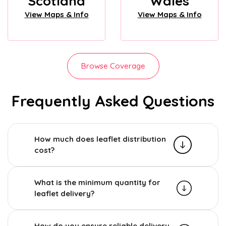
Scotland
Wales
View Maps & Info
View Maps & Info
Browse Coverage
Frequently Asked Questions
How much does leaflet distribution
cost?
What is the minimum quantity for
leaflet delivery?
How do you ensure reliable delivery