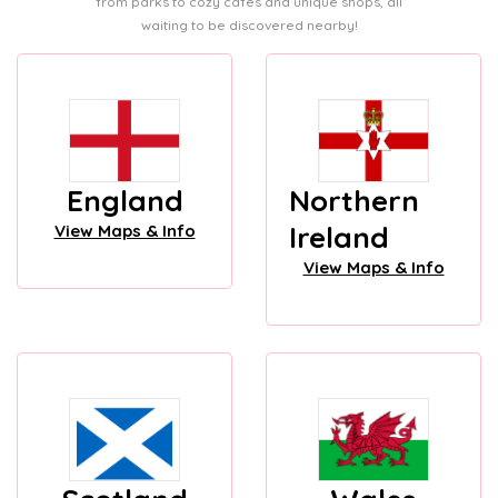
from parks to cozy cafes and unique shops, all
waiting to be discovered nearby!
England
Northern
Ireland
View Maps & Info
View Maps & Info