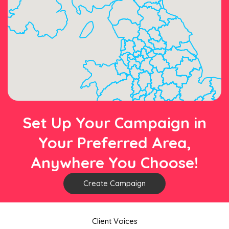
Set Up Your Campaign in
Your Preferred Area,
Anywhere You Choose!
Create Campaign
Client Voices