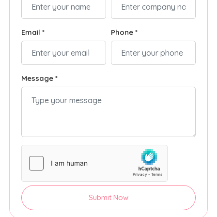
Email *
Phone *
Message *
Submit Now