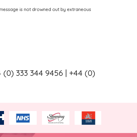
al message is not drowned out by extraneous
(0) 333 344 9456 | +44 (0)