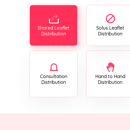
Shared Leaflet
Solus Leaflet
Distribution
Distribution
Consultation
Hand to Hand
Distribution
Distribution