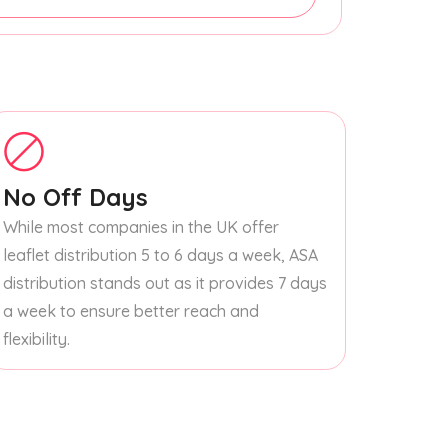
No Off Days
While most companies in the UK offer
leaflet distribution 5 to 6 days a week, ASA
distribution stands out as it provides 7 days
a week to ensure better reach and
flexibility.