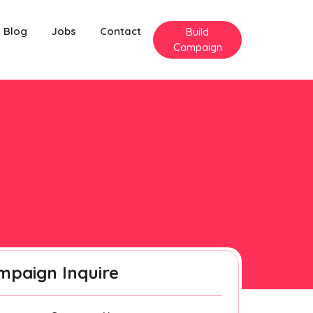
Blog
Jobs
Contact
Build
Campaign
mpaign Inquire