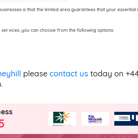
 businesses is that the limited area guarantees that your essenti
n services, you can choose from the following options:
neyhill
please
contact us
today on +44 
.
ness
5