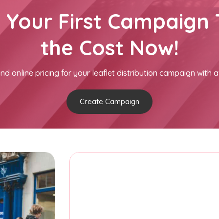
h Your First Campaign 
the Cost Now!
nd online pricing for your leaflet distribution campaign with a
Create Campaign