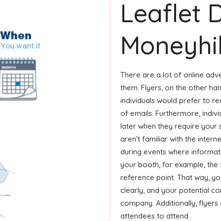
Leaflet 
Moneyhil
There are a lot of online adv
them. Flyers, on the other ha
individuals would prefer to r
of emails. Furthermore, indivi
later when they require your
aren't familiar with the inter
during events where informati
your booth, for example, the 
reference point. That way, y
clearly, and your potential c
company. Additionally, flyers
attendees to attend.