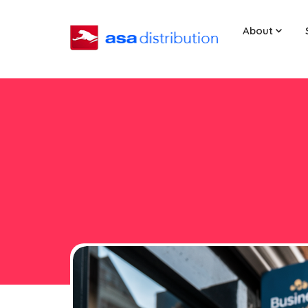
About