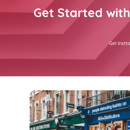
Get Started wit
Get Instta