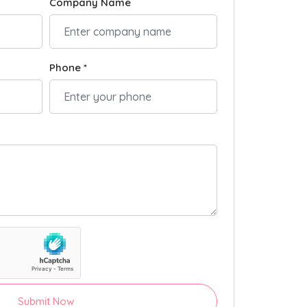
Company Name
Phone *
Submit Now