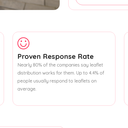
Proven Response Rate
Nearly 80% of the companies say leaflet
distribution works for them. Up to 4.4% of
people usually respond to leaflets on
average.