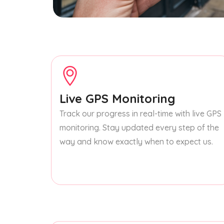
Live GPS Monitoring
Track our progress in real-time with live GPS
monitoring. Stay updated every step of the
way and know exactly when to expect us.