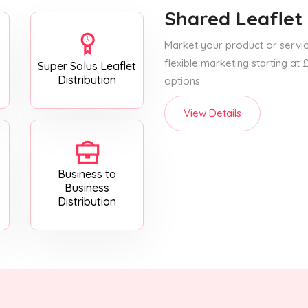
Shared Leaflet 
Market your product or service
flexible marketing starting at
Super Solus Leaflet
Distribution
options.
View Details
Business to
Business
Distribution