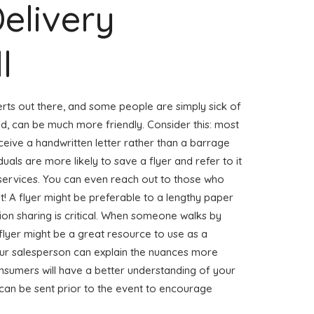
Delivery
l
erts out there, and some people are simply sick of
nd, can be much more friendly. Consider this: most
eceive a handwritten letter rather than a barrage
duals are more likely to save a flyer and refer to it
 services. You can even reach out to those who
net! A flyer might be preferable to a lengthy paper
on sharing is critical. When someone walks by
flyer might be a great resource to use as a
our salesperson can explain the nuances more
onsumers will have a better understanding of your
 can be sent prior to the event to encourage