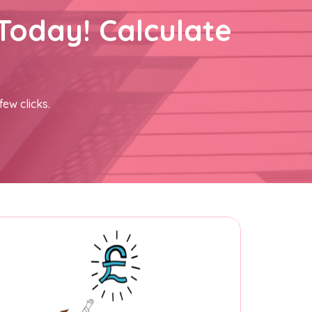
Today! Calculate
few clicks.