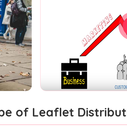
pe of Leaflet Distribut