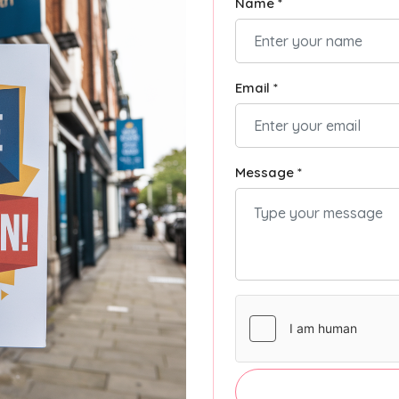
Name *
Email *
Message *