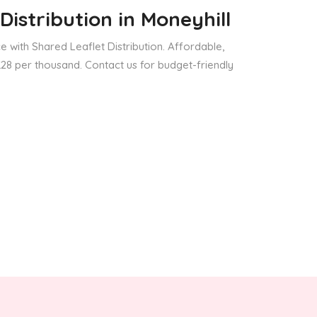
Distribution
in Moneyhill
 with Shared Leaflet Distribution. Affordable,
 £28 per thousand. Contact us for budget-friendly