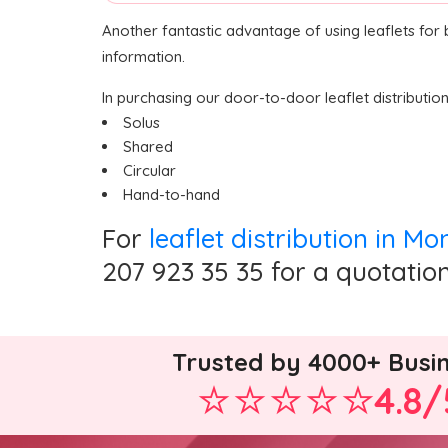
Another fantastic advantage of using leaflets for
information.
In purchasing our door-to-door leaflet distributio
Solus
Shared
Circular
Hand-to-hand
For
leaflet distribution in Mo
207 923 35 35 for a quotation
Trusted by 4000+ Busi
4.8/