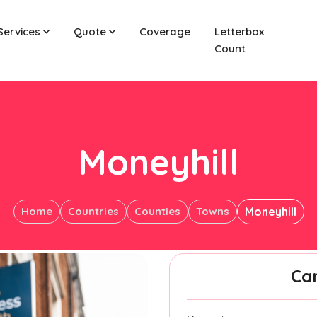
Services
Quote
Coverage
Letterbox
Count
Moneyhill
Home
Countries
Counties
Towns
Moneyhill
Ca