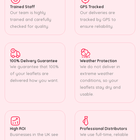
Trained Staff
GPS Tracked
Our team is highly
Our deliveries are
trained and carefully
tracked by GPS to
checked for quality.
ensure reliability.
100% Delivery Guarantee
Weather Protection
We guarantee that 100%
We do not deliver in
of your leaflets are
extreme weather
delivered how you want.
conditions, so your
leaflets stay dry and
usable.
High ROI
Professional Distributors
Businesses in the UK see
We use full-time, reliable