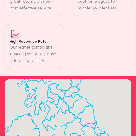
great returns with our
adult employees to
cost-effective service.
handle your leaflets.
High Response Rate
Our leaflet campaigns
typically see a response
rate of up to 4.4%.