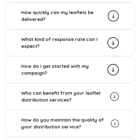
How quickly can my leaflets be
delivered?
What kind of response rate can I
expect?
How do I get started with my
campaign?
Who can benefit from your leaflet
distribution services?
How do you maintain the quality of
your distribution service?