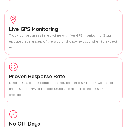
Live GPS Monitoring
Track our progress in real-time with live GPS monitoring. Stay
updated every step of the way and know exactly when to expect
us.
Proven Response Rate
Nearly 80% of the companies say leaflet distribution works for
them. Up to 4.4% of people usually respond to leaflets on
average.
No Off Days