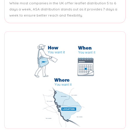
While most companies in the UK offer leaflet distribution 5 to 6
days a week, ASA distribution stands out as it provides 7 days a
week to ensure better reach and flexibility.