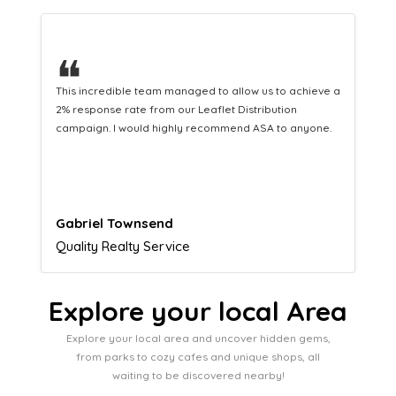
❝
This hard-working team provides a consistent Leaflet
Distribution service providing fresh leads while
equipping us with what we need to turn those into loyal
customers.
Naomi Crawford
Admissions director
Explore your local Area
Explore your local area and uncover hidden gems,
from parks to cozy cafes and unique shops, all
waiting to be discovered nearby!