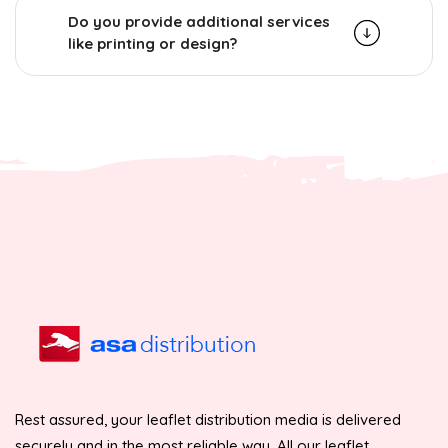
Do you provide additional services
like printing or design?
Rest assured, your leaflet distribution media is delivered
securely and in the most reliable way. All our leaflet