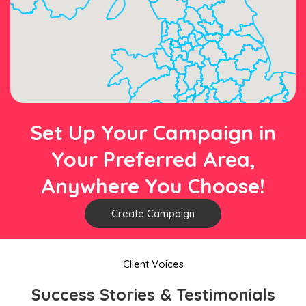
Set Up Your Campaign in
Your Preferred Area,
Anywhere You Choose!
Create Campaign
Client Voices
Success Stories & Testimonials