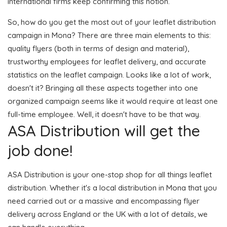
international firms keep confirming this notion.
So, how do you get the most out of your leaflet distribution
campaign in Mona? There are three main elements to this:
quality flyers (both in terms of design and material),
trustworthy employees for leaflet delivery, and accurate
statistics on the leaflet campaign. Looks like a lot of work,
doesn't it? Bringing all these aspects together into one
organized campaign seems like it would require at least one
full-time employee. Well, it doesn't have to be that way.
ASA Distribution will get the
job done!
ASA Distribution is your one-stop shop for all things leaflet
distribution. Whether it's a local distribution in Mona that you
need carried out or a massive and encompassing flyer
delivery across England or the UK with a lot of details, we