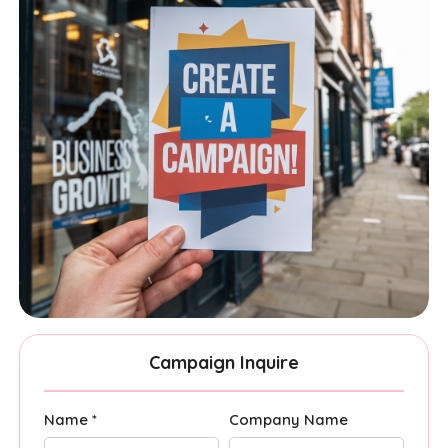
Campaign Inquire
Name *
Company Name