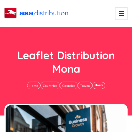
Leaflet Distribution
Mona
Mona
Home
Countries
Counties
Towns