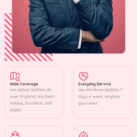
Wide Coverage
Everyday Service
We deliver leaflets all
We distribute leaflets 7
over England, Northern
days a week, anytime
Ireland, Scotland, and
you need.
Wales.