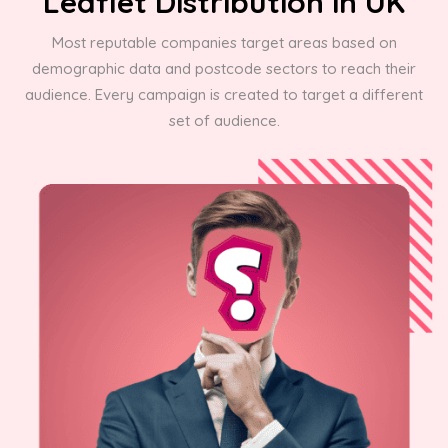
Leaflet Distribution in UK
Most reputable companies target areas based on
demographic data and postcode sectors to reach their
audience. Every campaign is created to target a different
set of audience.