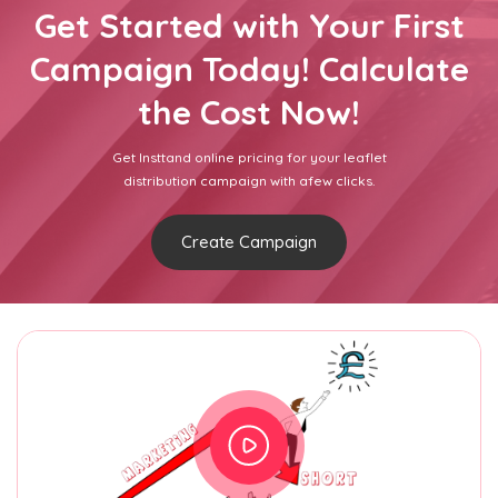
Get Started with Your First
Campaign Today! Calculate
the Cost Now!
Get Insttand online pricing for your leaflet
distribution campaign with afew clicks.
Create Campaign