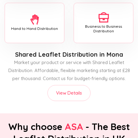
Business to Business
Hand to Hand Distribution
Distribution
Shared Leaflet Distribution
in Mona
Market your product or service with Shared Leaflet
Distribution. Affordable, flexible marketing starting at £28
per thousand. Contact us for budget-friendly options.
View Details
Why choose
ASA
- The Best