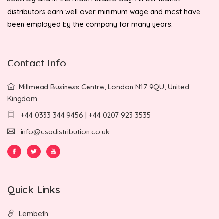
distributors earn well over minimum wage and most have
been employed by the company for many years.
Contact Info
Millmead Business Centre, London N17 9QU, United
Kingdom
+44 0333 344 9456 | +44 0207 923 3535
info@asadistribution.co.uk
Quick Links
Lembeth