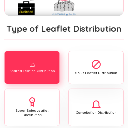
Type of Leaflet Distribution
Shared Leaflet Distribution
Solus Leaflet Distribution
Super Solus Leaflet
Consultation Distribution
Distribution