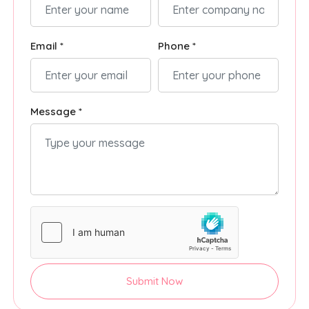
Email *
Phone *
Message *
Submit Now