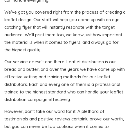
can handle everything.
We've got you covered right from the process of creating a
leaflet design. Our staff will help you come up with an eye-
catching flyer that will instantly resonate with the target
audience. We'll print them too, we know just how important
the material is when it comes to flyers, and always go for
the highest quality.
Our service doesn't end there. Leaflet distribution is our
bread and butter, and over the years we have come up with
effective vetting and training methods for our leaflet
distributors. Each and every one of them is a professional
trained to the highest standard who can handle your leaflet
distribution campaign effectively.
However, don't take our word for it. A plethora of
testimonials and positive reviews certainly prove our worth,
but you can never be too cautious when it comes to