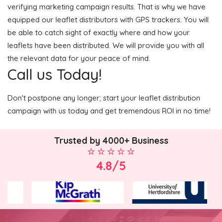
verifying marketing campaign results. That is why we have
equipped our leaflet distributors with GPS trackers. You will
be able to catch sight of exactly where and how your
leaflets have been distributed. We will provide you with all
the relevant data for your peace of mind.
Call us Today!
Don't postpone any longer; start your leaflet distribution
campaign with us today and get tremendous ROI in no time!
Trusted by 4000+ Business
4.8/5