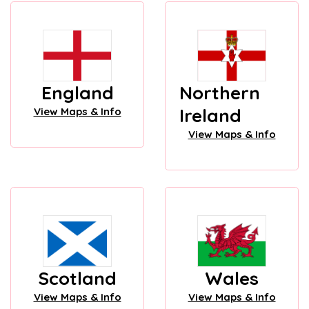
England
Northern
Ireland
View Maps & Info
View Maps & Info
Scotland
Wales
View Maps & Info
View Maps & Info