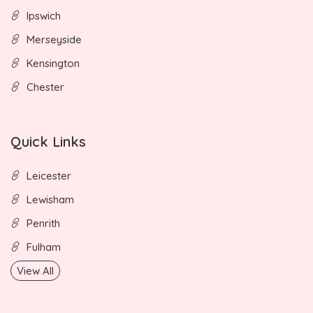
Ipswich
Merseyside
Kensington
Chester
Quick Links
Leicester
Lewisham
Penrith
Fulham
View All