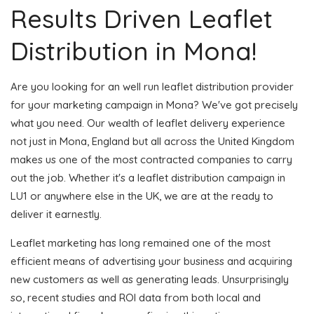
Results Driven Leaflet
Distribution in Mona!
Are you looking for an well run leaflet distribution provider
for your marketing campaign in Mona? We've got precisely
what you need. Our wealth of leaflet delivery experience
not just in Mona, England but all across the United Kingdom
makes us one of the most contracted companies to carry
out the job. Whether it's a leaflet distribution campaign in
LU1 or anywhere else in the UK, we are at the ready to
deliver it earnestly.
Leaflet marketing has long remained one of the most
efficient means of advertising your business and acquiring
new customers as well as generating leads. Unsurprisingly
so, recent studies and ROI data from both local and