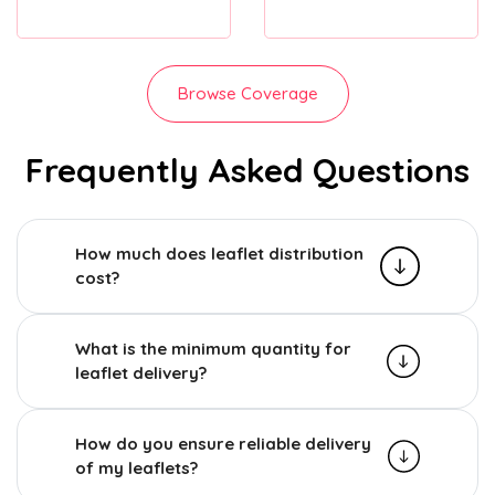
Browse Coverage
Frequently Asked Questions
How much does leaflet distribution
cost?
What is the minimum quantity for
leaflet delivery?
How do you ensure reliable delivery
of my leaflets?