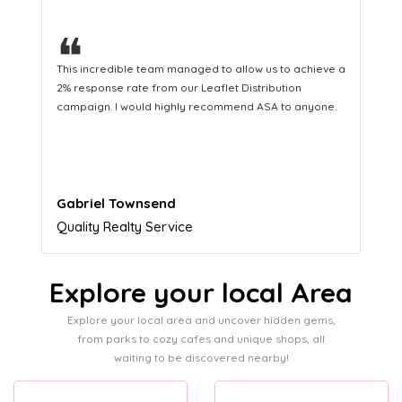
❝
This hard-working team provides a consistent Leaflet
Distribution service providing fresh leads while
equipping us with what we need to turn those into loyal
customers.
Naomi Crawford
Admissions director
Explore your local Area
Explore your local area and uncover hidden gems,
from parks to cozy cafes and unique shops, all
waiting to be discovered nearby!