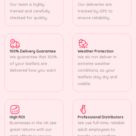
Our team is highly
Our deliveries are
trained and carefully
tracked by GPS to
checked for quality.
ensure reliability.
100% Delivery Guarantee
Weather Protection
We guarantee that 100%
We do not deliver in
of your leaflets are
extreme weather
delivered how you want.
conditions, so your
leaflets stay dry and
usable.
High ROI
Professional Distributors
Businesses in the UK see
We use full-time, reliable
great returns with our
adult employees to
cost-effective service.
handle your leaflets.