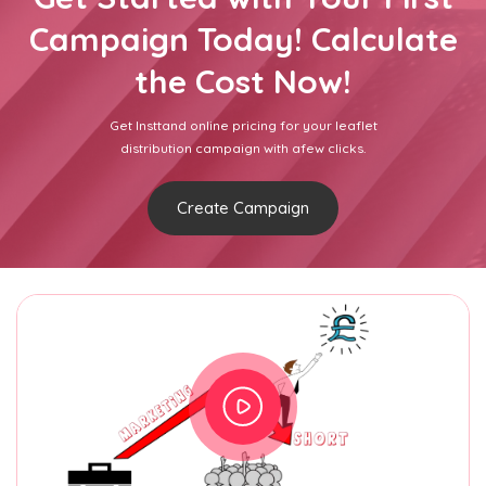
Campaign Today! Calculate
the Cost Now!
Get Insttand online pricing for your leaflet
distribution campaign with afew clicks.
Create Campaign