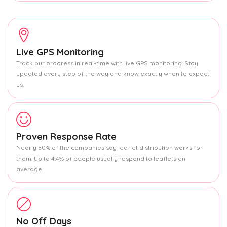
Live GPS Monitoring
Track our progress in real-time with live GPS monitoring. Stay
updated every step of the way and know exactly when to expect
us.
Proven Response Rate
Nearly 80% of the companies say leaflet distribution works for
them. Up to 4.4% of people usually respond to leaflets on
average.
No Off Days