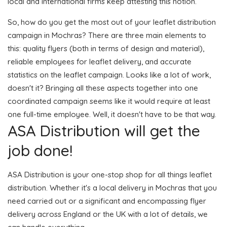
local and international firms keep attesting this notion.
So, how do you get the most out of your leaflet distribution
campaign in Mochras? There are three main elements to
this: quality flyers (both in terms of design and material),
reliable employees for leaflet delivery, and accurate
statistics on the leaflet campaign. Looks like a lot of work,
doesn't it? Bringing all these aspects together into one
coordinated campaign seems like it would require at least
one full-time employee. Well, it doesn't have to be that way.
ASA Distribution will get the
job done!
ASA Distribution is your one-stop shop for all things leaflet
distribution. Whether it's a local delivery in Mochras that you
need carried out or a significant and encompassing flyer
delivery across England or the UK with a lot of details, we