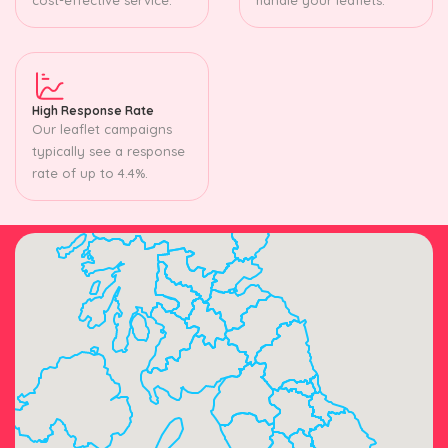
High Response Rate
Our leaflet campaigns
typically see a response
rate of up to 4.4%.