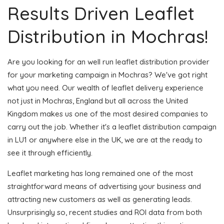
Results Driven Leaflet
Distribution in Mochras!
Are you looking for an well run leaflet distribution provider
for your marketing campaign in Mochras? We've got right
what you need. Our wealth of leaflet delivery experience
not just in Mochras, England but all across the United
Kingdom makes us one of the most desired companies to
carry out the job. Whether it's a leaflet distribution campaign
in LU1 or anywhere else in the UK, we are at the ready to
see it through efficiently.
Leaflet marketing has long remained one of the most
straightforward means of advertising your business and
attracting new customers as well as generating leads.
Unsurprisingly so, recent studies and ROI data from both