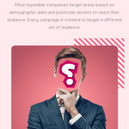
Most reputable companies target areas based on
demographic data and postcode sectors to reach their
audience. Every campaign is created to target a different
set of audience.