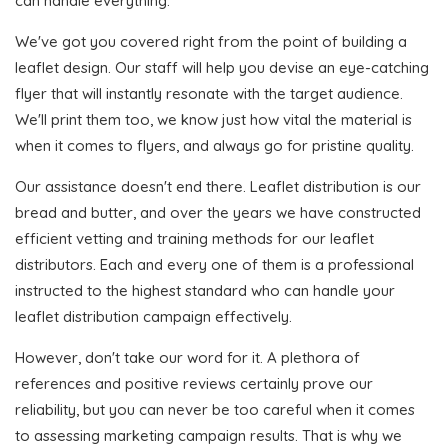
can handle everything.
We've got you covered right from the point of building a
leaflet design. Our staff will help you devise an eye-catching
flyer that will instantly resonate with the target audience.
We'll print them too, we know just how vital the material is
when it comes to flyers, and always go for pristine quality.
Our assistance doesn't end there. Leaflet distribution is our
bread and butter, and over the years we have constructed
efficient vetting and training methods for our leaflet
distributors. Each and every one of them is a professional
instructed to the highest standard who can handle your
leaflet distribution campaign effectively.
However, don't take our word for it. A plethora of
references and positive reviews certainly prove our
reliability, but you can never be too careful when it comes
to assessing marketing campaign results. That is why we