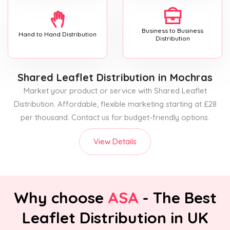
Business to Business
Hand to Hand Distribution
Distribution
Shared Leaflet Distribution
in Mochras
Market your product or service with Shared Leaflet
Distribution. Affordable, flexible marketing starting at £28
per thousand. Contact us for budget-friendly options.
View Details
Why choose
ASA
- The Best
Leaflet Distribution in UK