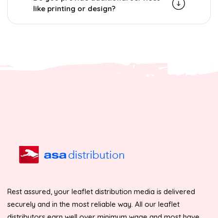
like printing or design?
Rest assured, your leaflet distribution media is delivered
securely and in the most reliable way. All our leaflet
distributors earn well over minimum wage and most have