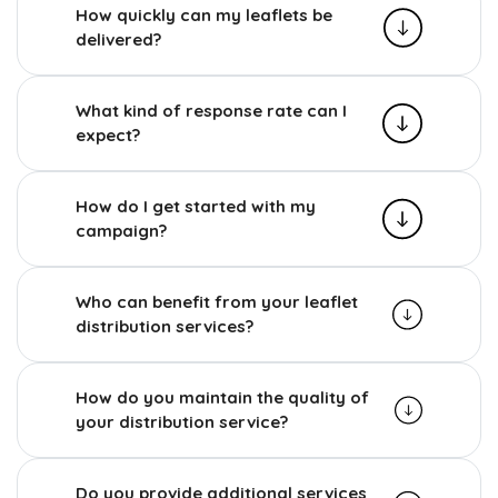
How quickly can my leaflets be
delivered?
What kind of response rate can I
expect?
How do I get started with my
campaign?
Who can benefit from your leaflet
distribution services?
How do you maintain the quality of
your distribution service?
Do you provide additional services