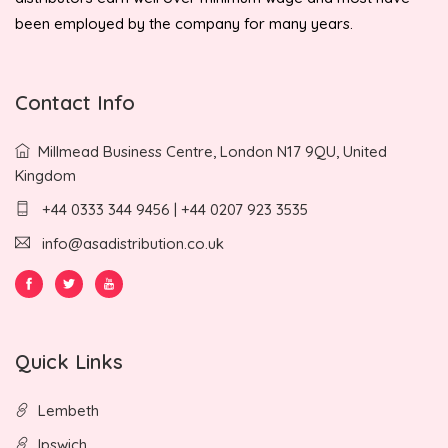
been employed by the company for many years.
Contact Info
Millmead Business Centre, London N17 9QU, United
Kingdom
+44 0333 344 9456 | +44 0207 923 3535
info@asadistribution.co.uk
Quick Links
Lembeth
Ipswich