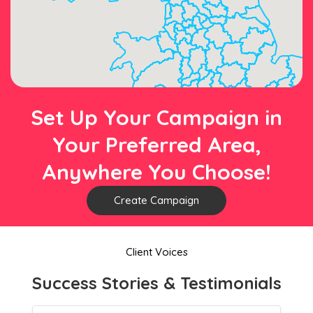
Set Up Your Campaign in
Your Preferred Area,
Anywhere You Choose!
Create Campaign
Client Voices
Success Stories & Testimonials