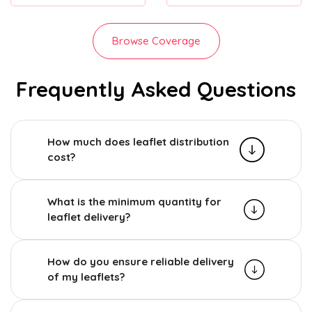
Browse Coverage
Frequently Asked Questions
How much does leaflet distribution
cost?
What is the minimum quantity for
leaflet delivery?
How do you ensure reliable delivery
of my leaflets?