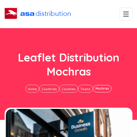
Leaflet Distribution
Mochras
Mochras
Home
Countries
Counties
Towns