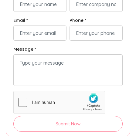
Email *
Phone *
Message *
Submit Now