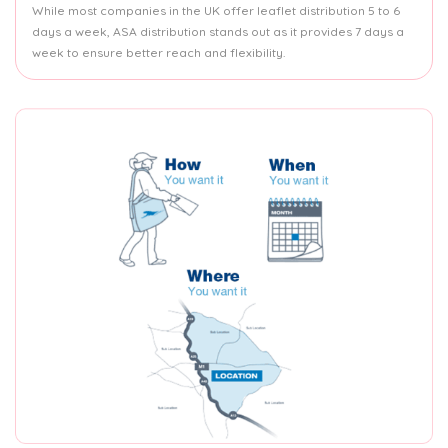
While most companies in the UK offer leaflet distribution 5 to 6
days a week, ASA distribution stands out as it provides 7 days a
week to ensure better reach and flexibility.