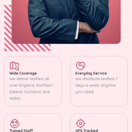
Wide Coverage
Everyday Service
We deliver leaflets all
We distribute leaflets 7
over England, Northern
days a week, anytime
Ireland, Scotland, and
you need.
Wales.
Trained Staff
GPS Tracked