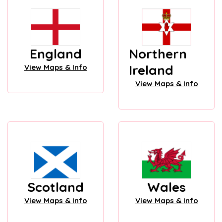
England
Northern
Ireland
View Maps & Info
View Maps & Info
Scotland
Wales
View Maps & Info
View Maps & Info