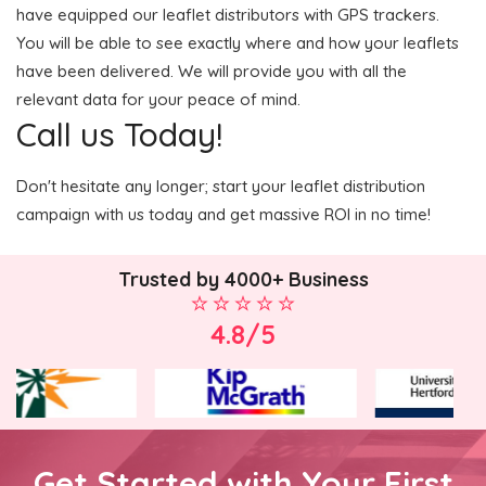
have equipped our leaflet distributors with GPS trackers.
You will be able to see exactly where and how your leaflets
have been delivered. We will provide you with all the
relevant data for your peace of mind.
Call us Today!
Don't hesitate any longer; start your leaflet distribution
campaign with us today and get massive ROI in no time!
Trusted by 4000+ Business
4.8/5
Get Started with Your First