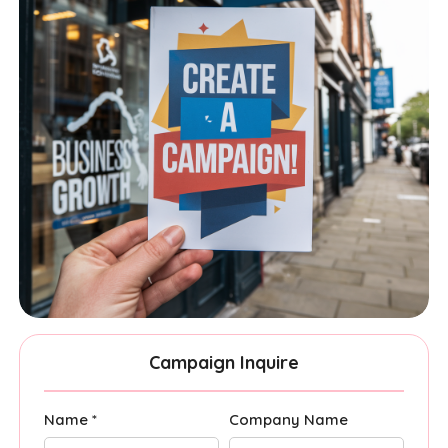
Campaign Inquire
Name *
Company Name