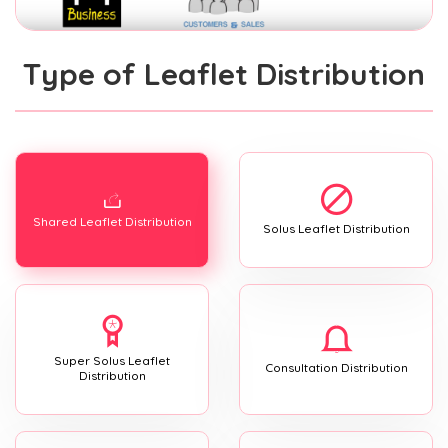
Type of Leaflet Distribution
Shared Leaflet Distribution
Solus Leaflet Distribution
Super Solus Leaflet
Consultation Distribution
Distribution