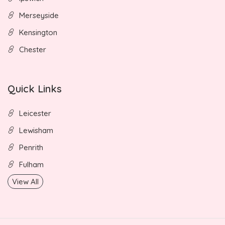
Merseyside
Kensington
Chester
Quick Links
Leicester
Lewisham
Penrith
Fulham
View All