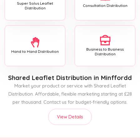
Super Solus Leaflet
Consultation Distribution
Distribution
Business to Business
Hand to Hand Distribution
Distribution
Shared Leaflet Distribution
in Minffordd
Market your product or service with Shared Leaflet
Distribution. Affordable, flexible marketing starting at £28
per thousand. Contact us for budget-friendly options.
View Details