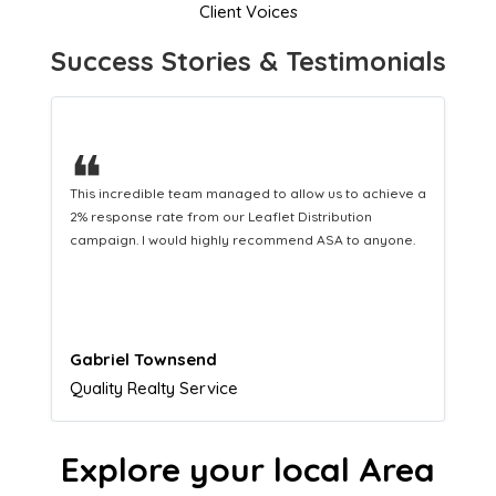
Client Voices
Success Stories & Testimonials
❝
This hard-working team provides a consistent Leaflet
Distribution service providing fresh leads while
equipping us with what we need to turn those into loyal
customers.
Naomi Crawford
Admissions director
Explore your local Area