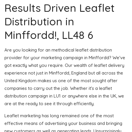
Results Driven Leaflet
Distribution in
Minffordd!, LL48 6
Are you looking for an methodical leaflet distribution
provider for your marketing campaign in Minffordd? We've
got exactly what you require. Our wealth of leaflet delivery
experience not just in Minffordd, England but all across the
United Kingdom makes us one of the most sought after
companies to carry out the job. Whether it's a leaflet
distribution campaign in LU1 or anywhere else in the UK, we
are at the ready to see it through efficiently.
Leaflet marketing has long remained one of the most
effective means of advertising your business and bringing
new customers as well as generating leads. Unsurprisingly