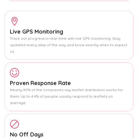
Live GPS Monitoring
Track our progress in real-time with live GPS monitoring. Stay
updated every step of the way and know exactly when to expect
us.
Proven Response Rate
Nearly 80% of the companies say leaflet distribution works for
them. Up to 4.4% of people usually respond to leaflets on
average.
No Off Days