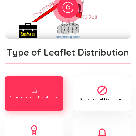
Type of Leaflet Distribution
Shared Leaflet Distribution
Solus Leaflet Distribution