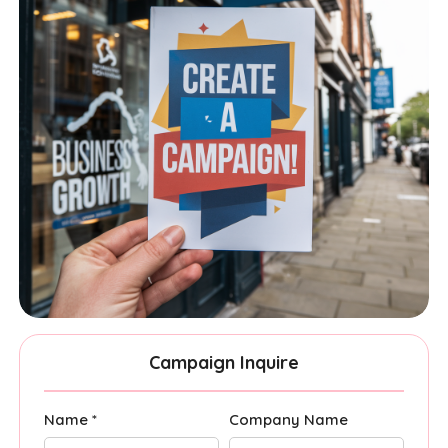
Campaign Inquire
Name *
Company Name