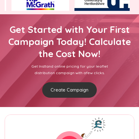
Get Started with Your First
Campaign Today! Calculate
the Cost Now!
Get Insttand online pricing for your leaflet
distribution campaign with afew clicks.
Create Campaign