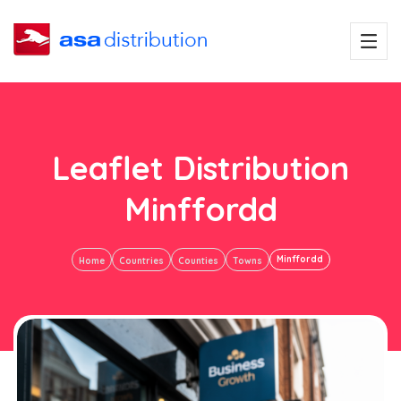
Leaflet Distribution
Minffordd
Minffordd
Home
Countries
Counties
Towns