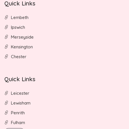
Quick Links
Lembeth
Ipswich
Merseyside
Kensington
Chester
Quick Links
Leicester
Lewisham
Penrith
Fulham