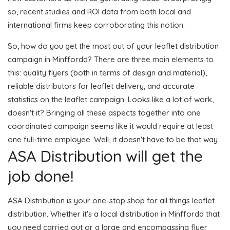
so, recent studies and ROI data from both local and
international firms keep corroborating this notion.
So, how do you get the most out of your leaflet distribution
campaign in Minffordd? There are three main elements to
this: quality flyers (both in terms of design and material),
reliable distributors for leaflet delivery, and accurate
statistics on the leaflet campaign. Looks like a lot of work,
doesn't it? Bringing all these aspects together into one
coordinated campaign seems like it would require at least
one full-time employee. Well, it doesn't have to be that way.
ASA Distribution will get the
job done!
ASA Distribution is your one-stop shop for all things leaflet
distribution. Whether it's a local distribution in Minffordd that
you need carried out or a large and encompassing flyer