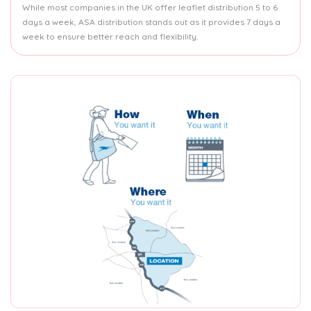
While most companies in the UK offer leaflet distribution 5 to 6
days a week, ASA distribution stands out as it provides 7 days a
week to ensure better reach and flexibility.