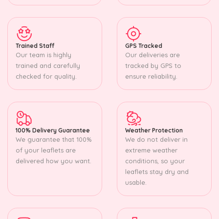
Trained Staff
GPS Tracked
Our team is highly
Our deliveries are
trained and carefully
tracked by GPS to
checked for quality.
ensure reliability.
100% Delivery Guarantee
Weather Protection
We guarantee that 100%
We do not deliver in
of your leaflets are
extreme weather
delivered how you want.
conditions, so your
leaflets stay dry and
usable.