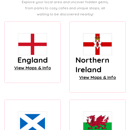
Explore your local area and uncover hidden gems,
from parks to cozy cafes and unique shops, all
waiting to be discovered nearby!
England
Northern
Ireland
View Maps & Info
View Maps & Info