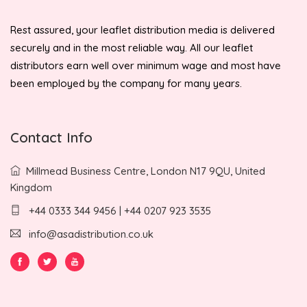
Rest assured, your leaflet distribution media is delivered
securely and in the most reliable way. All our leaflet
distributors earn well over minimum wage and most have
been employed by the company for many years.
Contact Info
Millmead Business Centre, London N17 9QU, United
Kingdom
+44 0333 344 9456 | +44 0207 923 3535
info@asadistribution.co.uk