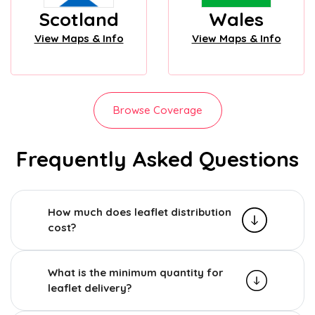
Scotland
Wales
View Maps & Info
View Maps & Info
Browse Coverage
Frequently Asked Questions
How much does leaflet distribution
cost?
What is the minimum quantity for
leaflet delivery?