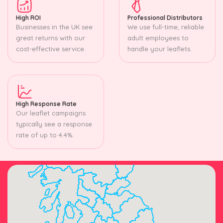
High ROI
Professional Distributors
Businesses in the UK see
We use full-time, reliable
great returns with our
adult employees to
cost-effective service.
handle your leaflets.
High Response Rate
Our leaflet campaigns
typically see a response
rate of up to 4.4%.