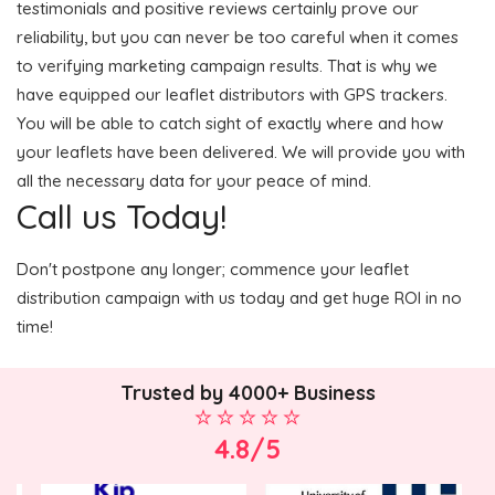
testimonials and positive reviews certainly prove our
reliability, but you can never be too careful when it comes
to verifying marketing campaign results. That is why we
have equipped our leaflet distributors with GPS trackers.
You will be able to catch sight of exactly where and how
your leaflets have been delivered. We will provide you with
all the necessary data for your peace of mind.
Call us Today!
Don't postpone any longer; commence your leaflet
distribution campaign with us today and get huge ROI in no
time!
Trusted by 4000+ Business
4.8/5