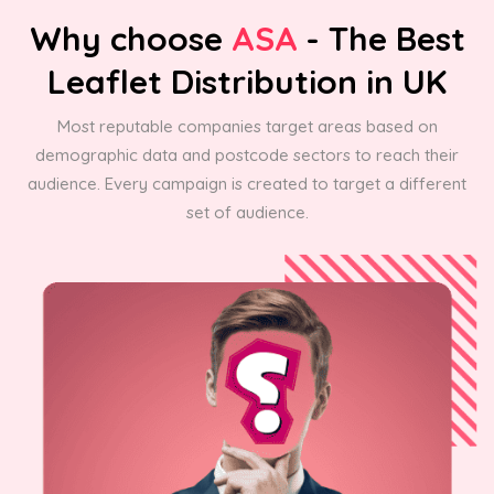
Why choose
ASA
- The Best
Leaflet Distribution in UK
Most reputable companies target areas based on
demographic data and postcode sectors to reach their
audience. Every campaign is created to target a different
set of audience.