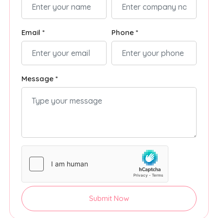
Email *
Phone *
Message *
Submit Now