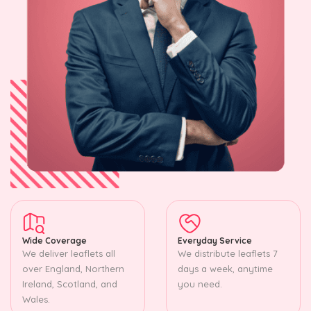
Wide Coverage
Everyday Service
We deliver leaflets all
We distribute leaflets 7
over England, Northern
days a week, anytime
Ireland, Scotland, and
you need.
Wales.