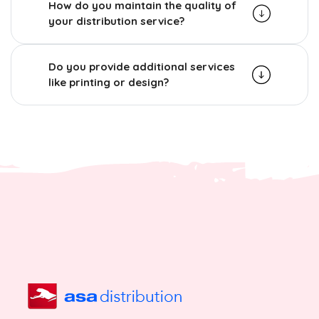
How do you maintain the quality of
your distribution service?
Do you provide additional services
like printing or design?