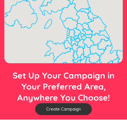
Set Up Your Campaign in
Your Preferred Area,
Anywhere You Choose!
Create Campaign