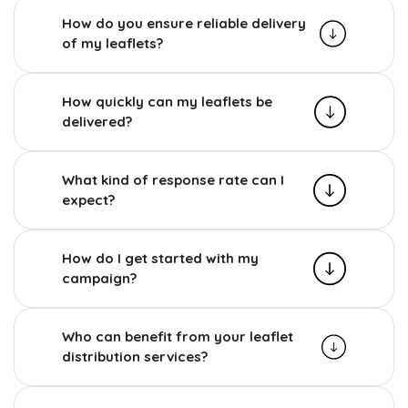
How do you ensure reliable delivery
of my leaflets?
How quickly can my leaflets be
delivered?
What kind of response rate can I
expect?
How do I get started with my
campaign?
Who can benefit from your leaflet
distribution services?