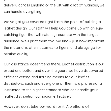
delivery across England or the UK with a lot of nuances, we
can handle everything.
We've got you covered right from the point of building a
leaflet design. Our staff will help you come up with an eye-
catching flyer that will instantly resonate with the target
audience. We'll print them too, we know just how important
the material is when it comes to flyers, and always go for
pristine quality.
Our assistance doesn't end there. Leaflet distribution is our
bread and butter, and over the years we have discovered
efficient vetting and training means for our leaflet
distributors. Each and every one of them is a professional
instructed to the highest standard who can handle your
leaflet distribution campaign effectively.
However, don't take our word for it. A plethora of