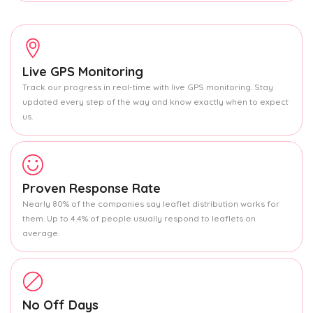
Live GPS Monitoring
Track our progress in real-time with live GPS monitoring. Stay
updated every step of the way and know exactly when to expect
us.
Proven Response Rate
Nearly 80% of the companies say leaflet distribution works for
them. Up to 4.4% of people usually respond to leaflets on
average.
No Off Days