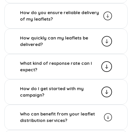
How do you ensure reliable delivery
of my leaflets?
How quickly can my leaflets be
delivered?
What kind of response rate can I
expect?
How do I get started with my
campaign?
Who can benefit from your leaflet
distribution services?