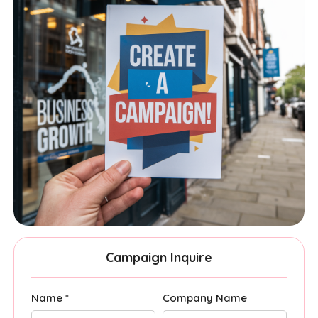
Campaign Inquire
Name *
Company Name