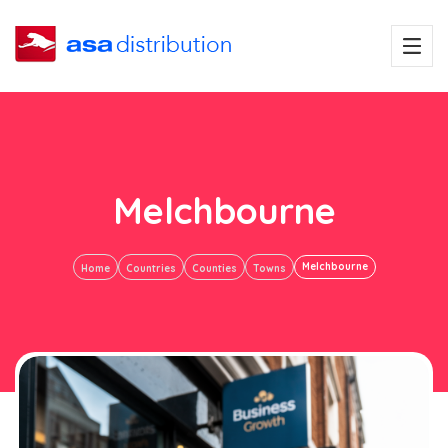
Melchbourne
Melchbourne
Home
Countries
Counties
Towns