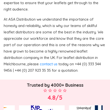
expertise to ensure that your leaflets get through to the
right audience.
At ASA Distribution we understand the importance of
honesty and reliability, which is why our teams of skillful
leaflet distributors are some of the best in the industry. We
appreciate our workforce and know that they are the core
part of our operation and this is one of the reasons why we
have grown to become a highly renowned leaflet
distribution company in the UK. For leaflet distribution in
Melchbourne, please
contact us
today on +44 (0) 333 344
9456 | +44 (0) 207 923 35 35 for a quotation.
Trusted by 4000+ Business
4.8/5