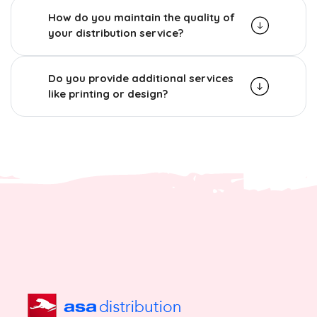
How do you maintain the quality of
your distribution service?
Do you provide additional services
like printing or design?