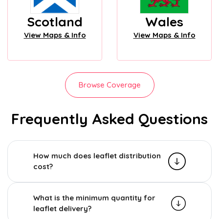
Scotland
Wales
View Maps & Info
View Maps & Info
Browse Coverage
Frequently Asked Questions
How much does leaflet distribution
cost?
What is the minimum quantity for
leaflet delivery?