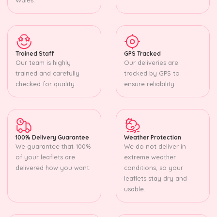
Trained Staff
GPS Tracked
Our team is highly
Our deliveries are
trained and carefully
tracked by GPS to
checked for quality.
ensure reliability.
100% Delivery Guarantee
Weather Protection
We guarantee that 100%
We do not deliver in
of your leaflets are
extreme weather
delivered how you want.
conditions, so your
leaflets stay dry and
usable.