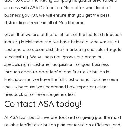
door to door marketing campaign is guaranteed to be a
success with ASA Distribution. No matter what kind of
business you run, we will ensure that you get the best
distribution service in all of Melchbourne.
Given that we are at the forefront of the leaflet distribution
industry in Melchbourne, we have helped a wide variety of
customers to accomplish their marketing and sales targets
successfully. We will help you grow your brand by
specializing in customer acquisition for your business
through door-to-door leaflet and flyer distribution in
Melchbourne. We have the full trust of smart businesses in
the UK because we understand how important client
feedback is for revenue generation.
Contact ASA today!
At ASA Distribution, we are focused on giving you the most
reliable leaflet distribution plan centered on efficiency and