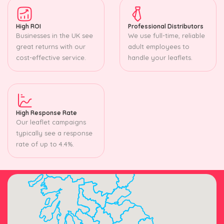
High ROI
Professional Distributors
Businesses in the UK see
We use full-time, reliable
great returns with our
adult employees to
cost-effective service.
handle your leaflets.
High Response Rate
Our leaflet campaigns
typically see a response
rate of up to 4.4%.