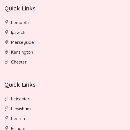
Quick Links
Lembeth
Ipswich
Merseyside
Kensington
Chester
Quick Links
Leicester
Lewisham
Penrith
Fulham