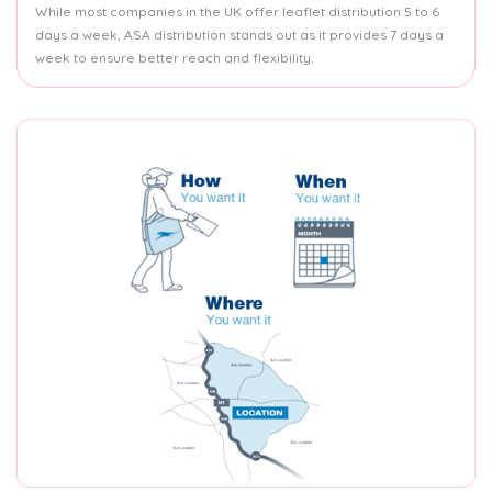
While most companies in the UK offer leaflet distribution 5 to 6
days a week, ASA distribution stands out as it provides 7 days a
week to ensure better reach and flexibility.