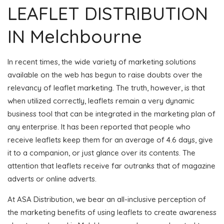
LEAFLET DISTRIBUTION
IN Melchbourne
In recent times, the wide variety of marketing solutions
available on the web has begun to raise doubts over the
relevancy of leaflet marketing. The truth, however, is that
when utilized correctly, leaflets remain a very dynamic
business tool that can be integrated in the marketing plan of
any enterprise. It has been reported that people who
receive leaflets keep them for an average of 4.6 days, give
it to a companion, or just glance over its contents. The
attention that leaflets receive far outranks that of magazine
adverts or online adverts.
At ASA Distribution, we bear an all-inclusive perception of
the marketing benefits of using leaflets to create awareness