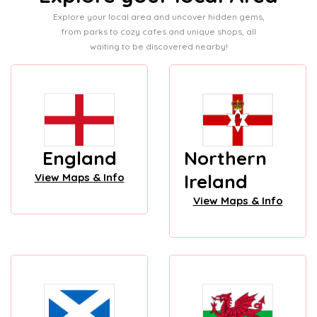
Explore your local area and uncover hidden gems,
from parks to cozy cafes and unique shops, all
waiting to be discovered nearby!
England
Northern
Ireland
View Maps & Info
View Maps & Info