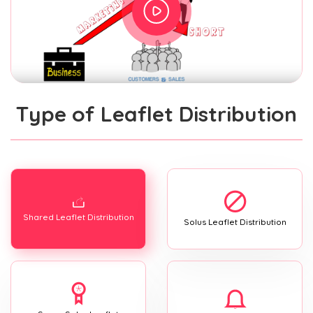
Type of Leaflet Distribution
Shared Leaflet Distribution
Solus Leaflet Distribution