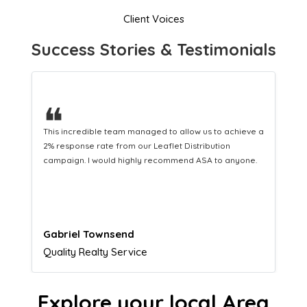
Client Voices
Success Stories & Testimonials
❝
This hard-working team provides a consistent Leaflet
Distribution service providing fresh leads while
equipping us with what we need to turn those into loyal
customers.
Naomi Crawford
Admissions director
Explore your local Area