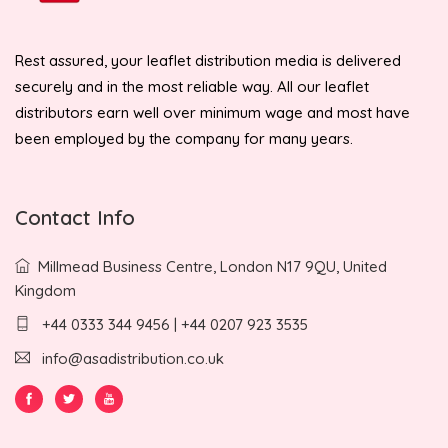
Rest assured, your leaflet distribution media is delivered
securely and in the most reliable way. All our leaflet
distributors earn well over minimum wage and most have
been employed by the company for many years.
Contact Info
Millmead Business Centre, London N17 9QU, United
Kingdom
+44 0333 344 9456 | +44 0207 923 3535
info@asadistribution.co.uk