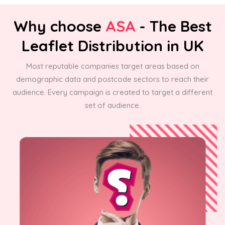
Why choose
ASA
- The Best
Leaflet Distribution in UK
Most reputable companies target areas based on
demographic data and postcode sectors to reach their
audience. Every campaign is created to target a different
set of audience.