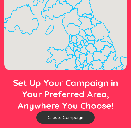
Set Up Your Campaign in
Your Preferred Area,
Anywhere You Choose!
Create Campaign