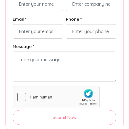
Email *
Phone *
Message *
Submit Now