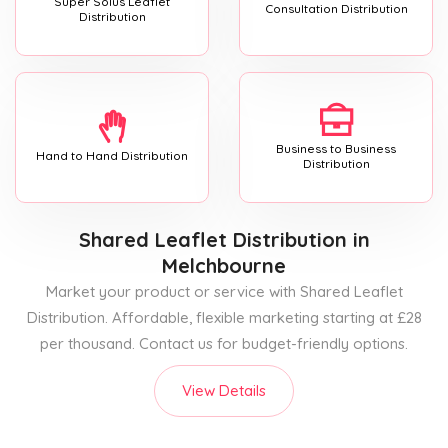
Super Solus Leaflet
Consultation Distribution
Distribution
Business to Business
Hand to Hand Distribution
Distribution
Shared Leaflet Distribution
in
Melchbourne
Market your product or service with Shared Leaflet
Distribution. Affordable, flexible marketing starting at £28
per thousand. Contact us for budget-friendly options.
View Details