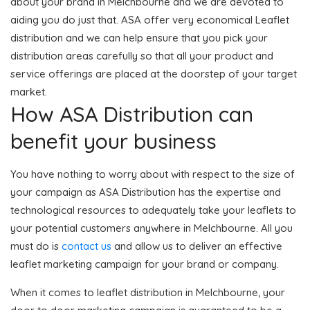
about your brand in Melchbourne and we are devoted to
aiding you do just that. ASA offer very economical Leaflet
distribution and we can help ensure that you pick your
distribution areas carefully so that all your product and
service offerings are placed at the doorstep of your target
market.
How ASA Distribution can
benefit your business
You have nothing to worry about with respect to the size of
your campaign as ASA Distribution has the expertise and
technological resources to adequately take your leaflets to
your potential customers anywhere in Melchbourne. All you
must do is
contact us
and allow us to deliver an effective
leaflet marketing campaign for your brand or company.
When it comes to leaflet distribution in Melchbourne, your