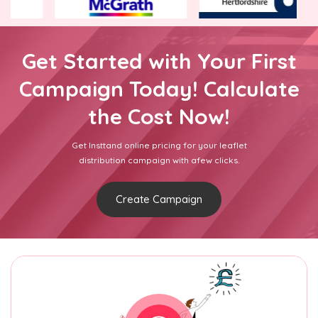
Get Started with Your First
Campaign Today! Calculate
the Cost Now!
Get Insttand online pricing for your leaflet
distribution campaign with afew clicks.
Create Campaign