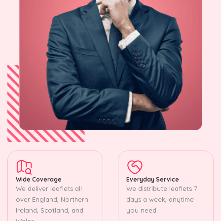
Wide Coverage
Everyday Service
We deliver leaflets all
We distribute leaflets 7
over England, Northern
days a week, anytime
Ireland, Scotland, and
you need.
Wales.