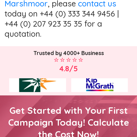
Marshmoor
, please
contact us
today on +44 (0) 333 344 9456 |
+44 (0) 207 923 35 35 for a
quotation.
Trusted by 4000+ Business
4.8/5
Get Started with Your First
Campaign Today! Calculate
the Cost Now!