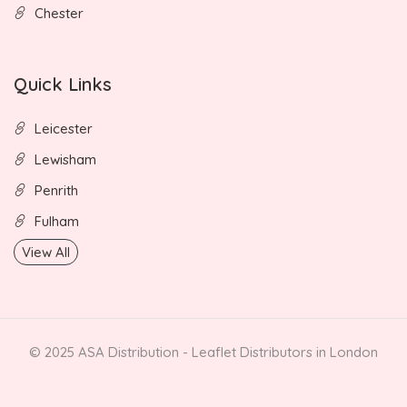
Chester
Quick Links
Leicester
Lewisham
Penrith
Fulham
View All
© 2025 ASA Distribution - Leaflet Distributors in London