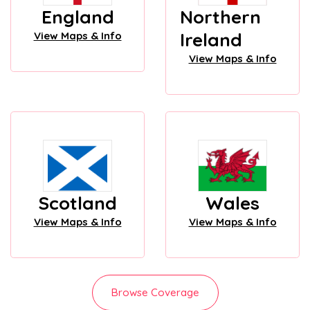
England
Northern
Ireland
View Maps & Info
View Maps & Info
Scotland
Wales
View Maps & Info
View Maps & Info
Browse Coverage