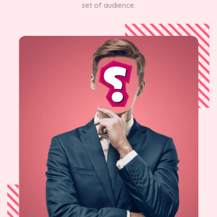
set of audience.