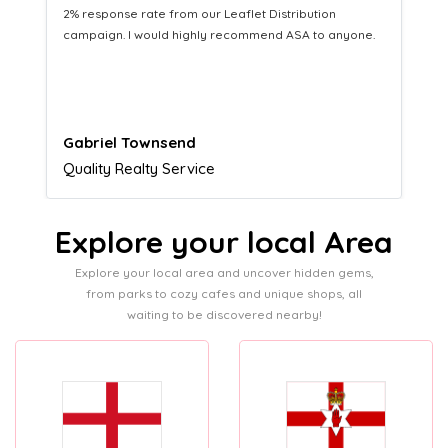
Distribution service providing fresh leads while
equipping us with what we need to turn those into loyal
customers.
Naomi Crawford
Admissions director
Explore your local Area
Explore your local area and uncover hidden gems,
from parks to cozy cafes and unique shops, all
waiting to be discovered nearby!