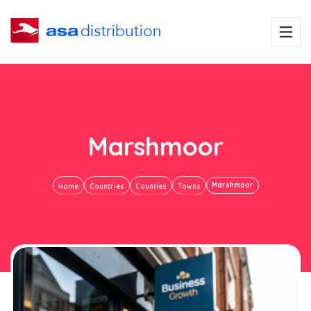
Marshmoor
Marshmoor
Home
Countries
Counties
Towns