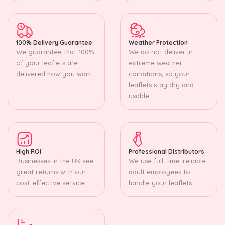
100% Delivery Guarantee
Weather Protection
We guarantee that 100%
We do not deliver in
of your leaflets are
extreme weather
delivered how you want.
conditions, so your
leaflets stay dry and
usable.
High ROI
Professional Distributors
Businesses in the UK see
We use full-time, reliable
great returns with our
adult employees to
cost-effective service.
handle your leaflets.