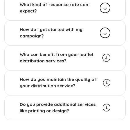
What kind of response rate can I
expect?
How do I get started with my
campaign?
Who can benefit from your leaflet
distribution services?
How do you maintain the quality of
your distribution service?
Do you provide additional services
like printing or design?