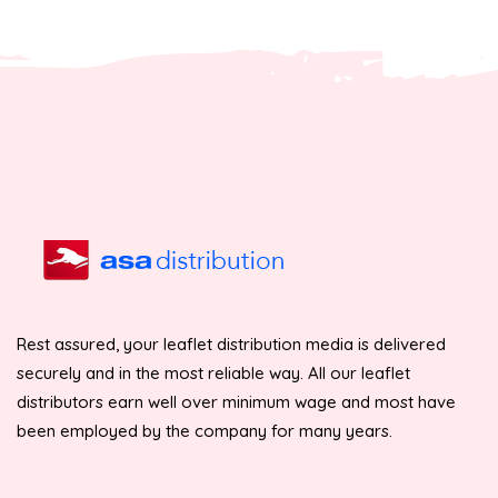
Rest assured, your leaflet distribution media is delivered
securely and in the most reliable way. All our leaflet
distributors earn well over minimum wage and most have
been employed by the company for many years.