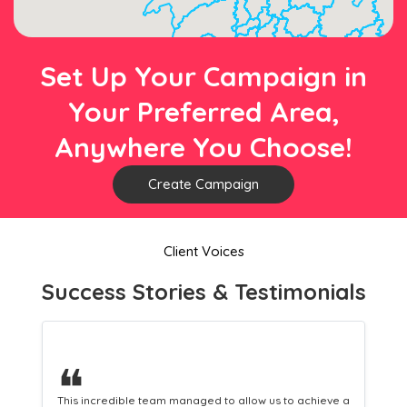
Set Up Your Campaign in
Your Preferred Area,
Anywhere You Choose!
Create Campaign
Client Voices
Success Stories & Testimonials
❝
This hard-working team provides a consistent Leaflet