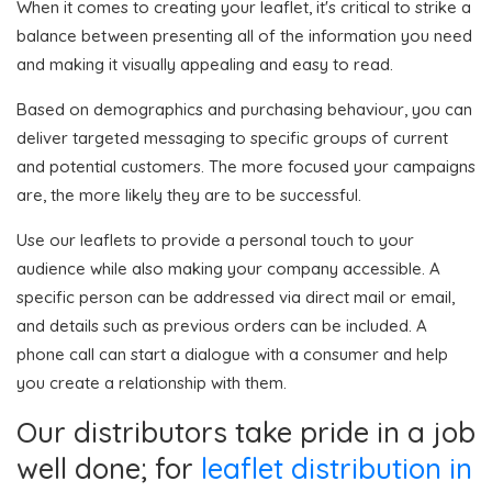
When it comes to creating your leaflet, it's critical to strike a
balance between presenting all of the information you need
and making it visually appealing and easy to read.
Based on demographics and purchasing behaviour, you can
deliver targeted messaging to specific groups of current
and potential customers. The more focused your campaigns
are, the more likely they are to be successful.
Use our leaflets to provide a personal touch to your
audience while also making your company accessible. A
specific person can be addressed via direct mail or email,
and details such as previous orders can be included. A
phone call can start a dialogue with a consumer and help
you create a relationship with them.
Our distributors take pride in a job
well done; for
leaflet distribution in