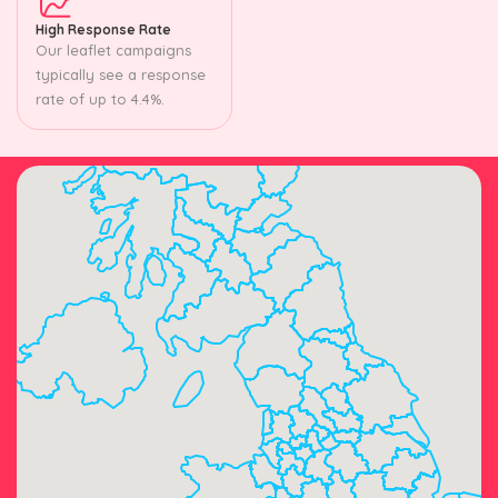
High Response Rate
Our leaflet campaigns
typically see a response
rate of up to 4.4%.