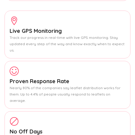
Live GPS Monitoring
Track our progress in real-time with live GPS monitoring. Stay
updated every step of the way and know exactly when to expect
us.
Proven Response Rate
Nearly 80% of the companies say leaflet distribution works for
them. Up to 4.4% of people usually respond to leaflets on
average.
No Off Days