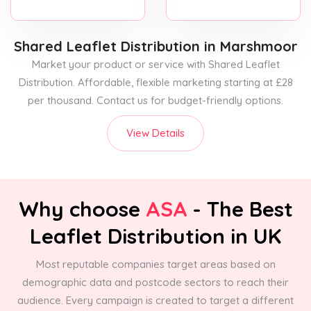
Shared Leaflet Distribution
in Marshmoor
Market your product or service with Shared Leaflet
Distribution. Affordable, flexible marketing starting at £28
per thousand. Contact us for budget-friendly options.
View Details
Why choose
ASA
- The Best
Leaflet Distribution in UK
Most reputable companies target areas based on
demographic data and postcode sectors to reach their
audience. Every campaign is created to target a different