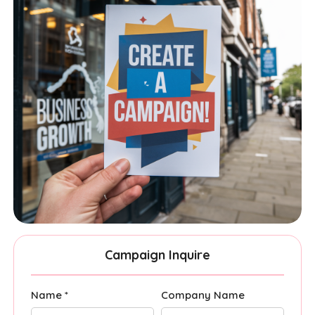
Campaign Inquire
Name *
Company Name