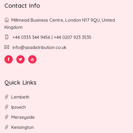
Contact Info
Millmead Business Centre, London N17 9QU, United
Kingdom
+44 0333 344 9456 | +44 0207 923 3535
info@asadistribution.co.uk
Quick Links
Lembeth
Ipswich
Merseyside
Kensington