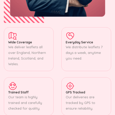
Wide Coverage
Everyday Service
We deliver leaflets all
We distribute leaflets 7
over England, Northern
days a week, anytime
Ireland, Scotland, and
you need.
Wales.
Trained Staff
GPS Tracked
Our team is highly
Our deliveries are
trained and carefully
tracked by GPS to
checked for quality.
ensure reliability.