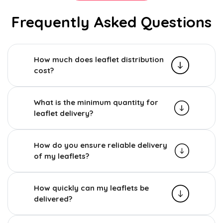
Frequently Asked Questions
How much does leaflet distribution
cost?
What is the minimum quantity for
leaflet delivery?
How do you ensure reliable delivery
of my leaflets?
How quickly can my leaflets be
delivered?