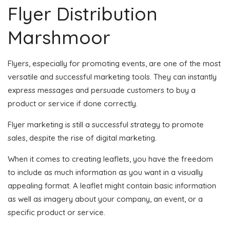
Flyer Distribution
Marshmoor
Flyers, especially for promoting events, are one of the most
versatile and successful marketing tools. They can instantly
express messages and persuade customers to buy a
product or service if done correctly.
Flyer marketing is still a successful strategy to promote
sales, despite the rise of digital marketing.
When it comes to creating leaflets, you have the freedom
to include as much information as you want in a visually
appealing format. A leaflet might contain basic information
as well as imagery about your company, an event, or a
specific product or service.