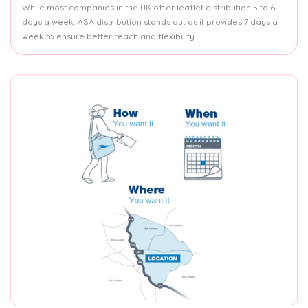
While most companies in the UK offer leaflet distribution 5 to 6
days a week, ASA distribution stands out as it provides 7 days a
week to ensure better reach and flexibility.