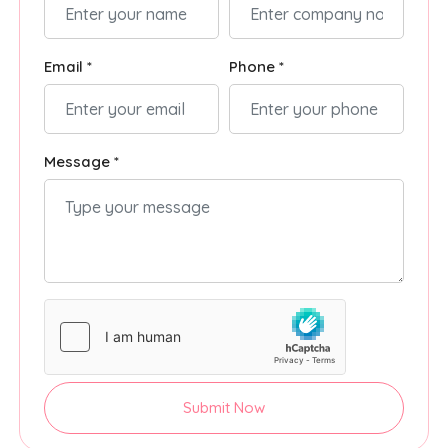
Email *
Phone *
Message *
Submit Now