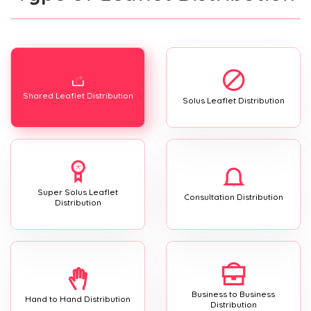
Shared Leaflet Distribution
Solus Leaflet Distribution
Super Solus Leaflet
Consultation Distribution
Distribution
Business to Business
Hand to Hand Distribution
Distribution