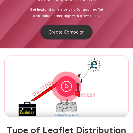
Get Insttand online pricing for your leaflet
distribution campaign with afew clicks.
Create Campaign
Type of Leaflet Distribution