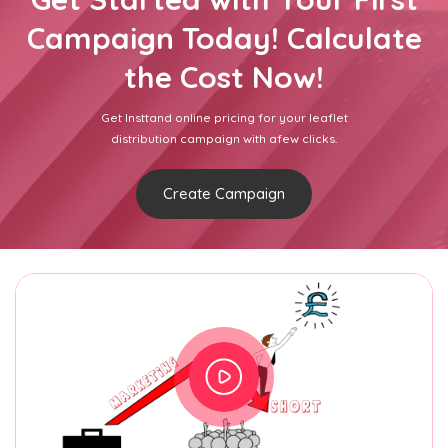
Campaign Today! Calculate
the Cost Now!
Get Insttand online pricing for your leaflet
distribution campaign with afew clicks.
Create Campaign