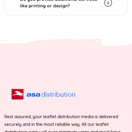
like printing or design?
Rest assured, your leaflet distribution media is delivered
securely and in the most reliable way. All our leaflet
distributors earn well over minimum wage and most have