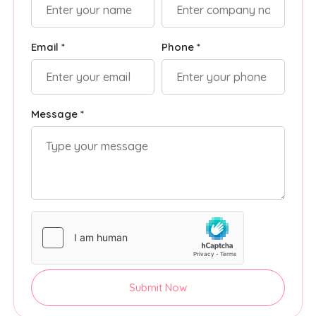
Email *
Phone *
Message *
Submit Now