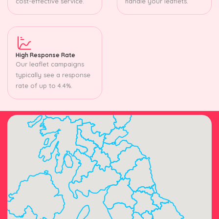
cost-effective service.
handle your leaflets.
High Response Rate
Our leaflet campaigns
typically see a response
rate of up to 4.4%.