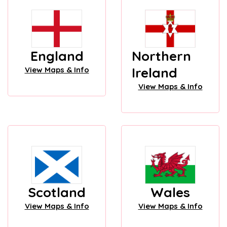
England
Northern
Ireland
View Maps & Info
View Maps & Info
Scotland
Wales
View Maps & Info
View Maps & Info