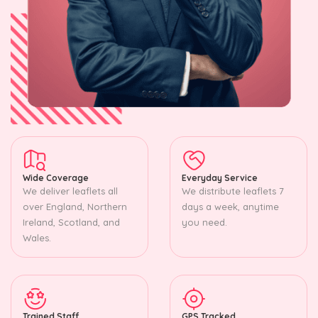
Wide Coverage
Everyday Service
We deliver leaflets all
We distribute leaflets 7
over England, Northern
days a week, anytime
Ireland, Scotland, and
you need.
Wales.
Trained Staff
GPS Tracked