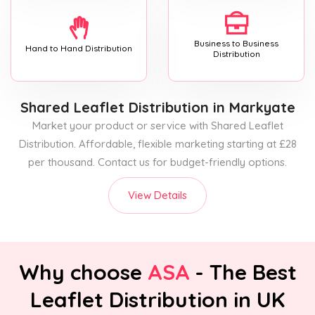
Business to Business
Hand to Hand Distribution
Distribution
Shared Leaflet Distribution
in Markyate
Market your product or service with Shared Leaflet
Distribution. Affordable, flexible marketing starting at £28
per thousand. Contact us for budget-friendly options.
View Details
Why choose
ASA
- The Best
Leaflet Distribution in UK