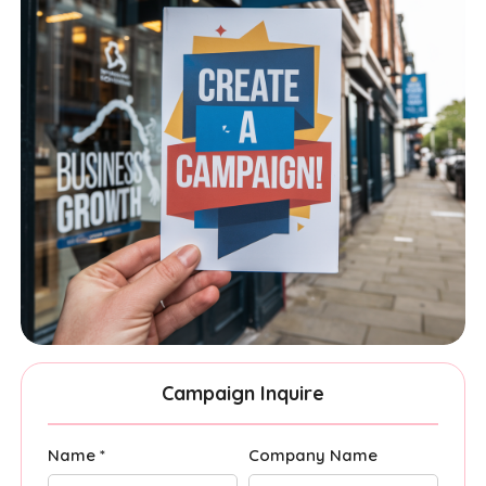
Campaign Inquire
Name *
Company Name