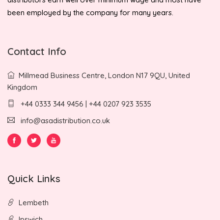
been employed by the company for many years.
Contact Info
Millmead Business Centre, London N17 9QU, United
Kingdom
+44 0333 344 9456 | +44 0207 923 3535
info@asadistribution.co.uk
Quick Links
Lembeth
Ipswich