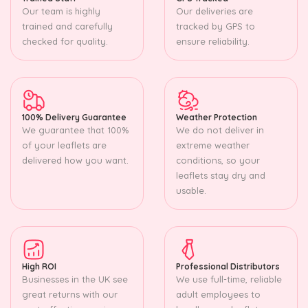
Our team is highly
Our deliveries are
trained and carefully
tracked by GPS to
checked for quality.
ensure reliability.
100% Delivery Guarantee
Weather Protection
We guarantee that 100%
We do not deliver in
of your leaflets are
extreme weather
delivered how you want.
conditions, so your
leaflets stay dry and
usable.
High ROI
Professional Distributors
Businesses in the UK see
We use full-time, reliable
great returns with our
adult employees to