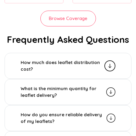
Browse Coverage
Frequently Asked Questions
How much does leaflet distribution
cost?
What is the minimum quantity for
leaflet delivery?
How do you ensure reliable delivery
of my leaflets?