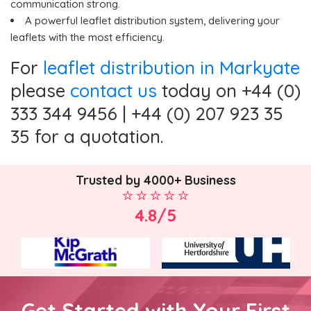
communication strong.
A powerful leaflet distribution system, delivering your
leaflets with the most efficiency.
For
leaflet distribution in Markyate
please
contact us
today on +44 (0)
333 344 9456 | +44 (0) 207 923 35
35 for a quotation.
Trusted by 4000+ Business
4.8/5
Get Started with Your First