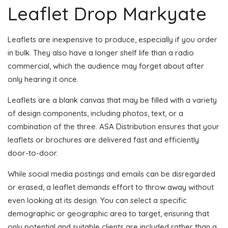
Leaflet Drop Markyate
Leaflets are inexpensive to produce, especially if you order
in bulk. They also have a longer shelf life than a radio
commercial, which the audience may forget about after
only hearing it once.
Leaflets are a blank canvas that may be filled with a variety
of design components, including photos, text, or a
combination of the three. ASA Distribution ensures that your
leaflets or brochures are delivered fast and efficiently
door-to-door.
While social media postings and emails can be disregarded
or erased, a leaflet demands effort to throw away without
even looking at its design. You can select a specific
demographic or geographic area to target, ensuring that
only potential and suitable clients are included rather than a