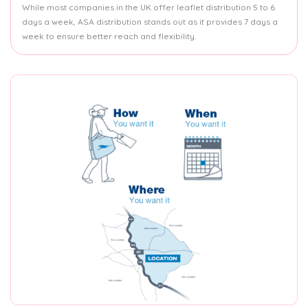
While most companies in the UK offer leaflet distribution 5 to 6
days a week, ASA distribution stands out as it provides 7 days a
week to ensure better reach and flexibility.