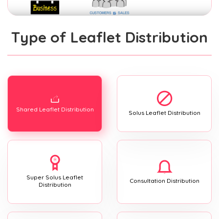
Type of Leaflet Distribution
Shared Leaflet Distribution
Solus Leaflet Distribution
Super Solus Leaflet
Consultation Distribution
Distribution