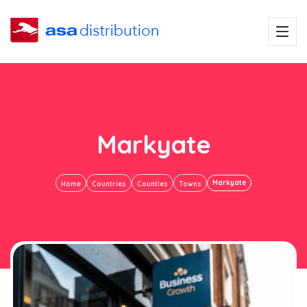
Markyate
Markyate
Home
Countries
Counties
Towns