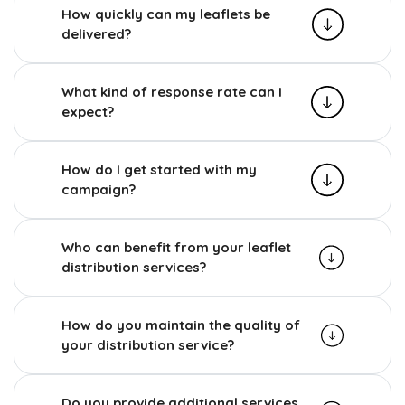
How quickly can my leaflets be
delivered?
What kind of response rate can I
expect?
How do I get started with my
campaign?
Who can benefit from your leaflet
distribution services?
How do you maintain the quality of
your distribution service?
Do you provide additional services