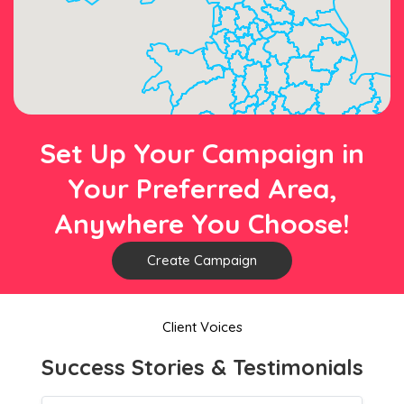
Set Up Your Campaign in
Your Preferred Area,
Anywhere You Choose!
Create Campaign
Client Voices
Success Stories & Testimonials