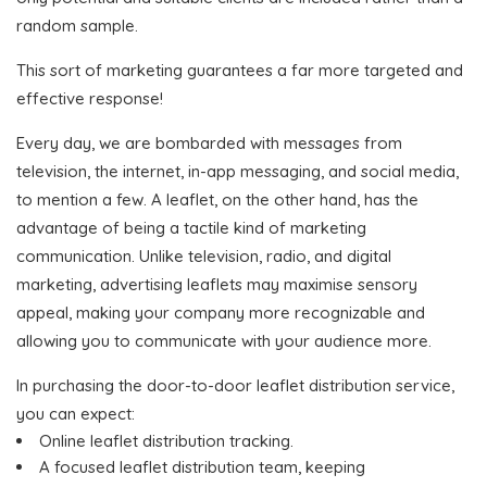
random sample.
This sort of marketing guarantees a far more targeted and
effective response!
Every day, we are bombarded with messages from
television, the internet, in-app messaging, and social media,
to mention a few. A leaflet, on the other hand, has the
advantage of being a tactile kind of marketing
communication. Unlike television, radio, and digital
marketing, advertising leaflets may maximise sensory
appeal, making your company more recognizable and
allowing you to communicate with your audience more.
In purchasing the door-to-door leaflet distribution service,
you can expect:
Online leaflet distribution tracking.
A focused leaflet distribution team, keeping