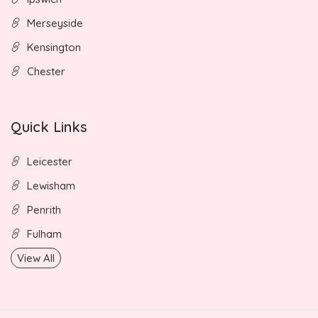
Merseyside
Kensington
Chester
Quick Links
Leicester
Lewisham
Penrith
Fulham
View All