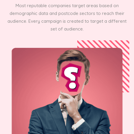
Most reputable companies target areas based on
demographic data and postcode sectors to reach their
audience. Every campaign is created to target a different
set of audience.