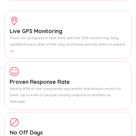
Live GPS Monitoring
Track our progress in real-time with live GPS monitoring. Stay
updated every step of the way and know exactly when to expect
us.
Proven Response Rate
Nearly 80% of the companies say leaflet distribution works for
them. Up to 4.4% of people usually respond to leaflets on
average.
No Off Days