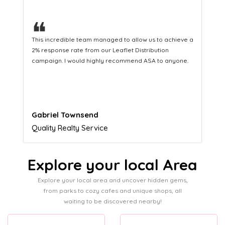
❝
a
This hard-working team provides a consistent Leaflet
Distribution service providing fresh leads while
equipping us with what we need to turn those into loyal
customers.
Naomi Crawford
Admissions director
Explore your local Area
Explore your local area and uncover hidden gems,
from parks to cozy cafes and unique shops, all
waiting to be discovered nearby!