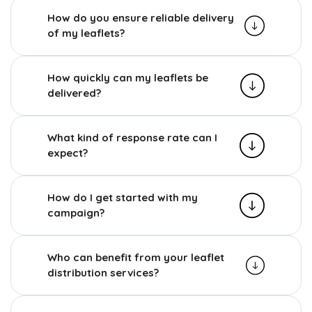
How do you ensure reliable delivery
of my leaflets?
How quickly can my leaflets be
delivered?
What kind of response rate can I
expect?
How do I get started with my
campaign?
Who can benefit from your leaflet
distribution services?