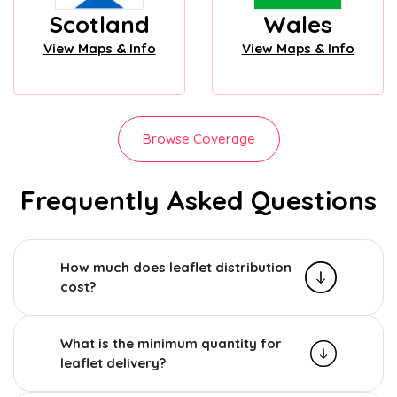
Scotland
Wales
View Maps & Info
View Maps & Info
Browse Coverage
Frequently Asked Questions
How much does leaflet distribution
cost?
What is the minimum quantity for
leaflet delivery?