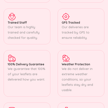
Trained Staff
GPS Tracked
Our team is highly
Our deliveries are
trained and carefully
tracked by GPS to
checked for quality.
ensure reliability.
100% Delivery Guarantee
Weather Protection
We guarantee that 100%
We do not deliver in
of your leaflets are
extreme weather
delivered how you want.
conditions, so your
leaflets stay dry and
usable.