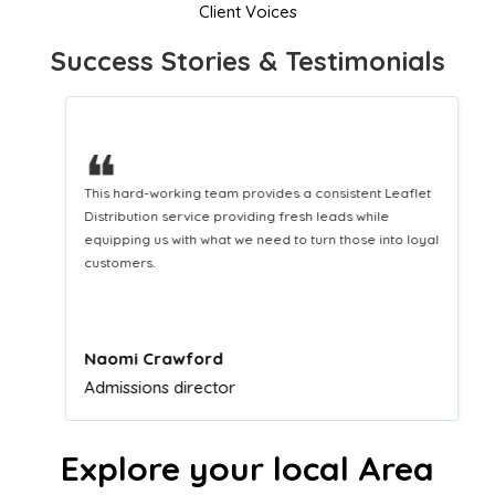
Client Voices
Success Stories & Testimonials
❝
This hard-working team provides a consistent Leaflet
Distribution service providing fresh leads while
equipping us with what we need to turn those into loyal
customers.
Naomi Crawford
Admissions director
Explore your local Area