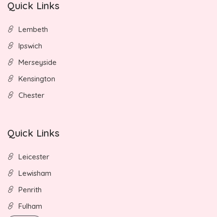
Quick Links
Lembeth
Ipswich
Merseyside
Kensington
Chester
Quick Links
Leicester
Lewisham
Penrith
Fulham