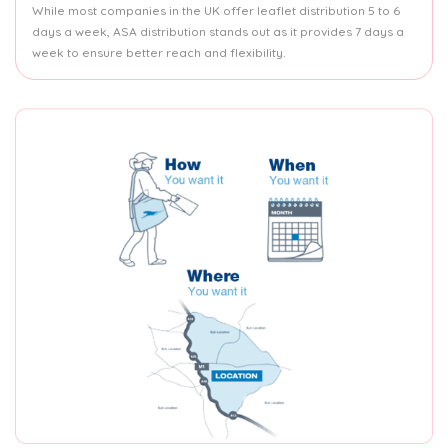
While most companies in the UK offer leaflet distribution 5 to 6
days a week, ASA distribution stands out as it provides 7 days a
week to ensure better reach and flexibility.