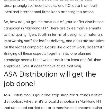
Unsurprisingly so, recent studies and ROI data from both
local and international firms keep attesting this notion.
So, how do you get the most out of your leaflet distribution
campaign in Markland Hill? There are three main elements
to this: quality flyers (both in terms of design and material),
trustworthy staff for leaflet delivery, and accurate statistics
on the leaflet campaign. Looks like a lot of work, doesn't it?
Bringing all these aspects together into one planned
campaign seems like it would require at least one full-time
employee. Well, it doesn't have to be that way.
ASA Distribution will get the
job done!
ASA Distribution is your one-stop shop for all things leaflet
distribution. Whether it's a local distribution in Markland Hill
that you need carried out or a massive and encompassing