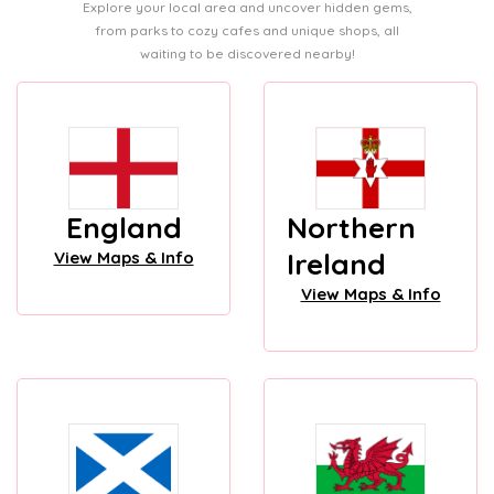
Explore your local area and uncover hidden gems,
from parks to cozy cafes and unique shops, all
waiting to be discovered nearby!
England
Northern
Ireland
View Maps & Info
View Maps & Info