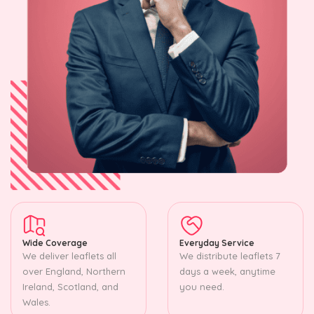
Wide Coverage
Everyday Service
We deliver leaflets all
We distribute leaflets 7
over England, Northern
days a week, anytime
Ireland, Scotland, and
you need.
Wales.