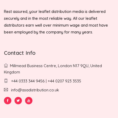
Rest assured, your leaflet distribution media is delivered
securely and in the most reliable way. All our leaflet
distributors earn well over minimum wage and most have
been employed by the company for many years.
Contact Info
Millmead Business Centre, London N17 9QU, United
Kingdom
+44 0333 344 9456 | +44 0207 923 3535
info@asadistribution.co.uk