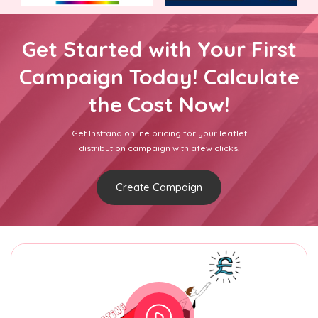
Get Started with Your First
Campaign Today! Calculate
the Cost Now!
Get Insttand online pricing for your leaflet
distribution campaign with afew clicks.
Create Campaign