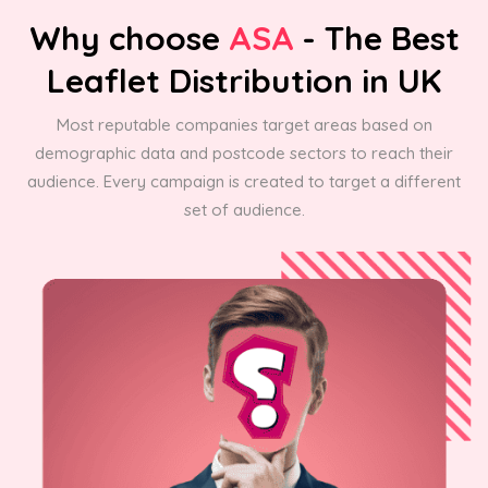
Why choose
ASA
- The Best
Leaflet Distribution in UK
Most reputable companies target areas based on
demographic data and postcode sectors to reach their
audience. Every campaign is created to target a different
set of audience.