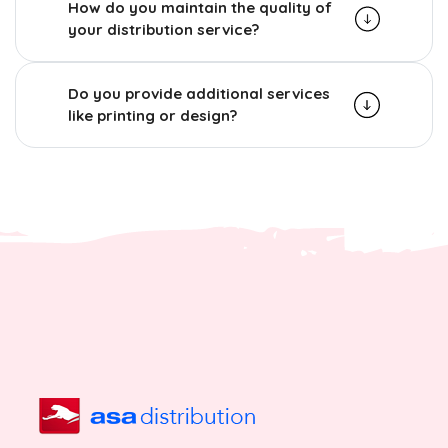
How do you maintain the quality of
your distribution service?
Do you provide additional services
like printing or design?