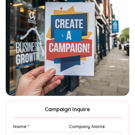
Campaign Inquire
Name *
Company Name