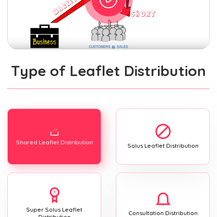
Type of Leaflet Distribution
Shared Leaflet Distribution
Solus Leaflet Distribution
Super Solus Leaflet
Consultation Distribution
Distribution