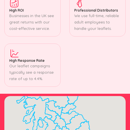
High ROI
Professional Distributors
Businesses in the UK see
We use full-time, reliable
great returns with our
adult employees to
cost-effective service.
handle your leaflets.
High Response Rate
Our leaflet campaigns
typically see a response
rate of up to 4.4%.