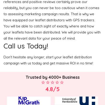
references and positive reviews certainly prove our
reliability, but you can never be too cautious when it comes
to assessing marketing campaign results. That is why we
have equipped our leaflet distributors with GPS trackers.
You will be able to catch sight of exactly where and how
your leaflets have been distributed. We will provide you with
all the relevant data for your peace of mind.
Call us Today!
Don't hesitate any longer; start your leaflet distribution
campaign with us today and get massive ROI in no time!
Trusted by 4000+ Business
4.8/5