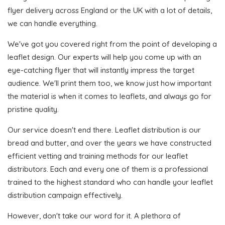
flyer delivery across England or the UK with a lot of details,
we can handle everything.
We've got you covered right from the point of developing a
leaflet design. Our experts will help you come up with an
eye-catching flyer that will instantly impress the target
audience. We'll print them too, we know just how important
the material is when it comes to leaflets, and always go for
pristine quality.
Our service doesn't end there. Leaflet distribution is our
bread and butter, and over the years we have constructed
efficient vetting and training methods for our leaflet
distributors. Each and every one of them is a professional
trained to the highest standard who can handle your leaflet
distribution campaign effectively.
However, don't take our word for it. A plethora of