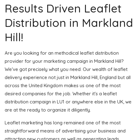
Results Driven Leaflet
Distribution in Markland
Hill!
Are you looking for an methodical leaflet distribution
provider for your marketing campaign in Markland Hill?
We've got precisely what you need. Our wealth of leaflet
delivery experience not just in Markland Hill, England but all
across the United Kingdom makes us one of the most
desired companies for the job. Whether it's a leaflet
distribution campaign in LU1 or anywhere else in the UK, we
are at the ready to organize it diligently.
Leaflet marketing has long remained one of the most
straightforward means of advertising your business and
attracting new customers as well as generating leads.