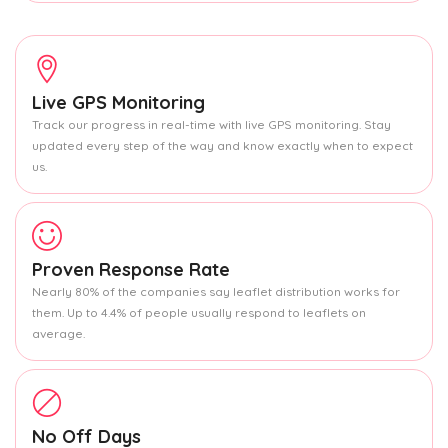
Live GPS Monitoring
Track our progress in real-time with live GPS monitoring. Stay
updated every step of the way and know exactly when to expect
us.
Proven Response Rate
Nearly 80% of the companies say leaflet distribution works for
them. Up to 4.4% of people usually respond to leaflets on
average.
No Off Days