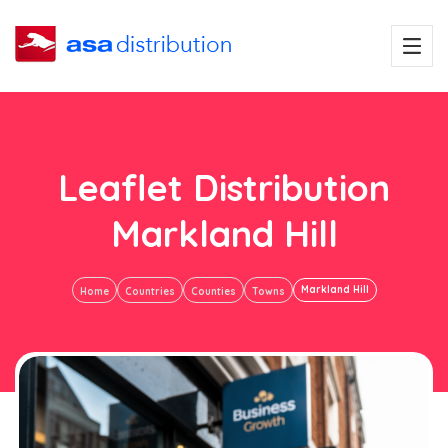
Leaflet Distribution
Markland Hill
Markland Hill
Home
Countries
Counties
Towns