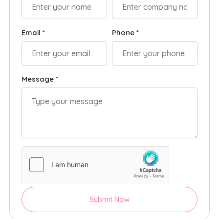
Email *
Phone *
Message *
Submit Now