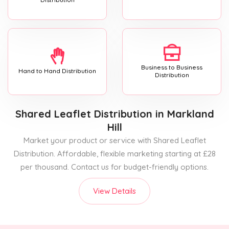
Business to Business
Hand to Hand Distribution
Distribution
Shared Leaflet Distribution
in Markland
Hill
Market your product or service with Shared Leaflet
Distribution. Affordable, flexible marketing starting at £28
per thousand. Contact us for budget-friendly options.
View Details