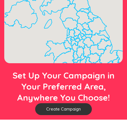
Set Up Your Campaign in
Your Preferred Area,
Anywhere You Choose!
Create Campaign