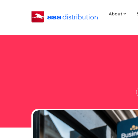
About