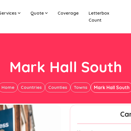
Services
Quote
Coverage
Letterbox
Count
Mark Hall South
Home
Countries
Counties
Towns
Mark Hall South
Ca