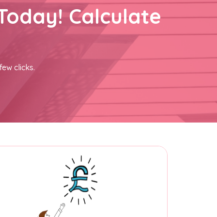
Today! Calculate
few clicks.