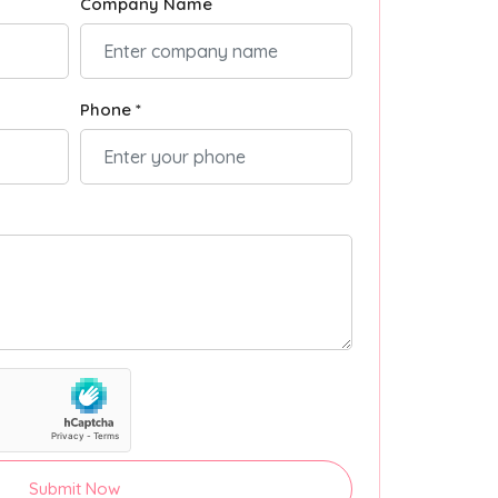
Company Name
Phone *
Submit Now