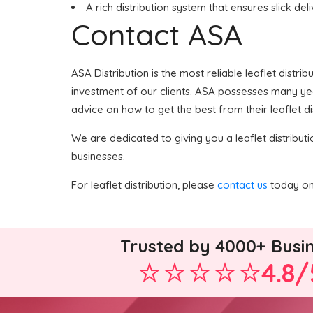
A rich distribution system that ensures slick del
Contact ASA
ASA Distribution is the most reliable leaflet distri
investment of our clients. ASA possesses many years
advice on how to get the best from their leaflet di
We are dedicated to giving you a leaflet distributi
businesses.
For leaflet distribution, please
contact us
today on 
Trusted by 4000+ Busi
4.8/