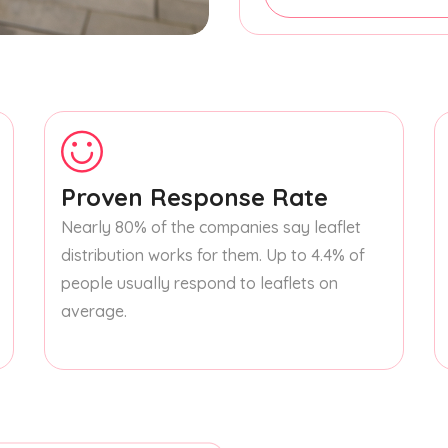
Proven Response Rate
Nearly 80% of the companies say leaflet
distribution works for them. Up to 4.4% of
people usually respond to leaflets on
average.