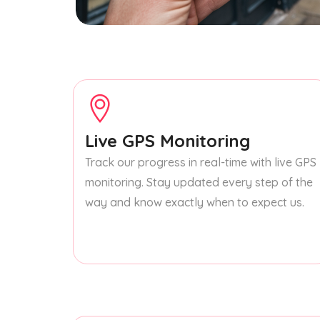
Live GPS Monitoring
Track our progress in real-time with live GPS
monitoring. Stay updated every step of the
way and know exactly when to expect us.