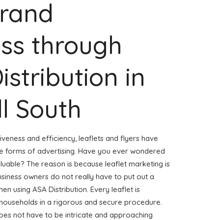
Brand
ss through
istribution in
l South
veness and efficiency, leaflets and flyers have
ve forms of advertising. Have you ever wondered
aluable? The reason is because leaflet marketing is
usiness owners do not really have to put out a
hen using ASA Distribution. Every leaflet is
 households in a rigorous and secure procedure.
 does not have to be intricate and approaching