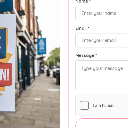
Name *
Email *
Message *