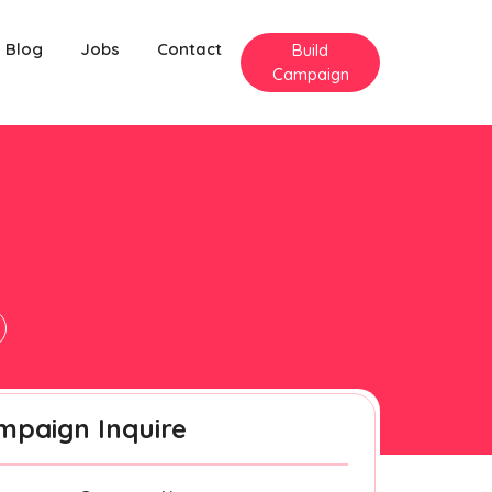
Blog
Jobs
Contact
Build
Campaign
mpaign Inquire