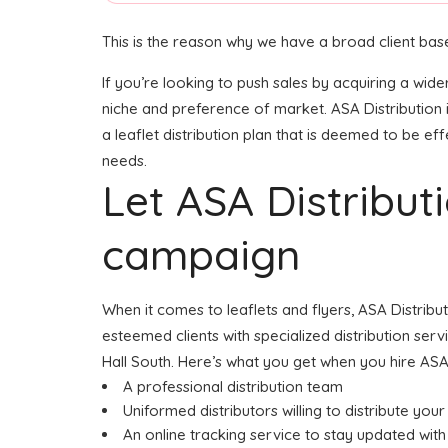
This is the reason why we have a broad client base
If you’re looking to push sales by acquiring a wide
niche and preference of market. ASA Distribution 
a leaflet distribution plan that is deemed to be eff
needs.
Let ASA Distribu
campaign
When it comes to leaflets and flyers, ASA Distribu
esteemed clients with specialized distribution serv
Hall South. Here’s what you get when you hire ASA 
A professional distribution team
Uniformed distributors willing to distribute your 
An online tracking service to stay updated with 