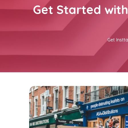
Get Started wit
Get Instta