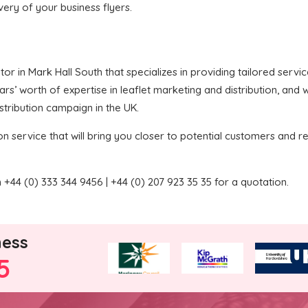
ivery of your business flyers.
butor in Mark Hall South that specializes in providing tailored serv
’ worth of expertise in leaflet marketing and distribution, and we
stribution campaign in the UK.
on service that will bring you closer to potential customers and re
+44 (0) 333 344 9456 | +44 (0) 207 923 35 35 for a quotation.
ness
5