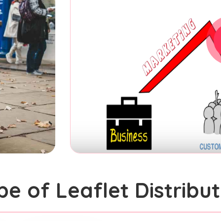
pe of Leaflet Distribut