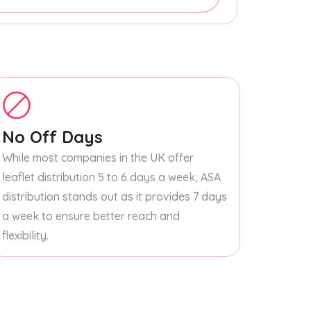
No Off Days
While most companies in the UK offer
leaflet distribution 5 to 6 days a week, ASA
distribution stands out as it provides 7 days
a week to ensure better reach and
flexibility.