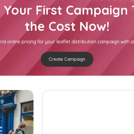
h Your First Campaign 
the Cost Now!
nd online pricing for your leaflet distribution campaign with a
Create Campaign