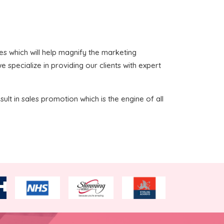
ices which will help magnify the marketing
 specialize in providing our clients with expert
sult in sales promotion which is the engine of all