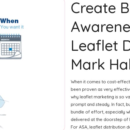
Create 
Awarene
Leaflet D
Mark Hal
When it comes to cost-effecti
been proven as very effecti
why leaflet marketing is so v
prompt and steady. In fact, b
bundle of effort, especially w
delivered at the doorstep of
For ASA, leaflet distribution