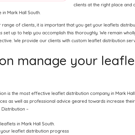
clients at the right place and a
 in Mark Hall South.
r range of clients, it is important that you get your leaflets dis
is set up to help you accomplish this thoroughly. We remain whol
ective. We provide our clients with custom leaflet distribution ser
tion manage your leafl
tion is the most effective leaflet distribution company in Mark Ha
ices as well as professional advice geared towards increase their 
Distribution –
leaflets in Mark Hall South.
your leaflet distribution progress