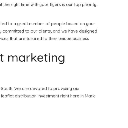
t the right time with your flyers is our top priority.
tributed to a great number of people based on your
ly committed to our clients, and we have designed
vices that are tailored to their unique business
et marketing
ll South. We are devoted to providing our
leaflet distribution investment right here in Mark