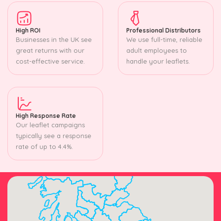
High ROI
Professional Distributors
Businesses in the UK see
We use full-time, reliable
great returns with our
adult employees to
cost-effective service.
handle your leaflets.
High Response Rate
Our leaflet campaigns
typically see a response
rate of up to 4.4%.