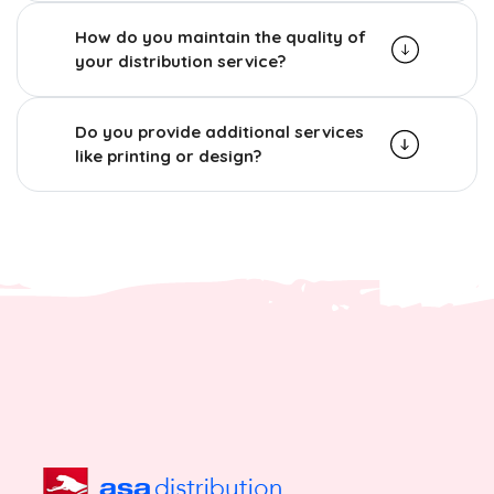
How do you maintain the quality of
your distribution service?
Do you provide additional services
like printing or design?