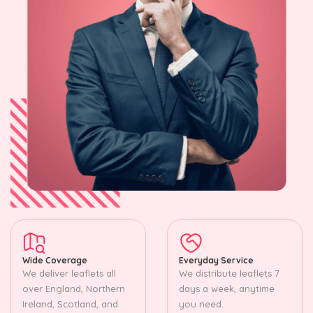
Wide Coverage
Everyday Service
We deliver leaflets all
We distribute leaflets 7
over England, Northern
days a week, anytime
Ireland, Scotland, and
you need.