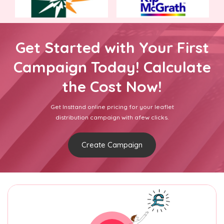
Get Started with Your First
Campaign Today! Calculate
the Cost Now!
Get Insttand online pricing for your leaflet
distribution campaign with afew clicks.
Create Campaign