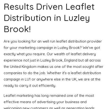
Results Driven Leaflet
Distribution in Luzley
Brook!
Are you looking for an well run leaflet distribution provider
for your marketing campaign in Luzley Brook? We've got
exactly what you require. Our wealth of leaflet delivery
experience not just in Luzley Brook, England but all across
the United Kingdom makes us one of the most sought after
companies to do the job. Whether it's a leaflet distribution
campaign in LU1 or anywhere else in the UK, we are at the
ready to carry it out efficiently.
Leaflet marketing has long remained one of the most
effective means of advertising your business and
welcoming new customers as well as generating leads.