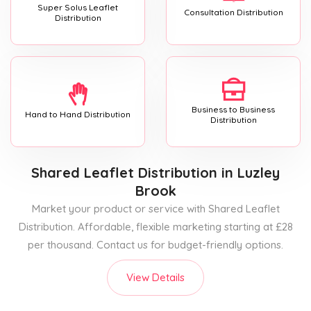
Super Solus Leaflet
Consultation Distribution
Distribution
Business to Business
Hand to Hand Distribution
Distribution
Shared Leaflet Distribution
in Luzley
Brook
Market your product or service with Shared Leaflet
Distribution. Affordable, flexible marketing starting at £28
per thousand. Contact us for budget-friendly options.
View Details