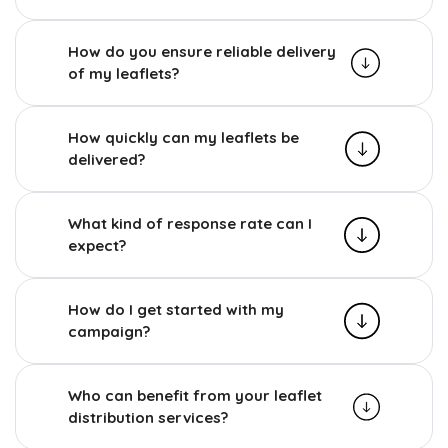
How do you ensure reliable delivery
of my leaflets?
How quickly can my leaflets be
delivered?
What kind of response rate can I
expect?
How do I get started with my
campaign?
Who can benefit from your leaflet
distribution services?