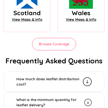
Scotland
Wales
View Maps & Info
View Maps & Info
Browse Coverage
Frequently Asked Questions
How much does leaflet distribution
cost?
What is the minimum quantity for
leaflet delivery?