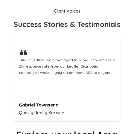
Client Voices
Success Stories & Testimonials
❝
This hard-working team provides a consistent Leaflet
Distribution service providing fresh leads while
equipping us with what we need to turn those into loyal
customers.
Naomi Crawford
Admissions director