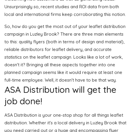
Unsurprisingly so, recent studies and ROI data from both
local and international firms keep corroborating this notion.
So, how do you get the most out of your leaflet distribution
campaign in Luzley Brook? There are three main elements
to this: quality flyers (both in terms of design and material),
reliable distributors for leaflet delivery, and accurate
statistics on the leaflet campaign. Looks like a lot of work,
doesn't it? Bringing all these aspects together into one
planned campaign seems like it would require at least one
full-time employee. Well, it doesn't have to be that way.
ASA Distribution will get the
job done!
ASA Distribution is your one-stop shop for all things leaflet
distribution. Whether it's a local delivery in Luzley Brook that
you need carried out or a huge and encompassing flyer