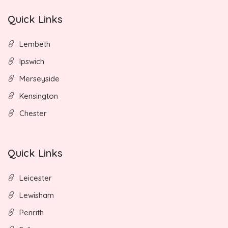
Quick Links
Lembeth
Ipswich
Merseyside
Kensington
Chester
Quick Links
Leicester
Lewisham
Penrith