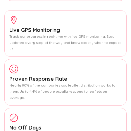
Live GPS Monitoring
Track our progress in real-time with live GPS monitoring. Stay
updated every step of the way and know exactly when to expect
us.
Proven Response Rate
Nearly 80% of the companies say leaflet distribution works for
them. Up to 4.4% of people usually respond to leaflets on
average.
No Off Days