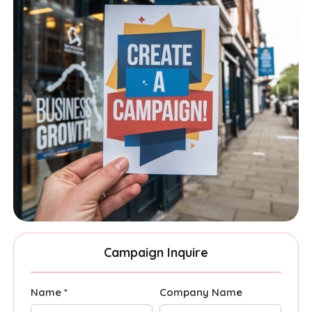
Campaign Inquire
Name *
Company Name