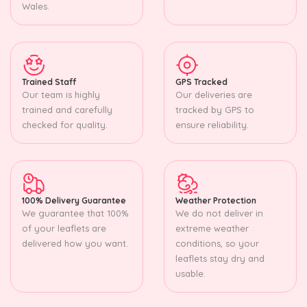
Wales.
Trained Staff
GPS Tracked
Our team is highly
Our deliveries are
trained and carefully
tracked by GPS to
checked for quality.
ensure reliability.
100% Delivery Guarantee
Weather Protection
We guarantee that 100%
We do not deliver in
of your leaflets are
extreme weather
delivered how you want.
conditions, so your
leaflets stay dry and
usable.