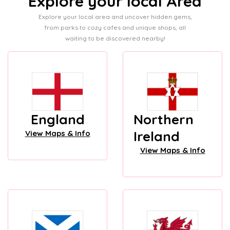
Explore your local Area
Explore your local area and uncover hidden gems,
from parks to cozy cafes and unique shops, all
waiting to be discovered nearby!
England
Northern
Ireland
View Maps & Info
View Maps & Info