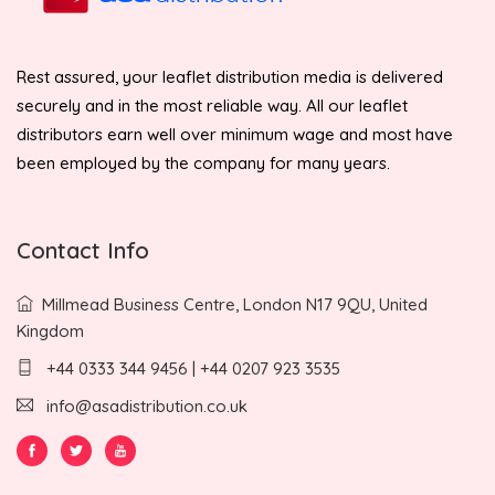
Rest assured, your leaflet distribution media is delivered
securely and in the most reliable way. All our leaflet
distributors earn well over minimum wage and most have
been employed by the company for many years.
Contact Info
Millmead Business Centre, London N17 9QU, United
Kingdom
+44 0333 344 9456 | +44 0207 923 3535
info@asadistribution.co.uk