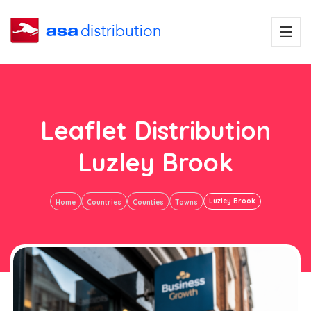
Leaflet Distribution
Luzley Brook
Luzley Brook
Home
Countries
Counties
Towns