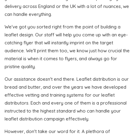
delivery across England or the UK with a lot of nuances, we
can handle everything.
We've got you sorted right from the point of building a
leaflet design. Our staff will help you come up with an eye-
catching flyer that will instantly imprint on the target
audience. We'll print them too, we know just how crucial the
material is when it comes to flyers, and always go for
pristine quality.
Our assistance doesn't end there. Leaflet distribution is our
bread and butter, and over the years we have developed
effective vetting and training systems for our leaflet
distributors. Each and every one of them is a professional
instructed to the highest standard who can handle your
leaflet distribution campaign effectively.
However, don't take our word for it. A plethora of