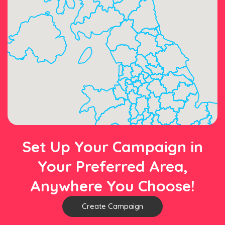
Set Up Your Campaign in
Your Preferred Area,
Anywhere You Choose!
Create Campaign