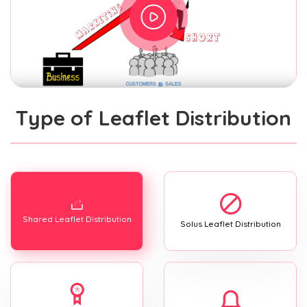
Type of Leaflet Distribution
Shared Leaflet Distribution
Solus Leaflet Distribution