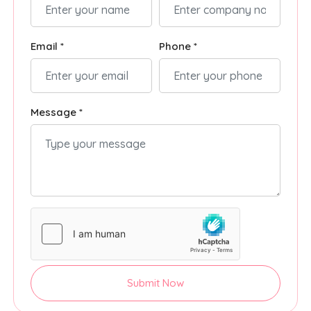
Email *
Phone *
Message *
Submit Now