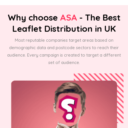
Why choose
ASA
- The Best
Leaflet Distribution in UK
Most reputable companies target areas based on
demographic data and postcode sectors to reach their
audience. Every campaign is created to target a different
set of audience.