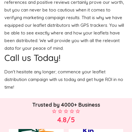
references and positive reviews certainly prove our worth,
but you can never be too cautious when it comes to
verifying marketing campaign results. That is why we have
equipped our leaflet distributors with GPS trackers. You will
be able to see exactly where and how your leaflets have
been distributed. We will provide you with all the relevant
data for your peace of mind.
Call us Today!
Don't hesitate any longer; commence your leaflet
distribution campaign with us today and get huge ROI in no
time!
Trusted by 4000+ Business
4.8/5