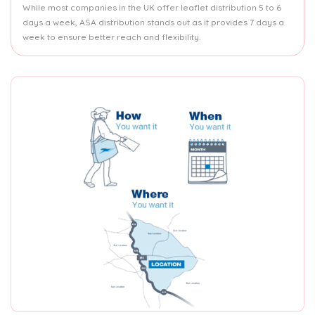
While most companies in the UK offer leaflet distribution 5 to 6
days a week, ASA distribution stands out as it provides 7 days a
week to ensure better reach and flexibility.