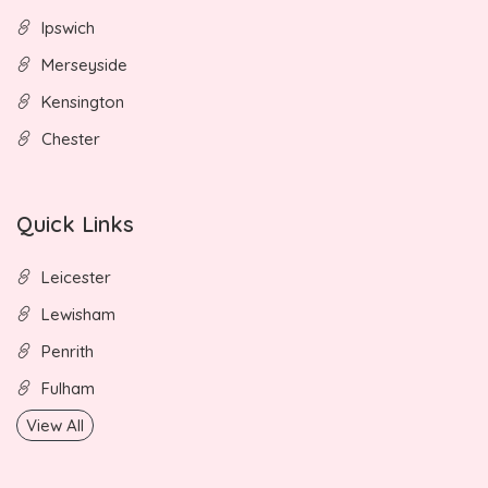
Ipswich
Merseyside
Kensington
Chester
Quick Links
Leicester
Lewisham
Penrith
Fulham
View All