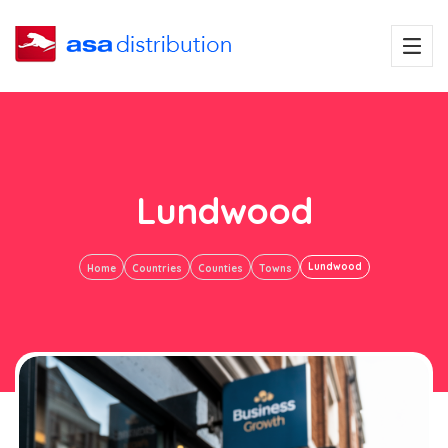
Lundwood
Lundwood
Home
Countries
Counties
Towns