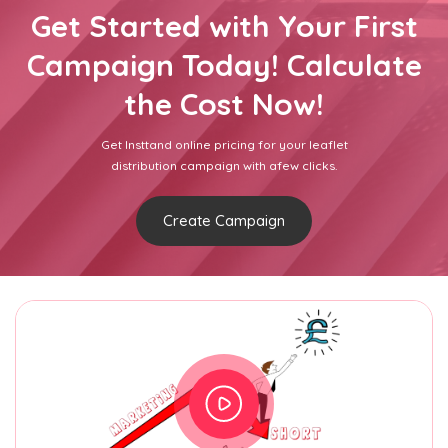
Get Started with Your First
Campaign Today! Calculate
the Cost Now!
Get Insttand online pricing for your leaflet
distribution campaign with afew clicks.
Create Campaign