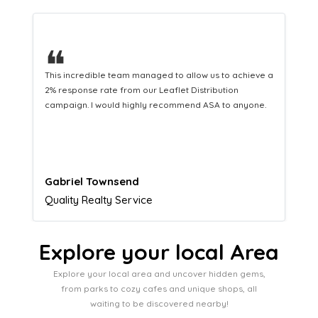
❝
This hard-working team provides a consistent Leaflet
Distribution service providing fresh leads while
equipping us with what we need to turn those into loyal
customers.
Naomi Crawford
Admissions director
Explore your local Area
Explore your local area and uncover hidden gems,
from parks to cozy cafes and unique shops, all
waiting to be discovered nearby!