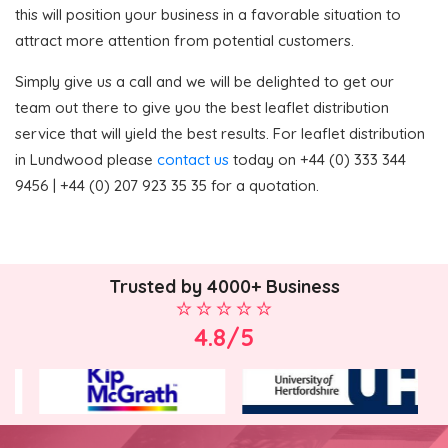
this will position your business in a favorable situation to
attract more attention from potential customers.
Simply give us a call and we will be delighted to get our
team out there to give you the best leaflet distribution
service that will yield the best results. For leaflet distribution
in Lundwood please
contact us
today on +44 (0) 333 344
9456 | +44 (0) 207 923 35 35 for a quotation.
Trusted by 4000+ Business
4.8/5