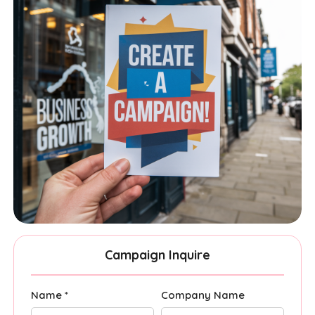
Campaign Inquire
Name *
Company Name