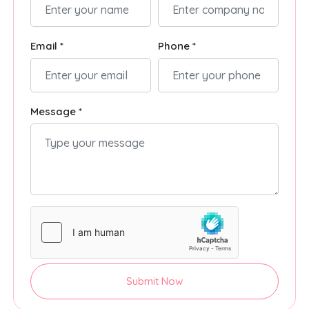
Email *
Phone *
Message *
Submit Now