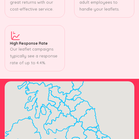
great returns with our
adult employees to
cost-effective service.
handle your leaflets.
High Response Rate
Our leaflet campaigns
typically see a response
rate of up to 4.4%.