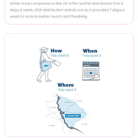
While most companies in the UK offer leaflet distribution 5 to 6
days a week, ASA distribution stands out as it provides 7 days a
week to ensure better reach and flexibility.