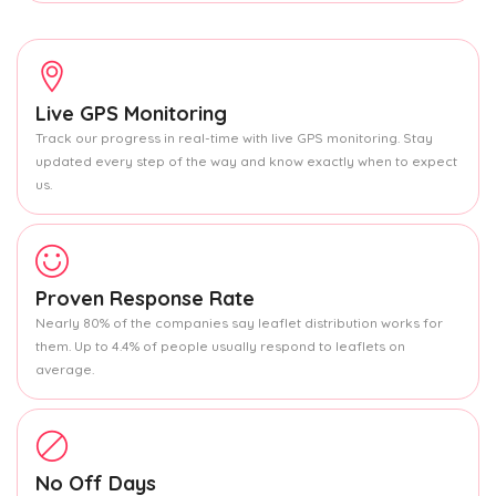
Live GPS Monitoring
Track our progress in real-time with live GPS monitoring. Stay
updated every step of the way and know exactly when to expect
us.
Proven Response Rate
Nearly 80% of the companies say leaflet distribution works for
them. Up to 4.4% of people usually respond to leaflets on
average.
No Off Days