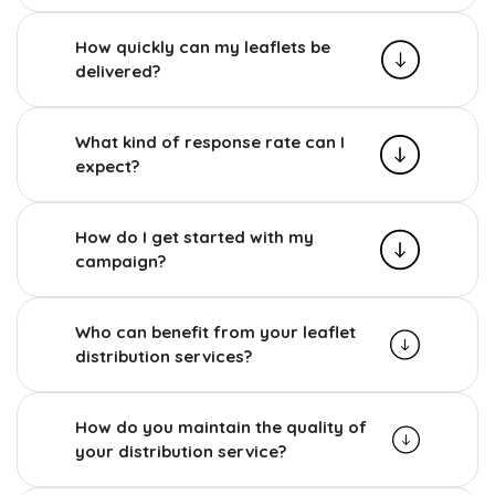
How quickly can my leaflets be
delivered?
What kind of response rate can I
expect?
How do I get started with my
campaign?
Who can benefit from your leaflet
distribution services?
How do you maintain the quality of
your distribution service?