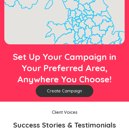
Set Up Your Campaign in
Your Preferred Area,
Anywhere You Choose!
Create Campaign
Client Voices
Success Stories & Testimonials