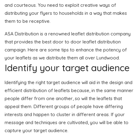
and courteous. You need to exploit creative ways of
distributing your flyers to households in a way that makes
them to be receptive.
ASA Distribution is a renowned leaflet distribution company
that provides the best door to door leaflet distribution
campaign. Here are some tips to enhance the potency of
your leaflets as we distribute them all over Lundwood.
Identify your target audience
Identifying the right target audience will aid in the design and
efficient distribution of leaflets because, in the same manner
people differ from one another, so will the leaflets that
appeal them. Different groups of people have differing
interests and happen to cluster in different areas. If your
message and techniques are cultivated, you will be able to
capture your target audience.