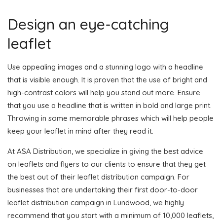
Design an eye-catching
leaflet
Use appealing images and a stunning logo with a headline
that is visible enough. It is proven that the use of bright and
high-contrast colors will help you stand out more. Ensure
that you use a headline that is written in bold and large print.
Throwing in some memorable phrases which will help people
keep your leaflet in mind after they read it.
At ASA Distribution, we specialize in giving the best advice
on leaflets and flyers to our clients to ensure that they get
the best out of their leaflet distribution campaign. For
businesses that are undertaking their first door-to-door
leaflet distribution campaign in Lundwood, we highly
recommend that you start with a minimum of 10,000 leaflets,