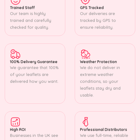
Trained Staff
GPS Tracked
Our team is highly
Our deliveries are
trained and carefully
tracked by GPS to
checked for quality.
ensure reliability.
100% Delivery Guarantee
Weather Protection
We guarantee that 100%
We do not deliver in
of your leaflets are
extreme weather
delivered how you want.
conditions, so your
leaflets stay dry and
usable.
High ROI
Professional Distributors
Businesses in the UK see
We use full-time, reliable