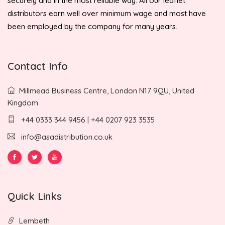
securely and in the most reliable way. All our leaflet
distributors earn well over minimum wage and most have
been employed by the company for many years.
Contact Info
Millmead Business Centre, London N17 9QU, United
Kingdom
+44 0333 344 9456 | +44 0207 923 3535
info@asadistribution.co.uk
Quick Links
Lembeth