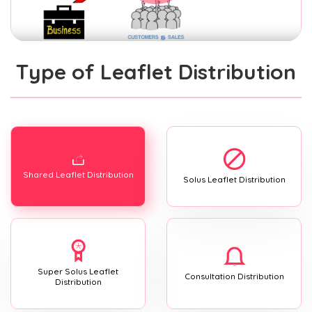
Type of Leaflet Distribution
Shared Leaflet Distribution
Solus Leaflet Distribution
Super Solus Leaflet
Consultation Distribution
Distribution