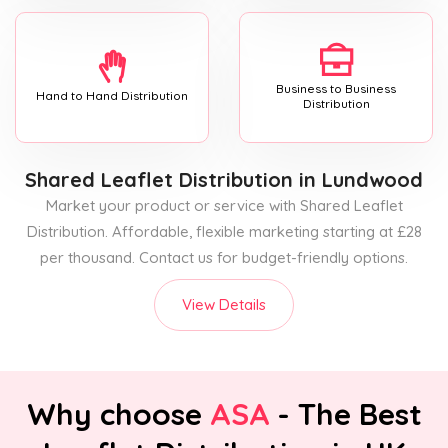
Business to Business
Hand to Hand Distribution
Distribution
Shared Leaflet Distribution
in Lundwood
Market your product or service with Shared Leaflet
Distribution. Affordable, flexible marketing starting at £28
per thousand. Contact us for budget-friendly options.
View Details
Why choose
ASA
- The Best