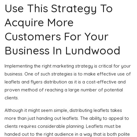
Use This Strategy To
Acquire More
Customers For Your
Business In Lundwood
Implementing the right marketing strategy is critical for your
business. One of such strategies is to make effective use of
leaflets and flyers distribution as it is a cost-effective and
proven method of reaching a large number of potential
clients.
Although it might seem simple, distributing leaflets takes
more than just handing out leaflets. The ability to appeal to
clients requires considerable planning. Leaflets must be
handed out to the right audience in a way that is both polite