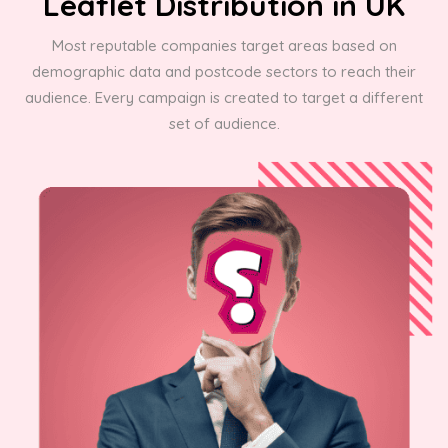
Leaflet Distribution in UK
Most reputable companies target areas based on
demographic data and postcode sectors to reach their
audience. Every campaign is created to target a different
set of audience.