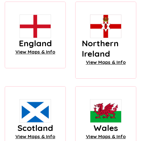
England
Northern
Ireland
View Maps & Info
View Maps & Info
Scotland
Wales
View Maps & Info
View Maps & Info