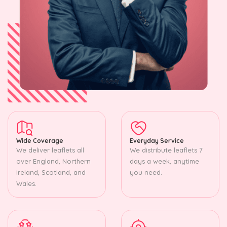
Wide Coverage
Everyday Service
We deliver leaflets all
We distribute leaflets 7
over England, Northern
days a week, anytime
Ireland, Scotland, and
you need.
Wales.