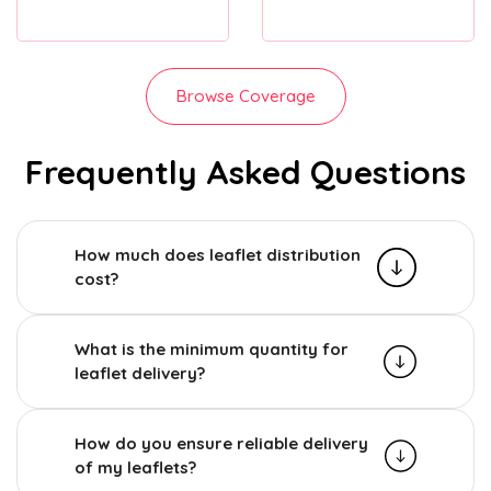
Browse Coverage
Frequently Asked Questions
How much does leaflet distribution
cost?
What is the minimum quantity for
leaflet delivery?
How do you ensure reliable delivery
of my leaflets?