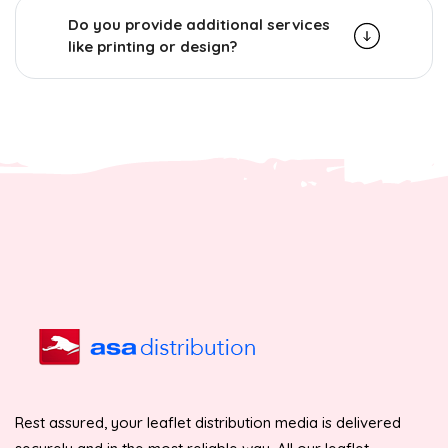
Do you provide additional services
like printing or design?
Rest assured, your leaflet distribution media is delivered