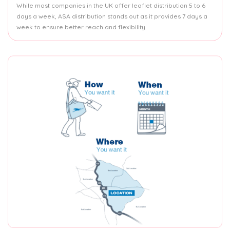
While most companies in the UK offer leaflet distribution 5 to 6
days a week, ASA distribution stands out as it provides 7 days a
week to ensure better reach and flexibility.