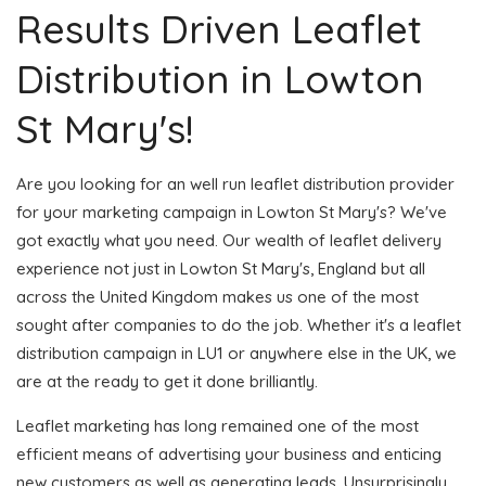
Results Driven Leaflet
Distribution in Lowton
St Mary's!
Are you looking for an well run leaflet distribution provider
for your marketing campaign in Lowton St Mary's? We've
got exactly what you need. Our wealth of leaflet delivery
experience not just in Lowton St Mary's, England but all
across the United Kingdom makes us one of the most
sought after companies to do the job. Whether it's a leaflet
distribution campaign in LU1 or anywhere else in the UK, we
are at the ready to get it done brilliantly.
Leaflet marketing has long remained one of the most
efficient means of advertising your business and enticing
new customers as well as generating leads. Unsurprisingly