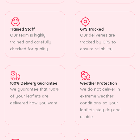
Trained Staff
GPS Tracked
Our team is highly
Our deliveries are
trained and carefully
tracked by GPS to
checked for quality.
ensure reliability.
100% Delivery Guarantee
Weather Protection
We guarantee that 100%
We do not deliver in
of your leaflets are
extreme weather
delivered how you want.
conditions, so your
leaflets stay dry and
usable.