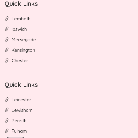
Quick Links
Lembeth
Ipswich
Merseyside
Kensington
Chester
Quick Links
Leicester
Lewisham
Penrith
Fulham