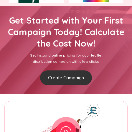
Get Started with Your First
Campaign Today! Calculate
the Cost Now!
Get Insttand online pricing for your leaflet
distribution campaign with afew clicks.
Create Campaign