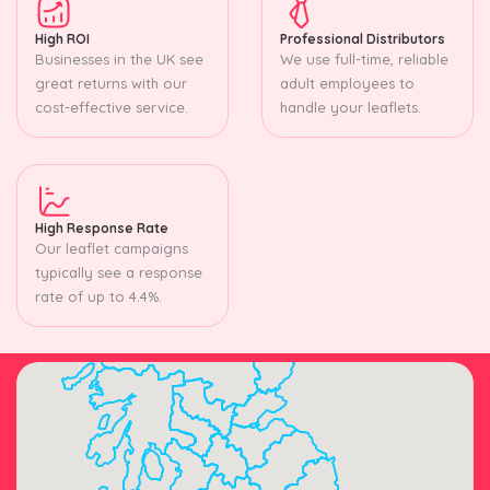
High ROI
Professional Distributors
Businesses in the UK see
We use full-time, reliable
great returns with our
adult employees to
cost-effective service.
handle your leaflets.
High Response Rate
Our leaflet campaigns
typically see a response
rate of up to 4.4%.