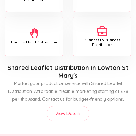
Business to Business
Hand to Hand Distribution
Distribution
Shared Leaflet Distribution
in Lowton St
Mary's
Market your product or service with Shared Leaflet
Distribution. Affordable, flexible marketing starting at £28
per thousand. Contact us for budget-friendly options.
View Details