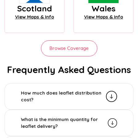
Scotland
Wales
View Maps & Info
View Maps & Info
Browse Coverage
Frequently Asked Questions
How much does leaflet distribution
cost?
What is the minimum quantity for
leaflet delivery?