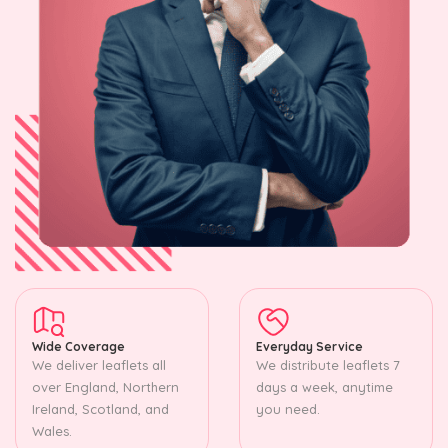
Wide Coverage
Everyday Service
We deliver leaflets all
We distribute leaflets 7
over England, Northern
days a week, anytime
Ireland, Scotland, and
you need.
Wales.