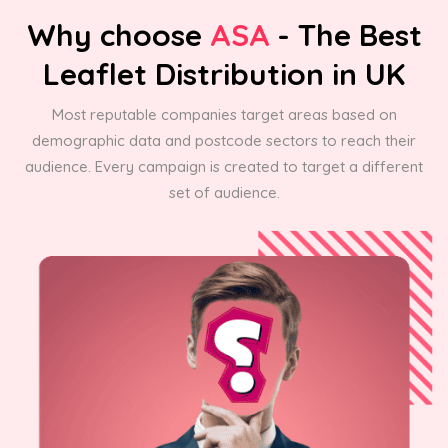
Why choose
ASA
- The Best
Leaflet Distribution in UK
Most reputable companies target areas based on
demographic data and postcode sectors to reach their
audience. Every campaign is created to target a different
set of audience.