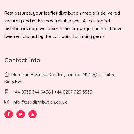
Rest assured, your leaflet distribution media is delivered
securely and in the most reliable way. All our leaflet
distributors earn well over minimum wage and most have
been employed by the company for many years.
Contact Info
Millmead Business Centre, London N17 9QU, United
Kingdom
+44 0333 344 9456 | +44 0207 923 3535
info@asadistribution.co.uk