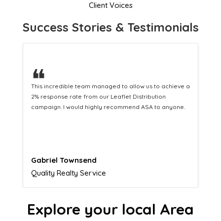
Client Voices
Success Stories & Testimonials
❝
This hard-working team provides a consistent Leaflet
Distribution service providing fresh leads while
equipping us with what we need to turn those into loyal
customers.
Naomi Crawford
Admissions director
Explore your local Area