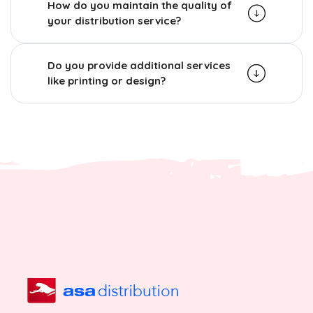
How do you maintain the quality of
your distribution service?
Do you provide additional services
like printing or design?