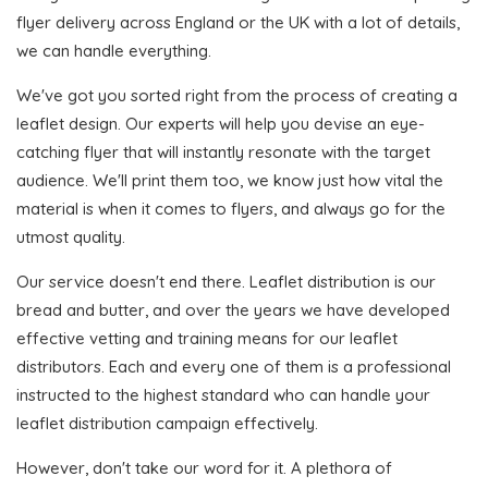
flyer delivery across England or the UK with a lot of details,
we can handle everything.
We've got you sorted right from the process of creating a
leaflet design. Our experts will help you devise an eye-
catching flyer that will instantly resonate with the target
audience. We'll print them too, we know just how vital the
material is when it comes to flyers, and always go for the
utmost quality.
Our service doesn't end there. Leaflet distribution is our
bread and butter, and over the years we have developed
effective vetting and training means for our leaflet
distributors. Each and every one of them is a professional
instructed to the highest standard who can handle your
leaflet distribution campaign effectively.
However, don't take our word for it. A plethora of