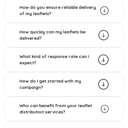
How do you ensure reliable delivery
of my leaflets?
How quickly can my leaflets be
delivered?
What kind of response rate can I
expect?
How do I get started with my
campaign?
Who can benefit from your leaflet
distribution services?