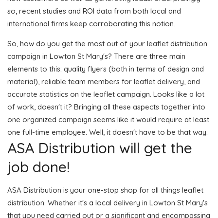
so, recent studies and ROI data from both local and
international firms keep corroborating this notion.
So, how do you get the most out of your leaflet distribution
campaign in Lowton St Mary's? There are three main
elements to this: quality flyers (both in terms of design and
material), reliable team members for leaflet delivery, and
accurate statistics on the leaflet campaign. Looks like a lot
of work, doesn't it? Bringing all these aspects together into
one organized campaign seems like it would require at least
one full-time employee. Well, it doesn't have to be that way.
ASA Distribution will get the
job done!
ASA Distribution is your one-stop shop for all things leaflet
distribution. Whether it's a local delivery in Lowton St Mary's
that you need carried out or a significant and encompassing