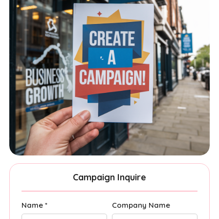
Campaign Inquire
Name *
Company Name