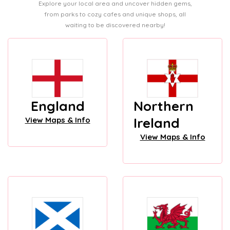
Explore your local area and uncover hidden gems,
from parks to cozy cafes and unique shops, all
waiting to be discovered nearby!
England
Northern
Ireland
View Maps & Info
View Maps & Info