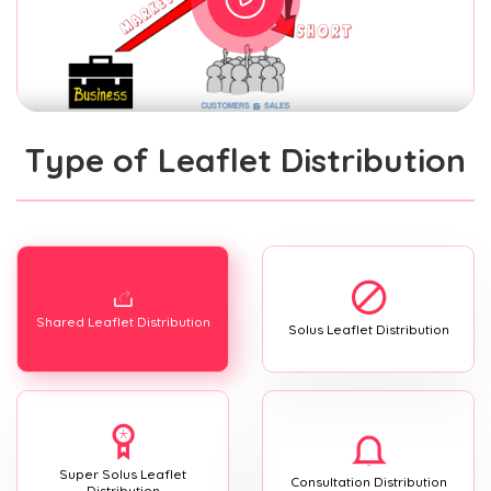
Type of Leaflet Distribution
Shared Leaflet Distribution
Solus Leaflet Distribution
Super Solus Leaflet
Consultation Distribution
Distribution