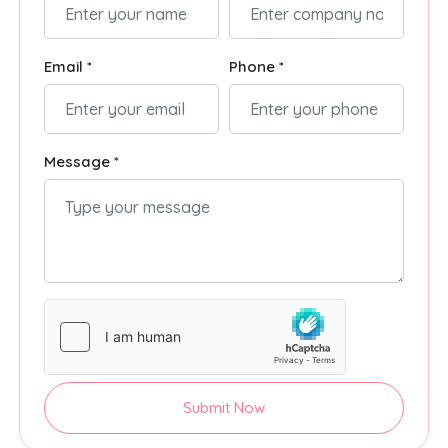
Email *
Phone *
Message *
Submit Now