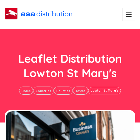
Leaflet Distribution
Lowton St Mary's
Lowton St Mary's
Home
Countries
Counties
Towns