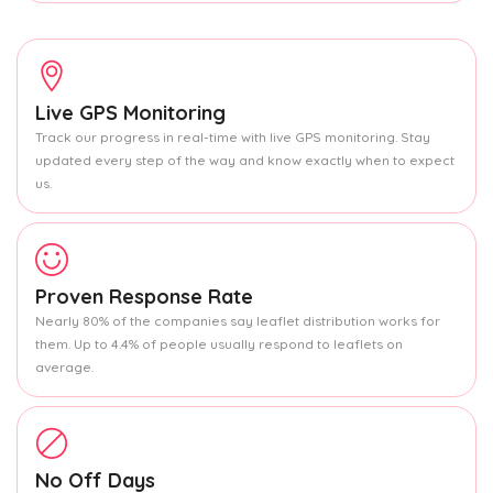
Live GPS Monitoring
Track our progress in real-time with live GPS monitoring. Stay
updated every step of the way and know exactly when to expect
us.
Proven Response Rate
Nearly 80% of the companies say leaflet distribution works for
them. Up to 4.4% of people usually respond to leaflets on
average.
No Off Days