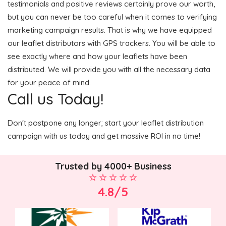
testimonials and positive reviews certainly prove our worth,
but you can never be too careful when it comes to verifying
marketing campaign results. That is why we have equipped
our leaflet distributors with GPS trackers. You will be able to
see exactly where and how your leaflets have been
distributed. We will provide you with all the necessary data
for your peace of mind.
Call us Today!
Don't postpone any longer; start your leaflet distribution
campaign with us today and get massive ROI in no time!
Trusted by 4000+ Business
4.8/5