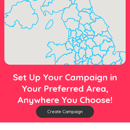
Set Up Your Campaign in
Your Preferred Area,
Anywhere You Choose!
Create Campaign