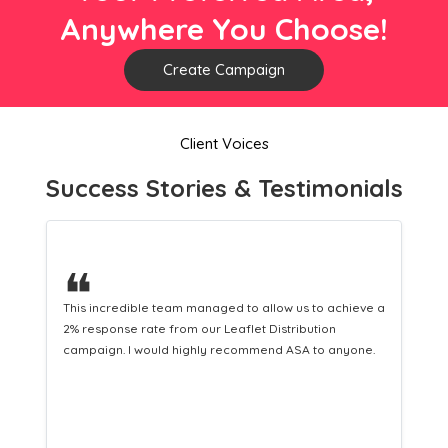
Anywhere You Choose!
Create Campaign
Client Voices
Success Stories & Testimonials
❝
This hard-working team provides a consistent Leaflet
Distribution service providing fresh leads while
equipping us with what we need to turn those into loyal
customers.