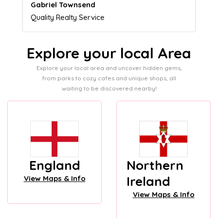
Naomi Crawford
Admissions director
Explore your local Area
Explore your local area and uncover hidden gems,
from parks to cozy cafes and unique shops, all
waiting to be discovered nearby!
England
Northern
Ireland
View Maps & Info
View Maps & Info