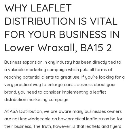
WHY LEAFLET
DISTRIBUTION IS VITAL
FOR YOUR BUSINESS IN
Lower Wraxall, BA15 2
Business expansion in any industry has been directly tied to
a valuable marketing campaign which puts all forms of
reaching potential clients to great use. If you’re looking for a
very practical way to enlarge consciousness about your
brand, you need to consider implementing a leaflet
distribution marketing campaign.
At ASA Distribution, we are aware many businesses owners
are not knowledgeable on how practical leaflets can be for
their business. The truth, however, is that leaflets and flyers