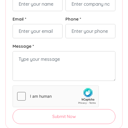
Email *
Phone *
Message *
Submit Now