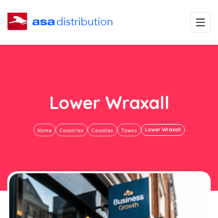
Lower Wraxall
Lower Wraxall
Home
Countries
Counties
Towns