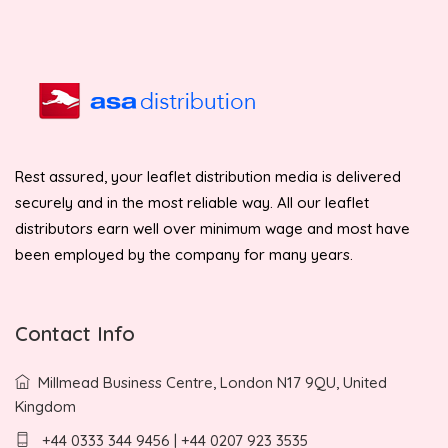
Rest assured, your leaflet distribution media is delivered
securely and in the most reliable way. All our leaflet
distributors earn well over minimum wage and most have
been employed by the company for many years.
Contact Info
Millmead Business Centre, London N17 9QU, United
Kingdom
+44 0333 344 9456 | +44 0207 923 3535