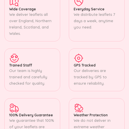
Wide Coverage
Everyday Service
We deliver leaflets all
We distribute leaflets 7
over England, Northern
days a week, anytime
Ireland, Scotland, and
you need.
Wales.
Trained Staff
GPS Tracked
Our team is highly
Our deliveries are
trained and carefully
tracked by GPS to
checked for quality.
ensure reliability.
100% Delivery Guarantee
Weather Protection
We guarantee that 100%
We do not deliver in
of your leaflets are
extreme weather