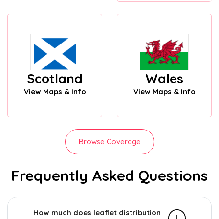
Scotland
Wales
View Maps & Info
View Maps & Info
Browse Coverage
Frequently Asked Questions
How much does leaflet distribution