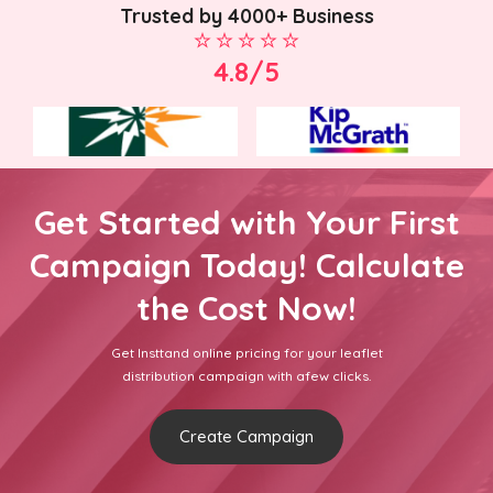
Trusted by 4000+ Business
4.8/5
Get Started with Your First
Campaign Today! Calculate
the Cost Now!
Get Insttand online pricing for your leaflet
distribution campaign with afew clicks.
Create Campaign