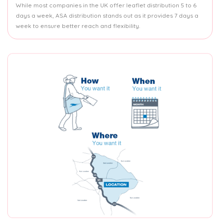
While most companies in the UK offer leaflet distribution 5 to 6
days a week, ASA distribution stands out as it provides 7 days a
week to ensure better reach and flexibility.