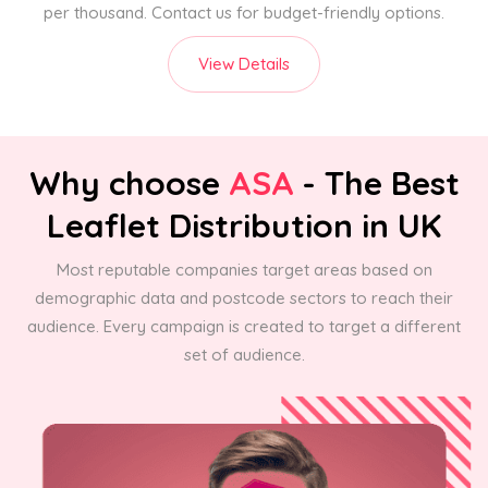
per thousand. Contact us for budget-friendly options.
View Details
Why choose
ASA
- The Best
Leaflet Distribution in UK
Most reputable companies target areas based on
demographic data and postcode sectors to reach their
audience. Every campaign is created to target a different
set of audience.