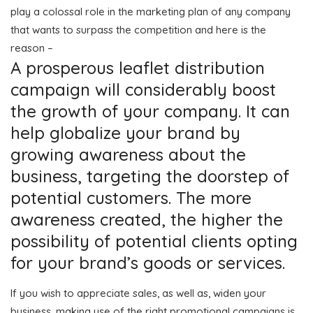
play a colossal role in the marketing plan of any company
that wants to surpass the competition and here is the
reason –
A prosperous leaflet distribution
campaign will considerably boost
the growth of your company. It can
help globalize your brand by
growing awareness about the
business, targeting the doorstep of
potential customers. The more
awareness created, the higher the
possibility of potential clients opting
for your brand’s goods or services.
If you wish to appreciate sales, as well as, widen your
business, making use of the right promotional campaigns is