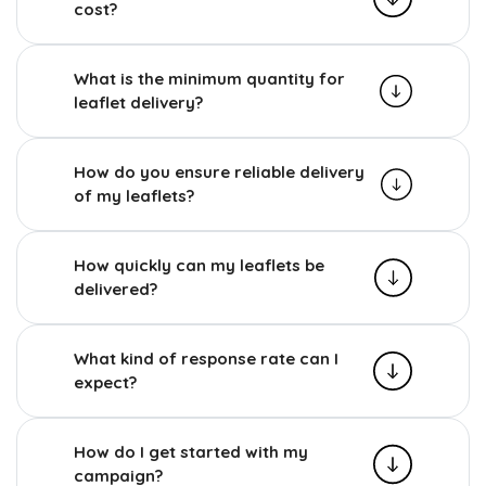
cost?
What is the minimum quantity for
leaflet delivery?
How do you ensure reliable delivery
of my leaflets?
How quickly can my leaflets be
delivered?
What kind of response rate can I
expect?
How do I get started with my
campaign?