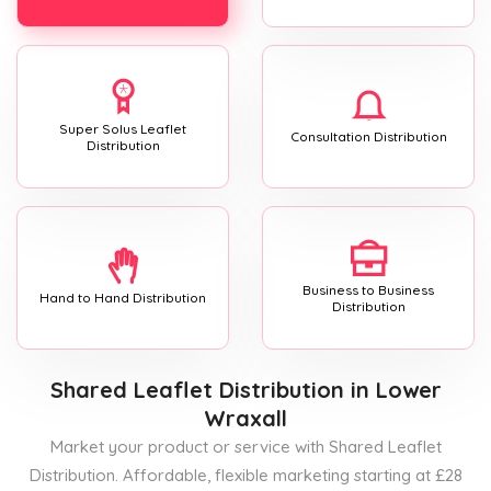
Super Solus Leaflet
Consultation Distribution
Distribution
Business to Business
Hand to Hand Distribution
Distribution
Shared Leaflet Distribution
in Lower
Wraxall
Market your product or service with Shared Leaflet
Distribution. Affordable, flexible marketing starting at £28