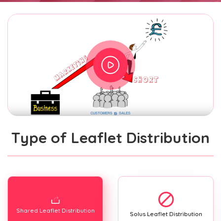
Type of Leaflet Distribution
Shared Leaflet Distribution
Solus Leaflet Distribution