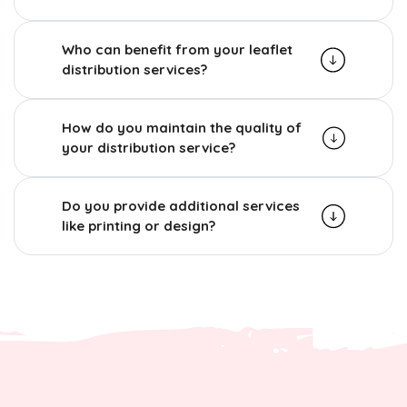
Who can benefit from your leaflet
distribution services?
How do you maintain the quality of
your distribution service?
Do you provide additional services
like printing or design?