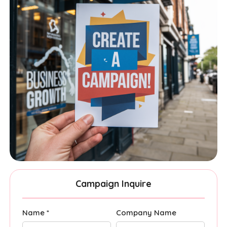
Campaign Inquire
Name *
Company Name