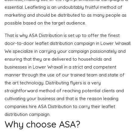
essential. Leafleting is an undoubtably fruitful method of
marketing and should be distributed to as many people as
possible based on the target audience.
That is why ASA Distribution is set up to offer the finest
door-to-door leaflet distribution campaign in Lower Wraxall.
We specialize in carrying your campaign passionately and
ensuring that they are delivered to households and
businesses in Lower Wraxall in a strict and competent
manner through the use of our trained team and state of
the art technology. Distributing flyers is a very
straightforward method of reaching potential clients and
cultivating your business and that is the reason leading
companies hire ASA Distribution to carry their leaflet
distribution campaign.
Why choose ASA?