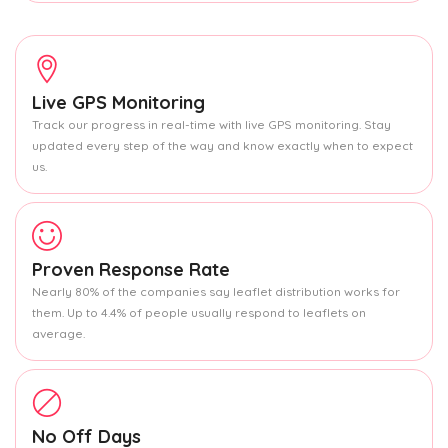
Live GPS Monitoring
Track our progress in real-time with live GPS monitoring. Stay
updated every step of the way and know exactly when to expect
us.
Proven Response Rate
Nearly 80% of the companies say leaflet distribution works for
them. Up to 4.4% of people usually respond to leaflets on
average.
No Off Days