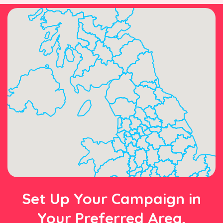
Set Up Your Campaign in
Your Preferred Area,