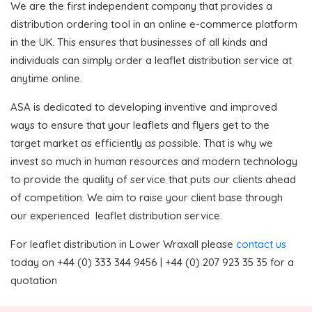
We are the first independent company that provides a
distribution ordering tool in an online e-commerce platform
in the UK. This ensures that businesses of all kinds and
individuals can simply order a leaflet distribution service at
anytime online.
ASA is dedicated to developing inventive and improved
ways to ensure that your leaflets and flyers get to the
target market as efficiently as possible. That is why we
invest so much in human resources and modern technology
to provide the quality of service that puts our clients ahead
of competition. We aim to raise your client base through
our experienced leaflet distribution service.
For leaflet distribution in Lower Wraxall please
contact us
today on +44 (0) 333 344 9456 | +44 (0) 207 923 35 35 for a
quotation