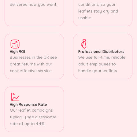
delivered how you want.
conditions, so your
leaflets stay dry and
usable.
High ROI
Professional Distributors
Businesses in the UK see
We use full-time, reliable
great returns with our
adult employees to
cost-effective service.
handle your leaflets.
High Response Rate
Our leaflet campaigns
typically see a response
rate of up to 4.4%.