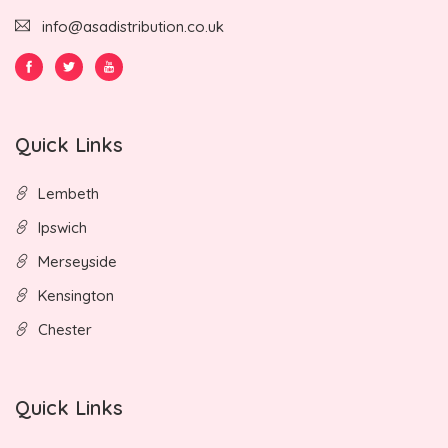
info@asadistribution.co.uk
Quick Links
Lembeth
Ipswich
Merseyside
Kensington
Chester
Quick Links