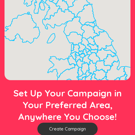
Set Up Your Campaign in
Your Preferred Area,
Anywhere You Choose!
Create Campaign