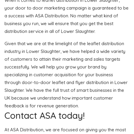
When it comes to leaflet distribution in Lower Slaughter,
your door to door marketing campaign is guaranteed to be
a success with ASA Distribution. No matter what kind of
business you run, we will ensure that you get the best
distribution service in all of Lower Slaughter.
Given that we are at the limelight of the leaflet distribution
industry in Lower Slaughter, we have helped a wide variety
of customers to attain their marketing and sales targets
successfully. We will help you grow your brand by
specializing in customer acquisition for your business
through door-to-door leaflet and flyer distribution in Lower
Slaughter. We have the full trust of smart businesses in the
UK because we understand how important customer
feedback is for revenue generation.
Contact ASA today!
At ASA Distribution, we are focused on giving you the most