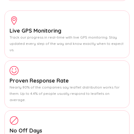
Live GPS Monitoring
Track our progress in real-time with live GPS monitoring. Stay
updated every step of the way and know exactly when to expect
us.
Proven Response Rate
Nearly 80% of the companies say leaflet distribution works for
them. Up to 4.4% of people usually respond to leaflets on
average.
No Off Days