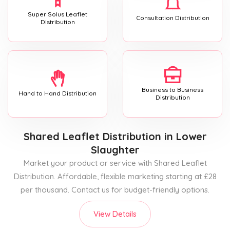
Super Solus Leaflet
Consultation Distribution
Distribution
Business to Business
Hand to Hand Distribution
Distribution
Shared Leaflet Distribution
in Lower
Slaughter
Market your product or service with Shared Leaflet
Distribution. Affordable, flexible marketing starting at £28
per thousand. Contact us for budget-friendly options.
View Details