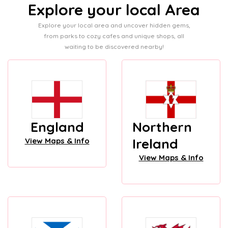
Explore your local Area
Explore your local area and uncover hidden gems,
from parks to cozy cafes and unique shops, all
waiting to be discovered nearby!
England
Northern
Ireland
View Maps & Info
View Maps & Info