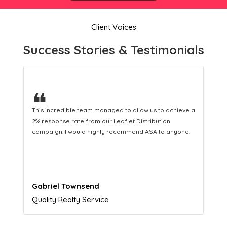
Client Voices
Success Stories & Testimonials
❝
This hard-working team provides a consistent Leaflet
Distribution service providing fresh leads while
equipping us with what we need to turn those into loyal
customers.
Naomi Crawford
Admissions director