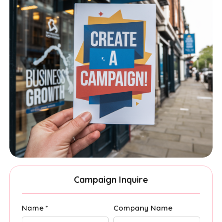
Campaign Inquire
Name *
Company Name