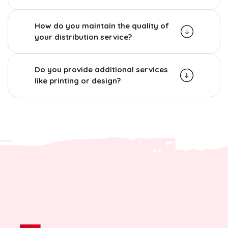
How do you maintain the quality of
your distribution service?
Do you provide additional services
like printing or design?