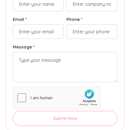
Email *
Phone *
Message *
Submit Now