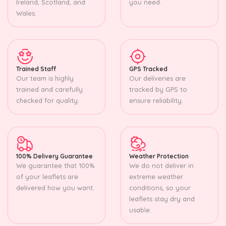
Ireland, Scotland, and
you need.
Wales.
Trained Staff
GPS Tracked
Our team is highly
Our deliveries are
trained and carefully
tracked by GPS to
checked for quality.
ensure reliability.
100% Delivery Guarantee
Weather Protection
We guarantee that 100%
We do not deliver in
of your leaflets are
extreme weather
delivered how you want.
conditions, so your
leaflets stay dry and
usable.