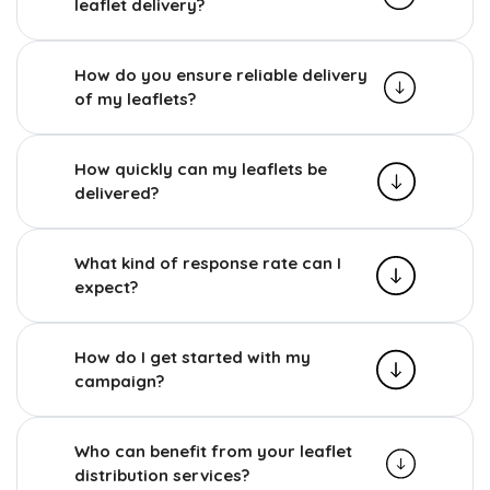
leaflet delivery?
How do you ensure reliable delivery
of my leaflets?
How quickly can my leaflets be
delivered?
What kind of response rate can I
expect?
How do I get started with my
campaign?
Who can benefit from your leaflet
distribution services?