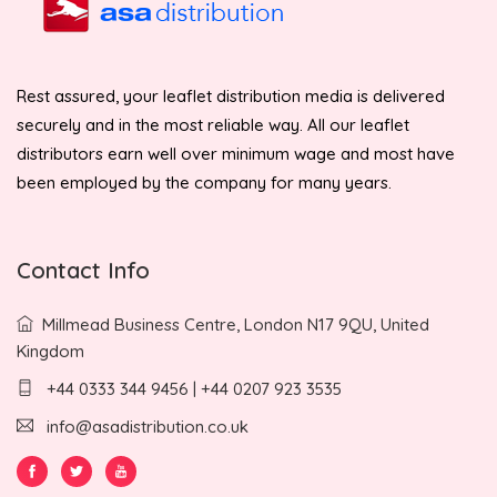
Rest assured, your leaflet distribution media is delivered
securely and in the most reliable way. All our leaflet
distributors earn well over minimum wage and most have
been employed by the company for many years.
Contact Info
Millmead Business Centre, London N17 9QU, United
Kingdom
+44 0333 344 9456 | +44 0207 923 3535
info@asadistribution.co.uk