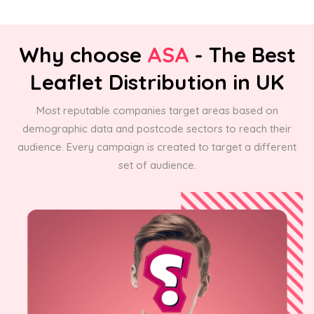
Why choose
ASA
- The Best
Leaflet Distribution in UK
Most reputable companies target areas based on
demographic data and postcode sectors to reach their
audience. Every campaign is created to target a different
set of audience.