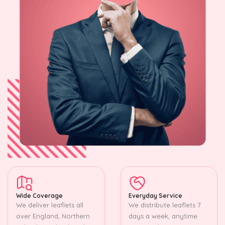
Wide Coverage
Everyday Service
We deliver leaflets all
We distribute leaflets 7
over England, Northern
days a week, anytime