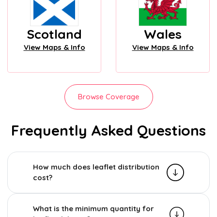
Scotland
Wales
View Maps & Info
View Maps & Info
Browse Coverage
Frequently Asked Questions
How much does leaflet distribution
cost?
What is the minimum quantity for