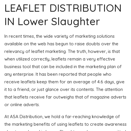
LEAFLET DISTRIBUTION
IN Lower Slaughter
In recent times, the wide variety of marketing solutions
available on the web has begun to raise doubts over the
relevancy of leaflet marketing. The truth, however, is that
when utilized correctly, leaflets remain a very effective
business tool that can be included in the marketing plan of
any enterprise. It has been reported that people who
receive leaflets keep them for an average of 4.6 days, give
it to a friend, or just glance over its contents. The attention
that leaflets receive far outweighs that of magazine adverts
or online adverts.
At ASA Distribution, we hold a far-reaching knowledge of
the marketing benefits of using leaflets to create awareness