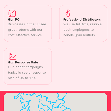
High ROI
Professional Distributors
Businesses in the UK see
We use full-time, reliable
great returns with our
adult employees to
cost-effective service.
handle your leaflets.
High Response Rate
Our leaflet campaigns
typically see a response
rate of up to 4.4%.