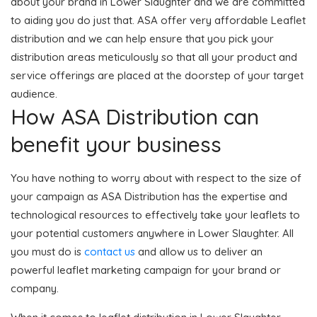
about your brand in Lower Slaughter and we are committed
to aiding you do just that. ASA offer very affordable Leaflet
distribution and we can help ensure that you pick your
distribution areas meticulously so that all your product and
service offerings are placed at the doorstep of your target
audience.
How ASA Distribution can
benefit your business
You have nothing to worry about with respect to the size of
your campaign as ASA Distribution has the expertise and
technological resources to effectively take your leaflets to
your potential customers anywhere in Lower Slaughter. All
you must do is
contact us
and allow us to deliver an
powerful leaflet marketing campaign for your brand or
company.