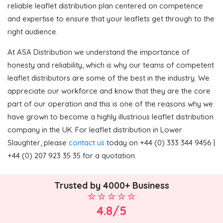
reliable leaflet distribution plan centered on competence
and expertise to ensure that your leaflets get through to the
right audience.
At ASA Distribution we understand the importance of
honesty and reliability, which is why our teams of competent
leaflet distributors are some of the best in the industry. We
appreciate our workforce and know that they are the core
part of our operation and this is one of the reasons why we
have grown to become a highly illustrious leaflet distribution
company in the UK. For leaflet distribution in Lower
Slaughter, please
contact us
today on +44 (0) 333 344 9456 |
+44 (0) 207 923 35 35 for a quotation.
Trusted by 4000+ Business
4.8/5