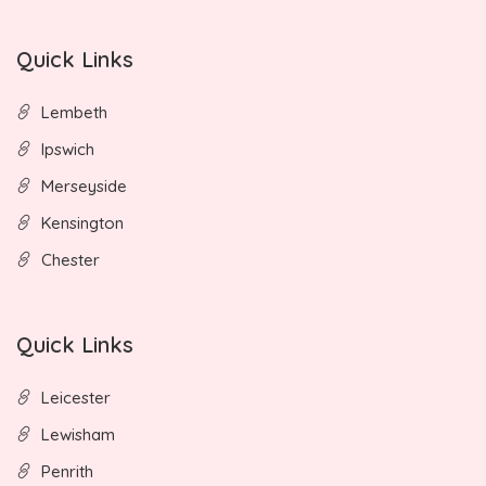
Quick Links
Lembeth
Ipswich
Merseyside
Kensington
Chester
Quick Links
Leicester
Lewisham
Penrith