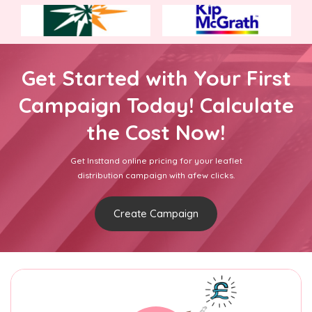
Get Started with Your First
Campaign Today! Calculate
the Cost Now!
Get Insttand online pricing for your leaflet
distribution campaign with afew clicks.
Create Campaign