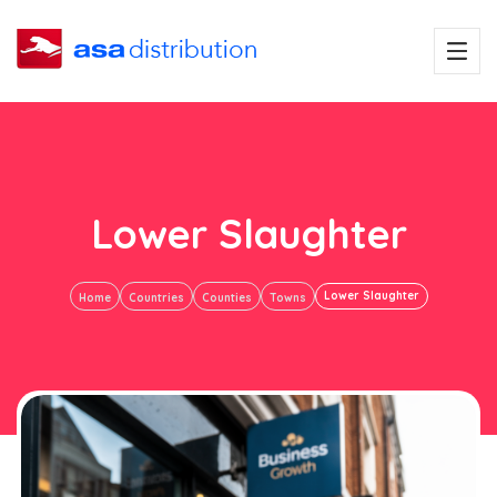
Lower Slaughter
Lower Slaughter
Home
Countries
Counties
Towns