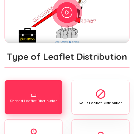
Type of Leaflet Distribution
Shared Leaflet Distribution
Solus Leaflet Distribution