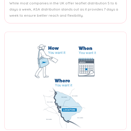
While most companies in the UK offer leaflet distribution 5 to 6
days a week, ASA distribution stands out as it provides 7 days a
week to ensure better reach and flexibility.