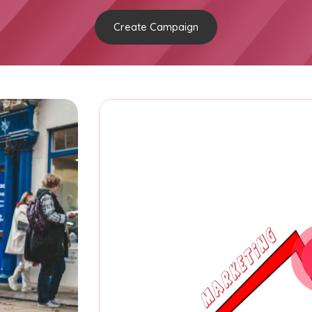
Create Campaign