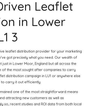
Driven Leaflet
tion in Lower
L1 3
ve leaflet distribution provider for your marketing
ve got precisely what you need. Our wealth of
t just in Lower Moor, England but all across the
 of the most sought after companies to carry
aflet distribution campaign in LU1 or anywhere else
to carry it out efficiently.
remained one of the most straightforward means
and attracting new customers as well as
gly so, recent studies and ROI data from both local