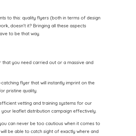
to this: quality flyers (both in terms of design
work, doesn't it? Bringing all these aspects
have to be that way.
oor that you need carried out or a massive and
tching flyer that will instantly imprint on the
r pristine quality.
fficient vetting and training systems for our
your leaflet distribution campaign effectively.
t you can never be too cautious when it comes to
will be able to catch sight of exactly where and