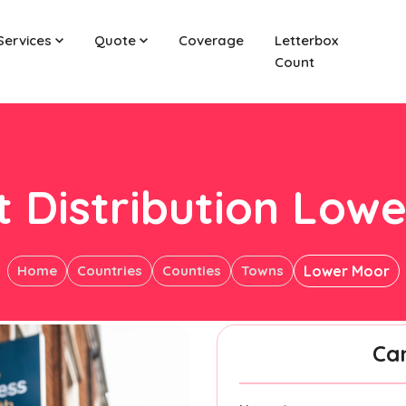
Services
Quote
Coverage
Letterbox
Count
t Distribution Low
Home
Countries
Counties
Towns
Lower Moor
Ca