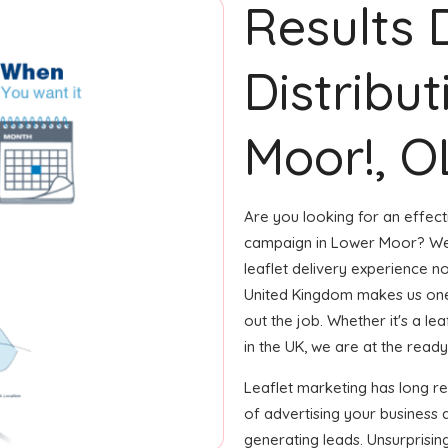
Results 
Distribu
Moor!, O
Are you looking for an effecti
campaign in Lower Moor? We'
leaflet delivery experience no
United Kingdom makes us one
out the job. Whether it's a le
in the UK, we are at the ready 
Leaflet marketing has long 
of advertising your business 
generating leads. Unsurprisin