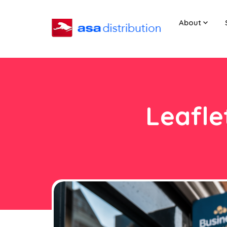
About
Leafle