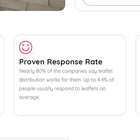
Proven Response Rate
Nearly 80% of the companies say leaflet
distribution works for them. Up to 4.4% of
people usually respond to leaflets on
average.