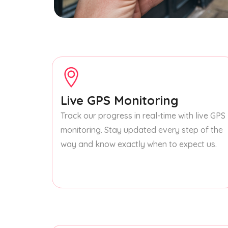
Live GPS Monitoring
Track our progress in real-time with live GPS
monitoring. Stay updated every step of the
way and know exactly when to expect us.