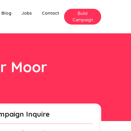
Blog
Jobs
Contact
Build
Campaign
er Moor
mpaign Inquire