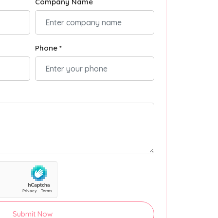
Company Name
Phone *
Submit Now