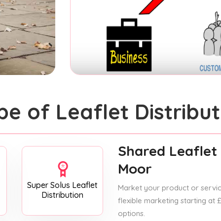
pe of Leaflet Distribut
Shared Leaflet 
Moor
Super Solus Leaflet
Market your product or service
Distribution
flexible marketing starting at
options.