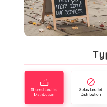
Ty
Shared Leaflet
Solus Leaflet
Distribution
Distribution