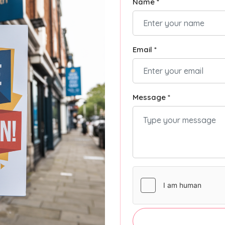
Name *
Email *
Message *