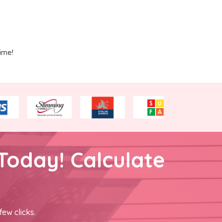
ime!
Today! Calculate
few clicks.