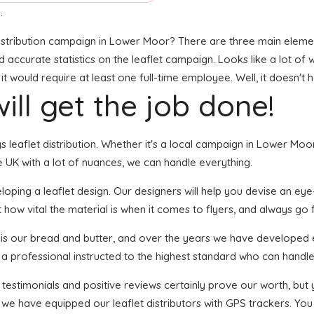
.
stribution campaign in Lower Moor? There are three main elements 
and accurate statistics on the leaflet campaign. Looks like a lot of 
 would require at least one full-time employee. Well, it doesn't 
ill get the job done!
ngs leaflet distribution. Whether it's a local campaign in Lower M
 UK with a lot of nuances, we can handle everything.
ping a leaflet design. Our designers will help you devise an eye-ca
how vital the material is when it comes to flyers, and always go fo
n is our bread and butter, and over the years we have developed e
 a professional instructed to the highest standard who can handle 
f testimonials and positive reviews certainly prove our worth, bu
we have equipped our leaflet distributors with GPS trackers. You 