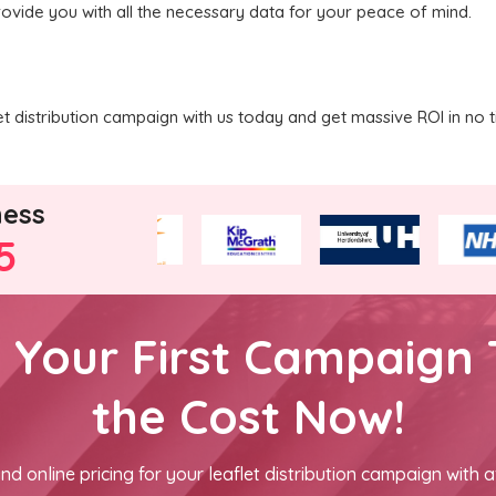
rovide you with all the necessary data for your peace of mind.
 distribution campaign with us today and get massive ROI in no t
ness
5
h Your First Campaign 
the Cost Now!
nd online pricing for your leaflet distribution campaign with a