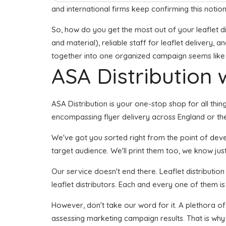
and international firms keep confirming this notion
So, how do you get the most out of your leaflet di
and material), reliable staff for leaflet delivery, 
together into one organized campaign seems like it
ASA Distribution w
ASA Distribution is your one-stop shop for all thi
encompassing flyer delivery across England or the
We've got you sorted right from the point of develo
target audience. We'll print them too, we know just 
Our service doesn't end there. Leaflet distributio
leaflet distributors. Each and every one of them is
However, don't take our word for it. A plethora o
assessing marketing campaign results. That is why 