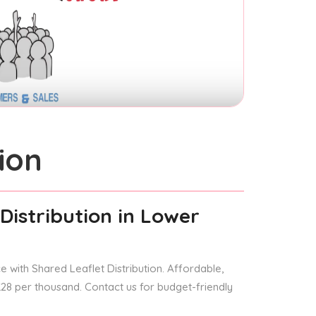
ion
Distribution
in Lower
 with Shared Leaflet Distribution. Affordable,
 £28 per thousand. Contact us for budget-friendly