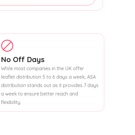
No Off Days
While most companies in the UK offer
leaflet distribution 5 to 6 days a week, ASA
distribution stands out as it provides 7 days
a week to ensure better reach and
flexibility.