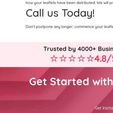
how your leaflets have been distributed. We will p
Call us Today!
Don't postpone any longer; commence your leaflet
Trusted by 4000+ Busi
4.8/
Get Started wit
Get Instta