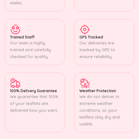
Wales.
Trained Staff
GPS Tracked
Our team is highly
Our deliveries are
trained and carefully
tracked by GPS to
checked for quality.
ensure reliability.
100% Delivery Guarantee
Weather Protection
We guarantee that 100%
We do not deliver in
of your leaflets are
extreme weather
delivered how you want.
conditions, so your
leaflets stay dry and
usable.