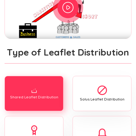
Type of Leaflet Distribution
Shared Leaflet Distribution
Solus Leaflet Distribution