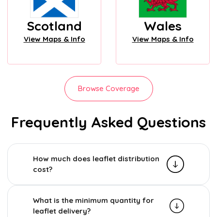
Scotland
Wales
View Maps & Info
View Maps & Info
Browse Coverage
Frequently Asked Questions
How much does leaflet distribution
cost?
What is the minimum quantity for
leaflet delivery?