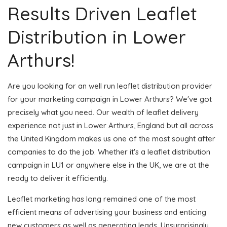
Results Driven Leaflet
Distribution in Lower
Arthurs!
Are you looking for an well run leaflet distribution provider
for your marketing campaign in Lower Arthurs? We've got
precisely what you need. Our wealth of leaflet delivery
experience not just in Lower Arthurs, England but all across
the United Kingdom makes us one of the most sought after
companies to do the job. Whether it's a leaflet distribution
campaign in LU1 or anywhere else in the UK, we are at the
ready to deliver it efficiently.
Leaflet marketing has long remained one of the most
efficient means of advertising your business and enticing
new customers as well as generating leads. Unsurprisingly