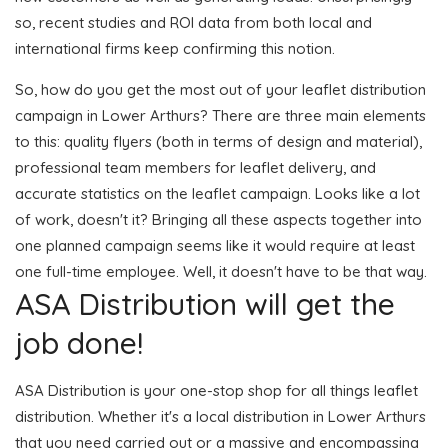
so, recent studies and ROI data from both local and
international firms keep confirming this notion.
So, how do you get the most out of your leaflet distribution
campaign in Lower Arthurs? There are three main elements
to this: quality flyers (both in terms of design and material),
professional team members for leaflet delivery, and
accurate statistics on the leaflet campaign. Looks like a lot
of work, doesn't it? Bringing all these aspects together into
one planned campaign seems like it would require at least
one full-time employee. Well, it doesn't have to be that way.
ASA Distribution will get the
job done!
ASA Distribution is your one-stop shop for all things leaflet
distribution. Whether it's a local distribution in Lower Arthurs
that you need carried out or a massive and encompassing