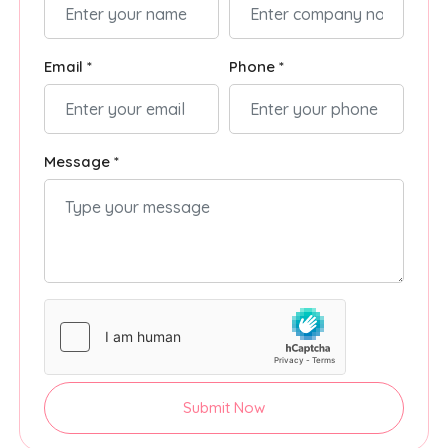
Email *
Phone *
Message *
Submit Now