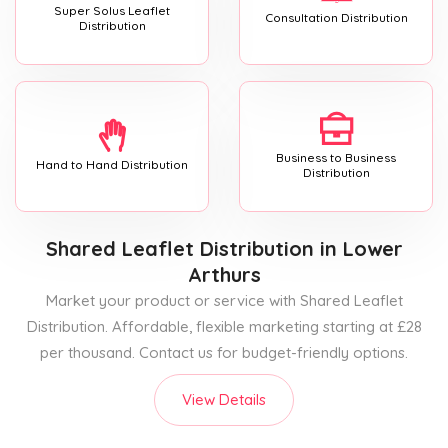
Super Solus Leaflet
Consultation Distribution
Distribution
Business to Business
Hand to Hand Distribution
Distribution
Shared Leaflet Distribution
in Lower
Arthurs
Market your product or service with Shared Leaflet
Distribution. Affordable, flexible marketing starting at £28
per thousand. Contact us for budget-friendly options.
View Details