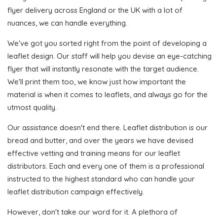
flyer delivery across England or the UK with a lot of
nuances, we can handle everything.
We've got you sorted right from the point of developing a
leaflet design. Our staff will help you devise an eye-catching
flyer that will instantly resonate with the target audience.
We'll print them too, we know just how important the
material is when it comes to leaflets, and always go for the
utmost quality.
Our assistance doesn't end there. Leaflet distribution is our
bread and butter, and over the years we have devised
effective vetting and training means for our leaflet
distributors. Each and every one of them is a professional
instructed to the highest standard who can handle your
leaflet distribution campaign effectively.
However, don't take our word for it. A plethora of