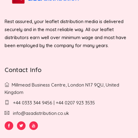
Rest assured, your leaflet distribution media is delivered
securely and in the most reliable way. All our leaflet
distributors earn well over minimum wage and most have
been employed by the company for many years.
Contact Info
Millmead Business Centre, London N17 9QU, United
Kingdom
+44 0333 344 9456 | +44 0207 923 3535
info@asadistribution.co.uk