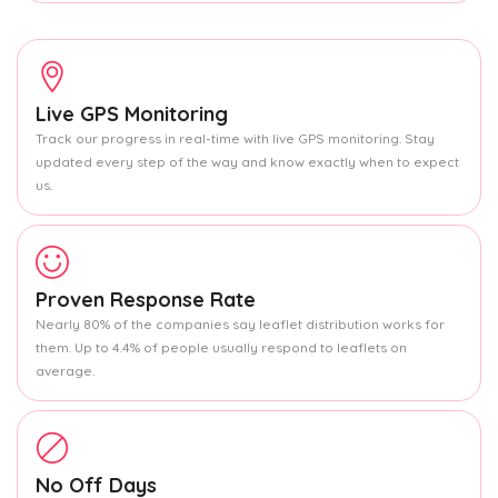
Live GPS Monitoring
Track our progress in real-time with live GPS monitoring. Stay
updated every step of the way and know exactly when to expect
us.
Proven Response Rate
Nearly 80% of the companies say leaflet distribution works for
them. Up to 4.4% of people usually respond to leaflets on
average.
No Off Days