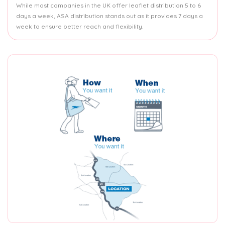
While most companies in the UK offer leaflet distribution 5 to 6
days a week, ASA distribution stands out as it provides 7 days a
week to ensure better reach and flexibility.