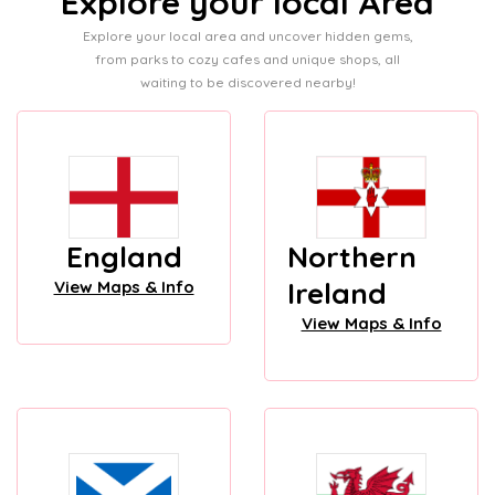
Explore your local Area
Explore your local area and uncover hidden gems,
from parks to cozy cafes and unique shops, all
waiting to be discovered nearby!
England
Northern
Ireland
View Maps & Info
View Maps & Info