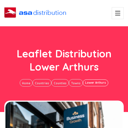
Leaflet Distribution
Lower Arthurs
Lower Arthurs
Home
Countries
Counties
Towns