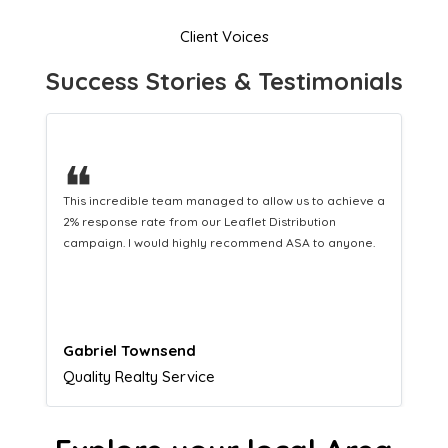
Client Voices
Success Stories & Testimonials
❝
This hard-working team provides a consistent Leaflet
Distribution service providing fresh leads while
equipping us with what we need to turn those into loyal
customers.
Naomi Crawford
Admissions director