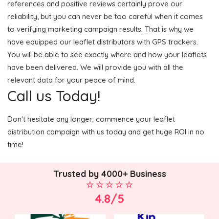
references and positive reviews certainly prove our
reliability, but you can never be too careful when it comes
to verifying marketing campaign results. That is why we
have equipped our leaflet distributors with GPS trackers.
You will be able to see exactly where and how your leaflets
have been delivered. We will provide you with all the
relevant data for your peace of mind.
Call us Today!
Don't hesitate any longer; commence your leaflet
distribution campaign with us today and get huge ROI in no
time!
Trusted by 4000+ Business
4.8/5