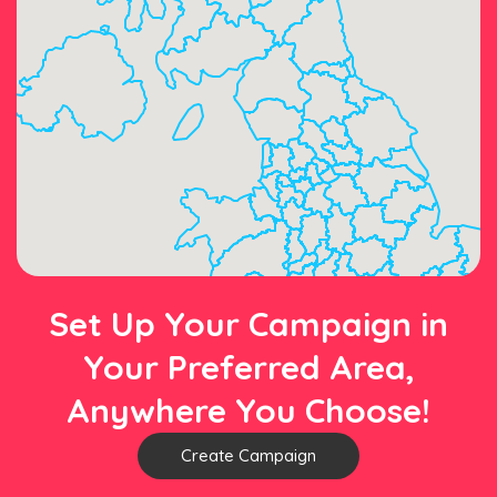
Set Up Your Campaign in
Your Preferred Area,
Anywhere You Choose!
Create Campaign