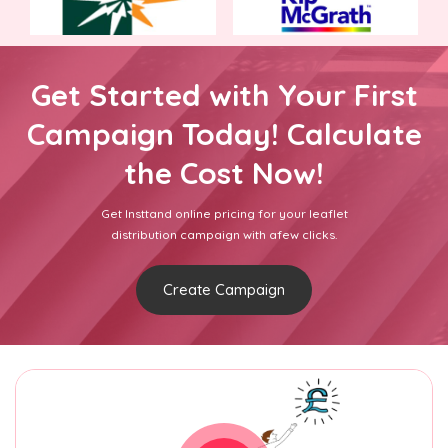
Get Started with Your First
Campaign Today! Calculate
the Cost Now!
Get Insttand online pricing for your leaflet
distribution campaign with afew clicks.
Create Campaign