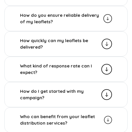
How do you ensure reliable delivery
of my leaflets?
How quickly can my leaflets be
delivered?
What kind of response rate can I
expect?
How do I get started with my
campaign?
Who can benefit from your leaflet
distribution services?