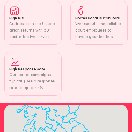
High ROI
Professional Distributors
Businesses in the UK see
We use full-time, reliable
great returns with our
adult employees to
cost-effective service.
handle your leaflets.
High Response Rate
Our leaflet campaigns
typically see a response
rate of up to 4.4%.