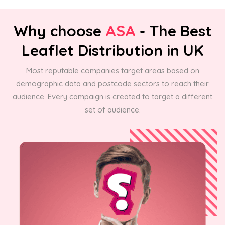
Why choose
ASA
- The Best
Leaflet Distribution in UK
Most reputable companies target areas based on
demographic data and postcode sectors to reach their
audience. Every campaign is created to target a different
set of audience.