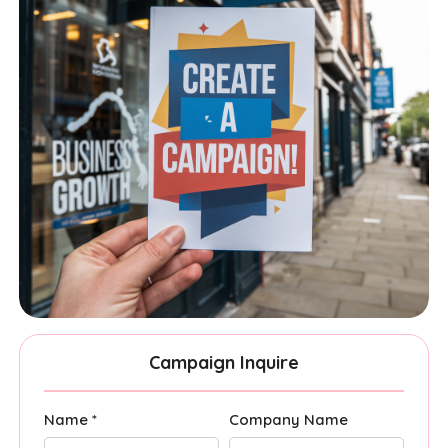
Campaign Inquire
Name *
Company Name