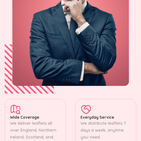
Wide Coverage
Everyday Service
We deliver leaflets all
We distribute leaflets 7
over England, Northern
days a week, anytime
Ireland, Scotland, and
you need.