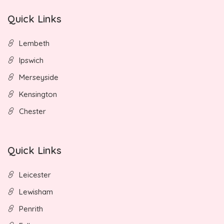
Quick Links
Lembeth
Ipswich
Merseyside
Kensington
Chester
Quick Links
Leicester
Lewisham
Penrith