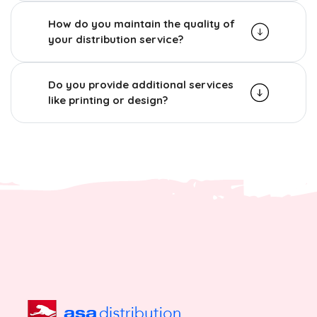
How do you maintain the quality of
your distribution service?
Do you provide additional services
like printing or design?