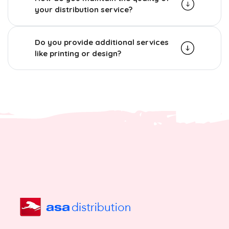
your distribution service?
Do you provide additional services
like printing or design?