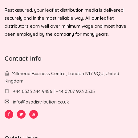
Rest assured, your leaflet distribution media is delivered
securely and in the most reliable way. All our leaflet
distributors earn well over minimum wage and most have
been employed by the company for many years.
Contact Info
Millmead Business Centre, London N17 9QU, United
Kingdom
+44 0333 344 9456 | +44 0207 923 3535
info@asadistribution.co.uk