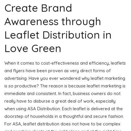
Create Brand
Awareness through
Leaflet Distribution in
Love Green
When it comes to cost-effectiveness and efficiency, leaflets
and flyers have been proven as very direct forms of
advertising. Have you ever wondered why leaflet marketing
is so productive? The reason is because leaflet marketing is
immediate and consistent. In fact, business owners do not
really have to disburse a great deal of work, especially
when using ASA Distribution. Each leaflet is delivered at the
doorstep of households in a thoughtful and secure fashion.
For ASA, leaflet distribution does not have to be complex