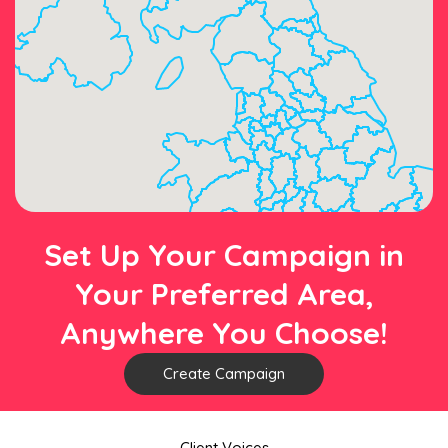
Set Up Your Campaign in
Your Preferred Area,
Anywhere You Choose!
Create Campaign
Client Voices