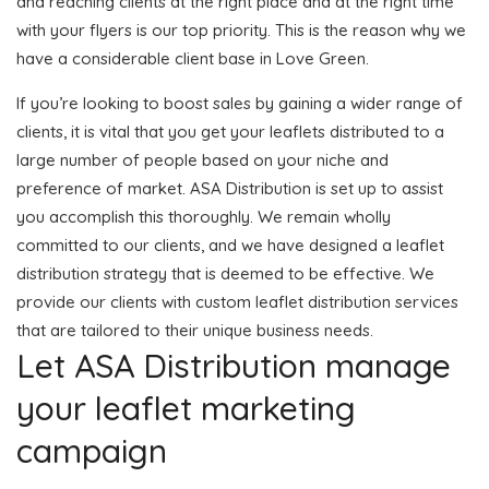
and reaching clients at the right place and at the right time
with your flyers is our top priority. This is the reason why we
have a considerable client base in Love Green.
If you’re looking to boost sales by gaining a wider range of
clients, it is vital that you get your leaflets distributed to a
large number of people based on your niche and
preference of market. ASA Distribution is set up to assist
you accomplish this thoroughly. We remain wholly
committed to our clients, and we have designed a leaflet
distribution strategy that is deemed to be effective. We
provide our clients with custom leaflet distribution services
that are tailored to their unique business needs.
Let ASA Distribution manage
your leaflet marketing
campaign