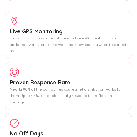
Live GPS Monitoring
Track our progress in real-time with live GPS monitoring. Stay
updated every step of the way and know exactly when to expect
us.
Proven Response Rate
Nearly 80% of the companies say leaflet distribution works for
them. Up to 4.4% of people usually respond to leaflets on
average.
No Off Days