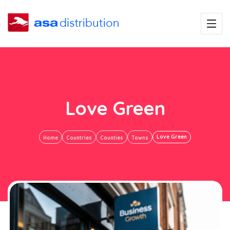
Love Green
Love Green
Home
Countries
Counties
Towns