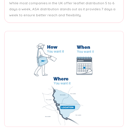
While most companies in the UK offer leaflet distribution 5 to 6
days a week, ASA distribution stands out as it provides 7 days a
week to ensure better reach and flexibility.