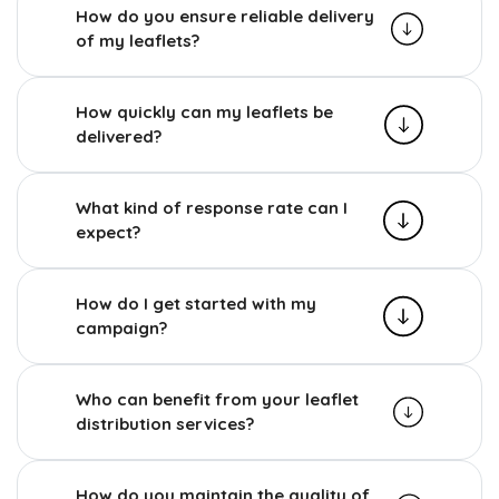
How do you ensure reliable delivery
of my leaflets?
How quickly can my leaflets be
delivered?
What kind of response rate can I
expect?
How do I get started with my
campaign?
Who can benefit from your leaflet
distribution services?
How do you maintain the quality of