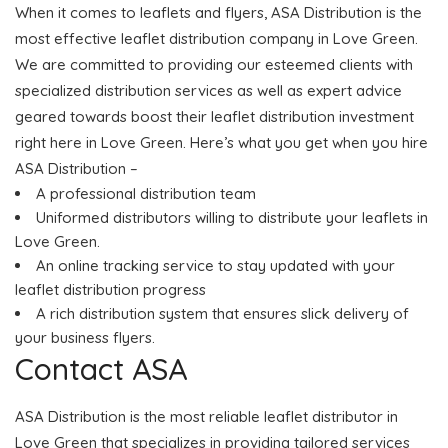
When it comes to leaflets and flyers, ASA Distribution is the
most effective leaflet distribution company in Love Green.
We are committed to providing our esteemed clients with
specialized distribution services as well as expert advice
geared towards boost their leaflet distribution investment
right here in Love Green. Here’s what you get when you hire
ASA Distribution –
A professional distribution team
Uniformed distributors willing to distribute your leaflets in
Love Green.
An online tracking service to stay updated with your
leaflet distribution progress
A rich distribution system that ensures slick delivery of
your business flyers.
Contact ASA
ASA Distribution is the most reliable leaflet distributor in
Love Green that specializes in providing tailored services