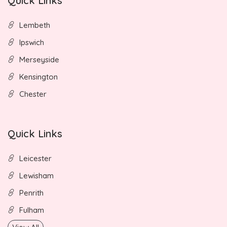
Quick Links
Lembeth
Ipswich
Merseyside
Kensington
Chester
Quick Links
Leicester
Lewisham
Penrith
Fulham