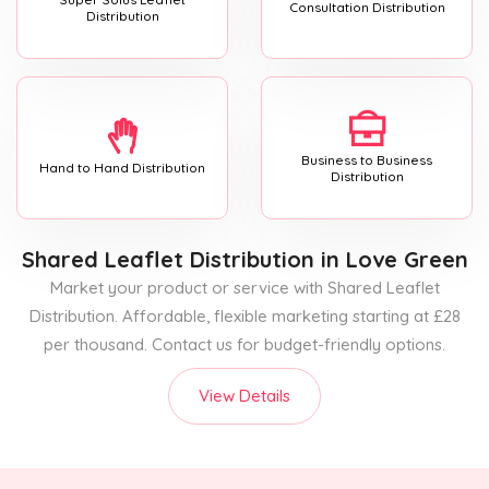
Consultation Distribution
Distribution
Business to Business
Hand to Hand Distribution
Distribution
Shared Leaflet Distribution
in Love Green
Market your product or service with Shared Leaflet
Distribution. Affordable, flexible marketing starting at £28
per thousand. Contact us for budget-friendly options.
View Details