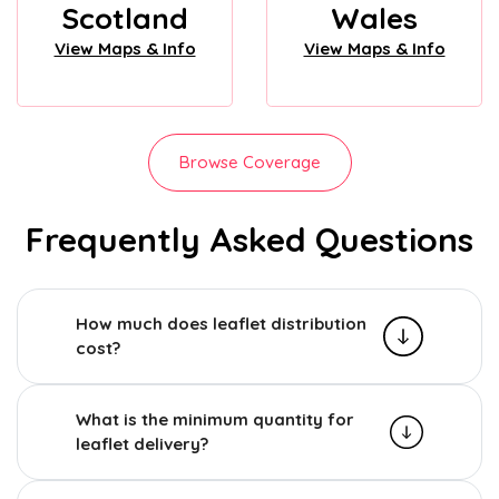
Scotland
Wales
View Maps & Info
View Maps & Info
Browse Coverage
Frequently Asked Questions
How much does leaflet distribution
cost?
What is the minimum quantity for
leaflet delivery?