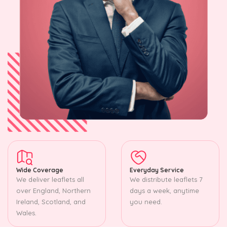
Wide Coverage
Everyday Service
We deliver leaflets all
We distribute leaflets 7
over England, Northern
days a week, anytime
Ireland, Scotland, and
you need.
Wales.