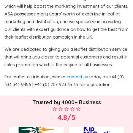
which will help boost the marketing investment of our clients.
ASA possesses many years’ worth of expertise in leaflet
marketing and distribution, and we specialize in providing
our clients with expert guidance on how to get the best from
their leaflet distribution campaign in the UK.
We are dedicated to giving you a leaflet distribution service
that will bring you closer to potential customers and result in
sales promotion which is the engine of all businesses.
For leaflet distribution, please
contact us
today on +44 (0)
333 344 9456 | +44 (0) 207 923 35 35 for a quotation.
Trusted by 4000+ Business
4.8/5