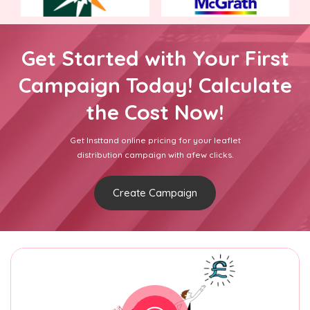
Get Started with Your First
Campaign Today! Calculate
the Cost Now!
Get Insttand online pricing for your leaflet
distribution campaign with afew clicks.
Create Campaign