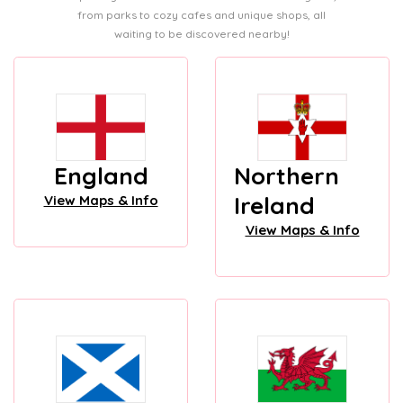
from parks to cozy cafes and unique shops, all
waiting to be discovered nearby!
England
Northern
Ireland
View Maps & Info
View Maps & Info