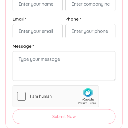
Email *
Phone *
Message *
Submit Now