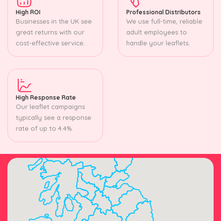
High ROI
Professional Distributors
Businesses in the UK see
We use full-time, reliable
great returns with our
adult employees to
cost-effective service.
handle your leaflets.
High Response Rate
Our leaflet campaigns
typically see a response
rate of up to 4.4%.