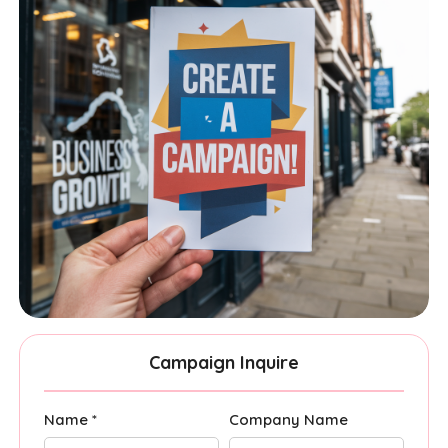
Campaign Inquire
Name *
Company Name