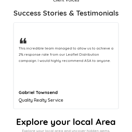
Success Stories & Testimonials
❝
a
This hard-working team provides a consistent Leaflet
Distribution service providing fresh leads while
equipping us with what we need to turn those into loyal
customers.
Naomi Crawford
Admissions director
Explore your local Area
Explore your local area and uncover hidden gems,