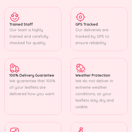
Trained Staff
GPS Tracked
Our team is highly
Our deliveries are
trained and carefully
tracked by GPS to
checked for quality.
ensure reliability.
100% Delivery Guarantee
Weather Protection
We guarantee that 100%
We do not deliver in
of your leaflets are
extreme weather
delivered how you want.
conditions, so your
leaflets stay dry and
usable.