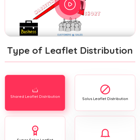
Type of Leaflet Distribution
Shared Leaflet Distribution
Solus Leaflet Distribution
Super Solus Leaflet