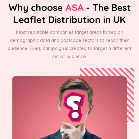
Why choose
ASA
- The Best
Leaflet Distribution in UK
Most reputable companies target areas based on
demographic data and postcode sectors to reach their
audience. Every campaign is created to target a different
set of audience.