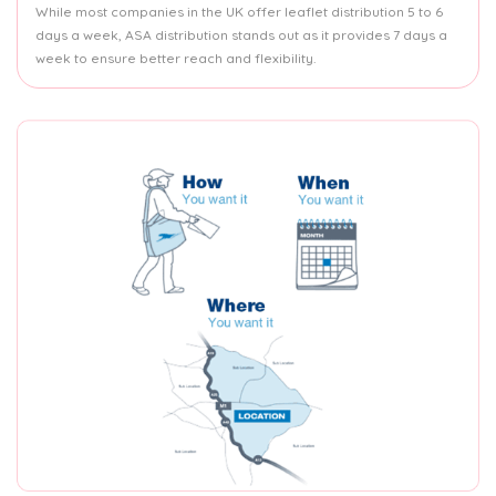
While most companies in the UK offer leaflet distribution 5 to 6
days a week, ASA distribution stands out as it provides 7 days a
week to ensure better reach and flexibility.