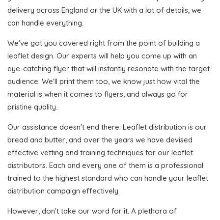
delivery across England or the UK with a lot of details, we
can handle everything.
We've got you covered right from the point of building a
leaflet design. Our experts will help you come up with an
eye-catching flyer that will instantly resonate with the target
audience. We'll print them too, we know just how vital the
material is when it comes to flyers, and always go for
pristine quality.
Our assistance doesn't end there. Leaflet distribution is our
bread and butter, and over the years we have devised
effective vetting and training techniques for our leaflet
distributors. Each and every one of them is a professional
trained to the highest standard who can handle your leaflet
distribution campaign effectively.
However, don't take our word for it. A plethora of