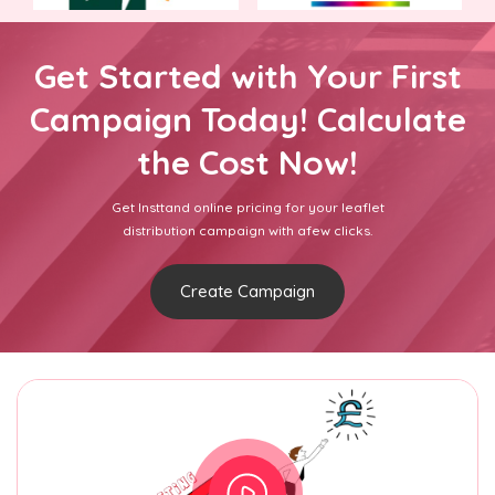
Get Started with Your First
Campaign Today! Calculate
the Cost Now!
Get Insttand online pricing for your leaflet
distribution campaign with afew clicks.
Create Campaign