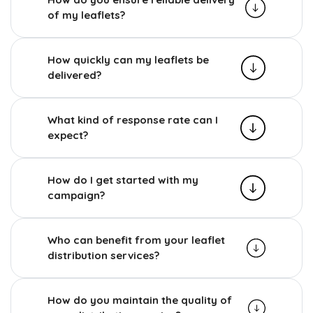
of my leaflets?
How quickly can my leaflets be
delivered?
What kind of response rate can I
expect?
How do I get started with my
campaign?
Who can benefit from your leaflet
distribution services?
How do you maintain the quality of