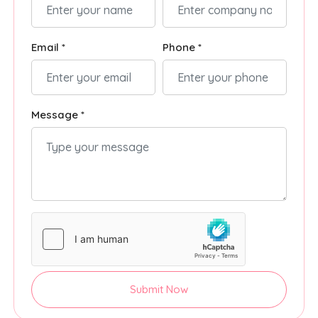
Email *
Phone *
Message *
Submit Now