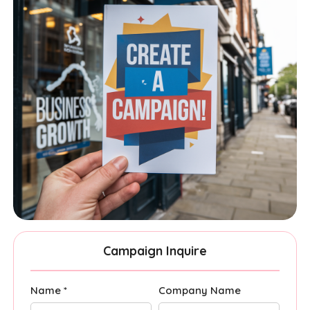
Campaign Inquire
Name *
Company Name