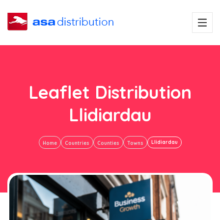
Leaflet Distribution
Llidiardau
Llidiardau
Home
Countries
Counties
Towns