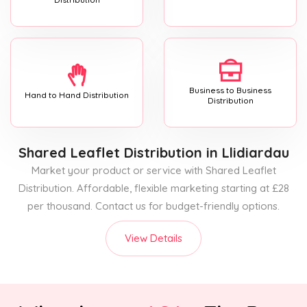
Business to Business
Hand to Hand Distribution
Distribution
Shared Leaflet Distribution
in Llidiardau
Market your product or service with Shared Leaflet
Distribution. Affordable, flexible marketing starting at £28
per thousand. Contact us for budget-friendly options.
View Details