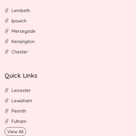
Lembeth
Ipswich
Merseyside
Kensington
Chester
Quick Links
Leicester
Lewisham
Penrith
Fulham
View All