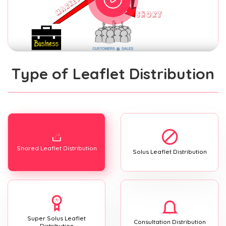
Type of Leaflet Distribution
Shared Leaflet Distribution
Solus Leaflet Distribution
Super Solus Leaflet
Consultation Distribution
Distribution