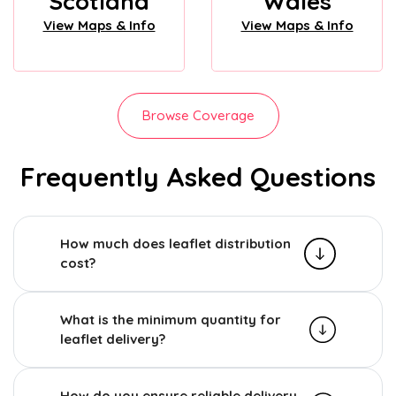
Scotland
Wales
View Maps & Info
View Maps & Info
Browse Coverage
Frequently Asked Questions
How much does leaflet distribution
cost?
What is the minimum quantity for
leaflet delivery?
How do you ensure reliable delivery