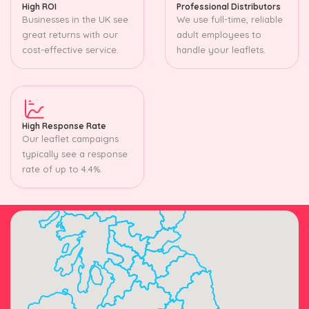
High ROI
Professional Distributors
Businesses in the UK see
We use full-time, reliable
great returns with our
adult employees to
cost-effective service.
handle your leaflets.
High Response Rate
Our leaflet campaigns
typically see a response
rate of up to 4.4%.