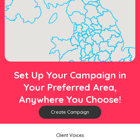
Set Up Your Campaign in
Your Preferred Area,
Anywhere You Choose!
Create Campaign
Client Voices