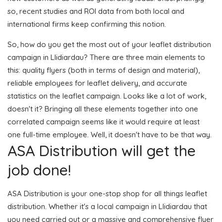
so, recent studies and ROI data from both local and
international firms keep confirming this notion.
So, how do you get the most out of your leaflet distribution
campaign in Llidiardau? There are three main elements to
this: quality flyers (both in terms of design and material),
reliable employees for leaflet delivery, and accurate
statistics on the leaflet campaign. Looks like a lot of work,
doesn't it? Bringing all these elements together into one
correlated campaign seems like it would require at least
one full-time employee. Well, it doesn't have to be that way.
ASA Distribution will get the
job done!
ASA Distribution is your one-stop shop for all things leaflet
distribution. Whether it's a local campaign in Llidiardau that
you need carried out or a massive and comprehensive flyer