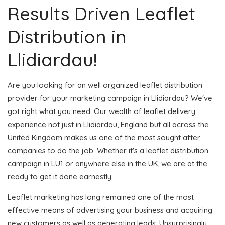
Results Driven Leaflet
Distribution in
Llidiardau!
Are you looking for an well organized leaflet distribution
provider for your marketing campaign in Llidiardau? We've
got right what you need. Our wealth of leaflet delivery
experience not just in Llidiardau, England but all across the
United Kingdom makes us one of the most sought after
companies to do the job. Whether it's a leaflet distribution
campaign in LU1 or anywhere else in the UK, we are at the
ready to get it done earnestly.
Leaflet marketing has long remained one of the most
effective means of advertising your business and acquiring
new customers as well as generating leads. Unsurprisingly