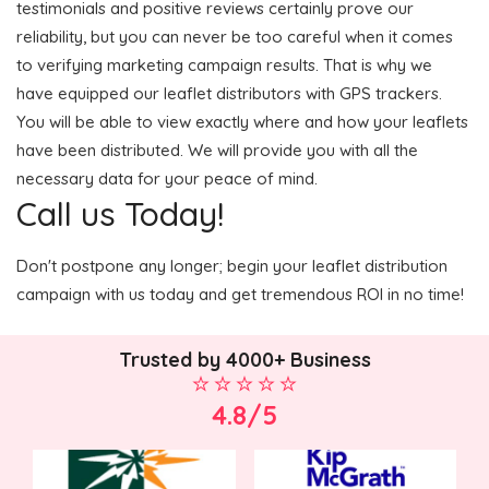
testimonials and positive reviews certainly prove our
reliability, but you can never be too careful when it comes
to verifying marketing campaign results. That is why we
have equipped our leaflet distributors with GPS trackers.
You will be able to view exactly where and how your leaflets
have been distributed. We will provide you with all the
necessary data for your peace of mind.
Call us Today!
Don't postpone any longer; begin your leaflet distribution
campaign with us today and get tremendous ROI in no time!
Trusted by 4000+ Business
4.8/5