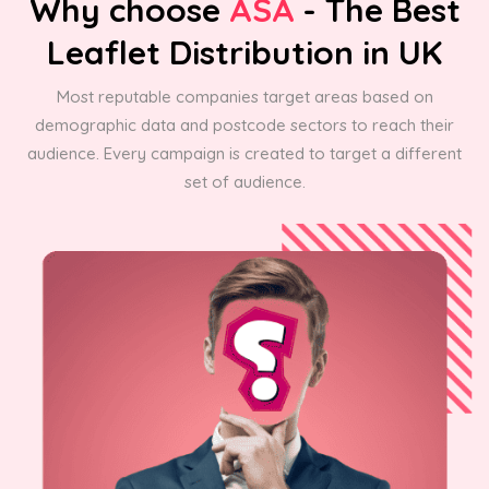
Why choose
ASA
- The Best
Leaflet Distribution in UK
Most reputable companies target areas based on
demographic data and postcode sectors to reach their
audience. Every campaign is created to target a different
set of audience.