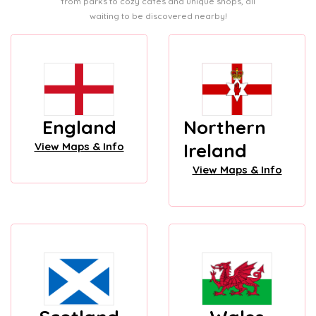
from parks to cozy cafes and unique shops, all
waiting to be discovered nearby!
England
Northern
Ireland
View Maps & Info
View Maps & Info