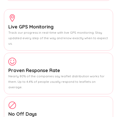
Live GPS Monitoring
Track our progress in real-time with live GPS monitoring. Stay
updated every step of the way and know exactly when to expect
us.
Proven Response Rate
Nearly 80% of the companies say leaflet distribution works for
them. Up to 4.4% of people usually respond to leaflets on
average.
No Off Days