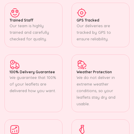
Trained Staff
GPS Tracked
Our team is highly
Our deliveries are
trained and carefully
tracked by GPS to
checked for quality.
ensure reliability.
100% Delivery Guarantee
Weather Protection
We guarantee that 100%
We do not deliver in
of your leaflets are
extreme weather
delivered how you want.
conditions, so your
leaflets stay dry and
usable.