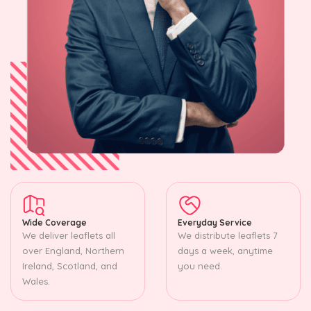
Wide Coverage
Everyday Service
We deliver leaflets all
We distribute leaflets 7
over England, Northern
days a week, anytime
Ireland, Scotland, and
you need.
Wales.