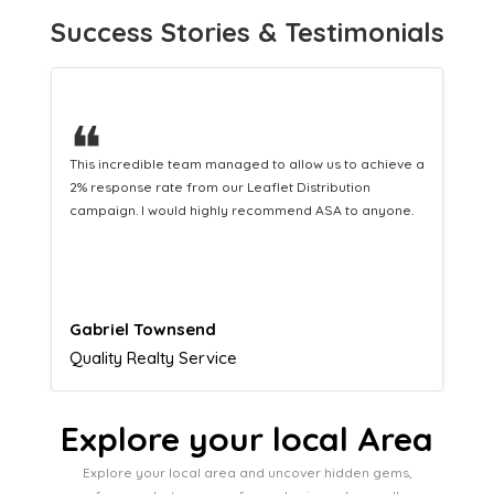
Success Stories & Testimonials
❝
This hard-working team provides a consistent Leaflet
Distribution service providing fresh leads while
equipping us with what we need to turn those into loyal
customers.
Naomi Crawford
Admissions director
Explore your local Area
Explore your local area and uncover hidden gems,