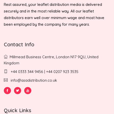
Rest assured, your leaflet distribution media is delivered
securely and in the most reliable way. All our leaflet
distributors earn well over minimum wage and most have
been employed by the company for many years.
Contact Info
Millmead Business Centre, London N17 9QU, United
Kingdom
+44 0333 344 9456 | +44 0207 923 3535
info@asadistribution.co.uk
Quick Links