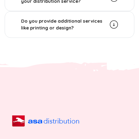
your distribution service?
Do you provide additional services
like printing or design?