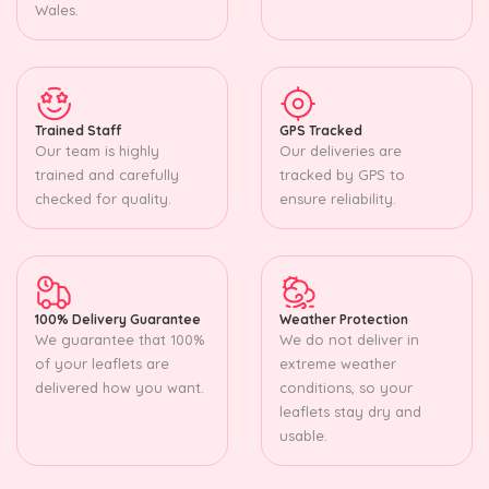
Wales.
Trained Staff
GPS Tracked
Our team is highly
Our deliveries are
trained and carefully
tracked by GPS to
checked for quality.
ensure reliability.
100% Delivery Guarantee
Weather Protection
We guarantee that 100%
We do not deliver in
of your leaflets are
extreme weather
delivered how you want.
conditions, so your
leaflets stay dry and
usable.