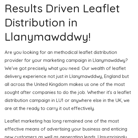
Results Driven Leaflet
Distribution in
Llanymawddwy!
Are you looking for an methodical leaflet distribution
provider for your marketing campaign in Llanymawddwy?
We've got precisely what you need. Our wealth of leaflet
delivery experience not just in Llanymawddwy, England but
all across the United Kingdom makes us one of the most
sought after companies to do the job. Whether it's a leaflet
distribution campaign in LU1 or anywhere else in the UK, we
are at the ready to carry it out effectively.
Leaflet marketing has long remained one of the most
effective means of advertising your business and enticing
new customers as well as generating leads. Unsurprisingly