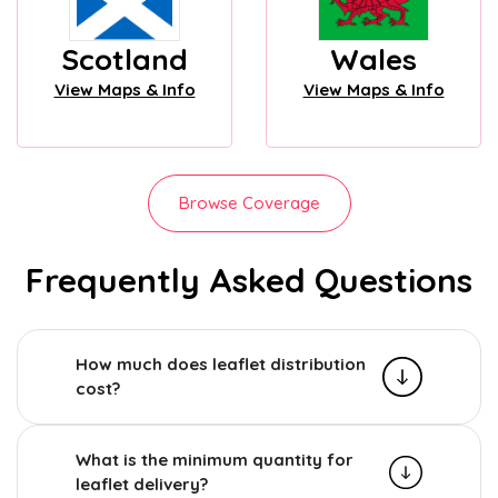
Scotland
Wales
View Maps & Info
View Maps & Info
Browse Coverage
Frequently Asked Questions
How much does leaflet distribution
cost?
What is the minimum quantity for
leaflet delivery?