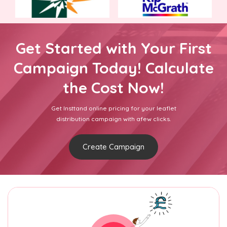
Get Started with Your First
Campaign Today! Calculate
the Cost Now!
Get Insttand online pricing for your leaflet
distribution campaign with afew clicks.
Create Campaign