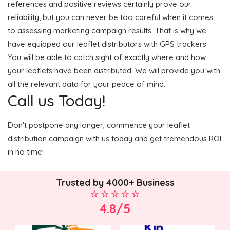
references and positive reviews certainly prove our
reliability, but you can never be too careful when it comes
to assessing marketing campaign results. That is why we
have equipped our leaflet distributors with GPS trackers.
You will be able to catch sight of exactly where and how
your leaflets have been distributed. We will provide you with
all the relevant data for your peace of mind.
Call us Today!
Don't postpone any longer; commence your leaflet
distribution campaign with us today and get tremendous ROI
in no time!
Trusted by 4000+ Business
4.8/5