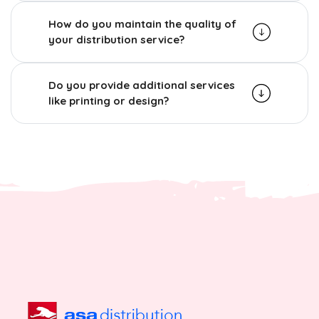
How do you maintain the quality of
your distribution service?
Do you provide additional services
like printing or design?