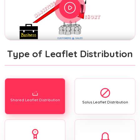
Type of Leaflet Distribution
Shared Leaflet Distribution
Solus Leaflet Distribution