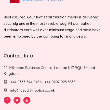
Rest assured, your leaflet distribution media is delivered
securely and in the most reliable way. All our leaflet
distributors earn well over minimum wage and most have
been employed by the company for many years.
Contact Info
Millmead Business Centre, London N17 9QU, United
Kingdom
+44 0333 344 9456 | +44 0207 923 3535
info@asadistribution.co.uk