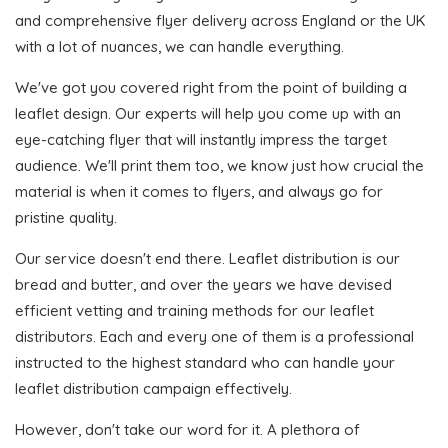
and comprehensive flyer delivery across England or the UK
with a lot of nuances, we can handle everything.
We've got you covered right from the point of building a
leaflet design. Our experts will help you come up with an
eye-catching flyer that will instantly impress the target
audience. We'll print them too, we know just how crucial the
material is when it comes to flyers, and always go for
pristine quality.
Our service doesn't end there. Leaflet distribution is our
bread and butter, and over the years we have devised
efficient vetting and training methods for our leaflet
distributors. Each and every one of them is a professional
instructed to the highest standard who can handle your
leaflet distribution campaign effectively.
However, don't take our word for it. A plethora of