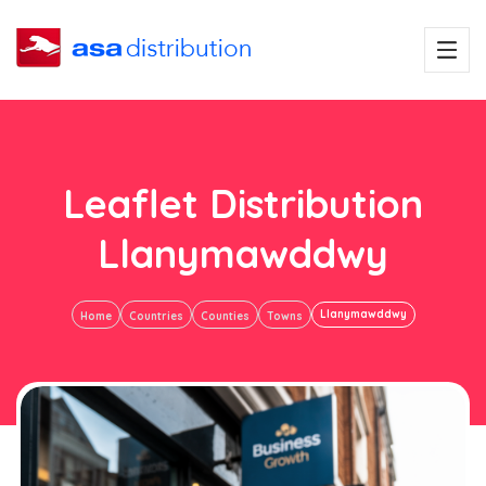
Leaflet Distribution
Llanymawddwy
Llanymawddwy
Home
Countries
Counties
Towns