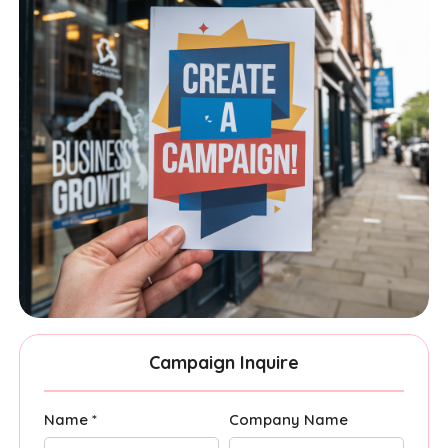
Campaign Inquire
Name *
Company Name