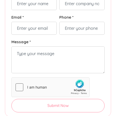
Email *
Phone *
Message *
Submit Now