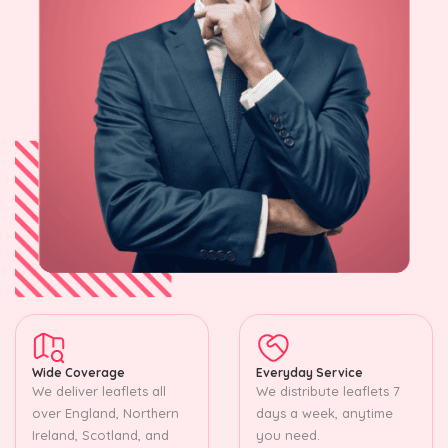
Wide Coverage
Everyday Service
We deliver leaflets all
We distribute leaflets 7
over England, Northern
days a week, anytime
Ireland, Scotland, and
you need.