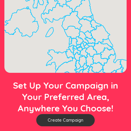
Set Up Your Campaign in
Your Preferred Area,
Anywhere You Choose!
Create Campaign