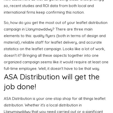
so, recent studies and ROI data from both local and
international firms keep confirming this notion.
So, how do you get the most out of your leaflet distribution
campaign in Llanymawddwy? There are three main
elements to this: quality flyers (both in terms of design and
material), reliable staff for leaflet delivery, and accurate
statistics on the leaflet campaign. Looks like a lot of work,
doesn't it? Bringing all these aspects together into one
organized campaign seems like it would require at least one
full-time employee. Well, it doesn't have to be that way.
ASA Distribution will get the
job done!
ASA Distribution is your one-stop shop for all things leaflet
distribution. Whether it's a local distribution in
Llanymawddwy that you need carried out or a significant