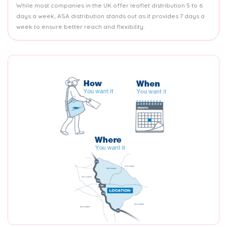
While most companies in the UK offer leaflet distribution 5 to 6
days a week, ASA distribution stands out as it provides 7 days a
week to ensure better reach and flexibility.