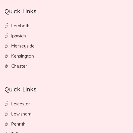
Quick Links
Lembeth
Ipswich
Merseyside
Kensington
Chester
Quick Links
Leicester
Lewisham
Penrith