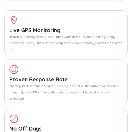
Live GPS Monitoring
Track our progress in real-time with live GPS monitoring. Stay
updated every step of the way and know exactly when to expect
us.
Proven Response Rate
Nearly 80% of the companies say leaflet distribution works for
them. Up to 4.4% of people usually respond to leaflets on
average.
No Off Days