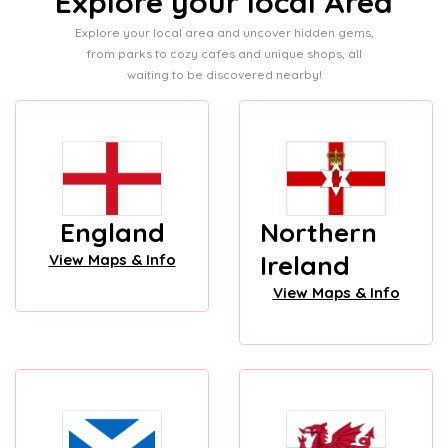
Explore your local Area
Explore your local area and uncover hidden gems,
from parks to cozy cafes and unique shops, all
waiting to be discovered nearby!
England
Northern
Ireland
View Maps & Info
View Maps & Info