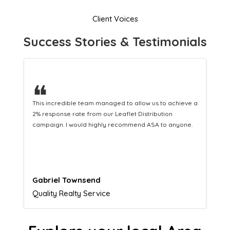
Client Voices
Success Stories & Testimonials
❝
This hard-working team provides a consistent Leaflet
Distribution service providing fresh leads while
equipping us with what we need to turn those into loyal
customers.
Naomi Crawford
Admissions director