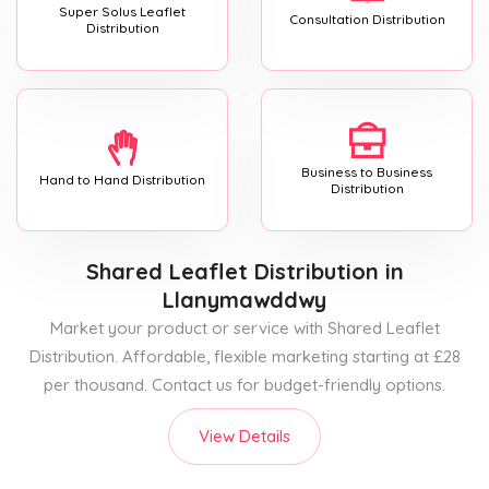
Super Solus Leaflet
Consultation Distribution
Distribution
Business to Business
Hand to Hand Distribution
Distribution
Shared Leaflet Distribution
in
Llanymawddwy
Market your product or service with Shared Leaflet
Distribution. Affordable, flexible marketing starting at £28
per thousand. Contact us for budget-friendly options.
View Details