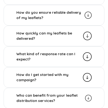
How do you ensure reliable delivery
of my leaflets?
How quickly can my leaflets be
delivered?
What kind of response rate can I
expect?
How do I get started with my
campaign?
Who can benefit from your leaflet
distribution services?