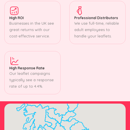
High ROI
Professional Distributors
Businesses in the UK see
We use full-time, reliable
great returns with our
adult employees to
cost-effective service.
handle your leaflets.
High Response Rate
Our leaflet campaigns
typically see a response
rate of up to 4.4%.