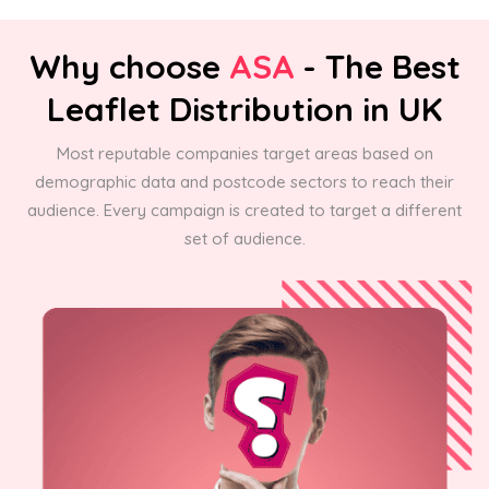
Why choose
ASA
- The Best
Leaflet Distribution in UK
Most reputable companies target areas based on
demographic data and postcode sectors to reach their
audience. Every campaign is created to target a different
set of audience.